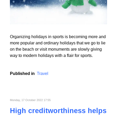
Read More
Organizing holidays in sports is becoming more and
Read More
more popular and ordinary holidays that we go to lie
on the beach or visit monuments are slowly giving
way to modern holidays with a flair for sports.
Published in
Travel