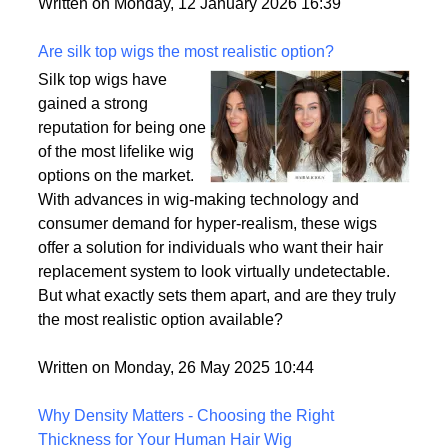
backup plan in an unpredictable world.
Written on Monday, 12 January 2026 16:39
Are silk top wigs the most realistic option?
Silk top wigs have
gained a strong
reputation for being one
of the most lifelike wig
options on the market.
With advances in wig-making technology and
consumer demand for hyper-realism, these wigs
offer a solution for individuals who want their hair
replacement system to look virtually undetectable.
But what exactly sets them apart, and are they truly
the most realistic option available?
Written on Monday, 26 May 2025 10:44