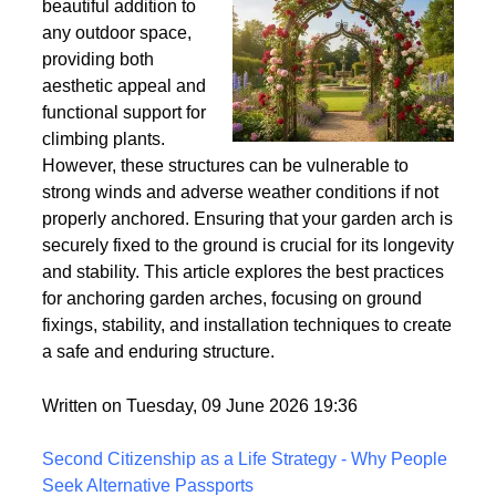
Wind
Garden arches are a
beautiful addition to
any outdoor space,
providing both
aesthetic appeal and
functional support for
climbing plants.
However, these structures can be vulnerable to
strong winds and adverse weather conditions if not
properly anchored. Ensuring that your garden arch is
securely fixed to the ground is crucial for its longevity
and stability. This article explores the best practices
for anchoring garden arches, focusing on ground
fixings, stability, and installation techniques to create
a safe and enduring structure.
Written on Tuesday, 09 June 2026 19:36