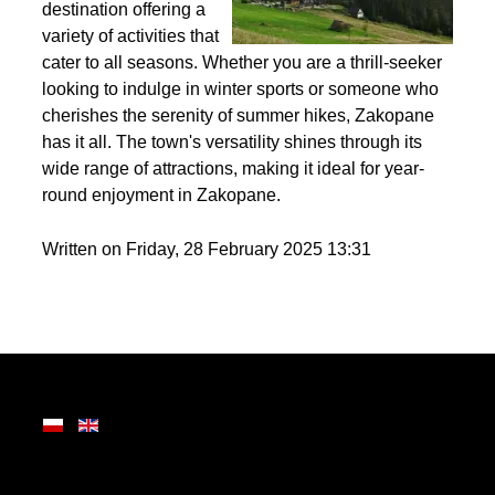
Nestled in the heart of
the Tatra Mountains,
Zakopane is a premier
destination offering a
variety of activities that
cater to all seasons. Whether you are a thrill-seeker
looking to indulge in winter sports or someone who
cherishes the serenity of summer hikes, Zakopane
has it all. The town's versatility shines through its
wide range of attractions, making it ideal for year-
round enjoyment in Zakopane.
Written on Friday, 28 February 2025 13:31