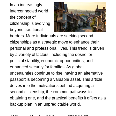
Second Citizenship as a Life Strategy - Why People
Seek Alternative Passports
In an increasingly
interconnected world,
the concept of
citizenship is evolving
beyond traditional
borders. More individuals are seeking second
citizenships as a strategic move to enhance their
personal and professional lives. This trend is driven
by a variety of factors, including the desire for
political stability, economic opportunities, and
enhanced security for families. As global
uncertainties continue to rise, having an alternative
passport is becoming a valuable asset. This article
delves into the motivations behind acquiring a
second citizenship, the common pathways to
obtaining one, and the practical benefits it offers as a