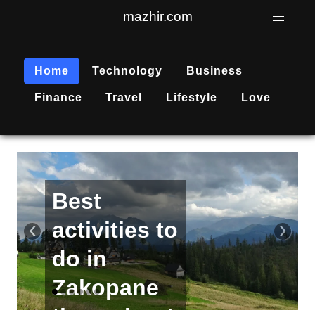
mazhir.com
Home
Technology
Business
Finance
Travel
Lifestyle
Love
Active
recreation
‹
›
is
becoming