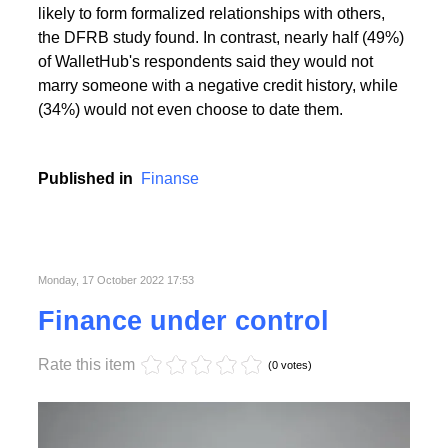
People with the highest creditworthiness index not
only feel better about themselves, but are also more
likely to form formalized relationships with others,
the DFRB study found. In contrast, nearly half (49%)
of WalletHub's respondents said they would not
marry someone with a negative credit history, while
(34%) would not even choose to date them.
Published in
Finanse
Monday, 17 October 2022 17:53
Finance under control
Rate this item
(0 votes)