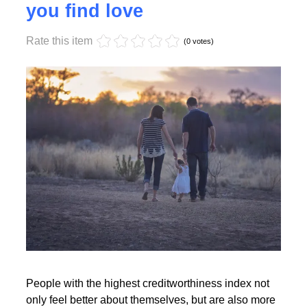
Monday, 17 October 2022 17:55
High creditworthiness helps
you find love
Rate this item
Read More
(0 votes)