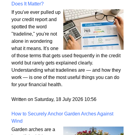
What Is a Tradeline on a Credit Report and Why
Does It Matter?
If you've ever pulled up
your credit report and
spotted the word
"tradeline," you're not
alone in wondering
what it means. It's one
of those terms that gets used frequently in the credit
world but rarely gets explained clearly.
Understanding what tradelines are — and how they
work — is one of the most useful things you can do
for your financial health.
Written on Saturday, 18 July 2026 10:56
How to Securely Anchor Garden Arches Against