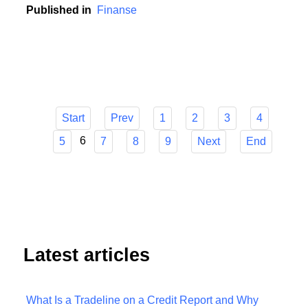
contribution to this development.
Published in
Finanse
Start
Prev
1
2
3
4
6
5
7
8
9
Next
End
Latest articles