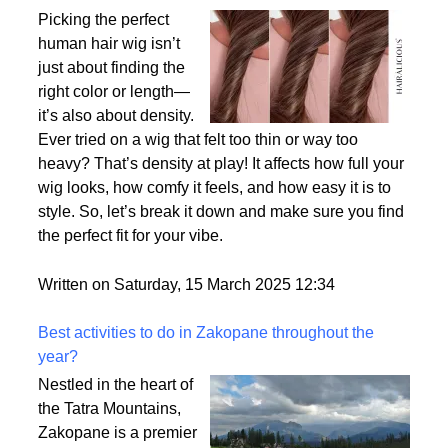
Why Density Matters - Choosing the Right
Thickness for Your Human Hair Wig
Picking the perfect
human hair wig isn’t
just about finding the
right color or length—
it’s also about density.
Ever tried on a wig that felt too thin or way too
heavy? That’s density at play! It affects how full your
wig looks, how comfy it feels, and how easy it is to
style. So, let’s break it down and make sure you find
the perfect fit for your vibe.
Written on Saturday, 15 March 2025 12:34
Best activities to do in Zakopane throughout the
year?