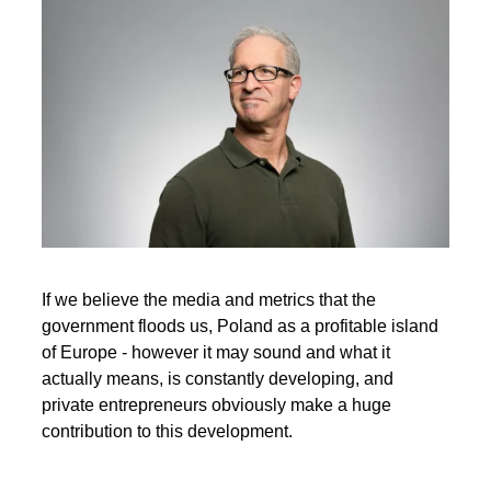
If we believe the media and metrics that the
government floods us, Poland as a profitable island
of Europe - however it may sound and what it
actually means, is constantly developing, and
private entrepreneurs obviously make a huge