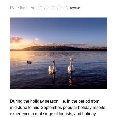
Monday, 17 October 2022 17:59
Off-season holidays
Rate this item
(0 votes)