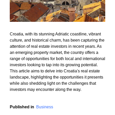
Read More
Croatia, with its stunning Adriatic coastline, vibrant
culture, and historical charm, has been capturing the
Read More
attention of real estate investors in recent years. As
an emerging property market, the country offers a
range of opportunities for both local and international
investors looking to tap into its growing potential.
This article aims to delve into Croatia's real estate
landscape, highlighting the opportunities it presents
while also shedding light on the challenges that
investors may encounter along the way.