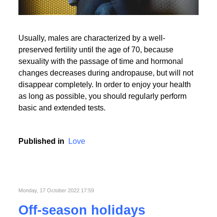
Usually, males are characterized by a well-
preserved fertility until the age of 70, because
sexuality with the passage of time and hormonal
changes decreases during andropause, but will not
disappear completely. In order to enjoy your health
as long as possible, you should regularly perform
basic and extended tests.
Published in
Love