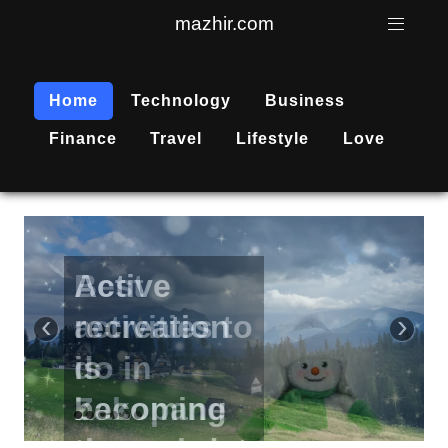
mazhir.com
Home
Technology
Business
Finance
Travel
Lifestyle
Love
Active
recreation
‹
›
is
becoming