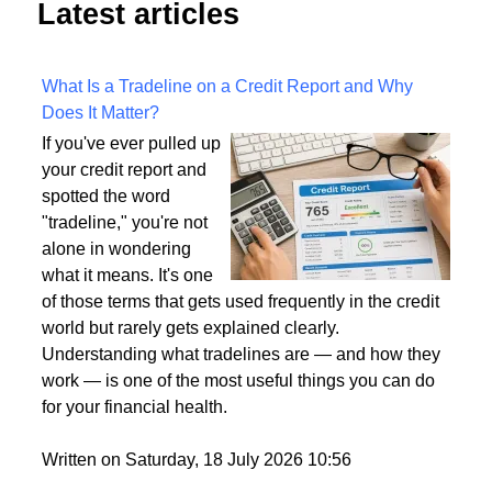
Latest articles
What Is a Tradeline on a Credit Report and Why
Does It Matter?
If you've ever pulled up
your credit report and
spotted the word
"tradeline," you're not
alone in wondering
what it means. It's one
of those terms that gets used frequently in the credit
world but rarely gets explained clearly.
Understanding what tradelines are — and how they
work — is one of the most useful things you can do
for your financial health.