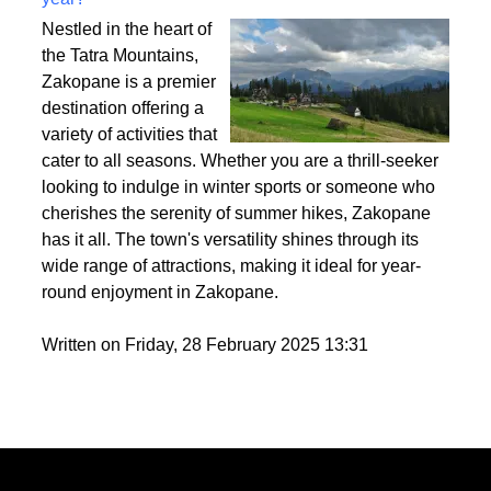
Best activities to do in Zakopane throughout the
year?
Nestled in the heart of
the Tatra Mountains,
Zakopane is a premier
destination offering a
variety of activities that
cater to all seasons. Whether you are a thrill-seeker
looking to indulge in winter sports or someone who
cherishes the serenity of summer hikes, Zakopane
has it all. The town's versatility shines through its
wide range of attractions, making it ideal for year-
round enjoyment in Zakopane.
Written on Friday, 28 February 2025 13:31