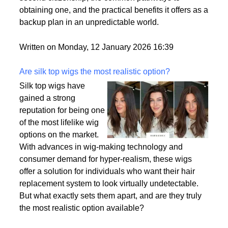
passport is becoming a valuable asset. This article
delves into the motivations behind acquiring a
second citizenship, the common pathways to
obtaining one, and the practical benefits it offers as a
backup plan in an unpredictable world.
Written on Monday, 12 January 2026 16:39
Are silk top wigs the most realistic option?
Silk top wigs have
gained a strong
reputation for being one
of the most lifelike wig
options on the market.
With advances in wig-making technology and
consumer demand for hyper-realism, these wigs
offer a solution for individuals who want their hair
replacement system to look virtually undetectable.