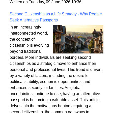
fixings, stability, and installation techniques to create
a safe and enduring structure.
Written on Tuesday, 09 June 2026 19:36
Second Citizenship as a Life Strategy - Why People
Seek Alternative Passports
In an increasingly
interconnected world,
the concept of
citizenship is evolving
beyond traditional
borders. More individuals are seeking second
citizenships as a strategic move to enhance their
personal and professional lives. This trend is driven
by a variety of factors, including the desire for
political stability, economic opportunities, and
enhanced security for families. As global
uncertainties continue to rise, having an alternative