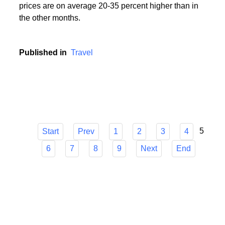
During the holiday season, i.e. in the period from
mid-June to mid-September, popular holiday resorts
experience a real siege of tourists, and holiday
prices are on average 20-35 percent higher than in
the other months.
Published in
Travel
5
Start
Prev
1
2
3
4
6
7
8
9
Next
End