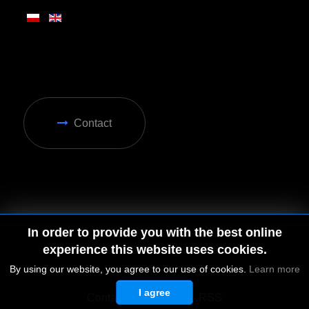
Contact
In order to provide you with the best online
experience this website uses cookies.
By using our website, you agree to our use of cookies.
Learn more
I agree
© 2026 by MGD. All rights reserved.