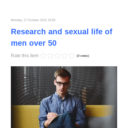
Published in
Business
Read More
Monday, 17 October 2022 18:05
Research and sexual life of
men over 50
Rate this item
(0 votes)