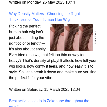
But what exactly sets them apart, and are they truly
the most realistic option available?
Written on Monday, 26 May 2025 10:44
Why Density Matters - Choosing the Right
Thickness for Your Human Hair Wig
Picking the perfect
human hair wig isn’t
just about finding the
right color or length—
it’s also about density.
Ever tried on a wig that felt too thin or way too
heavy? That’s density at play! It affects how full your
wig looks, how comfy it feels, and how easy it is to
style. So, let’s break it down and make sure you find
the perfect fit for your vibe.
Written on Saturday, 15 March 2025 12:34