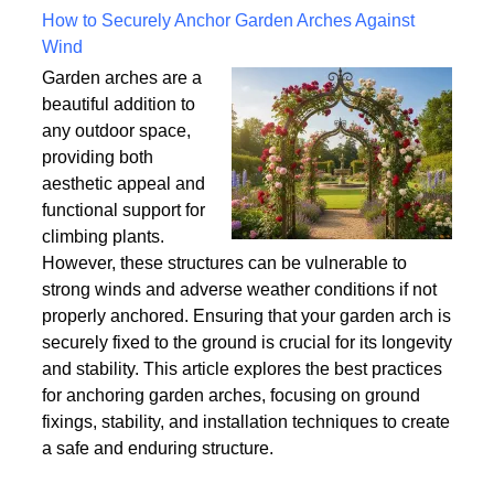
Written on Saturday, 18 July 2026 10:56
How to Securely Anchor Garden Arches Against
Wind
Garden arches are a
beautiful addition to
any outdoor space,
providing both
aesthetic appeal and
functional support for
climbing plants.
However, these structures can be vulnerable to
strong winds and adverse weather conditions if not
properly anchored. Ensuring that your garden arch is
securely fixed to the ground is crucial for its longevity
and stability. This article explores the best practices
for anchoring garden arches, focusing on ground