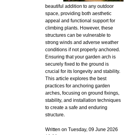
beautiful addition to any outdoor
space, providing both aesthetic
appeal and functional support for
climbing plants. However, these
structures can be vulnerable to
strong winds and adverse weather
conditions if not properly anchored.
Ensuring that your garden arch is
securely fixed to the ground is
crucial for its longevity and stability.
This article explores the best
practices for anchoring garden
arches, focusing on ground fixings,
stability, and installation techniques
to create a safe and enduring
structure.
Written on Tuesday, 09 June 2026