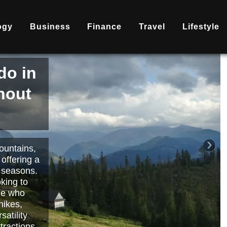
ogy
Business
Finance
Travel
Lifestyle
is
nd
becoming
ary
each or
›
 way to
orts.
Read