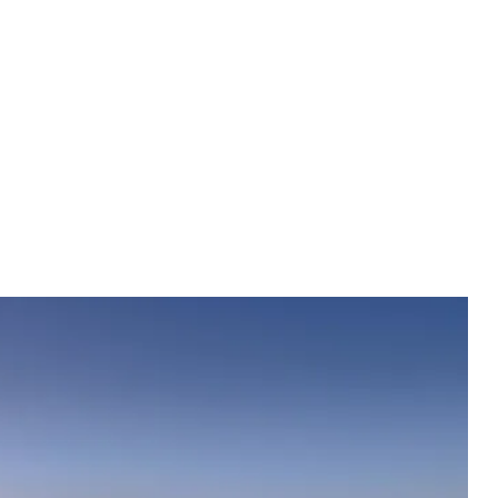
eserved fertility until the age of 70, because sexuality with
decreases during andropause, but will not disappear
 long as possible, you should regularly perform basic and