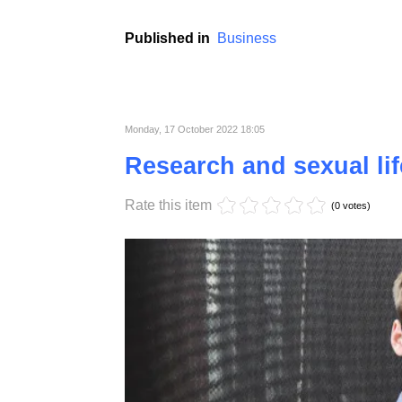
Croatia, with its stunning Adriatic coastline
attention of real estate investors in recent 
range of opportunities for both local and inte
This article aims to delve into Croatia's real
while also shedding light on the challenges
Published in
Business
Monday, 17 October 2022 18:05
Research and sexual lif
Rate this item
(0 votes)