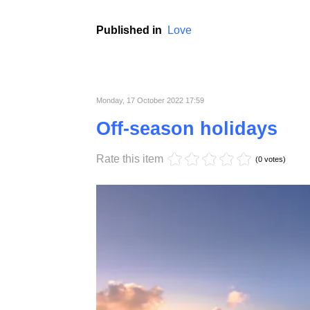
Usually, males are characterized by a well-pr
the passage of time and hormonal changes 
completely. In order to enjoy your health as
extended tests.
Published in
Love
Monday, 17 October 2022 17:59
Off-season holidays
Rate this item
(0 votes)