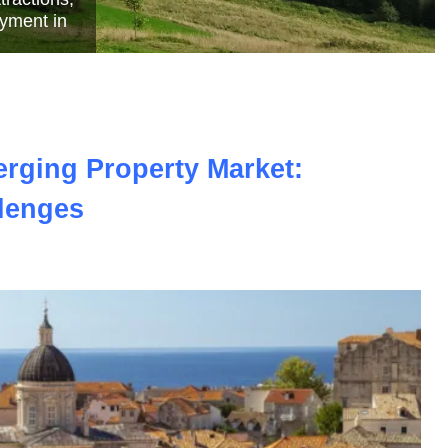
e
erging Property Market:
lenges