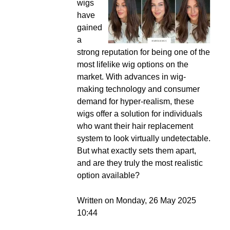
wigs
have
gained
a
strong reputation for being one of the
most lifelike wig options on the
market. With advances in wig-
making technology and consumer
demand for hyper-realism, these
wigs offer a solution for individuals
who want their hair replacement
system to look virtually undetectable.
But what exactly sets them apart,
and are they truly the most realistic
option available?
Written on Monday, 26 May 2025
10:44