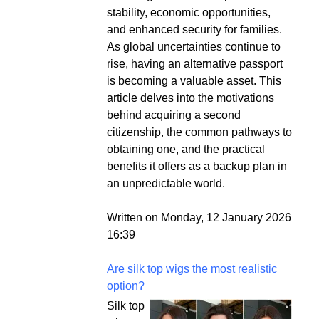
stability, economic opportunities,
and enhanced security for families.
As global uncertainties continue to
rise, having an alternative passport
is becoming a valuable asset. This
article delves into the motivations
behind acquiring a second
citizenship, the common pathways to
obtaining one, and the practical
benefits it offers as a backup plan in
an unpredictable world.
Written on Monday, 12 January 2026
16:39
Are silk top wigs the most realistic
option?
Silk top