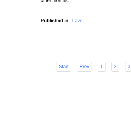
During the holiday season, i.e. in the peri
experience a real siege of tourists, and hol
other months.
Published in
Travel
Start
Prev
1
2
3