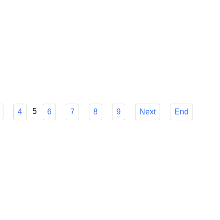
od from mid-June to mid-September, popular holiday resorts
iday prices are on average 20-35 percent higher than in the
5
4
6
7
8
9
Next
End