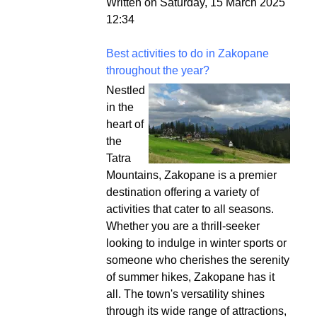
Written on Saturday, 15 March 2025
12:34
Best activities to do in Zakopane
throughout the year?
Nestled
in the
heart of
the
Tatra
Mountains, Zakopane is a premier
destination offering a variety of
activities that cater to all seasons.
Whether you are a thrill-seeker
looking to indulge in winter sports or
someone who cherishes the serenity
of summer hikes, Zakopane has it
all. The town's versatility shines
through its wide range of attractions,