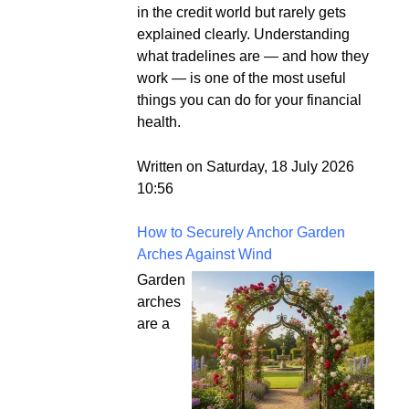
in the credit world but rarely gets
explained clearly. Understanding
what tradelines are — and how they
work — is one of the most useful
things you can do for your financial
health.
Written on Saturday, 18 July 2026
10:56
How to Securely Anchor Garden
Arches Against Wind
Garden
arches
are a