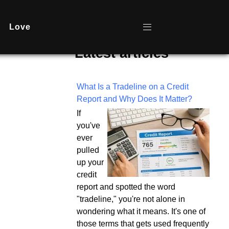
Love
Latest articles
What Is a Tradeline on a Credit
Report and Why Does It Matter?
If
you've
ever
pulled
up your
credit
report and spotted the word
"tradeline," you're not alone in
wondering what it means. It's one of
those terms that gets used frequently