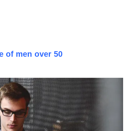
, vibrant culture, and historical charm, has been capturing the
years. As an emerging property market, the country offers a
rnational investors looking to tap into its growing potential.
 estate landscape, highlighting the opportunities it presents
 that investors may encounter along the way.
e of men over 50