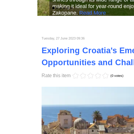
Read More
Read More
Read Mor
Tuesday, 27 June 2023 09:36
Exploring Croatia's Em
Opportunities and Chal
Rate this item
(0 votes)