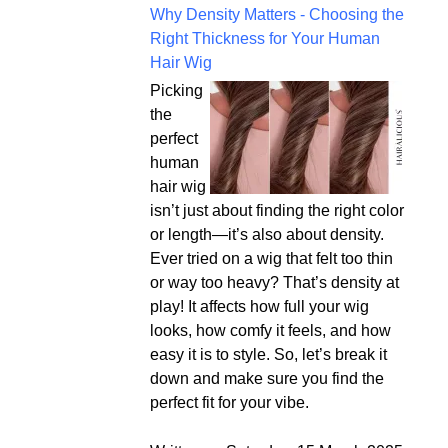
Why Density Matters - Choosing the
Right Thickness for Your Human
Hair Wig
Picking
the
perfect
human
hair wig
isn’t just about finding the right color
or length—it’s also about density.
Ever tried on a wig that felt too thin
or way too heavy? That’s density at
play! It affects how full your wig
looks, how comfy it feels, and how
easy it is to style. So, let’s break it
down and make sure you find the
perfect fit for your vibe.