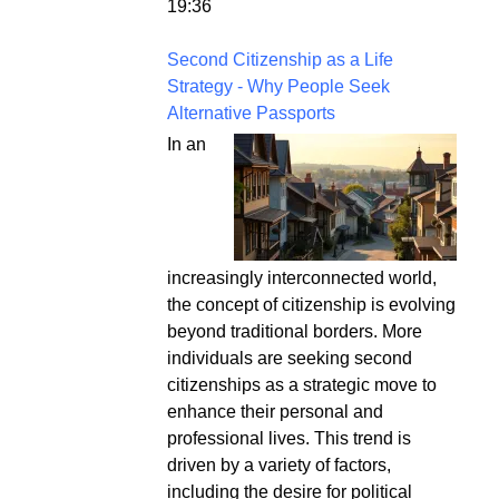
19:36
Second Citizenship as a Life
Strategy - Why People Seek
Alternative Passports
In an
increasingly interconnected world,
the concept of citizenship is evolving
beyond traditional borders. More
individuals are seeking second
citizenships as a strategic move to
enhance their personal and
professional lives. This trend is
driven by a variety of factors,
including the desire for political