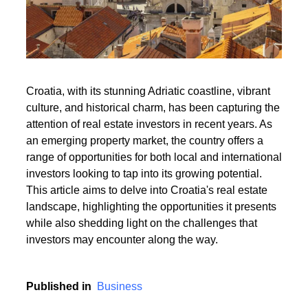
Read More
Croatia, with its stunning Adriatic coastline, vibrant
culture, and historical charm, has been capturing the
Read More
attention of real estate investors in recent years. As
an emerging property market, the country offers a
range of opportunities for both local and international
investors looking to tap into its growing potential.
This article aims to delve into Croatia's real estate
landscape, highlighting the opportunities it presents
while also shedding light on the challenges that
investors may encounter along the way.