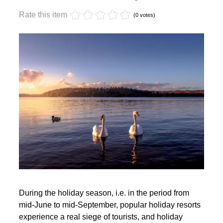
Monday, 17 October 2022 17:59
Off-season holidays
Rate this item
(0 votes)