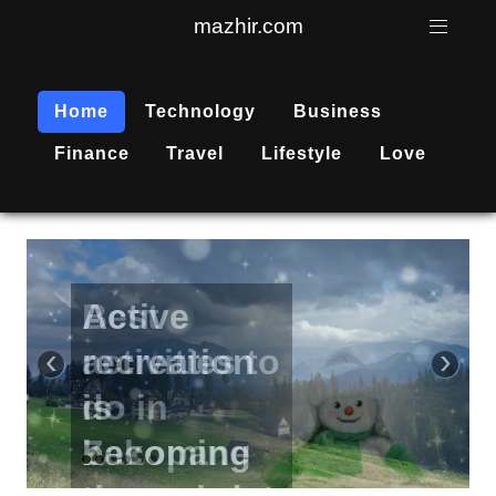
mazhir.com
Home
Technology
Business
Finance
Travel
Lifestyle
Love
Active
recreation
‹
›
is
becoming