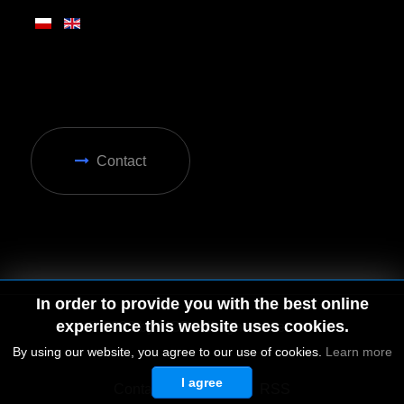
Contact
In order to provide you with the best online
experience this website uses cookies.
By using our website, you agree to our use of cookies.
Learn more
I agree
© 2026 by MGD. All rights reserved.