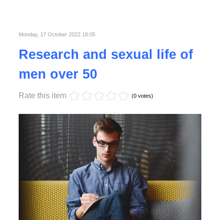
Published in
Business
Read More
Monday, 17 October 2022 18:05
Research and sexual life of
men over 50
Rate this item
(0 votes)