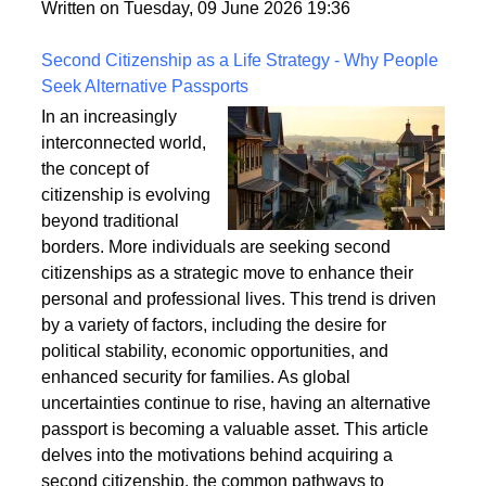
fixings, stability, and installation techniques to create
a safe and enduring structure.
Written on Tuesday, 09 June 2026 19:36
Second Citizenship as a Life Strategy - Why People
Seek Alternative Passports
In an increasingly
interconnected world,
the concept of
citizenship is evolving
beyond traditional
borders. More individuals are seeking second
citizenships as a strategic move to enhance their
personal and professional lives. This trend is driven
by a variety of factors, including the desire for
political stability, economic opportunities, and
enhanced security for families. As global
uncertainties continue to rise, having an alternative