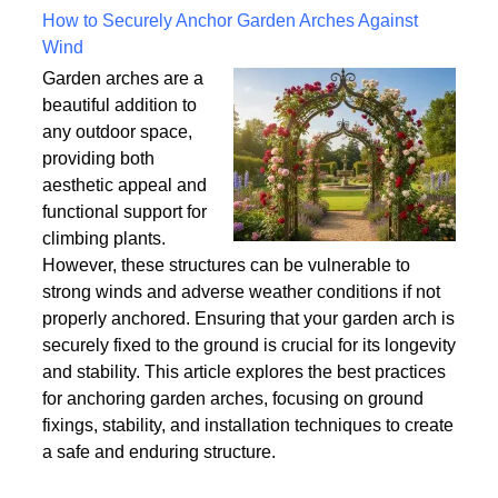
Written on Saturday, 18 July 2026 10:56
How to Securely Anchor Garden Arches Against
Wind
Garden arches are a
beautiful addition to
any outdoor space,
providing both
aesthetic appeal and
functional support for
climbing plants.
However, these structures can be vulnerable to
strong winds and adverse weather conditions if not
properly anchored. Ensuring that your garden arch is
securely fixed to the ground is crucial for its longevity
and stability. This article explores the best practices
for anchoring garden arches, focusing on ground