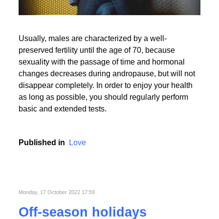
Usually, males are characterized by a well-
preserved fertility until the age of 70, because
sexuality with the passage of time and hormonal
changes decreases during andropause, but will not
disappear completely. In order to enjoy your health
as long as possible, you should regularly perform
basic and extended tests.
Published in
Love