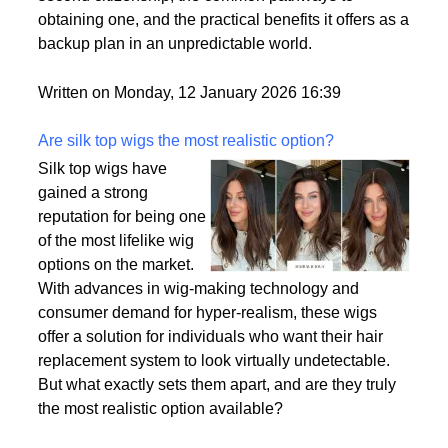
passport is becoming a valuable asset. This article
delves into the motivations behind acquiring a
second citizenship, the common pathways to
obtaining one, and the practical benefits it offers as a
backup plan in an unpredictable world.
Written on Monday, 12 January 2026 16:39
Are silk top wigs the most realistic option?
Silk top wigs have
gained a strong
reputation for being one
of the most lifelike wig
options on the market.
With advances in wig-making technology and
consumer demand for hyper-realism, these wigs
offer a solution for individuals who want their hair
replacement system to look virtually undetectable.