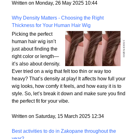
But what exactly sets them apart, and are they truly
the most realistic option available?
Written on Monday, 26 May 2025 10:44
Why Density Matters - Choosing the Right
Thickness for Your Human Hair Wig
Picking the perfect
human hair wig isn’t
just about finding the
right color or length—
it’s also about density.
Ever tried on a wig that felt too thin or way too
heavy? That’s density at play! It affects how full your
wig looks, how comfy it feels, and how easy it is to
style. So, let’s break it down and make sure you find
the perfect fit for your vibe.
Written on Saturday, 15 March 2025 12:34