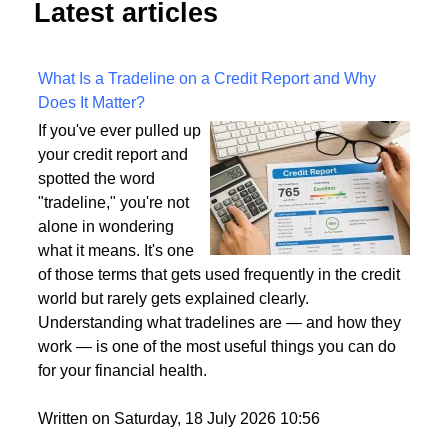
Latest articles
What Is a Tradeline on a Credit Report and Why
Does It Matter?
If you've ever pulled up
your credit report and
spotted the word
"tradeline," you're not
alone in wondering
what it means. It's one
of those terms that gets used frequently in the credit
world but rarely gets explained clearly.
Understanding what tradelines are — and how they
work — is one of the most useful things you can do
for your financial health.