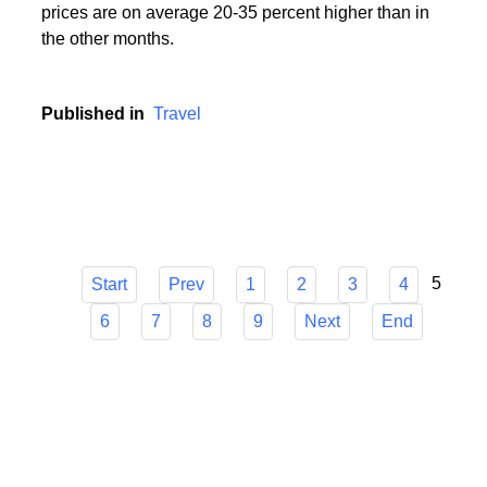
During the holiday season, i.e. in the period from
mid-June to mid-September, popular holiday resorts
experience a real siege of tourists, and holiday
prices are on average 20-35 percent higher than in
the other months.
Published in
Travel
5
Start
Prev
1
2
3
4
6
7
8
9
Next
End