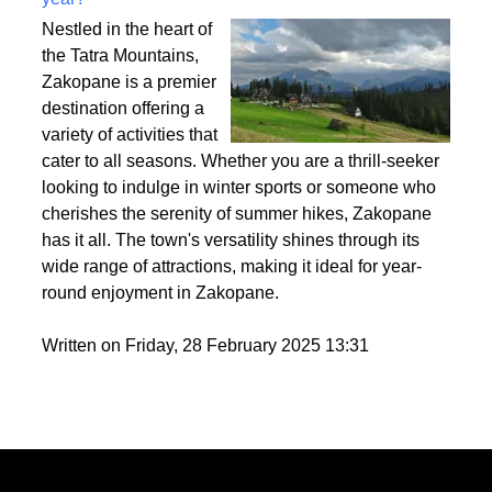
Best activities to do in Zakopane throughout the
year?
Nestled in the heart of
the Tatra Mountains,
Zakopane is a premier
destination offering a
variety of activities that
cater to all seasons. Whether you are a thrill-seeker
looking to indulge in winter sports or someone who
cherishes the serenity of summer hikes, Zakopane
has it all. The town's versatility shines through its
wide range of attractions, making it ideal for year-
round enjoyment in Zakopane.
Written on Friday, 28 February 2025 13:31