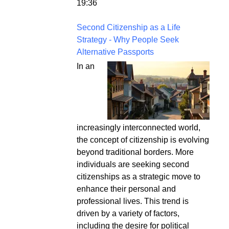
19:36
Second Citizenship as a Life
Strategy - Why People Seek
Alternative Passports
In an
increasingly interconnected world,
the concept of citizenship is evolving
beyond traditional borders. More
individuals are seeking second
citizenships as a strategic move to
enhance their personal and
professional lives. This trend is
driven by a variety of factors,
including the desire for political