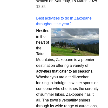
Written on Saturday, 15 March 2025
12:34
Best activities to do in Zakopane
throughout the year?
Nestled
in the
heart of
the
Tatra
Mountains, Zakopane is a premier
destination offering a variety of
activities that cater to all seasons.
Whether you are a thrill-seeker
looking to indulge in winter sports or
someone who cherishes the serenity
of summer hikes, Zakopane has it
all. The town's versatility shines
through its wide range of attractions,