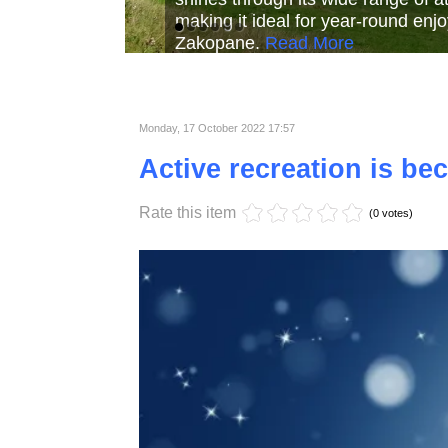
Read More
Read More
Read Mor
Monday, 17 October 2022 17:57
Active recreation is b
Rate this item
(0 votes)