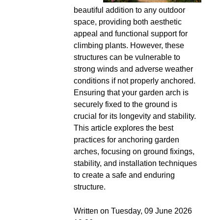
beautiful addition to any outdoor
space, providing both aesthetic
appeal and functional support for
climbing plants. However, these
structures can be vulnerable to
strong winds and adverse weather
conditions if not properly anchored.
Ensuring that your garden arch is
securely fixed to the ground is
crucial for its longevity and stability.
This article explores the best
practices for anchoring garden
arches, focusing on ground fixings,
stability, and installation techniques
to create a safe and enduring
structure.
Written on Tuesday, 09 June 2026