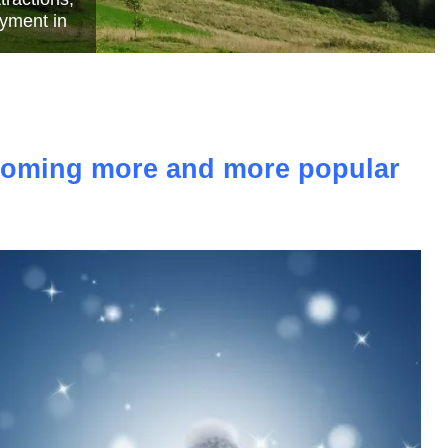
e
ecoming more and more popular