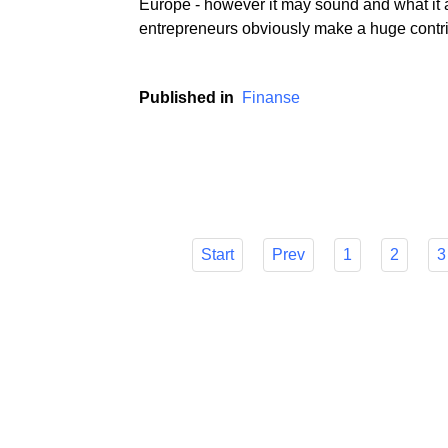
If we believe the media and metrics that the
Europe - however it may sound and what it a
entrepreneurs obviously make a huge contri
Published in
Finanse
Start
Prev
1
2
3