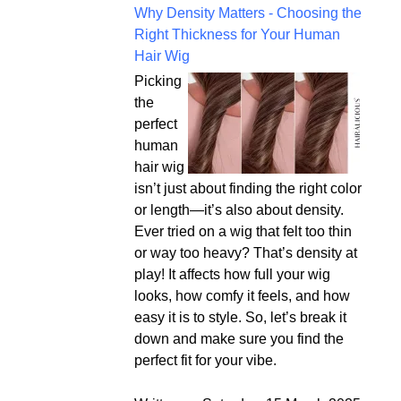
Why Density Matters - Choosing the
Right Thickness for Your Human
Hair Wig
Picking
the
perfect
human
hair wig
isn’t just about finding the right color
or length—it’s also about density.
Ever tried on a wig that felt too thin
or way too heavy? That’s density at
play! It affects how full your wig
looks, how comfy it feels, and how
easy it is to style. So, let’s break it
down and make sure you find the
perfect fit for your vibe.