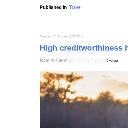
Organizing holidays in sports is becoming 
lie on the beach or visit monuments are slow
Published in
Travel
Monday, 17 October 2022 17:55
High creditworthiness h
Rate this item
(0 votes)