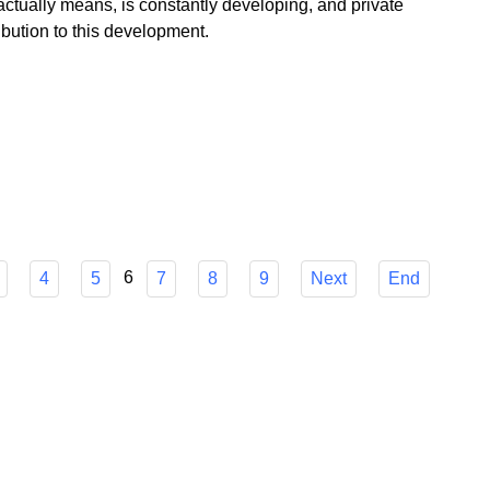
 government floods us, Poland as a profitable island of
ctually means, is constantly developing, and private
bution to this development.
6
4
5
7
8
9
Next
End