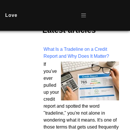
Love
Latest articles
What Is a Tradeline on a Credit
Report and Why Does It Matter?
If
you've
ever
pulled
up your
credit
report and spotted the word
"tradeline," you're not alone in
wondering what it means. It's one of
those terms that gets used frequently