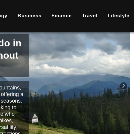
ogy
Business
Finance
Travel
Lifestyle
is
nd
becoming
ary
each or
›
 way to
orts.
Read