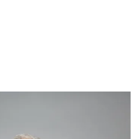
ex not only feel better about themselves, but are also more
others, the DFRB study found. In contrast, nearly half (49%)
not marry someone with a negative credit history, while