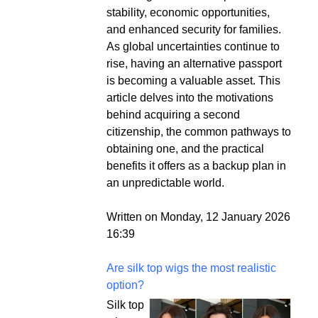
stability, economic opportunities,
and enhanced security for families.
As global uncertainties continue to
rise, having an alternative passport
is becoming a valuable asset. This
article delves into the motivations
behind acquiring a second
citizenship, the common pathways to
obtaining one, and the practical
benefits it offers as a backup plan in
an unpredictable world.
Written on Monday, 12 January 2026
16:39
Are silk top wigs the most realistic
option?
Silk top