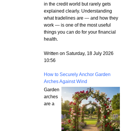
in the credit world but rarely gets
explained clearly. Understanding
what tradelines are — and how they
work — is one of the most useful
things you can do for your financial
health.
Written on Saturday, 18 July 2026
10:56
How to Securely Anchor Garden
Arches Against Wind
Garden
arches
are a