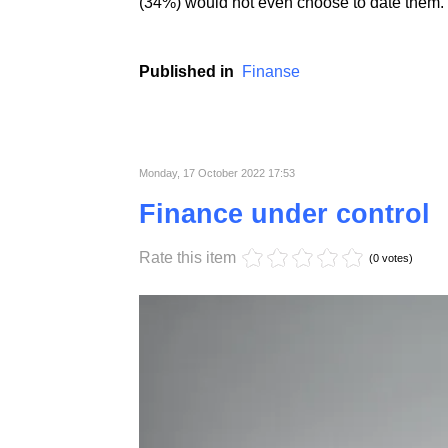
People with the highest creditworthiness ind
likely to form formalized relationships with 
of WalletHub's respondents said they would 
(34%) would not even choose to date them.
Published in
Finanse
Monday, 17 October 2022 17:53
Finance under control
Rate this item
(0 votes)