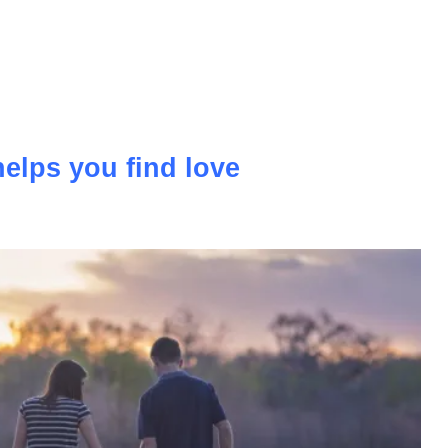
more and more popular and ordinary holidays that we go to
ly giving way to modern holidays with a flair for sports.
elps you find love