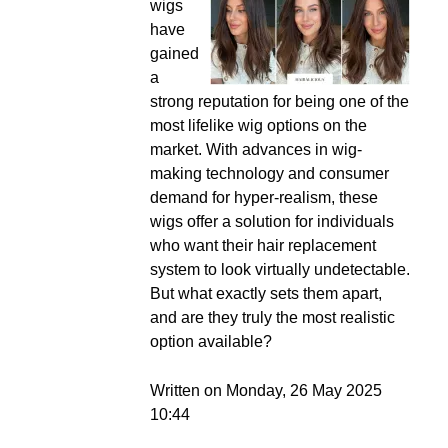
wigs
have
gained
a
strong reputation for being one of the
most lifelike wig options on the
market. With advances in wig-
making technology and consumer
demand for hyper-realism, these
wigs offer a solution for individuals
who want their hair replacement
system to look virtually undetectable.
But what exactly sets them apart,
and are they truly the most realistic
option available?
Written on Monday, 26 May 2025
10:44