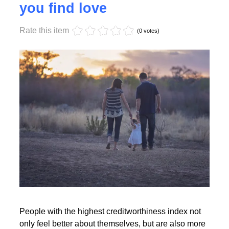
Monday, 17 October 2022 17:55
High creditworthiness helps
you find love
Rate this item
Read More
(0 votes)