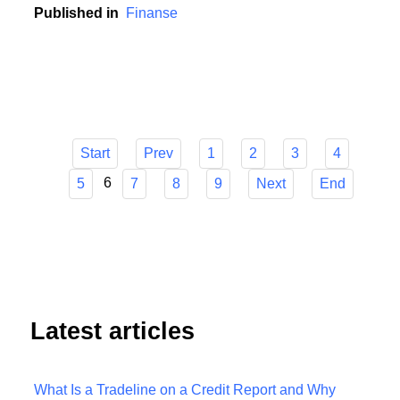
contribution to this development.
Published in
Finanse
Start
Prev
1
2
3
4
6
5
7
8
9
Next
End
Latest articles