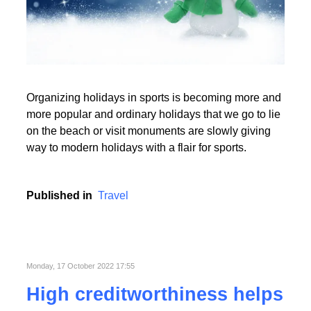
Read More
Organizing holidays in sports is becoming more and
Read More
more popular and ordinary holidays that we go to lie
on the beach or visit monuments are slowly giving
way to modern holidays with a flair for sports.
Published in
Travel