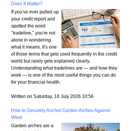
What Is a Tradeline on a Credit Report and Why
Does It Matter?
If you've ever pulled up
your credit report and
spotted the word
"tradeline," you're not
alone in wondering
what it means. It's one
of those terms that gets used frequently in the credit
world but rarely gets explained clearly.
Understanding what tradelines are — and how they
work — is one of the most useful things you can do
for your financial health.
Written on Saturday, 18 July 2026 10:56
How to Securely Anchor Garden Arches Against