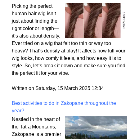
Why Density Matters - Choosing the Right
Thickness for Your Human Hair Wig
Picking the perfect
human hair wig isn’t
just about finding the
right color or length—
it’s also about density.
Ever tried on a wig that felt too thin or way too
heavy? That’s density at play! It affects how full your
wig looks, how comfy it feels, and how easy it is to
style. So, let’s break it down and make sure you find
the perfect fit for your vibe.
Written on Saturday, 15 March 2025 12:34
Best activities to do in Zakopane throughout the
year?