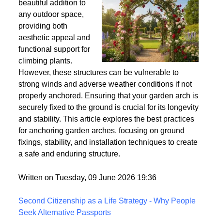
Wind
Garden arches are a
beautiful addition to
any outdoor space,
providing both
aesthetic appeal and
functional support for
climbing plants.
However, these structures can be vulnerable to
strong winds and adverse weather conditions if not
properly anchored. Ensuring that your garden arch is
securely fixed to the ground is crucial for its longevity
and stability. This article explores the best practices
for anchoring garden arches, focusing on ground
fixings, stability, and installation techniques to create
a safe and enduring structure.
Written on Tuesday, 09 June 2026 19:36