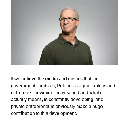
If we believe the media and metrics that the
government floods us, Poland as a profitable island
of Europe - however it may sound and what it
actually means, is constantly developing, and
private entrepreneurs obviously make a huge