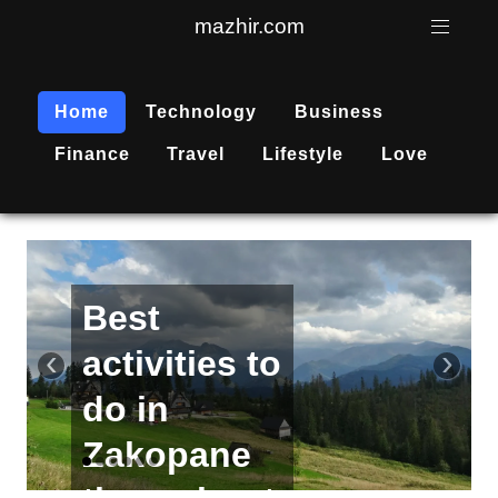
mazhir.com
Home
Technology
Business
Finance
Travel
Lifestyle
Love
Active
recreation
‹
›
is
becoming