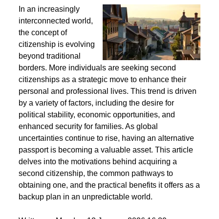
Second Citizenship as a Life Strategy - Why People
Seek Alternative Passports
In an increasingly
interconnected world,
the concept of
citizenship is evolving
beyond traditional
borders. More individuals are seeking second
citizenships as a strategic move to enhance their
personal and professional lives. This trend is driven
by a variety of factors, including the desire for
political stability, economic opportunities, and
enhanced security for families. As global
uncertainties continue to rise, having an alternative
passport is becoming a valuable asset. This article
delves into the motivations behind acquiring a
second citizenship, the common pathways to
obtaining one, and the practical benefits it offers as a