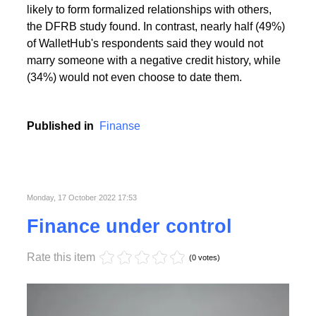
People with the highest creditworthiness index not
only feel better about themselves, but are also more
likely to form formalized relationships with others,
the DFRB study found. In contrast, nearly half (49%)
of WalletHub's respondents said they would not
marry someone with a negative credit history, while
(34%) would not even choose to date them.
Published in
Finanse
Monday, 17 October 2022 17:53
Finance under control
Rate this item
(0 votes)