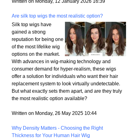
backup plan in an unpredictable world.
Written on Monday, 12 January 2026 16:39
Are silk top wigs the most realistic option?
Silk top wigs have
gained a strong
reputation for being one
of the most lifelike wig
options on the market.
With advances in wig-making technology and
consumer demand for hyper-realism, these wigs
offer a solution for individuals who want their hair
replacement system to look virtually undetectable.
But what exactly sets them apart, and are they truly
the most realistic option available?
Written on Monday, 26 May 2025 10:44