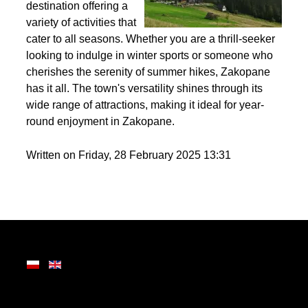
Nestled in the heart of
the Tatra Mountains,
Zakopane is a premier
destination offering a
variety of activities that
cater to all seasons. Whether you are a thrill-seeker
looking to indulge in winter sports or someone who
cherishes the serenity of summer hikes, Zakopane
has it all. The town's versatility shines through its
wide range of attractions, making it ideal for year-
round enjoyment in Zakopane.
Written on Friday, 28 February 2025 13:31