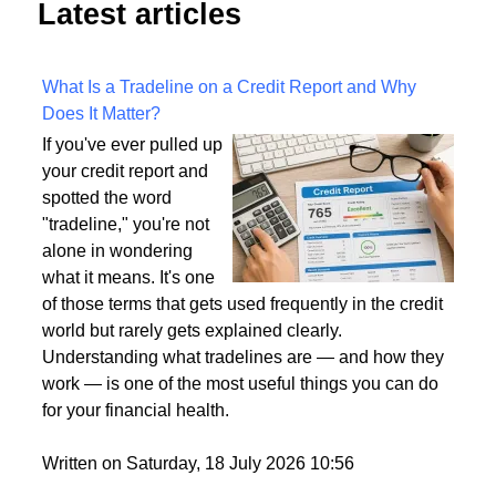
Latest articles
What Is a Tradeline on a Credit Report and Why
Does It Matter?
If you've ever pulled up
your credit report and
spotted the word
"tradeline," you're not
alone in wondering
what it means. It's one
of those terms that gets used frequently in the credit
world but rarely gets explained clearly.
Understanding what tradelines are — and how they
work — is one of the most useful things you can do
for your financial health.