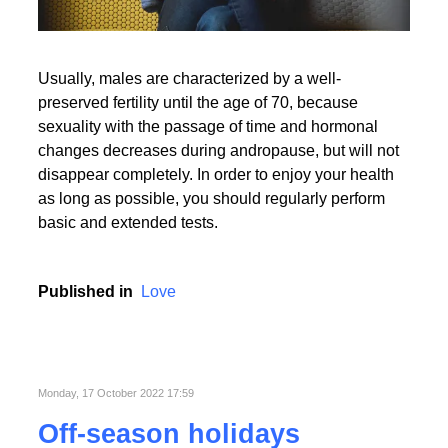
Usually, males are characterized by a well-
preserved fertility until the age of 70, because
sexuality with the passage of time and hormonal
changes decreases during andropause, but will not
disappear completely. In order to enjoy your health
as long as possible, you should regularly perform
basic and extended tests.
Published in
Love