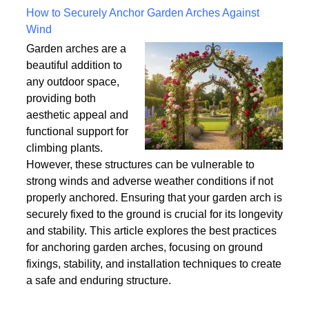
Written on Saturday, 18 July 2026 10:56
How to Securely Anchor Garden Arches Against
Wind
Garden arches are a
beautiful addition to
any outdoor space,
providing both
aesthetic appeal and
functional support for
climbing plants.
However, these structures can be vulnerable to
strong winds and adverse weather conditions if not
properly anchored. Ensuring that your garden arch is
securely fixed to the ground is crucial for its longevity
and stability. This article explores the best practices
for anchoring garden arches, focusing on ground