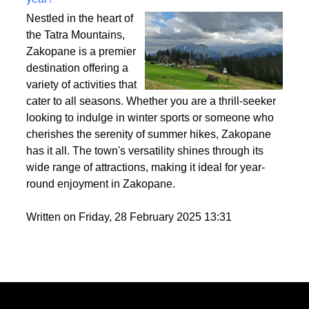
Best activities to do in Zakopane throughout the
year?
Nestled in the heart of
the Tatra Mountains,
Zakopane is a premier
destination offering a
variety of activities that
cater to all seasons. Whether you are a thrill-seeker
looking to indulge in winter sports or someone who
cherishes the serenity of summer hikes, Zakopane
has it all. The town's versatility shines through its
wide range of attractions, making it ideal for year-
round enjoyment in Zakopane.
Written on Friday, 28 February 2025 13:31