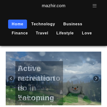
mazhir.com
Home
Technology
Business
Finance
Travel
Lifestyle
Love
Active
recreation
‹
›
is
becoming