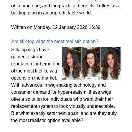
passport is becoming a valuable asset. This article
delves into the motivations behind acquiring a
second citizenship, the common pathways to
obtaining one, and the practical benefits it offers as a
backup plan in an unpredictable world.
Written on Monday, 12 January 2026 16:39
Are silk top wigs the most realistic option?
Silk top wigs have
gained a strong
reputation for being one
of the most lifelike wig
options on the market.
With advances in wig-making technology and
consumer demand for hyper-realism, these wigs
offer a solution for individuals who want their hair
replacement system to look virtually undetectable.