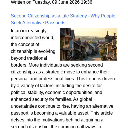
fixings, stability, and installation techniques to create
a safe and enduring structure.
Written on Tuesday, 09 June 2026 19:36
Second Citizenship as a Life Strategy - Why People
Seek Alternative Passports
In an increasingly
interconnected world,
the concept of
citizenship is evolving
beyond traditional
borders. More individuals are seeking second
citizenships as a strategic move to enhance their
personal and professional lives. This trend is driven
by a variety of factors, including the desire for
political stability, economic opportunities, and
enhanced security for families. As global
uncertainties continue to rise, having an alternative