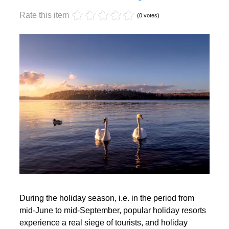
Monday, 17 October 2022 17:59
Off-season holidays
Rate this item
(0 votes)