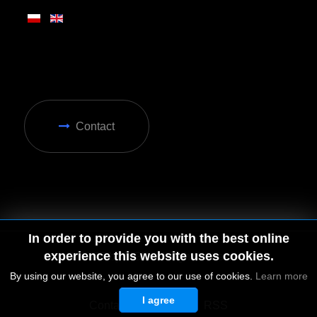
Contact
In order to provide you with the best online
experience this website uses cookies.
By using our website, you agree to our use of cookies.
Learn more
I agree
© 2026 by MGD. All rights reserved.