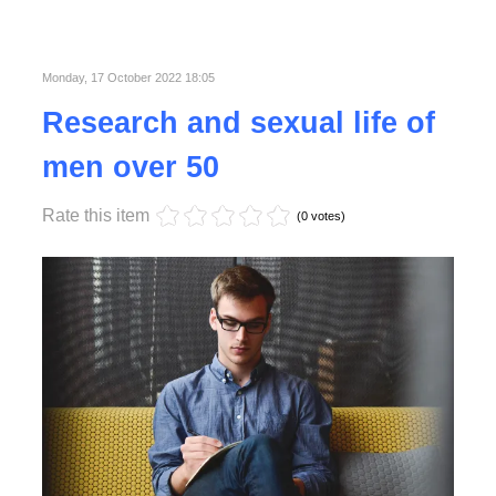
Published in
Business
Read More
Monday, 17 October 2022 18:05
Research and sexual life of
men over 50
Rate this item
(0 votes)