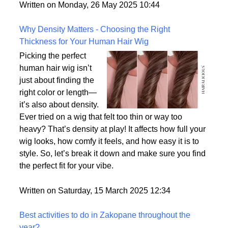
But what exactly sets them apart, and are they truly
the most realistic option available?
Written on Monday, 26 May 2025 10:44
Why Density Matters - Choosing the Right
Thickness for Your Human Hair Wig
Picking the perfect
human hair wig isn’t
just about finding the
right color or length—
it’s also about density.
Ever tried on a wig that felt too thin or way too
heavy? That’s density at play! It affects how full your
wig looks, how comfy it feels, and how easy it is to
style. So, let’s break it down and make sure you find
the perfect fit for your vibe.
Written on Saturday, 15 March 2025 12:34