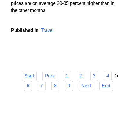
During the holiday season, i.e. in the period from
mid-June to mid-September, popular holiday resorts
experience a real siege of tourists, and holiday
prices are on average 20-35 percent higher than in
the other months.
Published in
Travel
5
Start
Prev
1
2
3
4
6
7
8
9
Next
End