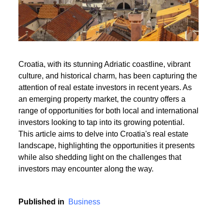
Read More
Croatia, with its stunning Adriatic coastline, vibrant
culture, and historical charm, has been capturing the
Read More
attention of real estate investors in recent years. As
an emerging property market, the country offers a
range of opportunities for both local and international
investors looking to tap into its growing potential.
This article aims to delve into Croatia's real estate
landscape, highlighting the opportunities it presents
while also shedding light on the challenges that
investors may encounter along the way.