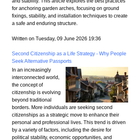
properly anchored. Ensuring that your garden arch is
securely fixed to the ground is crucial for its longevity
and stability. This article explores the best practices
for anchoring garden arches, focusing on ground
fixings, stability, and installation techniques to create
a safe and enduring structure.
Written on Tuesday, 09 June 2026 19:36
Second Citizenship as a Life Strategy - Why People
Seek Alternative Passports
In an increasingly
interconnected world,
the concept of
citizenship is evolving
beyond traditional
borders. More individuals are seeking second
citizenships as a strategic move to enhance their