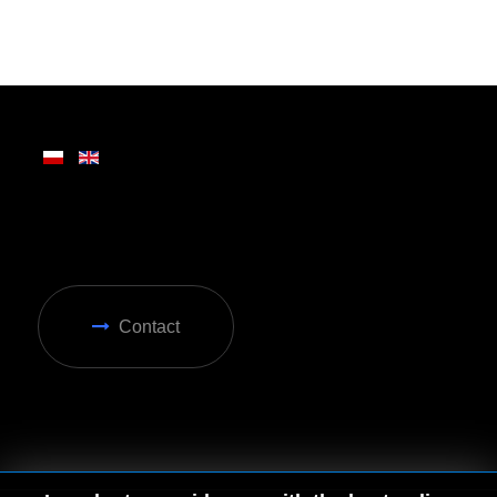
Written on Friday, 28 February 2025 13:31
Contact