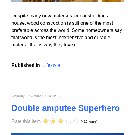
Read More
Despite many new materials for constructing a
house, wood construction is still one of the most
preferable across the world. Some homeowners say
that wood is the most inexpensive and durable
material that is why they love it.
Read More
Published in
Lifestyle
Saturday, 17 October 2020 11:15
Double amputee Superhero