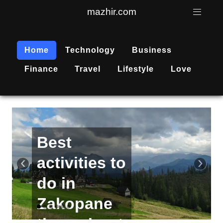
mazhir.com
Home
Technology
Business
Finance
Travel
Lifestyle
Love
Active
recreation
‹
›
is
becoming