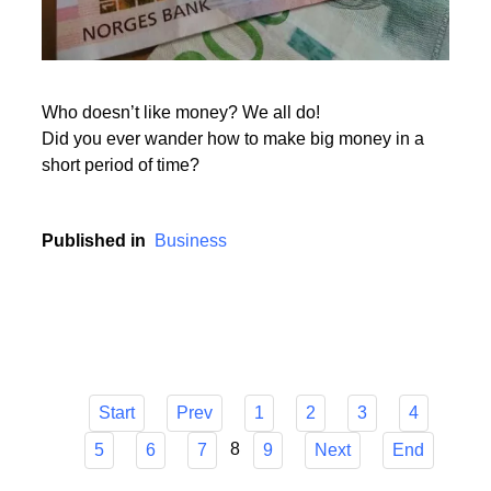
Who doesn’t like money? We all do!
Did you ever wander how to make big money in a
short period of time?
Published in
Business
Start
Prev
1
2
3
4