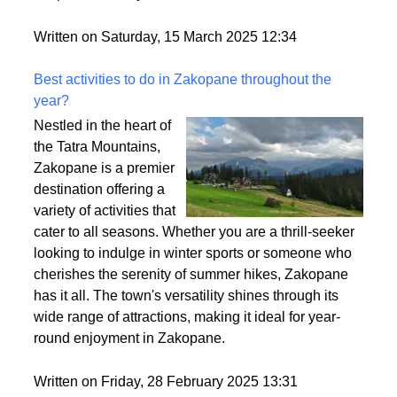
wig looks, how comfy it feels, and how easy it is to
style. So, let’s break it down and make sure you find
the perfect fit for your vibe.
Written on Saturday, 15 March 2025 12:34
Best activities to do in Zakopane throughout the
year?
Nestled in the heart of
the Tatra Mountains,
Zakopane is a premier
destination offering a
variety of activities that
cater to all seasons. Whether you are a thrill-seeker
looking to indulge in winter sports or someone who
cherishes the serenity of summer hikes, Zakopane
has it all. The town's versatility shines through its
wide range of attractions, making it ideal for year-
round enjoyment in Zakopane.