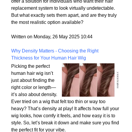
With advances in wig-making technology and
consumer demand for hyper-realism, these wigs
offer a solution for individuals who want their hair
replacement system to look virtually undetectable.
But what exactly sets them apart, and are they truly
the most realistic option available?
Written on Monday, 26 May 2025 10:44
Why Density Matters - Choosing the Right
Thickness for Your Human Hair Wig
Picking the perfect
human hair wig isn’t
just about finding the
right color or length—
it’s also about density.
Ever tried on a wig that felt too thin or way too
heavy? That’s density at play! It affects how full your