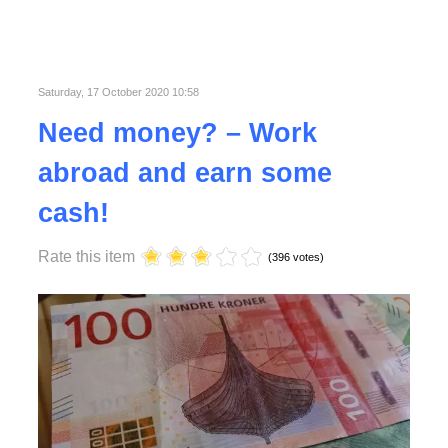
Published in
Lifestyle
Saturday, 17 October 2020 10:58
Need money? – Work
abroad and earn some
cash!
Rate this item
(396 votes)