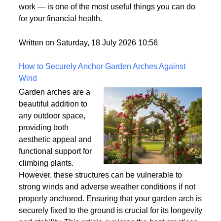
of those terms that gets used frequently in the credit
world but rarely gets explained clearly.
Understanding what tradelines are — and how they
work — is one of the most useful things you can do
for your financial health.
Written on Saturday, 18 July 2026 10:56
How to Securely Anchor Garden Arches Against
Wind
Garden arches are a
beautiful addition to
any outdoor space,
providing both
aesthetic appeal and
functional support for
climbing plants.
However, these structures can be vulnerable to
strong winds and adverse weather conditions if not