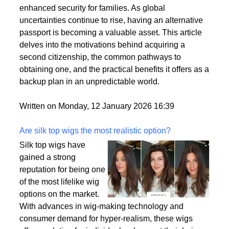
personal and professional lives. This trend is driven
by a variety of factors, including the desire for
political stability, economic opportunities, and
enhanced security for families. As global
uncertainties continue to rise, having an alternative
passport is becoming a valuable asset. This article
delves into the motivations behind acquiring a
second citizenship, the common pathways to
obtaining one, and the practical benefits it offers as a
backup plan in an unpredictable world.
Written on Monday, 12 January 2026 16:39
Are silk top wigs the most realistic option?
Silk top wigs have
gained a strong
reputation for being one
of the most lifelike wig
options on the market.