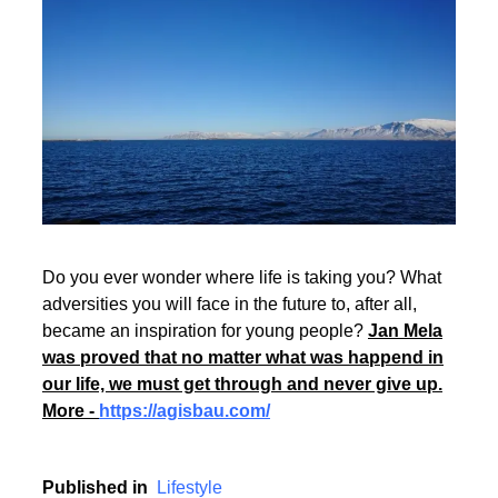
Rate this item
(410 votes)
Read More
Do you ever wonder where life is taking you? What
adversities you will face in the future to, after all,
became an inspiration for young people?
Jan Mela
was proved that no matter what was happend in
our life, we must get through and never give up.
More -
https://agisbau.com/