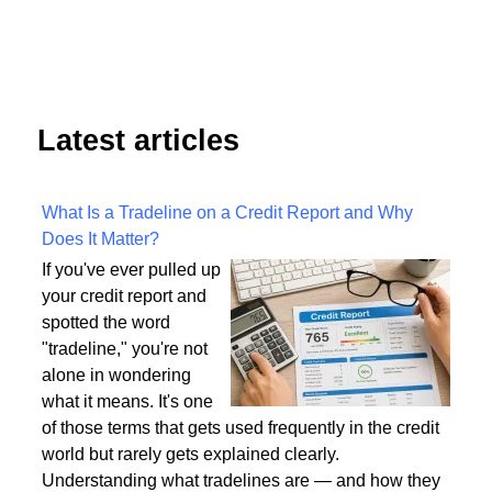
8
5
6
7
9
Next
End
Latest articles
What Is a Tradeline on a Credit Report and Why
Does It Matter?
If you've ever pulled up
your credit report and
spotted the word
"tradeline," you're not
alone in wondering
what it means. It's one