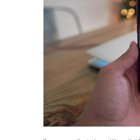
Rate this item
(1 Vote)