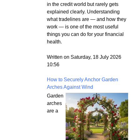
in the credit world but rarely gets
explained clearly. Understanding
what tradelines are — and how they
work — is one of the most useful
things you can do for your financial
health.
Written on Saturday, 18 July 2026
10:56
How to Securely Anchor Garden
Arches Against Wind
Garden
arches
are a