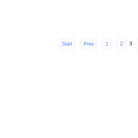
choice, though, can be difficult. I'll go ove
make sure you know how it can easily strea
Published in
Technology
3
Start
Prev
1
2