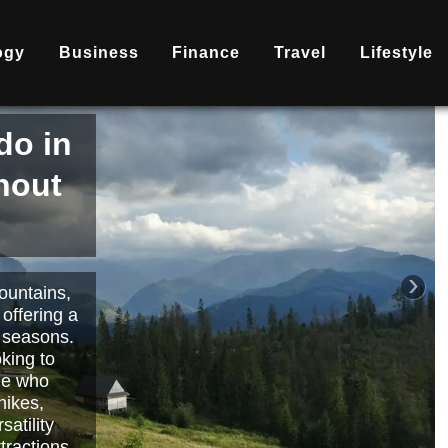
ogy
Business
Finance
Travel
Lifestyle
is
nd
becoming
ary
each or
›
 way to
orts.
Read