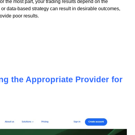
 for the most part, your trading results depend on the
or data-based strategy can result in desirable outcomes,
vide poor results.
ing the Appropriate Provider for