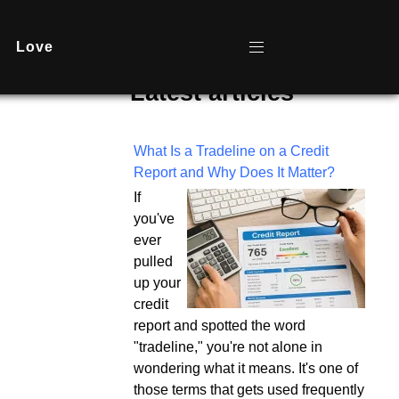
Love
Latest articles
What Is a Tradeline on a Credit
Report and Why Does It Matter?
If
you've
ever
pulled
up your
credit
report and spotted the word
"tradeline," you're not alone in
wondering what it means. It's one of
those terms that gets used frequently