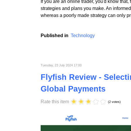
If you are an online trader, you'd know that,
strategies and plans you make. An informed 
whereas a poorly made strategy can only pro
Published in
Technology
Tuesday, 23 July 2024 17:00
Flyfish Review - Select
Global Payments