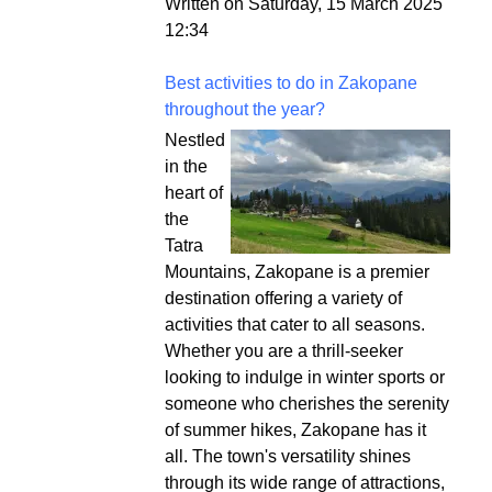
Written on Saturday, 15 March 2025
12:34
Best activities to do in Zakopane
throughout the year?
Nestled
in the
heart of
the
Tatra
Mountains, Zakopane is a premier
destination offering a variety of
activities that cater to all seasons.
Whether you are a thrill-seeker
looking to indulge in winter sports or
someone who cherishes the serenity
of summer hikes, Zakopane has it
all. The town's versatility shines
through its wide range of attractions,