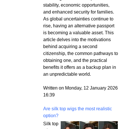
stability, economic opportunities,
and enhanced security for families.
As global uncertainties continue to
rise, having an alternative passport
is becoming a valuable asset. This
article delves into the motivations
behind acquiring a second
citizenship, the common pathways to
obtaining one, and the practical
benefits it offers as a backup plan in
an unpredictable world.
Written on Monday, 12 January 2026
16:39
Are silk top wigs the most realistic
option?
Silk top