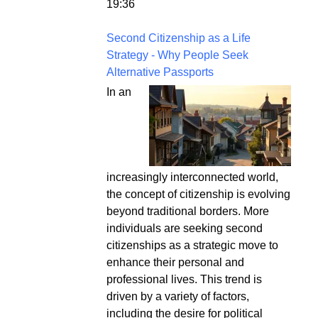
19:36
Second Citizenship as a Life
Strategy - Why People Seek
Alternative Passports
In an
increasingly interconnected world,
the concept of citizenship is evolving
beyond traditional borders. More
individuals are seeking second
citizenships as a strategic move to
enhance their personal and
professional lives. This trend is
driven by a variety of factors,
including the desire for political