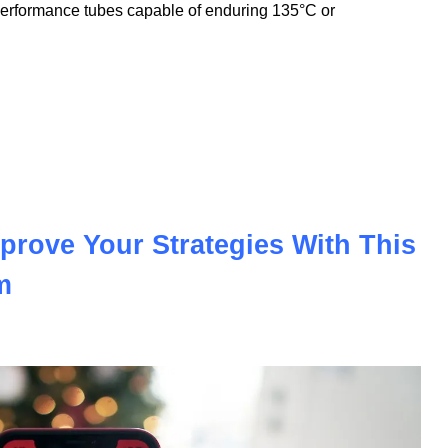
nnovation to meet the demands of the modern automotive and
nologies, we offer PVC insulation tubes that withstand
performance tubes capable of enduring 135°C or
prove Your Strategies With This
m