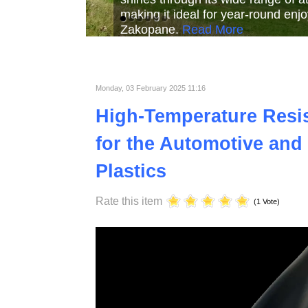
Read More
Read More
Read Mor
Monday, 03 February 2025 11:16
High-Temperature Resist
for the Automotive and 
Plastics
Rate this item
(1 Vote)