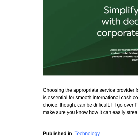
Rate this item
(2 votes)
Choosing the appropriate service provider 
is essential for smooth international cash c