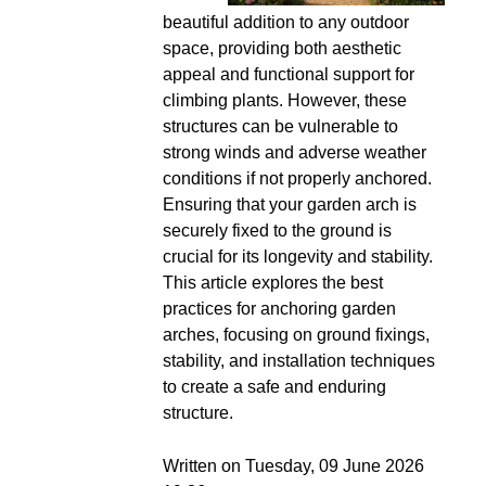
beautiful addition to any outdoor
space, providing both aesthetic
appeal and functional support for
climbing plants. However, these
structures can be vulnerable to
strong winds and adverse weather
conditions if not properly anchored.
Ensuring that your garden arch is
securely fixed to the ground is
crucial for its longevity and stability.
This article explores the best
practices for anchoring garden
arches, focusing on ground fixings,
stability, and installation techniques
to create a safe and enduring
structure.
Written on Tuesday, 09 June 2026