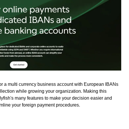
for a multi currency business account with European IBANs
ollection while growing your organization. Making this