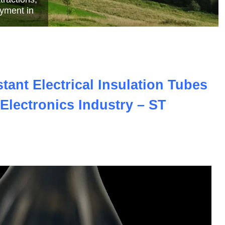
e
ant Electrical Insulation Tubes
Electronics Industry – ST