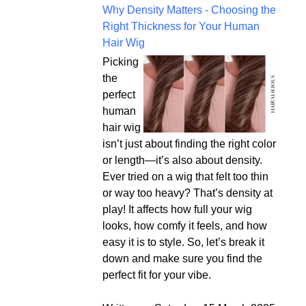
Why Density Matters - Choosing the
Right Thickness for Your Human
Hair Wig
Picking
the
perfect
human
hair wig
isn’t just about finding the right color
or length—it’s also about density.
Ever tried on a wig that felt too thin
or way too heavy? That’s density at
play! It affects how full your wig
looks, how comfy it feels, and how
easy it is to style. So, let’s break it
down and make sure you find the
perfect fit for your vibe.