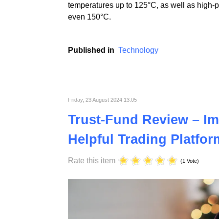
At ST Plastics, we prioritize continuous i
electronics industries. Using advanced tech
temperatures up to 125°C, as well as high-
even 150°C.
Published in
Technology
Friday, 23 August 2024 13:05
Trust-Fund Review – Im
Helpful Trading Platfor