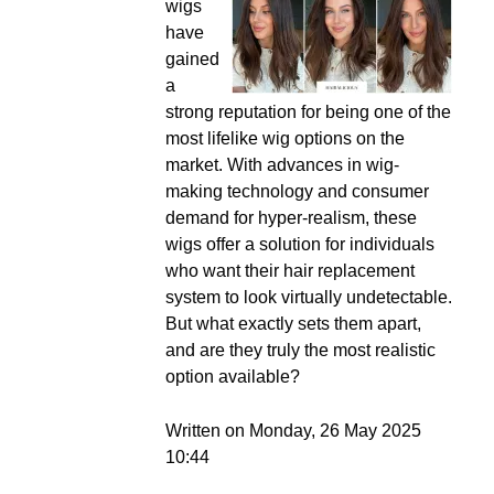
wigs
have
gained
a
strong reputation for being one of the
most lifelike wig options on the
market. With advances in wig-
making technology and consumer
demand for hyper-realism, these
wigs offer a solution for individuals
who want their hair replacement
system to look virtually undetectable.
But what exactly sets them apart,
and are they truly the most realistic
option available?
Written on Monday, 26 May 2025
10:44