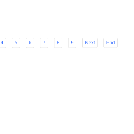
r Flyfish's many features to make your decision easier and
mline your foreign payment procedures.
4
5
6
7
8
9
Next
End