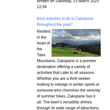
Written on Saturday, 15 March 2025
12:34
Best activities to do in Zakopane
throughout the year?
Nestled
in the
heart of
the
Tatra
Mountains, Zakopane is a premier
destination offering a variety of
activities that cater to all seasons.
Whether you are a thrill-seeker
looking to indulge in winter sports or
someone who cherishes the serenity
of summer hikes, Zakopane has it
all. The town's versatility shines
through its wide range of attractions,