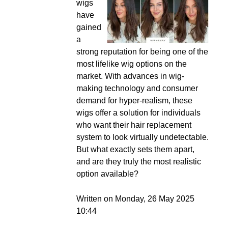
wigs
have
gained
a
strong reputation for being one of the
most lifelike wig options on the
market. With advances in wig-
making technology and consumer
demand for hyper-realism, these
wigs offer a solution for individuals
who want their hair replacement
system to look virtually undetectable.
But what exactly sets them apart,
and are they truly the most realistic
option available?
Written on Monday, 26 May 2025
10:44