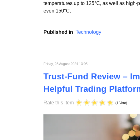
At ST Plastics, we prioritize continuous i
electronics industries. Using advanced tech
temperatures up to 125°C, as well as high-
even 150°C.
Published in
Technology
Friday, 23 August 2024 13:05
Trust-Fund Review – Im
Helpful Trading Platfor