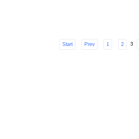
choice, though, can be difficult. I'll go ove
make sure you know how it can easily strea
Published in
Technology
3
Start
Prev
1
2