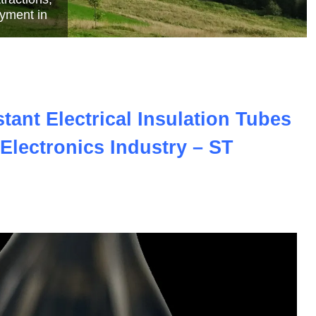
e
ant Electrical Insulation Tubes
Electronics Industry – ST