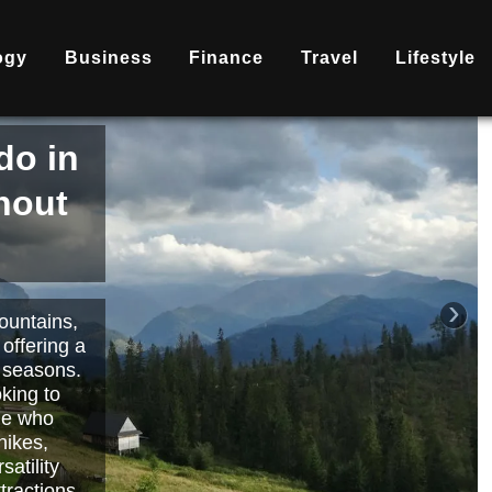
ogy
Business
Finance
Travel
Lifestyle
is
nd
becoming
ary
each or
›
 way to
orts.
Read