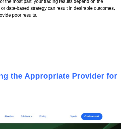
 for the most part, your trading results depend on the
or data-based strategy can result in desirable outcomes,
vide poor results.
ing the Appropriate Provider for