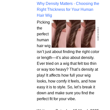
Why Density Matters - Choosing the
Right Thickness for Your Human
Hair Wig
Picking
the
perfect
human
hair wig
isn’t just about finding the right color
or length—it’s also about density.
Ever tried on a wig that felt too thin
or way too heavy? That’s density at
play! It affects how full your wig
looks, how comfy it feels, and how
easy it is to style. So, let’s break it
down and make sure you find the
perfect fit for your vibe.