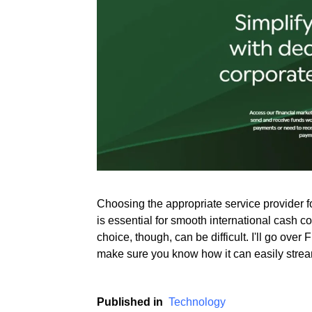
Rate this item
(2 votes)
Choosing the appropriate service provider 
is essential for smooth international cash c