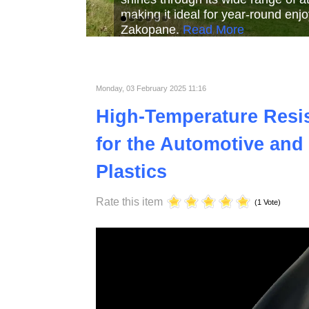
Read More
Read More
Read Mor
Monday, 03 February 2025 11:16
High-Temperature Resist
for the Automotive and 
Plastics
Rate this item
(1 Vote)