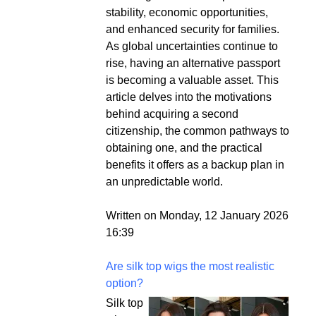
stability, economic opportunities,
and enhanced security for families.
As global uncertainties continue to
rise, having an alternative passport
is becoming a valuable asset. This
article delves into the motivations
behind acquiring a second
citizenship, the common pathways to
obtaining one, and the practical
benefits it offers as a backup plan in
an unpredictable world.
Written on Monday, 12 January 2026
16:39
Are silk top wigs the most realistic
option?
Silk top