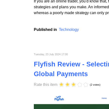
If you are an online trader, you'd know that,
strategies and plans you make. An informed 
whereas a poorly made strategy can only pro
Published in
Technology
Tuesday, 23 July 2024 17:00
Flyfish Review - Select
Global Payments