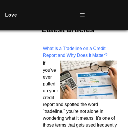
Love
Latest articles
What Is a Tradeline on a Credit
Report and Why Does It Matter?
If
you've
ever
pulled
up your
credit
report and spotted the word
"tradeline," you're not alone in
wondering what it means. It's one of
those terms that gets used frequently