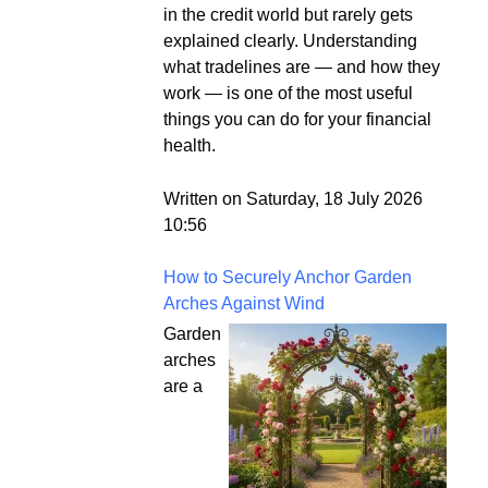
in the credit world but rarely gets
explained clearly. Understanding
what tradelines are — and how they
work — is one of the most useful
things you can do for your financial
health.
Written on Saturday, 18 July 2026
10:56
How to Securely Anchor Garden
Arches Against Wind
Garden
arches
are a