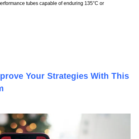
nnovation to meet the demands of the modern automotive and
nologies, we offer PVC insulation tubes that withstand
performance tubes capable of enduring 135°C or
prove Your Strategies With This
m