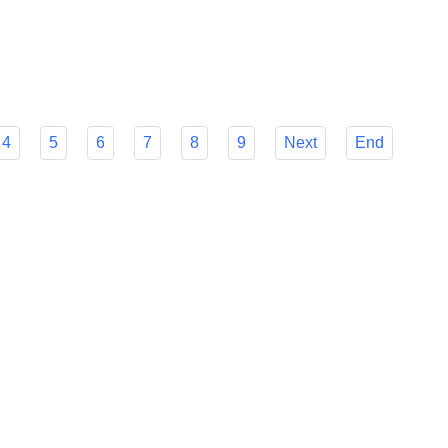
r Flyfish's many features to make your decision easier and
mline your foreign payment procedures.
4
5
6
7
8
9
Next
End