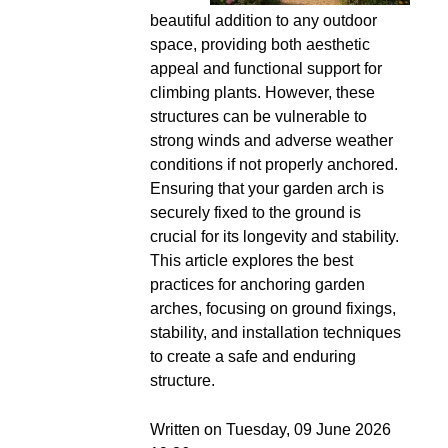
beautiful addition to any outdoor
space, providing both aesthetic
appeal and functional support for
climbing plants. However, these
structures can be vulnerable to
strong winds and adverse weather
conditions if not properly anchored.
Ensuring that your garden arch is
securely fixed to the ground is
crucial for its longevity and stability.
This article explores the best
practices for anchoring garden
arches, focusing on ground fixings,
stability, and installation techniques
to create a safe and enduring
structure.
Written on Tuesday, 09 June 2026