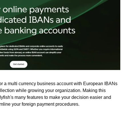
for a multi currency business account with European IBANs
ollection while growing your organization. Making this