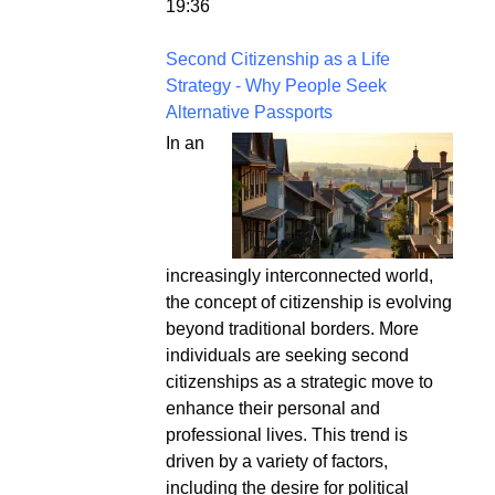
19:36
Second Citizenship as a Life
Strategy - Why People Seek
Alternative Passports
In an
increasingly interconnected world,
the concept of citizenship is evolving
beyond traditional borders. More
individuals are seeking second
citizenships as a strategic move to
enhance their personal and
professional lives. This trend is
driven by a variety of factors,
including the desire for political