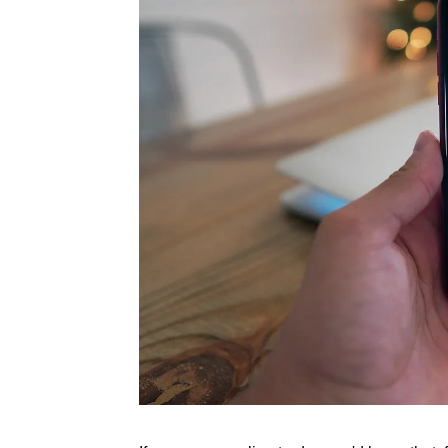
Rate this item
(1 Vote)