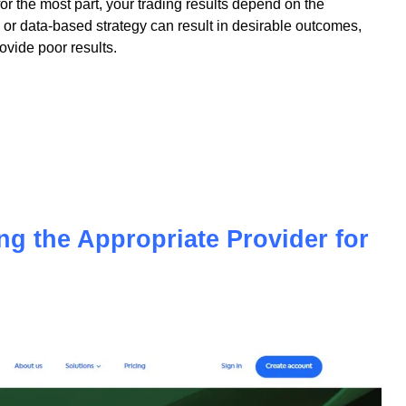
 for the most part, your trading results depend on the
or data-based strategy can result in desirable outcomes,
vide poor results.
ing the Appropriate Provider for