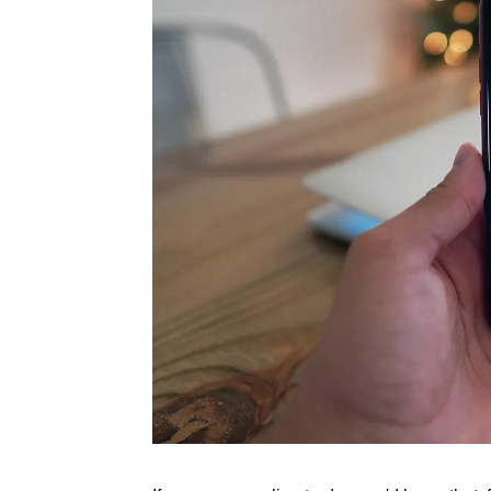
Rate this item
(1 Vote)