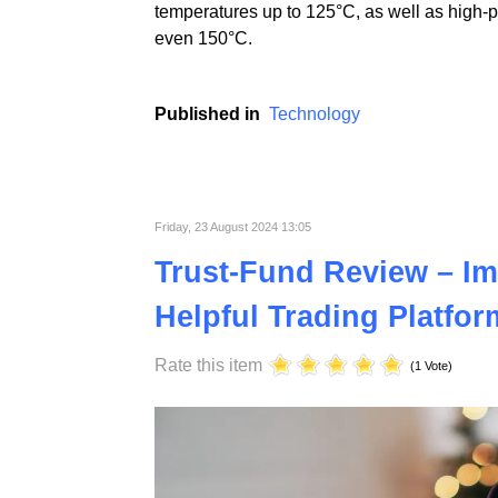
At ST Plastics, we prioritize continuous i
electronics industries. Using advanced tech
temperatures up to 125°C, as well as high-
even 150°C.
Published in
Technology
Friday, 23 August 2024 13:05
Trust-Fund Review – Im
Helpful Trading Platfor