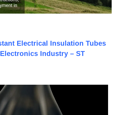
e
ant Electrical Insulation Tubes
Electronics Industry – ST