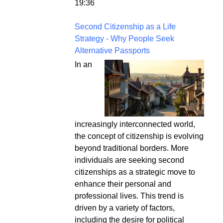
19:36
Second Citizenship as a Life
Strategy - Why People Seek
Alternative Passports
In an
increasingly interconnected world,
the concept of citizenship is evolving
beyond traditional borders. More
individuals are seeking second
citizenships as a strategic move to
enhance their personal and
professional lives. This trend is
driven by a variety of factors,
including the desire for political