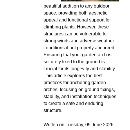
beautiful addition to any outdoor
space, providing both aesthetic
appeal and functional support for
climbing plants. However, these
structures can be vulnerable to
strong winds and adverse weather
conditions if not properly anchored.
Ensuring that your garden arch is
securely fixed to the ground is
crucial for its longevity and stability.
This article explores the best
practices for anchoring garden
arches, focusing on ground fixings,
stability, and installation techniques
to create a safe and enduring
structure.
Written on Tuesday, 09 June 2026