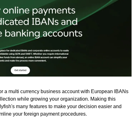
for a multi currency business account with European IBANs
ollection while growing your organization. Making this