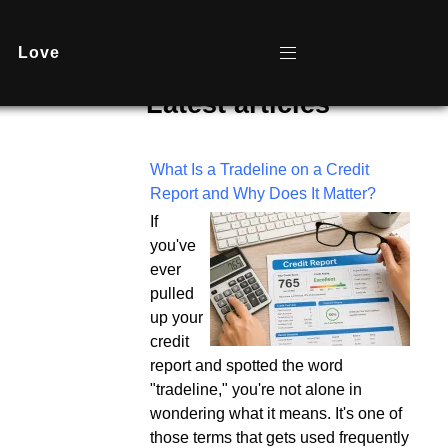
Love
Latest articles
What Is a Tradeline on a Credit
Report and Why Does It Matter?
If
you've
ever
pulled
up your
credit
report and spotted the word
"tradeline," you're not alone in
wondering what it means. It's one of
those terms that gets used frequently