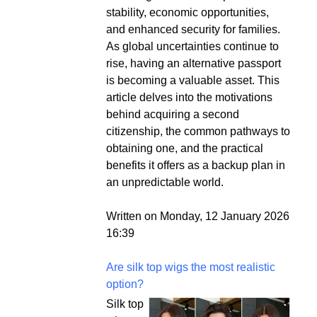
stability, economic opportunities,
and enhanced security for families.
As global uncertainties continue to
rise, having an alternative passport
is becoming a valuable asset. This
article delves into the motivations
behind acquiring a second
citizenship, the common pathways to
obtaining one, and the practical
benefits it offers as a backup plan in
an unpredictable world.
Written on Monday, 12 January 2026
16:39
Are silk top wigs the most realistic
option?
Silk top