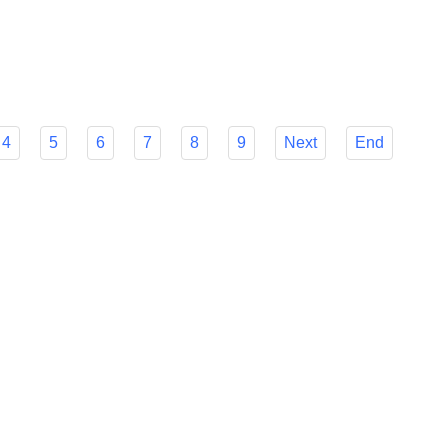
r Flyfish's many features to make your decision easier and
mline your foreign payment procedures.
4
5
6
7
8
9
Next
End