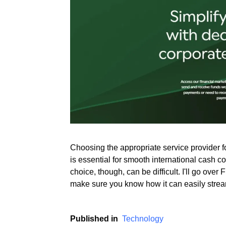
Rate this item
(2 votes)
Choosing the appropriate service provider 
is essential for smooth international cash c