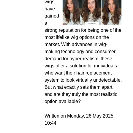
wigs
have
gained
a
strong reputation for being one of the
most lifelike wig options on the
market. With advances in wig-
making technology and consumer
demand for hyper-realism, these
wigs offer a solution for individuals
who want their hair replacement
system to look virtually undetectable.
But what exactly sets them apart,
and are they truly the most realistic
option available?
Written on Monday, 26 May 2025
10:44