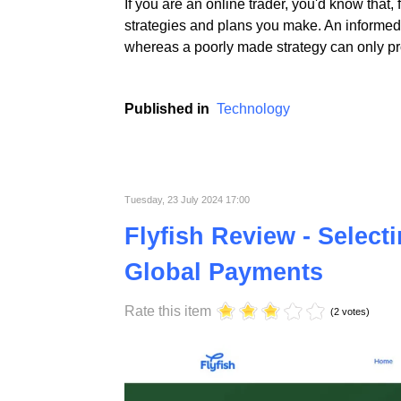
If you are an online trader, you'd know that,
strategies and plans you make. An informed 
whereas a poorly made strategy can only pro
Published in
Technology
Tuesday, 23 July 2024 17:00
Flyfish Review - Select
Global Payments