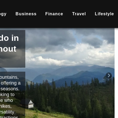
ogy
Business
Finance
Travel
Lifestyle
is
nd
becoming
ary
each or
›
 way to
orts.
Read