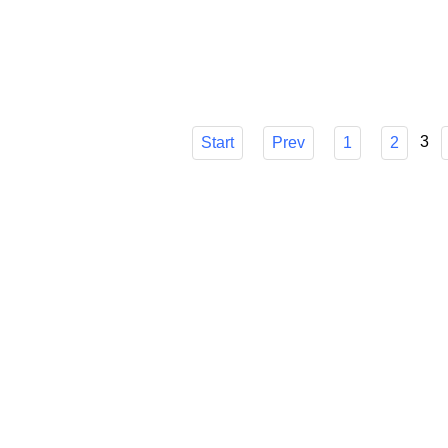
choice, though, can be difficult. I'll go ove
make sure you know how it can easily strea
Published in
Technology
3
Start
Prev
1
2