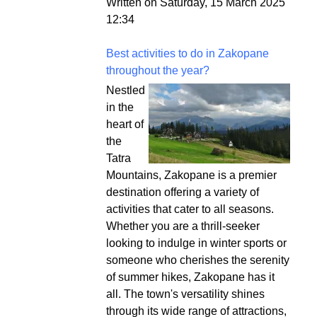
Written on Saturday, 15 March 2025
12:34
Best activities to do in Zakopane
throughout the year?
Nestled
in the
heart of
the
Tatra
Mountains, Zakopane is a premier
destination offering a variety of
activities that cater to all seasons.
Whether you are a thrill-seeker
looking to indulge in winter sports or
someone who cherishes the serenity
of summer hikes, Zakopane has it
all. The town's versatility shines
through its wide range of attractions,