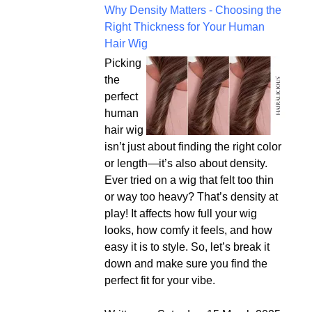
Why Density Matters - Choosing the
Right Thickness for Your Human
Hair Wig
Picking
the
perfect
human
hair wig
isn’t just about finding the right color
or length—it’s also about density.
Ever tried on a wig that felt too thin
or way too heavy? That’s density at
play! It affects how full your wig
looks, how comfy it feels, and how
easy it is to style. So, let’s break it
down and make sure you find the
perfect fit for your vibe.