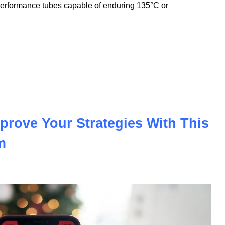
nnovation to meet the demands of the modern automotive and
nologies, we offer PVC insulation tubes that withstand
performance tubes capable of enduring 135°C or
prove Your Strategies With This
m