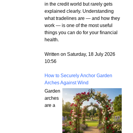
in the credit world but rarely gets
explained clearly. Understanding
what tradelines are — and how they
work — is one of the most useful
things you can do for your financial
health.
Written on Saturday, 18 July 2026
10:56
How to Securely Anchor Garden
Arches Against Wind
Garden
arches
are a