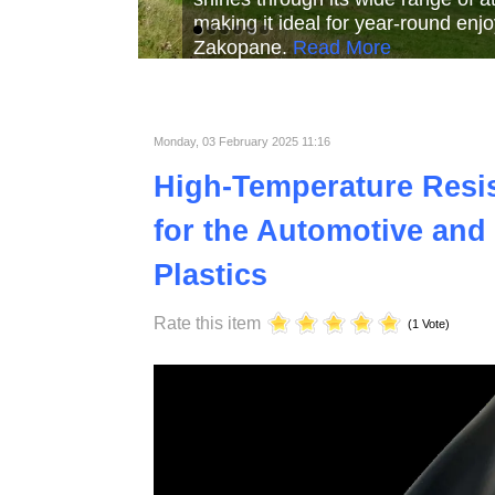
Read More
Read More
Read Mor
Monday, 03 February 2025 11:16
High-Temperature Resist
for the Automotive and 
Plastics
Rate this item
(1 Vote)