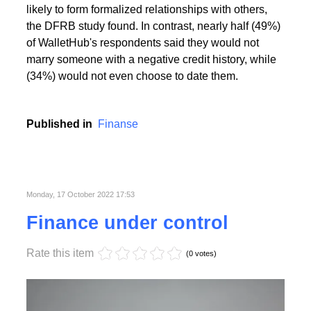
People with the highest creditworthiness index not
only feel better about themselves, but are also more
likely to form formalized relationships with others,
the DFRB study found. In contrast, nearly half (49%)
of WalletHub's respondents said they would not
marry someone with a negative credit history, while
(34%) would not even choose to date them.
Published in
Finanse
Monday, 17 October 2022 17:53
Finance under control
Rate this item
(0 votes)