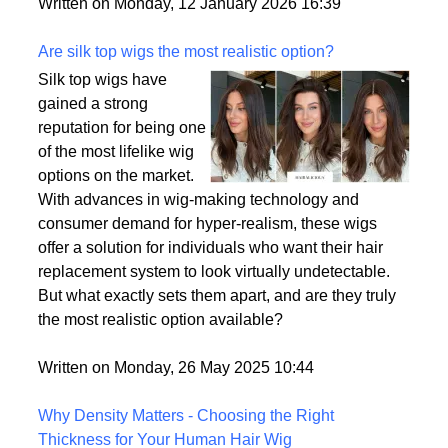
backup plan in an unpredictable world.
Written on Monday, 12 January 2026 16:39
Are silk top wigs the most realistic option?
Silk top wigs have
gained a strong
reputation for being one
of the most lifelike wig
options on the market.
With advances in wig-making technology and
consumer demand for hyper-realism, these wigs
offer a solution for individuals who want their hair
replacement system to look virtually undetectable.
But what exactly sets them apart, and are they truly
the most realistic option available?
Written on Monday, 26 May 2025 10:44