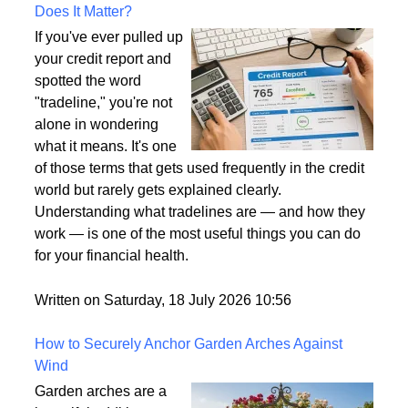
What Is a Tradeline on a Credit Report and Why
Does It Matter?
If you've ever pulled up
your credit report and
spotted the word
"tradeline," you're not
alone in wondering
what it means. It's one
of those terms that gets used frequently in the credit
world but rarely gets explained clearly.
Understanding what tradelines are — and how they
work — is one of the most useful things you can do
for your financial health.
Written on Saturday, 18 July 2026 10:56
How to Securely Anchor Garden Arches Against