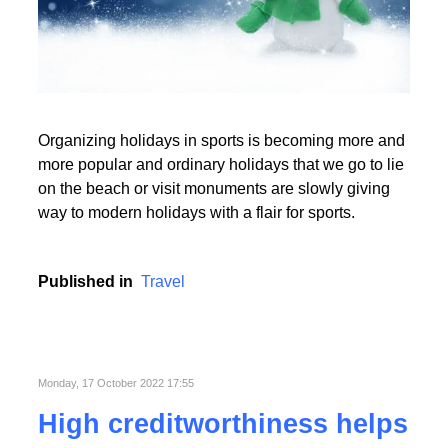
Read More
Organizing holidays in sports is becoming more and
Read More
more popular and ordinary holidays that we go to lie
on the beach or visit monuments are slowly giving
way to modern holidays with a flair for sports.
Published in
Travel