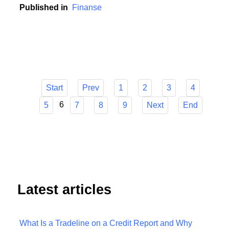
contribution to this development.
Published in
Finanse
Start
Prev
1
2
3
4
6
5
7
8
9
Next
End
Latest articles