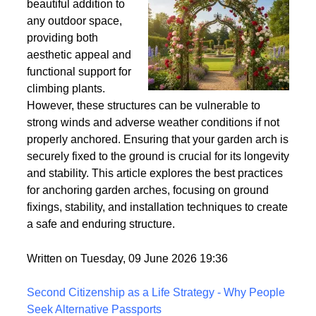
Wind
Garden arches are a
beautiful addition to
any outdoor space,
providing both
aesthetic appeal and
functional support for
climbing plants.
However, these structures can be vulnerable to
strong winds and adverse weather conditions if not
properly anchored. Ensuring that your garden arch is
securely fixed to the ground is crucial for its longevity
and stability. This article explores the best practices
for anchoring garden arches, focusing on ground
fixings, stability, and installation techniques to create
a safe and enduring structure.
Written on Tuesday, 09 June 2026 19:36