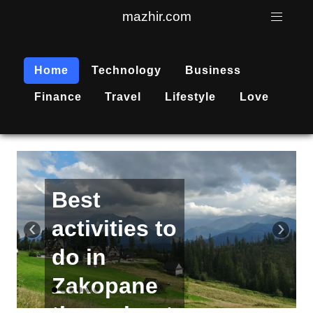
mazhir.com
Home
Technology
Business
Finance
Travel
Lifestyle
Love
Active
recreation
‹
›
is
becoming