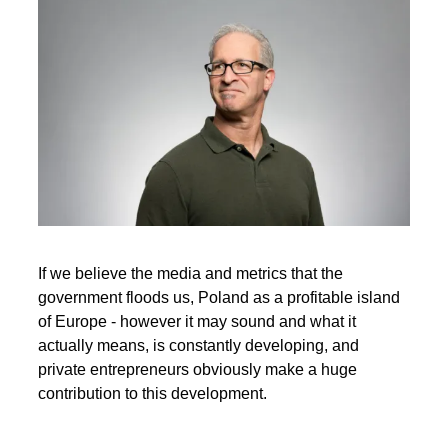
If we believe the media and metrics that the
government floods us, Poland as a profitable island
of Europe - however it may sound and what it
actually means, is constantly developing, and
private entrepreneurs obviously make a huge