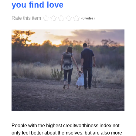
Monday, 17 October 2022 17:55
High creditworthiness helps
you find love
Rate this item
Read More
(0 votes)