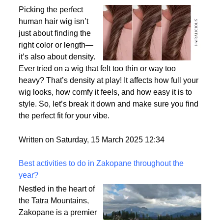
Why Density Matters - Choosing the Right
Thickness for Your Human Hair Wig
Picking the perfect
human hair wig isn’t
just about finding the
right color or length—
it’s also about density.
Ever tried on a wig that felt too thin or way too
heavy? That’s density at play! It affects how full your
wig looks, how comfy it feels, and how easy it is to
style. So, let’s break it down and make sure you find
the perfect fit for your vibe.
Written on Saturday, 15 March 2025 12:34
Best activities to do in Zakopane throughout the
year?