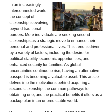
Second Citizenship as a Life Strategy - Why People
Seek Alternative Passports
In an increasingly
interconnected world,
the concept of
citizenship is evolving
beyond traditional
borders. More individuals are seeking second
citizenships as a strategic move to enhance their
personal and professional lives. This trend is driven
by a variety of factors, including the desire for
political stability, economic opportunities, and
enhanced security for families. As global
uncertainties continue to rise, having an alternative
passport is becoming a valuable asset. This article
delves into the motivations behind acquiring a
second citizenship, the common pathways to
obtaining one, and the practical benefits it offers as a