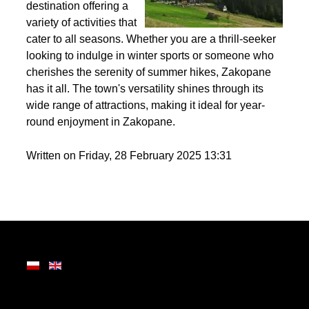
Nestled in the heart of
the Tatra Mountains,
Zakopane is a premier
destination offering a
variety of activities that
cater to all seasons. Whether you are a thrill-seeker
looking to indulge in winter sports or someone who
cherishes the serenity of summer hikes, Zakopane
has it all. The town's versatility shines through its
wide range of attractions, making it ideal for year-
round enjoyment in Zakopane.
Written on Friday, 28 February 2025 13:31