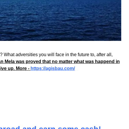
What adversities you will face in the future to, after all,
n Mela was proved that no matter what was happend in
give up. More -
https://agisbau.com/