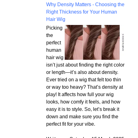
Why Density Matters - Choosing the
Right Thickness for Your Human
Hair Wig
Picking
the
perfect
human
hair wig
isn’t just about finding the right color
or length—it’s also about density.
Ever tried on a wig that felt too thin
or way too heavy? That’s density at
play! It affects how full your wig
looks, how comfy it feels, and how
easy it is to style. So, let’s break it
down and make sure you find the
perfect fit for your vibe.