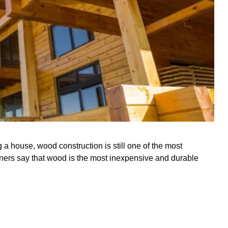
a house, wood construction is still one of the most
ers say that wood is the most inexpensive and durable