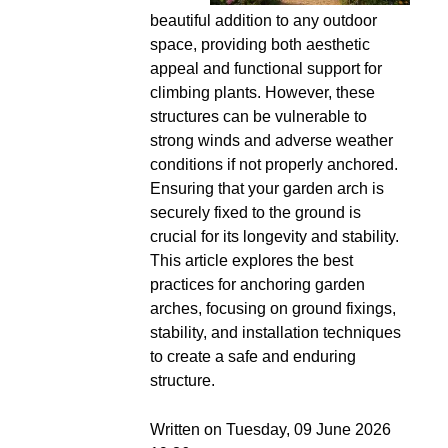
beautiful addition to any outdoor
space, providing both aesthetic
appeal and functional support for
climbing plants. However, these
structures can be vulnerable to
strong winds and adverse weather
conditions if not properly anchored.
Ensuring that your garden arch is
securely fixed to the ground is
crucial for its longevity and stability.
This article explores the best
practices for anchoring garden
arches, focusing on ground fixings,
stability, and installation techniques
to create a safe and enduring
structure.
Written on Tuesday, 09 June 2026