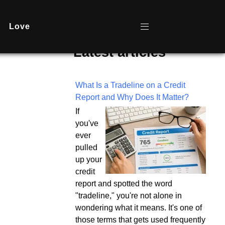
Love
Latest articles
What Is a Tradeline on a Credit
Report and Why Does It Matter?
If
you've
ever
pulled
up your
credit
report and spotted the word
"tradeline," you're not alone in
wondering what it means. It's one of
those terms that gets used frequently