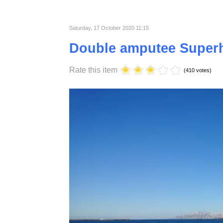
material that is why they love it.
Published in
Lifestyle
Saturday, 17 October 2020 11:15
Double amputee Super
Rate this item
(410 votes)