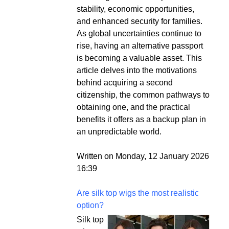
stability, economic opportunities,
and enhanced security for families.
As global uncertainties continue to
rise, having an alternative passport
is becoming a valuable asset. This
article delves into the motivations
behind acquiring a second
citizenship, the common pathways to
obtaining one, and the practical
benefits it offers as a backup plan in
an unpredictable world.
Written on Monday, 12 January 2026
16:39
Are silk top wigs the most realistic
option?
Silk top