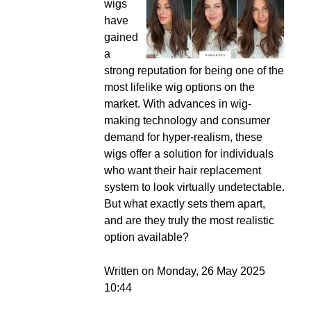
wigs
have
gained
a
strong reputation for being one of the
most lifelike wig options on the
market. With advances in wig-
making technology and consumer
demand for hyper-realism, these
wigs offer a solution for individuals
who want their hair replacement
system to look virtually undetectable.
But what exactly sets them apart,
and are they truly the most realistic
option available?
Written on Monday, 26 May 2025
10:44