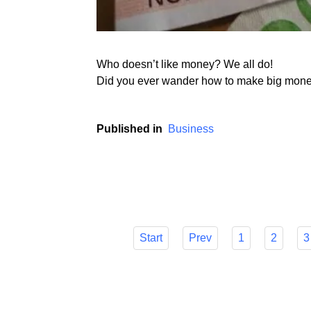
Who doesn’t like money? We all do!
Did you ever wander how to make big money 
Published in
Business