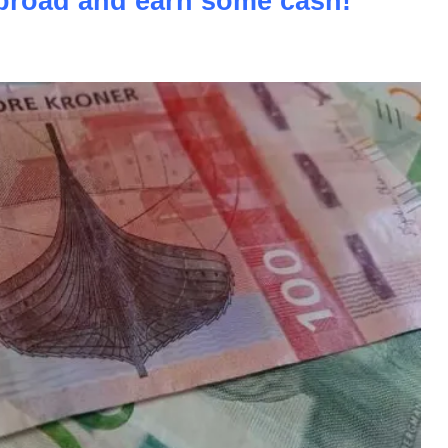
road and earn some cash!