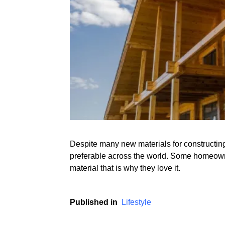
Despite many new materials for constructing 
preferable across the world. Some homeown