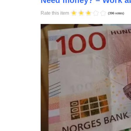
Saturday, 17 October 2020 10:58
Need money? – Work ab
Rate this item
(396 votes)