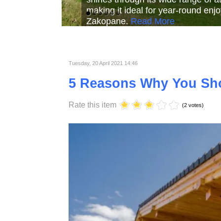
Read More
Read More
Read Mor
Tuesday, 20 April 2021 14:46
5 Reasons Why You Sh
Rate this item
(2 votes)