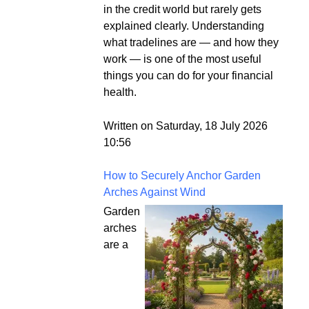
in the credit world but rarely gets
explained clearly. Understanding
what tradelines are — and how they
work — is one of the most useful
things you can do for your financial
health.
Written on Saturday, 18 July 2026
10:56
How to Securely Anchor Garden
Arches Against Wind
Garden
arches
are a