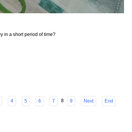
in a short period of time?