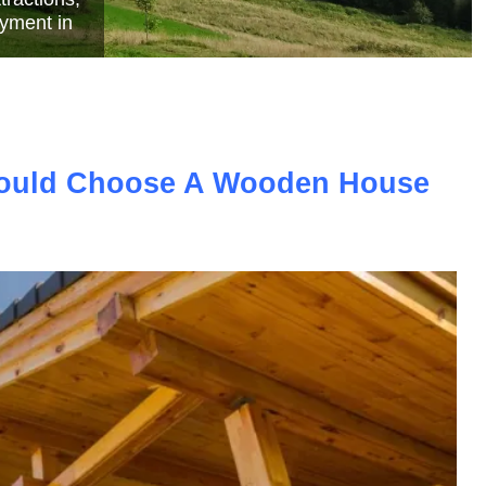
e
ould Choose A Wooden House