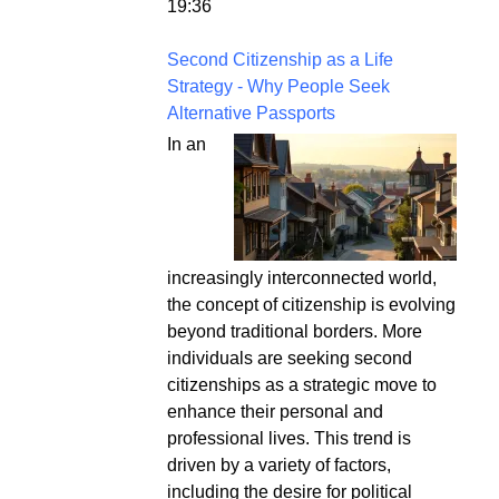
19:36
Second Citizenship as a Life
Strategy - Why People Seek
Alternative Passports
In an
increasingly interconnected world,
the concept of citizenship is evolving
beyond traditional borders. More
individuals are seeking second
citizenships as a strategic move to
enhance their personal and
professional lives. This trend is
driven by a variety of factors,
including the desire for political