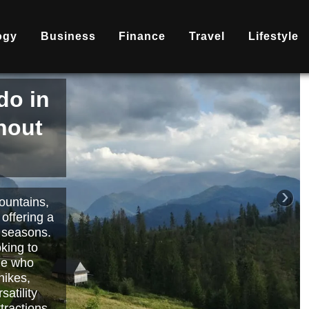
ogy
Business
Finance
Travel
Lifestyle
is
nd
becoming
ary
each or
›
 way to
orts.
Read