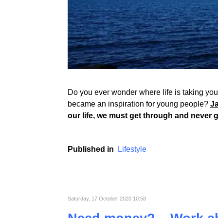
Do you ever wonder where life is taking you? 
became an inspiration for young people?
Ja
our life, we must get through and never 
Published in
Lifestyle