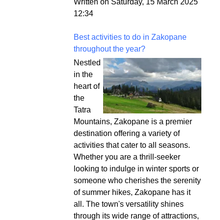
Written on Saturday, 15 March 2025
12:34
Best activities to do in Zakopane
throughout the year?
Nestled
in the
heart of
the
Tatra
Mountains, Zakopane is a premier
destination offering a variety of
activities that cater to all seasons.
Whether you are a thrill-seeker
looking to indulge in winter sports or
someone who cherishes the serenity
of summer hikes, Zakopane has it
all. The town's versatility shines
through its wide range of attractions,