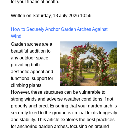
world but rarely gets explained clearly.
Understanding what tradelines are — and how they
work — is one of the most useful things you can do
for your financial health.
Written on Saturday, 18 July 2026 10:56
How to Securely Anchor Garden Arches Against
Wind
Garden arches are a
beautiful addition to
any outdoor space,
providing both
aesthetic appeal and
functional support for
climbing plants.
However, these structures can be vulnerable to
strong winds and adverse weather conditions if not
properly anchored. Ensuring that your garden arch is