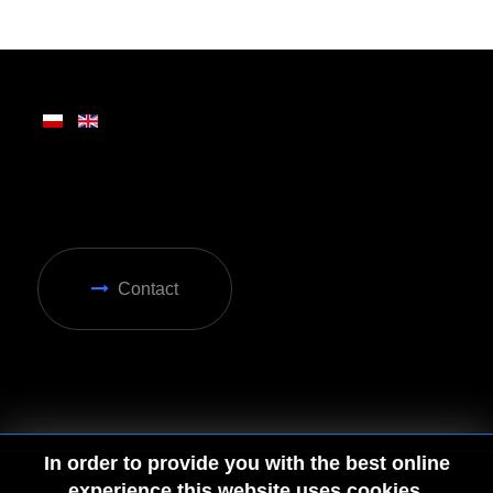
Written on Friday, 28 February 2025 13:31
Contact
In order to provide you with the best online
experience this website uses cookies.