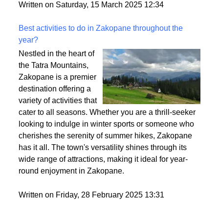
style. So, let’s break it down and make sure you find
the perfect fit for your vibe.
Written on Saturday, 15 March 2025 12:34
Best activities to do in Zakopane throughout the
year?
Nestled in the heart of
the Tatra Mountains,
Zakopane is a premier
destination offering a
variety of activities that
cater to all seasons. Whether you are a thrill-seeker
looking to indulge in winter sports or someone who
cherishes the serenity of summer hikes, Zakopane
has it all. The town's versatility shines through its
wide range of attractions, making it ideal for year-
round enjoyment in Zakopane.