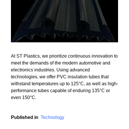
Read More
Read More
At ST Plastics, we prioritize continuous innovation to
meet the demands of the modern automotive and
electronics industries. Using advanced
technologies, we offer PVC insulation tubes that
withstand temperatures up to 125°C, as well as high-
performance tubes capable of enduring 135°C or
even 150°C.