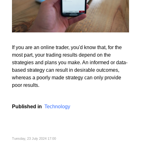
If you are an online trader, you'd know that, for the
most part, your trading results depend on the
strategies and plans you make. An informed or data-
based strategy can result in desirable outcomes,
whereas a poorly made strategy can only provide
poor results.
Published in
Technology