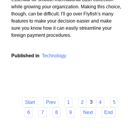
Choosing the appropriate service provider for a multi
currency business account with European IBANs is
essential for smooth international cash collection
while growing your organization. Making this choice,
though, can be difficult. I'll go over Flyfish's many
features to make your decision easier and make
sure you know how it can easily streamline your
foreign payment procedures.
Published in
Technology
3
Start
Prev
1
2
4
5
6
7
8
9
Next
End