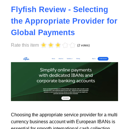
Tuesday, 23 July 2024 17:00
Flyfish Review - Selecting
the Appropriate Provider for
Global Payments
Rate this item
(2 votes)