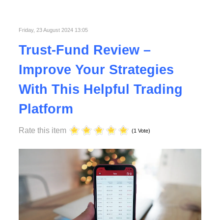
Published in
Technology
Read More
Friday, 23 August 2024 13:05
Trust-Fund Review –
Improve Your Strategies
With This Helpful Trading
Platform
Rate this item
(1 Vote)