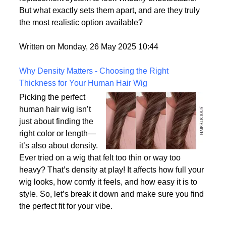
consumer demand for hyper-realism, these wigs
offer a solution for individuals who want their hair
replacement system to look virtually undetectable.
But what exactly sets them apart, and are they truly
the most realistic option available?
Written on Monday, 26 May 2025 10:44
Why Density Matters - Choosing the Right
Thickness for Your Human Hair Wig
Picking the perfect
human hair wig isn’t
just about finding the
right color or length—
it’s also about density.
Ever tried on a wig that felt too thin or way too
heavy? That’s density at play! It affects how full your
wig looks, how comfy it feels, and how easy it is to