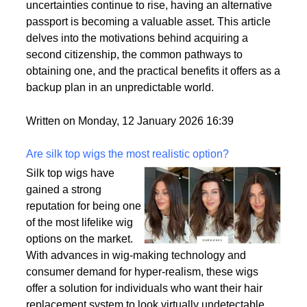
by a variety of factors, including the desire for
political stability, economic opportunities, and
enhanced security for families. As global
uncertainties continue to rise, having an alternative
passport is becoming a valuable asset. This article
delves into the motivations behind acquiring a
second citizenship, the common pathways to
obtaining one, and the practical benefits it offers as a
backup plan in an unpredictable world.
Written on Monday, 12 January 2026 16:39
Are silk top wigs the most realistic option?
Silk top wigs have
gained a strong
reputation for being one
of the most lifelike wig
options on the market.
With advances in wig-making technology and