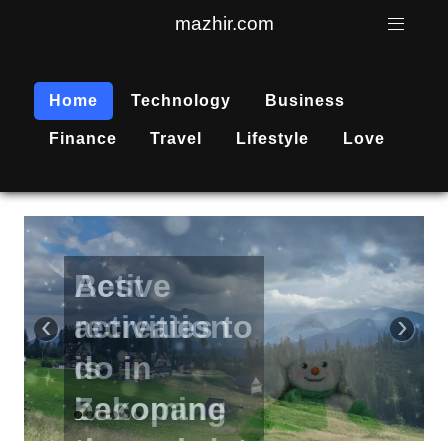
mazhir.com
Home
Technology
Business
Finance
Travel
Lifestyle
Love
Active
recreation
‹
›
is
becoming