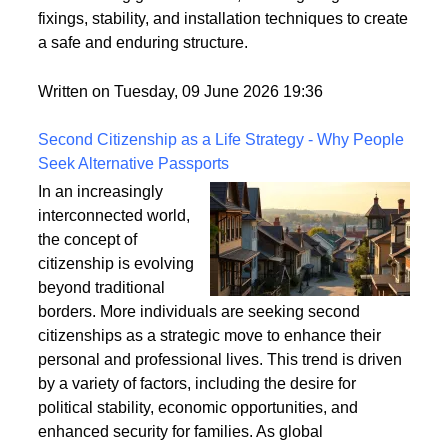
securely fixed to the ground is crucial for its longevity
and stability. This article explores the best practices
for anchoring garden arches, focusing on ground
fixings, stability, and installation techniques to create
a safe and enduring structure.
Written on Tuesday, 09 June 2026 19:36
Second Citizenship as a Life Strategy - Why People
Seek Alternative Passports
In an increasingly
interconnected world,
the concept of
citizenship is evolving
beyond traditional
borders. More individuals are seeking second
citizenships as a strategic move to enhance their
personal and professional lives. This trend is driven