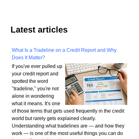
Latest articles
What Is a Tradeline on a Credit Report and Why
Does It Matter?
If you've ever pulled up
your credit report and
spotted the word
"tradeline," you're not
alone in wondering
what it means. It's one
of those terms that gets used frequently in the credit