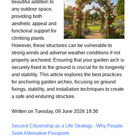
Wind
Garden arches are a
beautiful addition to
any outdoor space,
providing both
aesthetic appeal and
functional support for
climbing plants.
However, these structures can be vulnerable to
strong winds and adverse weather conditions if not
properly anchored. Ensuring that your garden arch is
securely fixed to the ground is crucial for its longevity
and stability. This article explores the best practices
for anchoring garden arches, focusing on ground
fixings, stability, and installation techniques to create
a safe and enduring structure.
Written on Tuesday, 09 June 2026 19:36