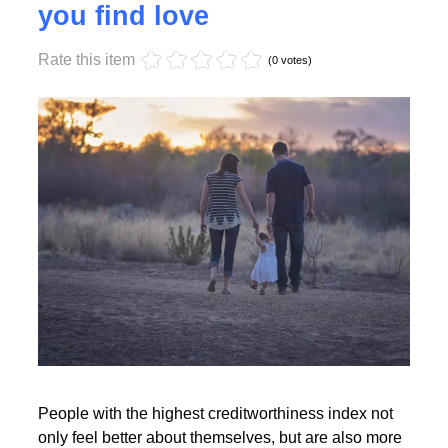
Monday, 17 October 2022 17:55
High creditworthiness helps
you find love
Rate this item
Read More
(0 votes)