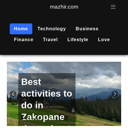
mazhir.com
Home
Technology
Business
Finance
Travel
Lifestyle
Love
Active
recreation
‹
›
is
becoming