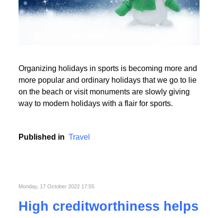
Read More
Organizing holidays in sports is becoming more and
Read More
more popular and ordinary holidays that we go to lie
on the beach or visit monuments are slowly giving
way to modern holidays with a flair for sports.
Published in
Travel