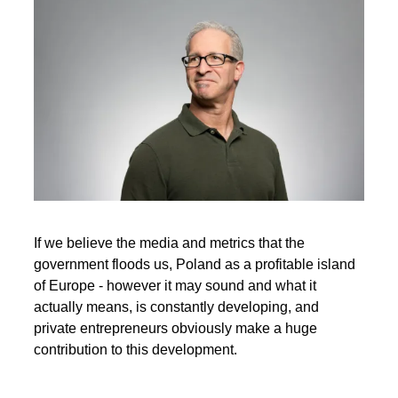
If we believe the media and metrics that the
government floods us, Poland as a profitable island
of Europe - however it may sound and what it
actually means, is constantly developing, and
private entrepreneurs obviously make a huge