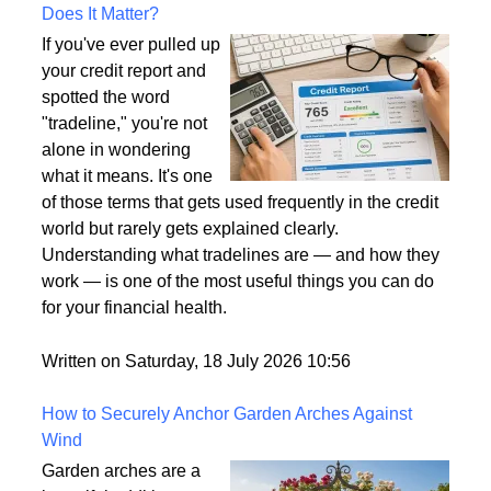
What Is a Tradeline on a Credit Report and Why
Does It Matter?
If you've ever pulled up
your credit report and
spotted the word
"tradeline," you're not
alone in wondering
what it means. It's one
of those terms that gets used frequently in the credit
world but rarely gets explained clearly.
Understanding what tradelines are — and how they
work — is one of the most useful things you can do
for your financial health.
Written on Saturday, 18 July 2026 10:56
How to Securely Anchor Garden Arches Against