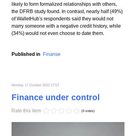
People with the highest creditworthiness index not
only feel better about themselves, but are also more
likely to form formalized relationships with others,
the DFRB study found. In contrast, nearly half (49%)
of WalletHub's respondents said they would not
marry someone with a negative credit history, while
(34%) would not even choose to date them.
Published in
Finanse
Monday, 17 October 2022 17:53
Finance under control
Rate this item
(0 votes)