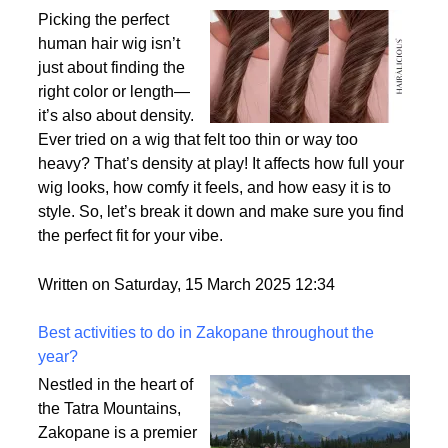
Why Density Matters - Choosing the Right
Thickness for Your Human Hair Wig
Picking the perfect
human hair wig isn’t
just about finding the
right color or length—
it’s also about density.
Ever tried on a wig that felt too thin or way too
heavy? That’s density at play! It affects how full your
wig looks, how comfy it feels, and how easy it is to
style. So, let’s break it down and make sure you find
the perfect fit for your vibe.
Written on Saturday, 15 March 2025 12:34
Best activities to do in Zakopane throughout the
year?