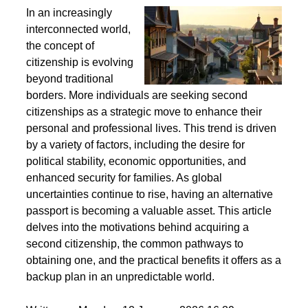
Second Citizenship as a Life Strategy - Why People
Seek Alternative Passports
In an increasingly
interconnected world,
the concept of
citizenship is evolving
beyond traditional
borders. More individuals are seeking second
citizenships as a strategic move to enhance their
personal and professional lives. This trend is driven
by a variety of factors, including the desire for
political stability, economic opportunities, and
enhanced security for families. As global
uncertainties continue to rise, having an alternative
passport is becoming a valuable asset. This article
delves into the motivations behind acquiring a
second citizenship, the common pathways to
obtaining one, and the practical benefits it offers as a