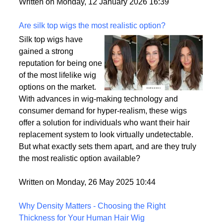
backup plan in an unpredictable world.
Written on Monday, 12 January 2026 16:39
Are silk top wigs the most realistic option?
Silk top wigs have
gained a strong
reputation for being one
of the most lifelike wig
options on the market.
With advances in wig-making technology and
consumer demand for hyper-realism, these wigs
offer a solution for individuals who want their hair
replacement system to look virtually undetectable.
But what exactly sets them apart, and are they truly
the most realistic option available?
Written on Monday, 26 May 2025 10:44