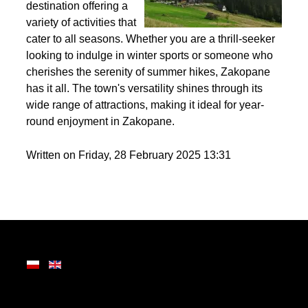
Nestled in the heart of
the Tatra Mountains,
Zakopane is a premier
destination offering a
variety of activities that
cater to all seasons. Whether you are a thrill-seeker
looking to indulge in winter sports or someone who
cherishes the serenity of summer hikes, Zakopane
has it all. The town's versatility shines through its
wide range of attractions, making it ideal for year-
round enjoyment in Zakopane.
Written on Friday, 28 February 2025 13:31