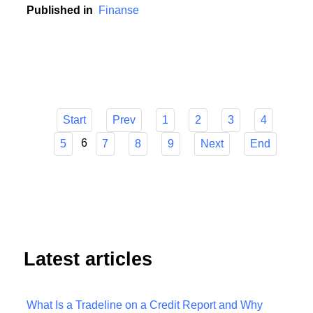
contribution to this development.
Published in
Finanse
Start
Prev
1
2
3
4
6
5
7
8
9
Next
End
Latest articles