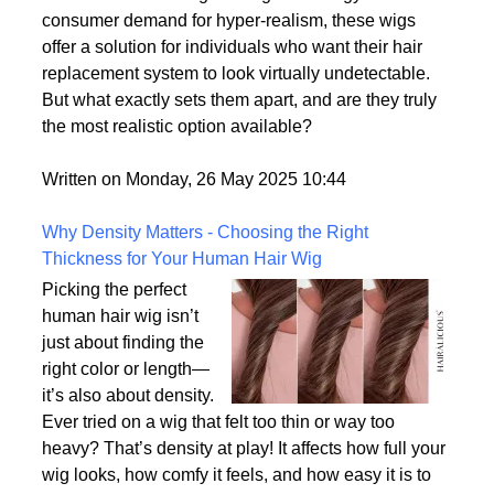
of the most lifelike wig
options on the market.
With advances in wig-making technology and
consumer demand for hyper-realism, these wigs
offer a solution for individuals who want their hair
replacement system to look virtually undetectable.
But what exactly sets them apart, and are they truly
the most realistic option available?
Written on Monday, 26 May 2025 10:44
Why Density Matters - Choosing the Right
Thickness for Your Human Hair Wig
Picking the perfect
human hair wig isn’t
just about finding the
right color or length—
it’s also about density.