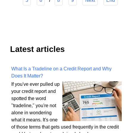
Start
Prev
1
2
3
4
7
5
6
8
9
Next
End
Latest articles
What Is a Tradeline on a Credit Report and Why
Does It Matter?
If you've ever pulled up
your credit report and
spotted the word
"tradeline," you're not
alone in wondering