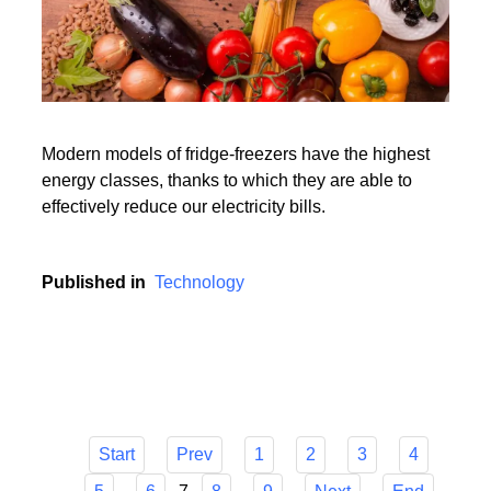
Modern models of fridge-freezers have the highest
energy classes, thanks to which they are able to
effectively reduce our electricity bills.
Published in
Technology