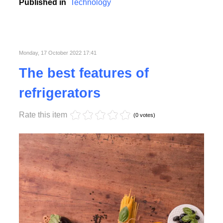
college, school and business conferences.
Published in
Technology
Monday, 17 October 2022 17:41
The best features of
refrigerators
Rate this item
(0 votes)