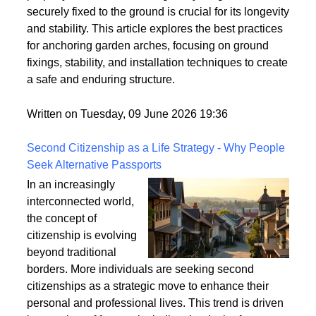
However, these structures can be vulnerable to
strong winds and adverse weather conditions if not
properly anchored. Ensuring that your garden arch is
securely fixed to the ground is crucial for its longevity
and stability. This article explores the best practices
for anchoring garden arches, focusing on ground
fixings, stability, and installation techniques to create
a safe and enduring structure.
Written on Tuesday, 09 June 2026 19:36
Second Citizenship as a Life Strategy - Why People
Seek Alternative Passports
In an increasingly
interconnected world,
the concept of
citizenship is evolving
beyond traditional
borders. More individuals are seeking second