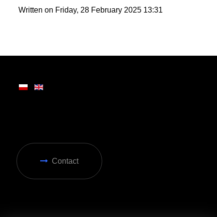
wide range of attractions, making it ideal for year-
round enjoyment in Zakopane.
Written on Friday, 28 February 2025 13:31
Contact