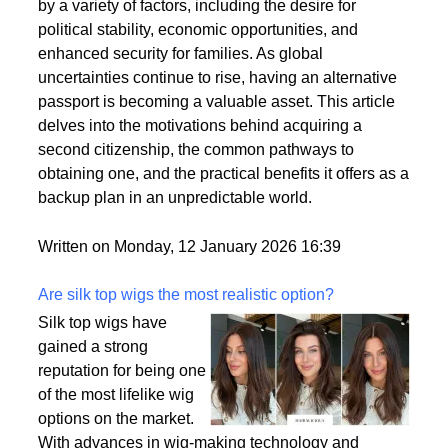
citizenships as a strategic move to enhance their
personal and professional lives. This trend is driven
by a variety of factors, including the desire for
political stability, economic opportunities, and
enhanced security for families. As global
uncertainties continue to rise, having an alternative
passport is becoming a valuable asset. This article
delves into the motivations behind acquiring a
second citizenship, the common pathways to
obtaining one, and the practical benefits it offers as a
backup plan in an unpredictable world.
Written on Monday, 12 January 2026 16:39
Are silk top wigs the most realistic option?
Silk top wigs have
gained a strong
reputation for being one