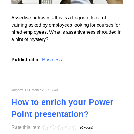
Read More
Assertive behavior - this is a frequent topic of
training asked by employees looking for courses for
hired employees. What is assertiveness shrouded in
a hint of mystery?
Read More
Published in
Business
Monday, 17 October 2022 17:48
How to enrich your Power