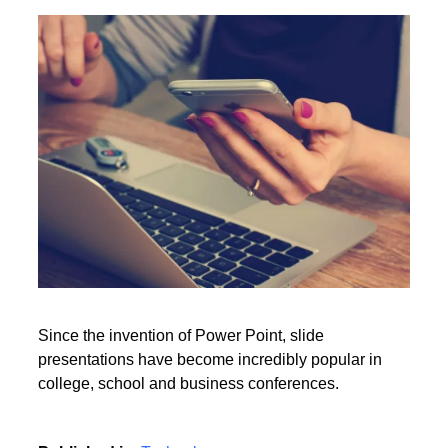
Point presentation?
Rate this item
(0 votes)
Read More
Since the invention of Power Point, slide
presentations have become incredibly popular in