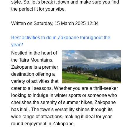
Ever tried on a wig that felt too thin or way too
heavy? That’s density at play! It affects how full your
wig looks, how comfy it feels, and how easy it is to
style. So, let’s break it down and make sure you find
the perfect fit for your vibe.
Written on Saturday, 15 March 2025 12:34
Best activities to do in Zakopane throughout the
year?
Nestled in the heart of
the Tatra Mountains,
Zakopane is a premier
destination offering a
variety of activities that
cater to all seasons. Whether you are a thrill-seeker
looking to indulge in winter sports or someone who
cherishes the serenity of summer hikes, Zakopane
has it all. The town's versatility shines through its