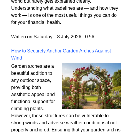
what it means. It's one
of those terms that gets used frequently in the credit
world but rarely gets explained clearly.
Understanding what tradelines are — and how they
work — is one of the most useful things you can do
for your financial health.
Written on Saturday, 18 July 2026 10:56
How to Securely Anchor Garden Arches Against
Wind
Garden arches are a
beautiful addition to
any outdoor space,
providing both
aesthetic appeal and
functional support for
climbing plants.