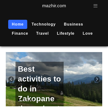
mazhir.com
Home
Technology
Business
Finance
Travel
Lifestyle
Love
Active
recreation
‹
›
is
becoming