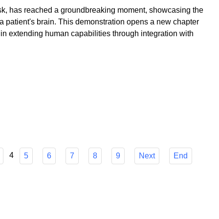
k, has reached a groundbreaking moment, showcasing the
to a patient's brain. This demonstration opens a new chapter
 in extending human capabilities through integration with
4
5
6
7
8
9
Next
End