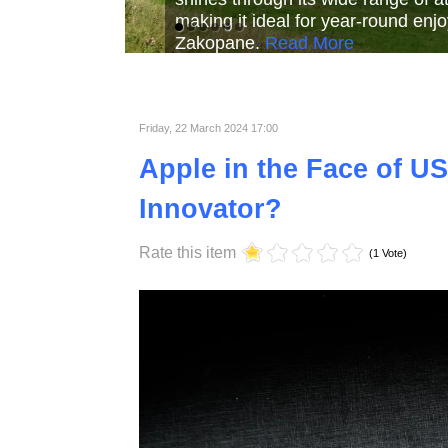
Read More
Read More
Read Mor
Friday, 22 March 2024 17:00
Apple in the Face of US
Innovator?
Rate this item
(1 Vote)