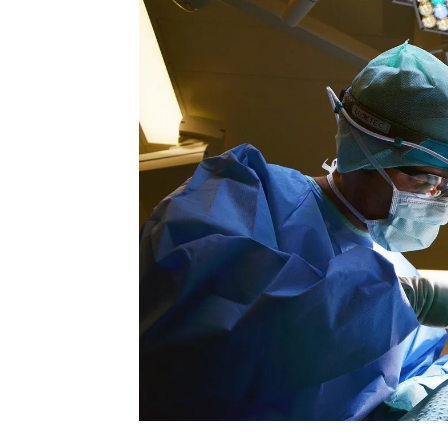
Rate this item
(0 votes)