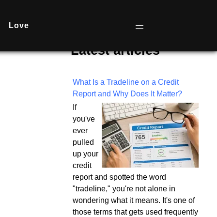
Love
Latest articles
What Is a Tradeline on a Credit
Report and Why Does It Matter?
If
you've
ever
pulled
up your
credit
report and spotted the word
"tradeline," you're not alone in
wondering what it means. It's one of
those terms that gets used frequently