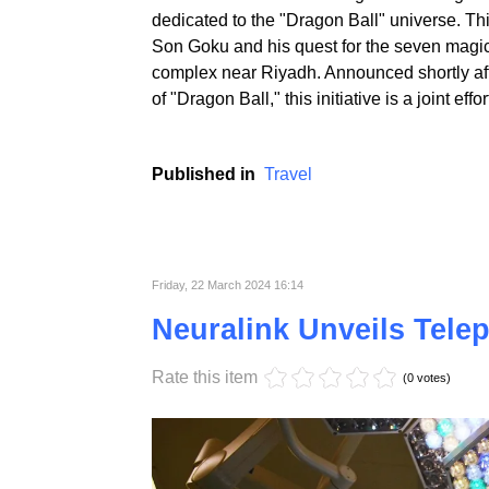
Saudi Arabia is on the verge of realizing an 
dedicated to the "Dragon Ball" universe. Thi
Son Goku and his quest for the seven magica
complex near Riyadh. Announced shortly afte
of "Dragon Ball," this initiative is a joint 
Published in
Travel
Friday, 22 March 2024 16:14
Neuralink Unveils Tele