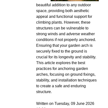
beautiful addition to any outdoor
space, providing both aesthetic
appeal and functional support for
climbing plants. However, these
structures can be vulnerable to
strong winds and adverse weather
conditions if not properly anchored.
Ensuring that your garden arch is
securely fixed to the ground is
crucial for its longevity and stability.
This article explores the best
practices for anchoring garden
arches, focusing on ground fixings,
stability, and installation techniques
to create a safe and enduring
structure.
Written on Tuesday, 09 June 2026