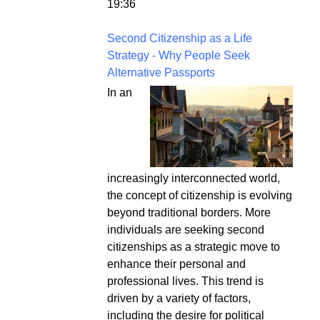
19:36
Second Citizenship as a Life
Strategy - Why People Seek
Alternative Passports
In an
increasingly interconnected world,
the concept of citizenship is evolving
beyond traditional borders. More
individuals are seeking second
citizenships as a strategic move to
enhance their personal and
professional lives. This trend is
driven by a variety of factors,
including the desire for political