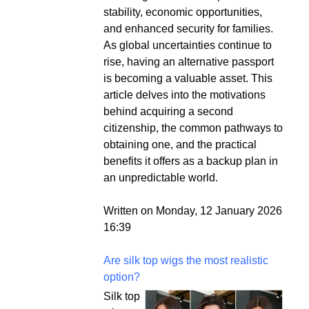
stability, economic opportunities,
and enhanced security for families.
As global uncertainties continue to
rise, having an alternative passport
is becoming a valuable asset. This
article delves into the motivations
behind acquiring a second
citizenship, the common pathways to
obtaining one, and the practical
benefits it offers as a backup plan in
an unpredictable world.
Written on Monday, 12 January 2026
16:39
Are silk top wigs the most realistic
option?
Silk top