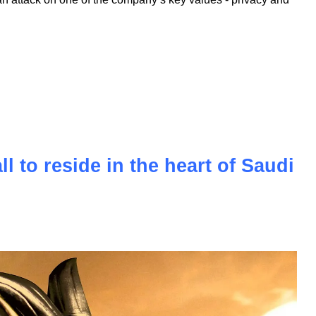
oyalty of its fanbase, faces a new challenge in the form of a
. This lawsuit questions the core identity of the brand,
tech market over decades. The accusations of monopolizing
n attack on one of the company’s key values - privacy and
l to reside in the heart of Saudi