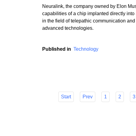
Neuralink, the company owned by Elon Mus
capabilities of a chip implanted directly in
in the field of telepathic communication and
advanced technologies.
Published in
Technology
Start
Prev
1
2
3