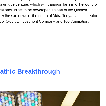
extraordinary project - the world's first theme park
s unique venture, which will transport fans into the world of
l orbs, is set to be developed as part of the Qiddiya
r the sad news of the death of Akira Toriyama, the creator
effort of Qiddiya Investment Company and Toei Animation.
pathic Breakthrough