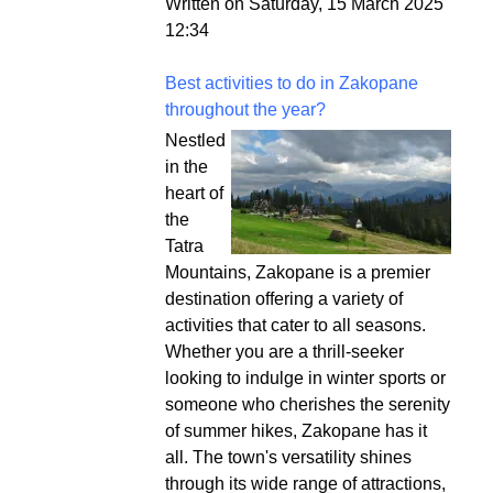
Written on Saturday, 15 March 2025
12:34
Best activities to do in Zakopane
throughout the year?
Nestled
in the
heart of
the
Tatra
Mountains, Zakopane is a premier
destination offering a variety of
activities that cater to all seasons.
Whether you are a thrill-seeker
looking to indulge in winter sports or
someone who cherishes the serenity
of summer hikes, Zakopane has it
all. The town's versatility shines
through its wide range of attractions,