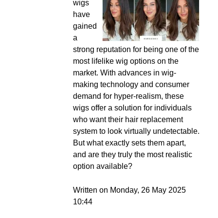
wigs
have
gained
a
strong reputation for being one of the
most lifelike wig options on the
market. With advances in wig-
making technology and consumer
demand for hyper-realism, these
wigs offer a solution for individuals
who want their hair replacement
system to look virtually undetectable.
But what exactly sets them apart,
and are they truly the most realistic
option available?
Written on Monday, 26 May 2025
10:44