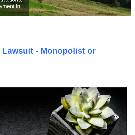
e
 Lawsuit - Monopolist or