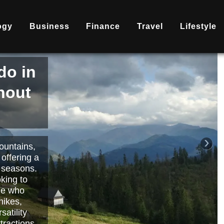
ogy
Business
Finance
Travel
Lifestyle
is
nd
becoming
ary
each or
›
 way to
orts.
Read