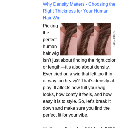
Why Density Matters - Choosing the
Right Thickness for Your Human
Hair Wig
Picking
the
perfect
human
hair wig
isn’t just about finding the right color
or length—it’s also about density.
Ever tried on a wig that felt too thin
or way too heavy? That’s density at
play! It affects how full your wig
looks, how comfy it feels, and how
easy it is to style. So, let’s break it
down and make sure you find the
perfect fit for your vibe.