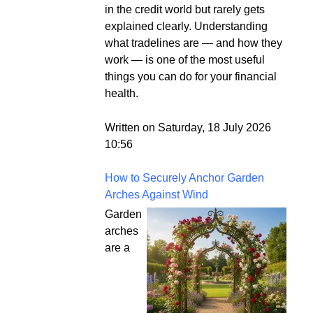
in the credit world but rarely gets
explained clearly. Understanding
what tradelines are — and how they
work — is one of the most useful
things you can do for your financial
health.
Written on Saturday, 18 July 2026
10:56
How to Securely Anchor Garden
Arches Against Wind
Garden
arches
are a