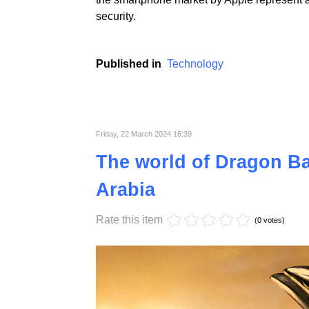
Apple, a technological giant known for the l
lawsuit filed by the US Department of Justice
which has built its unique position in the 
the smartphone market by Apple represent a
security.
Published in
Technology
Friday, 22 March 2024 16:39
The world of Dragon Bal
Arabia
Rate this item
(0 votes)