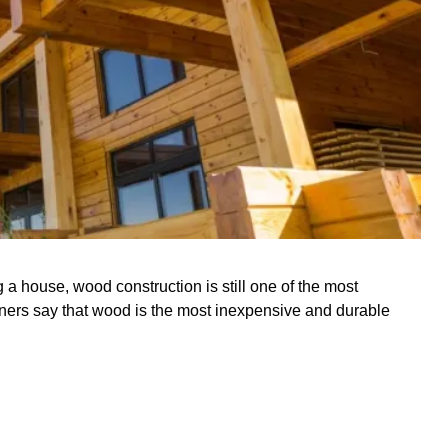
a house, wood construction is still one of the most
ers say that wood is the most inexpensive and durable