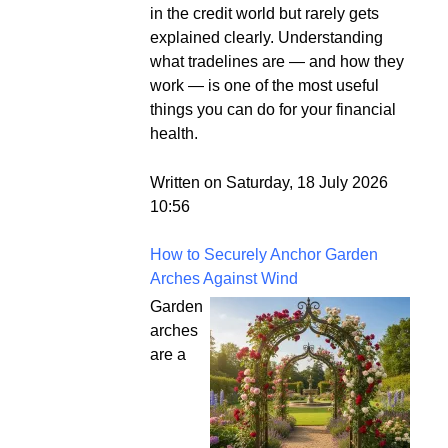
in the credit world but rarely gets
explained clearly. Understanding
what tradelines are — and how they
work — is one of the most useful
things you can do for your financial
health.
Written on Saturday, 18 July 2026
10:56
How to Securely Anchor Garden
Arches Against Wind
Garden
arches
are a