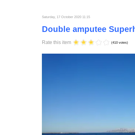
material that is why they love it.
Published in
Lifestyle
Saturday, 17 October 2020 11:15
Double amputee Super
Rate this item
(410 votes)