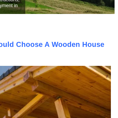
e
ould Choose A Wooden House