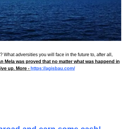
What adversities you will face in the future to, after all,
n Mela was proved that no matter what was happend in
give up. More -
https://agisbau.com/