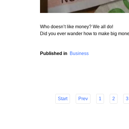
Who doesn’t like money? We all do!
Did you ever wander how to make big money 
Published in
Business