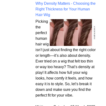
Why Density Matters - Choosing the
Right Thickness for Your Human
Hair Wig
Picking
the
perfect
human
hair wig
isn’t just about finding the right color
or length—it’s also about density.
Ever tried on a wig that felt too thin
or way too heavy? That’s density at
play! It affects how full your wig
looks, how comfy it feels, and how
easy it is to style. So, let’s break it
down and make sure you find the
perfect fit for your vibe.