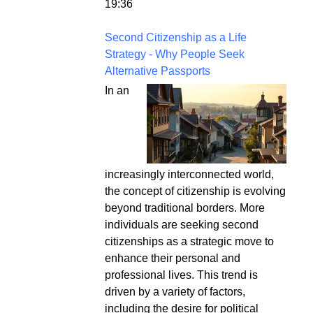
19:36
Second Citizenship as a Life
Strategy - Why People Seek
Alternative Passports
In an
increasingly interconnected world,
the concept of citizenship is evolving
beyond traditional borders. More
individuals are seeking second
citizenships as a strategic move to
enhance their personal and
professional lives. This trend is
driven by a variety of factors,
including the desire for political