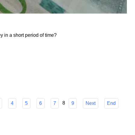
in a short period of time?