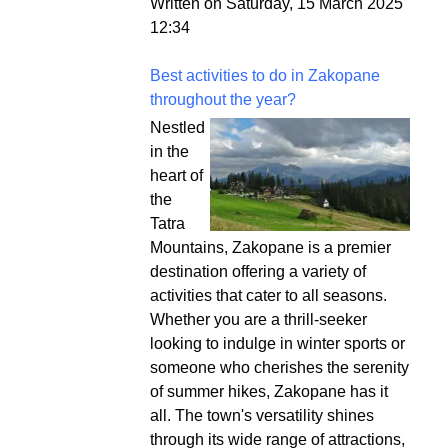
Written on Saturday, 15 March 2025
12:34
Best activities to do in Zakopane
throughout the year?
Nestled
in the
heart of
the
Tatra
Mountains, Zakopane is a premier
destination offering a variety of
activities that cater to all seasons.
Whether you are a thrill-seeker
looking to indulge in winter sports or
someone who cherishes the serenity
of summer hikes, Zakopane has it
all. The town's versatility shines
through its wide range of attractions,