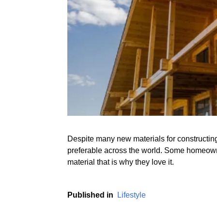
Despite many new materials for constructing 
preferable across the world. Some homeown