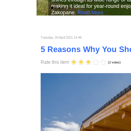
Read More
Read More
Read Mor
Tuesday, 20 April 2021 14:46
5 Reasons Why You Sh
Rate this item
(2 votes)