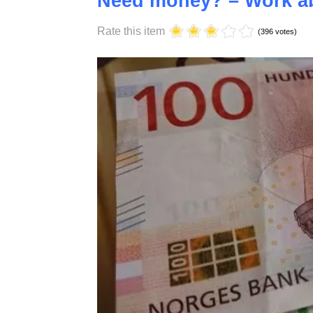
Saturday, 17 October 2020 10:58
Need money? – Work ab
Rate this item
(396 votes)