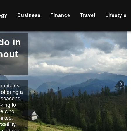
ogy
Business
Finance
Travel
Lifestyle
is
nd
becoming
ary
each or
›
 way to
orts.
Read