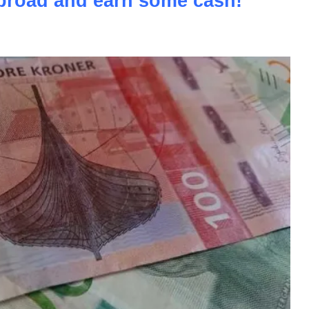
road and earn some cash!