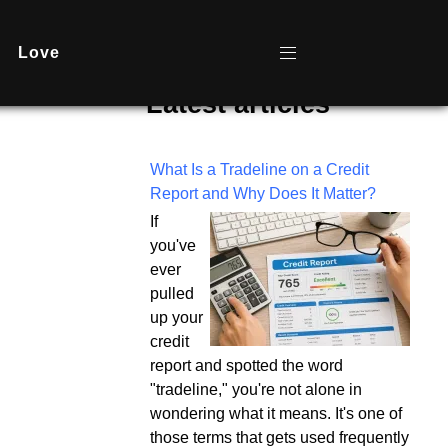
Love
Latest articles
What Is a Tradeline on a Credit
Report and Why Does It Matter?
If
you've
ever
pulled
up your
credit
report and spotted the word
"tradeline," you're not alone in
wondering what it means. It's one of
those terms that gets used frequently