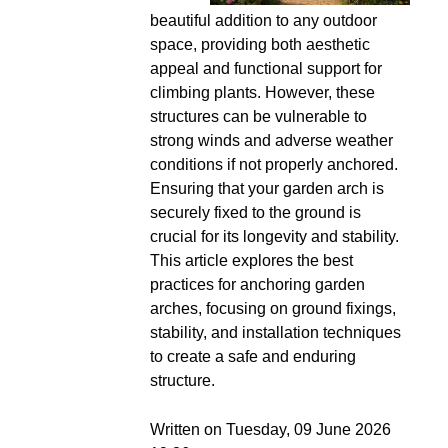
beautiful addition to any outdoor
space, providing both aesthetic
appeal and functional support for
climbing plants. However, these
structures can be vulnerable to
strong winds and adverse weather
conditions if not properly anchored.
Ensuring that your garden arch is
securely fixed to the ground is
crucial for its longevity and stability.
This article explores the best
practices for anchoring garden
arches, focusing on ground fixings,
stability, and installation techniques
to create a safe and enduring
structure.
Written on Tuesday, 09 June 2026