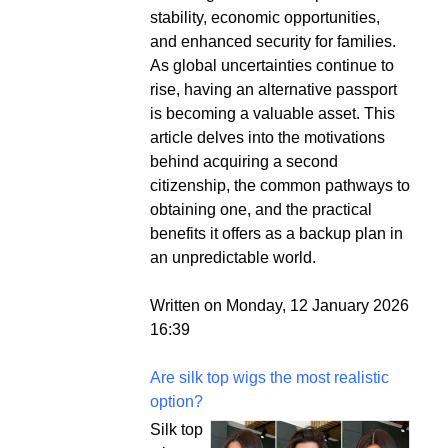
stability, economic opportunities,
and enhanced security for families.
As global uncertainties continue to
rise, having an alternative passport
is becoming a valuable asset. This
article delves into the motivations
behind acquiring a second
citizenship, the common pathways to
obtaining one, and the practical
benefits it offers as a backup plan in
an unpredictable world.
Written on Monday, 12 January 2026
16:39
Are silk top wigs the most realistic
option?
Silk top