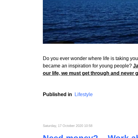
Do you ever wonder where life is taking you? 
became an inspiration for young people?
Ja
our life, we must get through and never 
Published in
Lifestyle