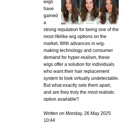
wigs
have
gained
a
strong reputation for being one of the
most lifelike wig options on the
market. With advances in wig-
making technology and consumer
demand for hyper-realism, these
wigs offer a solution for individuals
who want their hair replacement
system to look virtually undetectable.
But what exactly sets them apart,
and are they truly the most realistic
option available?
Written on Monday, 26 May 2025
10:44