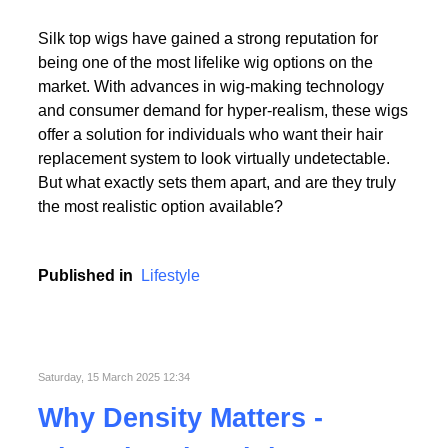
Read More
Silk top wigs have gained a strong reputation for
being one of the most lifelike wig options on the
market. With advances in wig-making technology
and consumer demand for hyper-realism, these wigs
offer a solution for individuals who want their hair
replacement system to look virtually undetectable.
Read More
But what exactly sets them apart, and are they truly
the most realistic option available?
Published in
Lifestyle
Saturday, 15 March 2025 12:34