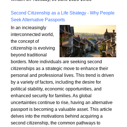
a safe and enduring structure.
Written on Tuesday, 09 June 2026 19:36
Second Citizenship as a Life Strategy - Why People
Seek Alternative Passports
In an increasingly
interconnected world,
the concept of
citizenship is evolving
beyond traditional
borders. More individuals are seeking second
citizenships as a strategic move to enhance their
personal and professional lives. This trend is driven
by a variety of factors, including the desire for
political stability, economic opportunities, and
enhanced security for families. As global
uncertainties continue to rise, having an alternative