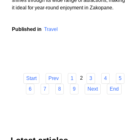
or someone who cherishes the serenity of summer
hikes, Zakopane has it all. The town's versatility
shines through its wide range of attractions, making
it ideal for year-round enjoyment in Zakopane.
Published in
Travel
2
Start
Prev
1
3
4
5
6
7
8
9
Next
End