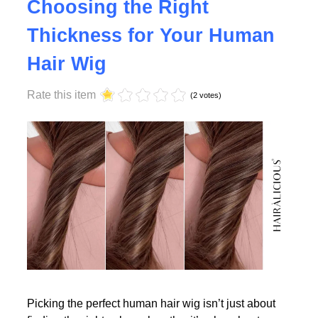
Why Density Matters -
Choosing the Right
Thickness for Your Human
Read More
Hair Wig
Rate this item
(2 votes)