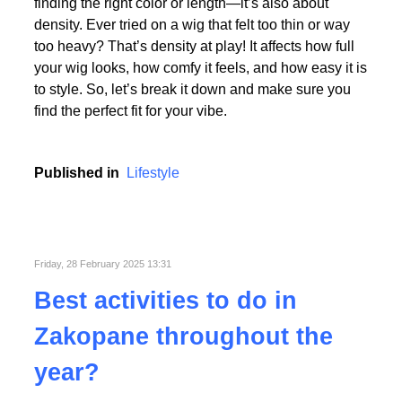
Picking the perfect human hair wig isn’t just about
finding the right color or length—it’s also about
density. Ever tried on a wig that felt too thin or way
too heavy? That’s density at play! It affects how full
your wig looks, how comfy it feels, and how easy it is
to style. So, let’s break it down and make sure you
find the perfect fit for your vibe.
Published in
Lifestyle
Friday, 28 February 2025 13:31
Best activities to do in
Zakopane throughout the