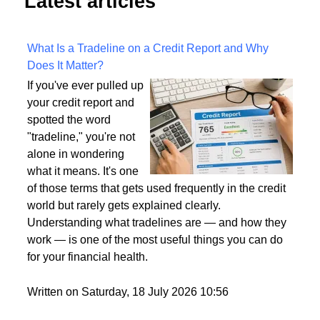
Latest articles
What Is a Tradeline on a Credit Report and Why
Does It Matter?
If you've ever pulled up
your credit report and
spotted the word
"tradeline," you're not
alone in wondering
what it means. It's one
of those terms that gets used frequently in the credit
world but rarely gets explained clearly.
Understanding what tradelines are — and how they
work — is one of the most useful things you can do
for your financial health.