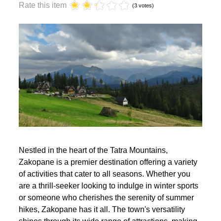
year?
Rate this item
(3 votes)
Nestled in the heart of the Tatra Mountains,
Zakopane is a premier destination offering a variety
of activities that cater to all seasons. Whether you
are a thrill-seeker looking to indulge in winter sports