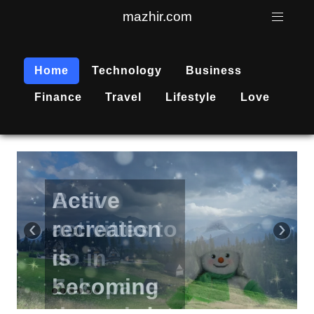
mazhir.com
Home
Technology
Business
Finance
Travel
Lifestyle
Love
Active
recreation
‹
›
is
becoming