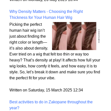
the most realistic option available?
Written on Monday, 26 May 2025 10:44
Why Density Matters - Choosing the Right
Thickness for Your Human Hair Wig
Picking the perfect
human hair wig isn’t
just about finding the
right color or length—
it’s also about density.
Ever tried on a wig that felt too thin or way too
heavy? That’s density at play! It affects how full your
wig looks, how comfy it feels, and how easy it is to
style. So, let’s break it down and make sure you find
the perfect fit for your vibe.
Written on Saturday, 15 March 2025 12:34