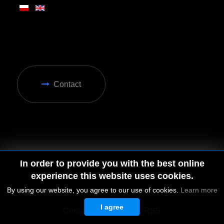
Contact
In order to provide you with the best online
experience this website uses cookies.
By using our website, you agree to our use of cookies.
Learn more
I agree
© 2026 by MGD. All rights reserved.