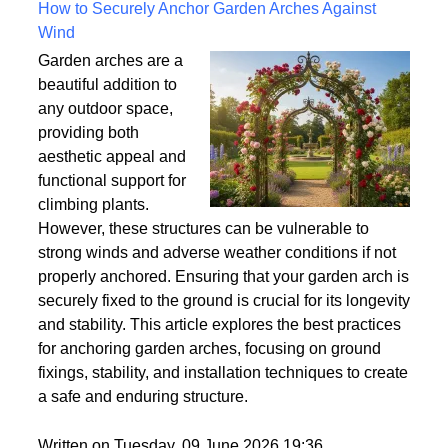
Written on Saturday, 18 July 2026 10:56
How to Securely Anchor Garden Arches Against
Wind
Garden arches are a
beautiful addition to
any outdoor space,
providing both
aesthetic appeal and
functional support for
climbing plants.
However, these structures can be vulnerable to
strong winds and adverse weather conditions if not
properly anchored. Ensuring that your garden arch is
securely fixed to the ground is crucial for its longevity
and stability. This article explores the best practices
for anchoring garden arches, focusing on ground
fixings, stability, and installation techniques to create