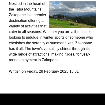
Best activities to do in Zakopane throughout the
year?
Nestled in the heart of
the Tatra Mountains,
Zakopane is a premier
destination offering a
variety of activities that
cater to all seasons. Whether you are a thrill-seeker
looking to indulge in winter sports or someone who
cherishes the serenity of summer hikes, Zakopane
has it all. The town's versatility shines through its
wide range of attractions, making it ideal for year-
round enjoyment in Zakopane.
Written on Friday, 28 February 2025 13:31