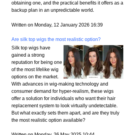
passport is becoming a valuable asset. This article
delves into the motivations behind acquiring a
second citizenship, the common pathways to
obtaining one, and the practical benefits it offers as a
backup plan in an unpredictable world.
Written on Monday, 12 January 2026 16:39
Are silk top wigs the most realistic option?
Silk top wigs have
gained a strong
reputation for being one
of the most lifelike wig
options on the market.
With advances in wig-making technology and
consumer demand for hyper-realism, these wigs
offer a solution for individuals who want their hair
replacement system to look virtually undetectable.
But what exactly sets them apart, and are they truly