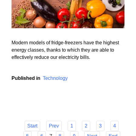
Modern models of fridge-freezers have the highest
energy classes, thanks to which they are able to
effectively reduce our electricity bills.
Published in
Technology