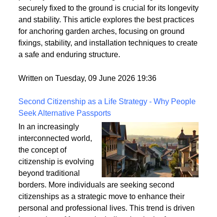
However, these structures can be vulnerable to
strong winds and adverse weather conditions if not
properly anchored. Ensuring that your garden arch is
securely fixed to the ground is crucial for its longevity
and stability. This article explores the best practices
for anchoring garden arches, focusing on ground
fixings, stability, and installation techniques to create
a safe and enduring structure.
Written on Tuesday, 09 June 2026 19:36
Second Citizenship as a Life Strategy - Why People
Seek Alternative Passports
In an increasingly
interconnected world,
the concept of
citizenship is evolving
beyond traditional
borders. More individuals are seeking second