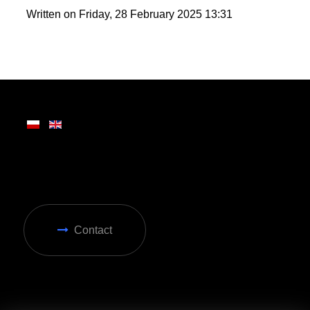
wide range of attractions, making it ideal for year-
round enjoyment in Zakopane.
Written on Friday, 28 February 2025 13:31
Contact