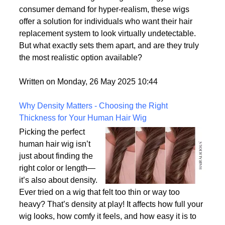
of the most lifelike wig
options on the market.
With advances in wig-making technology and
consumer demand for hyper-realism, these wigs
offer a solution for individuals who want their hair
replacement system to look virtually undetectable.
But what exactly sets them apart, and are they truly
the most realistic option available?
Written on Monday, 26 May 2025 10:44
Why Density Matters - Choosing the Right
Thickness for Your Human Hair Wig
Picking the perfect
human hair wig isn’t
just about finding the
right color or length—
it’s also about density.