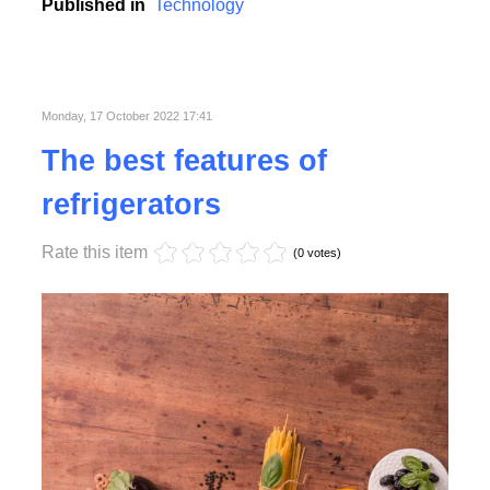
college, school and business conferences.
Published in
Technology
Monday, 17 October 2022 17:41
The best features of
refrigerators
Rate this item
(0 votes)