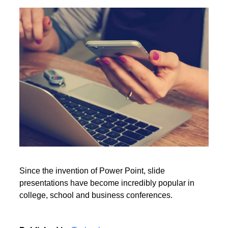
Point presentation?
Rate this item
(0 votes)
Read More
Since the invention of Power Point, slide
presentations have become incredibly popular in