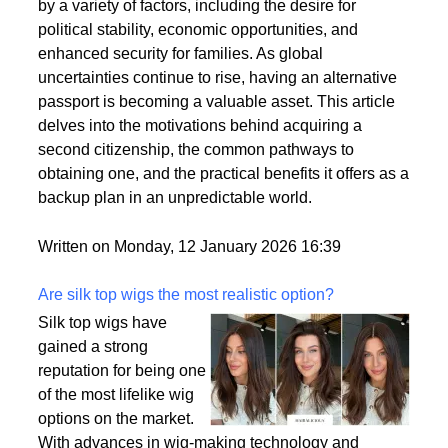
citizenships as a strategic move to enhance their
personal and professional lives. This trend is driven
by a variety of factors, including the desire for
political stability, economic opportunities, and
enhanced security for families. As global
uncertainties continue to rise, having an alternative
passport is becoming a valuable asset. This article
delves into the motivations behind acquiring a
second citizenship, the common pathways to
obtaining one, and the practical benefits it offers as a
backup plan in an unpredictable world.
Written on Monday, 12 January 2026 16:39
Are silk top wigs the most realistic option?
Silk top wigs have
gained a strong
reputation for being one