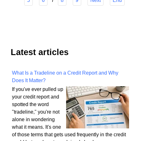
Start
Prev
1
2
3
4
7
5
6
8
9
Next
End
Latest articles
What Is a Tradeline on a Credit Report and Why
Does It Matter?
If you've ever pulled up
your credit report and
spotted the word
"tradeline," you're not
alone in wondering