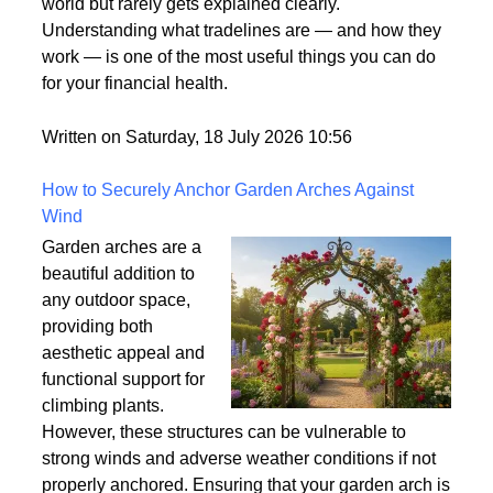
what it means. It's one
of those terms that gets used frequently in the credit
world but rarely gets explained clearly.
Understanding what tradelines are — and how they
work — is one of the most useful things you can do
for your financial health.
Written on Saturday, 18 July 2026 10:56
How to Securely Anchor Garden Arches Against
Wind
Garden arches are a
beautiful addition to
any outdoor space,
providing both
aesthetic appeal and
functional support for
climbing plants.