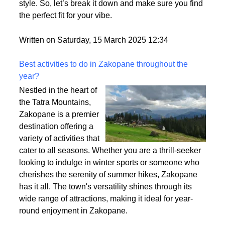
Ever tried on a wig that felt too thin or way too
heavy? That’s density at play! It affects how full your
wig looks, how comfy it feels, and how easy it is to
style. So, let’s break it down and make sure you find
the perfect fit for your vibe.
Written on Saturday, 15 March 2025 12:34
Best activities to do in Zakopane throughout the
year?
Nestled in the heart of
the Tatra Mountains,
Zakopane is a premier
destination offering a
variety of activities that
cater to all seasons. Whether you are a thrill-seeker
looking to indulge in winter sports or someone who
cherishes the serenity of summer hikes, Zakopane
has it all. The town's versatility shines through its