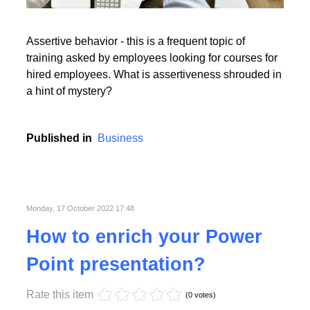
Read More
Assertive behavior - this is a frequent topic of
training asked by employees looking for courses for
hired employees. What is assertiveness shrouded in
a hint of mystery?
Read More
Published in
Business
Monday, 17 October 2022 17:48
How to enrich your Power