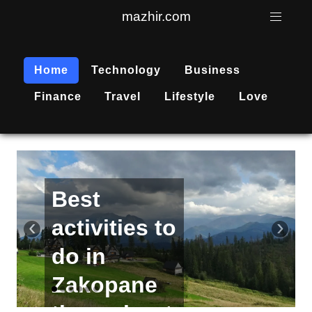
mazhir.com
Home
Technology
Business
Finance
Travel
Lifestyle
Love
Active
recreation
‹
›
is
becoming