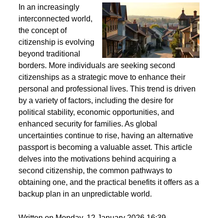
Second Citizenship as a Life Strategy - Why People
Seek Alternative Passports
In an increasingly
interconnected world,
the concept of
citizenship is evolving
beyond traditional
borders. More individuals are seeking second
citizenships as a strategic move to enhance their
personal and professional lives. This trend is driven
by a variety of factors, including the desire for
political stability, economic opportunities, and
enhanced security for families. As global
uncertainties continue to rise, having an alternative
passport is becoming a valuable asset. This article
delves into the motivations behind acquiring a
second citizenship, the common pathways to
obtaining one, and the practical benefits it offers as a