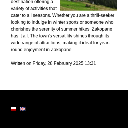
the Tatra Mountains,
Zakopane is a premier
destination offering a
variety of activities that
cater to all seasons. Whether you are a thrill-seeker
looking to indulge in winter sports or someone who
cherishes the serenity of summer hikes, Zakopane
has it all. The town's versatility shines through its
wide range of attractions, making it ideal for year-
round enjoyment in Zakopane.
Written on Friday, 28 February 2025 13:31