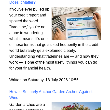
What Is a Tradeline on a Credit Report and Why
Does It Matter?
If you've ever pulled up
your credit report and
spotted the word
"tradeline," you're not
alone in wondering
what it means. It's one
of those terms that gets used frequently in the credit
world but rarely gets explained clearly.
Understanding what tradelines are — and how they
work — is one of the most useful things you can do
for your financial health.
Written on Saturday, 18 July 2026 10:56
How to Securely Anchor Garden Arches Against