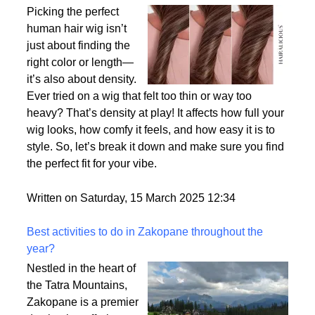
Why Density Matters - Choosing the Right
Thickness for Your Human Hair Wig
Picking the perfect
human hair wig isn’t
just about finding the
right color or length—
it’s also about density.
Ever tried on a wig that felt too thin or way too
heavy? That’s density at play! It affects how full your
wig looks, how comfy it feels, and how easy it is to
style. So, let’s break it down and make sure you find
the perfect fit for your vibe.
Written on Saturday, 15 March 2025 12:34
Best activities to do in Zakopane throughout the
year?
Nestled in the heart of