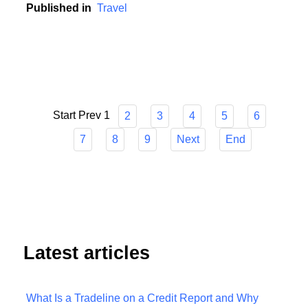
unpredictable world.
Published in
Travel
Start
Prev
1
2
3
4
5
6
7
8
9
Next
End
Latest articles