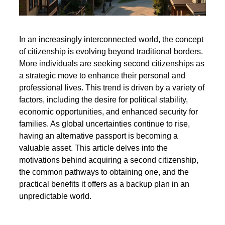
In an increasingly interconnected world, the concept
of citizenship is evolving beyond traditional borders.
More individuals are seeking second citizenships as
a strategic move to enhance their personal and
professional lives. This trend is driven by a variety of
factors, including the desire for political stability,
economic opportunities, and enhanced security for
families. As global uncertainties continue to rise,
having an alternative passport is becoming a
valuable asset. This article delves into the
motivations behind acquiring a second citizenship,
the common pathways to obtaining one, and the
practical benefits it offers as a backup plan in an