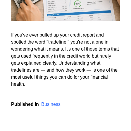
Read More
If you've ever pulled up your credit report and
spotted the word "tradeline," you're not alone in
Read More
wondering what it means. It's one of those terms that
gets used frequently in the credit world but rarely
gets explained clearly. Understanding what
tradelines are — and how they work — is one of the
most useful things you can do for your financial
health.
Published in
Business