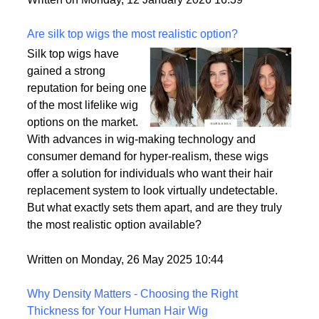
backup plan in an unpredictable world.
Written on Monday, 12 January 2026 16:39
Are silk top wigs the most realistic option?
Silk top wigs have
gained a strong
reputation for being one
of the most lifelike wig
options on the market.
With advances in wig-making technology and
consumer demand for hyper-realism, these wigs
offer a solution for individuals who want their hair
replacement system to look virtually undetectable.
But what exactly sets them apart, and are they truly
the most realistic option available?
Written on Monday, 26 May 2025 10:44