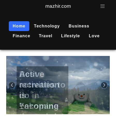
mazhir.com
Home
Technology
Business
Finance
Travel
Lifestyle
Love
Active
recreation
‹
›
is
becoming