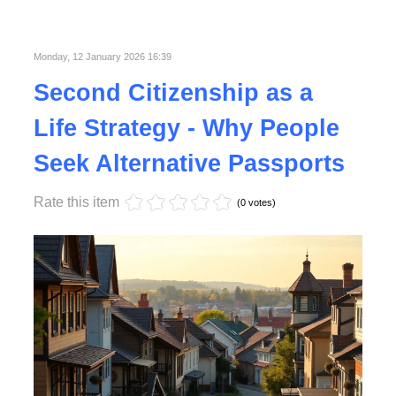
Published in
Lifestyle
Monday, 12 January 2026 16:39
Second Citizenship as a
Life Strategy - Why People
Seek Alternative Passports
Rate this item
(0 votes)