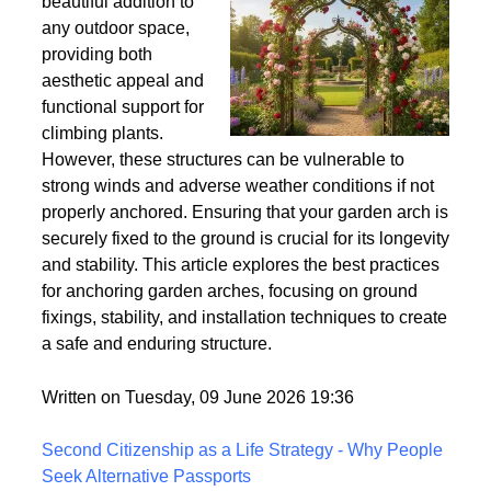
Wind
Garden arches are a
beautiful addition to
any outdoor space,
providing both
aesthetic appeal and
functional support for
climbing plants.
However, these structures can be vulnerable to
strong winds and adverse weather conditions if not
properly anchored. Ensuring that your garden arch is
securely fixed to the ground is crucial for its longevity
and stability. This article explores the best practices
for anchoring garden arches, focusing on ground
fixings, stability, and installation techniques to create
a safe and enduring structure.
Written on Tuesday, 09 June 2026 19:36