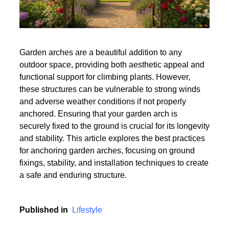
Garden arches are a beautiful addition to any
outdoor space, providing both aesthetic appeal and
functional support for climbing plants. However,
these structures can be vulnerable to strong winds
and adverse weather conditions if not properly
anchored. Ensuring that your garden arch is
securely fixed to the ground is crucial for its longevity
and stability. This article explores the best practices
for anchoring garden arches, focusing on ground
fixings, stability, and installation techniques to create
a safe and enduring structure.