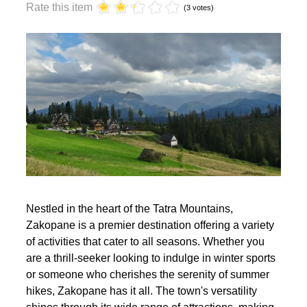
year?
Rate this item
(3 votes)
Nestled in the heart of the Tatra Mountains,
Zakopane is a premier destination offering a variety
of activities that cater to all seasons. Whether you
are a thrill-seeker looking to indulge in winter sports