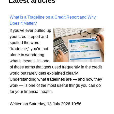
Latest articles
What Is a Tradeline on a Credit Report and Why
Does It Matter?
If you've ever pulled up
your credit report and
spotted the word
"tradeline," you're not
alone in wondering
what it means. It's one
of those terms that gets used frequently in the credit
world but rarely gets explained clearly.
Understanding what tradelines are — and how they
work — is one of the most useful things you can do
for your financial health.