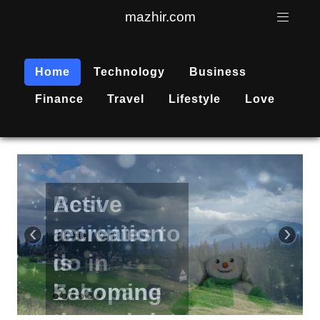
mazhir.com
Home
Technology
Business
Finance
Travel
Lifestyle
Love
Active
recreation
‹
›
is
becoming