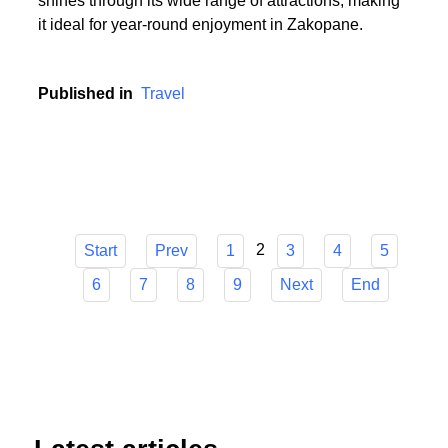
or someone who cherishes the serenity of summer
hikes, Zakopane has it all. The town's versatility
shines through its wide range of attractions, making
it ideal for year-round enjoyment in Zakopane.
Published in
Travel
2
Start
Prev
1
3
4
5
6
7
8
9
Next
End