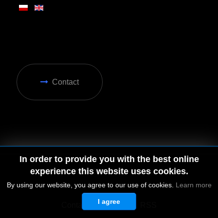
Contact
In order to provide you with the best online
experience this website uses cookies.
By using our website, you agree to our use of cookies.
Learn more
I agree
© 2026 by MGD. All rights reserved.