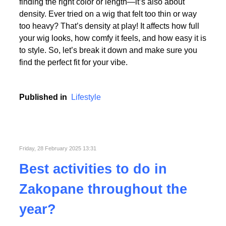
Picking the perfect human hair wig isn’t just about
finding the right color or length—it’s also about
density. Ever tried on a wig that felt too thin or way
too heavy? That’s density at play! It affects how full
your wig looks, how comfy it feels, and how easy it is
to style. So, let’s break it down and make sure you
find the perfect fit for your vibe.
Published in
Lifestyle
Friday, 28 February 2025 13:31
Best activities to do in
Zakopane throughout the