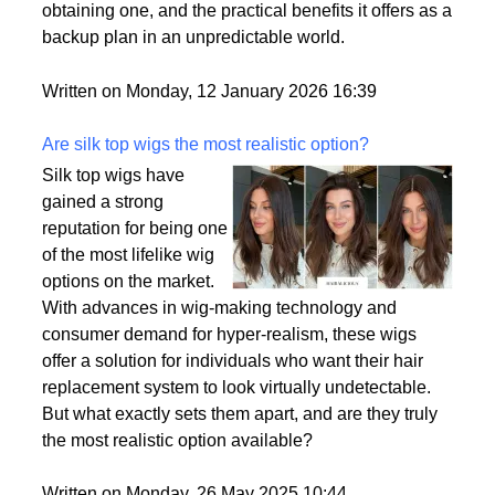
passport is becoming a valuable asset. This article
delves into the motivations behind acquiring a
second citizenship, the common pathways to
obtaining one, and the practical benefits it offers as a
backup plan in an unpredictable world.
Written on Monday, 12 January 2026 16:39
Are silk top wigs the most realistic option?
Silk top wigs have
gained a strong
reputation for being one
of the most lifelike wig
options on the market.
With advances in wig-making technology and
consumer demand for hyper-realism, these wigs
offer a solution for individuals who want their hair
replacement system to look virtually undetectable.
But what exactly sets them apart, and are they truly