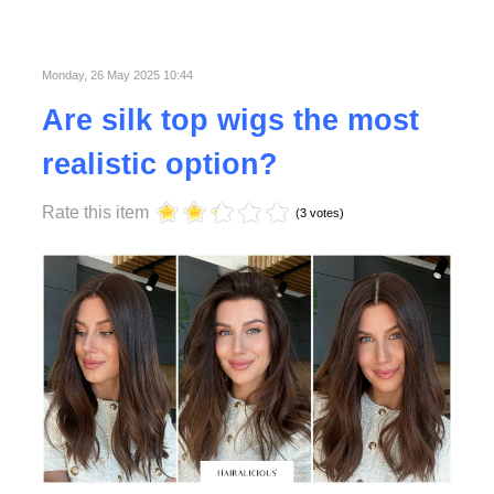
more and
more
popular
Read
Monday, 26 May 2025 10:44
More
Organizing holidays in
Are silk top wigs the most
sports is becoming
Read More
more and more
realistic option?
popular and ordinary
holidays that we go to
Rate this item
lie on the beach or
(3 votes)
visit monuments are
slowly giving way to
modern holidays with
a flair for sports.
Read
More