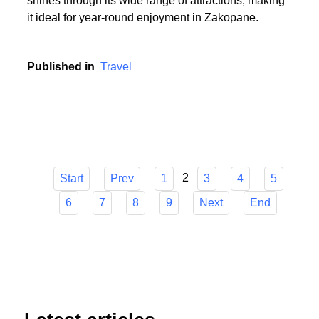
or someone who cherishes the serenity of summer
hikes, Zakopane has it all. The town's versatility
shines through its wide range of attractions, making
it ideal for year-round enjoyment in Zakopane.
Published in
Travel
2
Start
Prev
1
3
4
5
6
7
8
9
Next
End