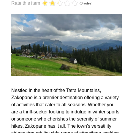
year?
Rate this item
(3 votes)
Nestled in the heart of the Tatra Mountains,
Zakopane is a premier destination offering a variety
of activities that cater to all seasons. Whether you
are a thrill-seeker looking to indulge in winter sports