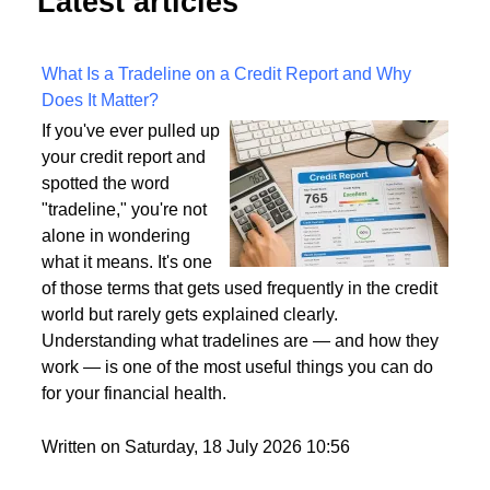
Latest articles
What Is a Tradeline on a Credit Report and Why
Does It Matter?
If you've ever pulled up
your credit report and
spotted the word
"tradeline," you're not
alone in wondering
what it means. It's one
of those terms that gets used frequently in the credit
world but rarely gets explained clearly.
Understanding what tradelines are — and how they
work — is one of the most useful things you can do
for your financial health.