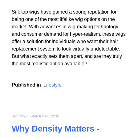
Read More
Silk top wigs have gained a strong reputation for
being one of the most lifelike wig options on the
market. With advances in wig-making technology
and consumer demand for hyper-realism, these wigs
offer a solution for individuals who want their hair
replacement system to look virtually undetectable.
Read More
But what exactly sets them apart, and are they truly
the most realistic option available?
Published in
Lifestyle
Saturday, 15 March 2025 12:34