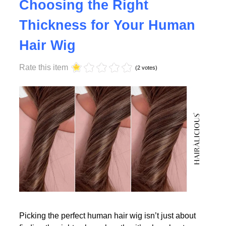
Why Density Matters -
Choosing the Right
Thickness for Your Human
Read More
Hair Wig
Rate this item
(2 votes)