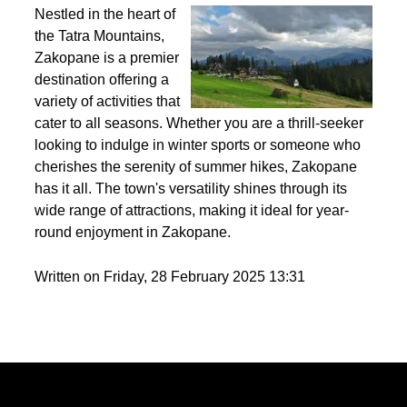
Best activities to do in Zakopane throughout the
year?
Nestled in the heart of
the Tatra Mountains,
Zakopane is a premier
destination offering a
variety of activities that
cater to all seasons. Whether you are a thrill-seeker
looking to indulge in winter sports or someone who
cherishes the serenity of summer hikes, Zakopane
has it all. The town's versatility shines through its
wide range of attractions, making it ideal for year-
round enjoyment in Zakopane.
Written on Friday, 28 February 2025 13:31