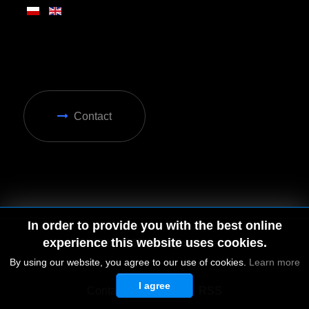
Contact
In order to provide you with the best online
experience this website uses cookies.
By using our website, you agree to our use of cookies.
Learn more
I agree
© 2026 by MGD. All rights reserved.