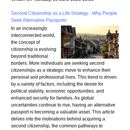
a safe and enduring structure.
Written on Tuesday, 09 June 2026 19:36
Second Citizenship as a Life Strategy - Why People
Seek Alternative Passports
In an increasingly
interconnected world,
the concept of
citizenship is evolving
beyond traditional
borders. More individuals are seeking second
citizenships as a strategic move to enhance their
personal and professional lives. This trend is driven
by a variety of factors, including the desire for
political stability, economic opportunities, and
enhanced security for families. As global
uncertainties continue to rise, having an alternative