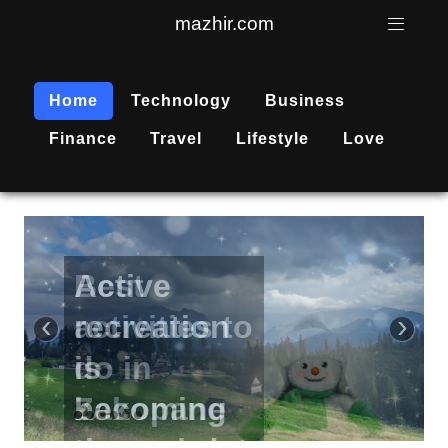
mazhir.com
Home
Technology
Business
Finance
Travel
Lifestyle
Love
Active
recreation
‹
›
is
becoming