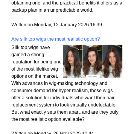
passport is becoming a valuable asset. This article
delves into the motivations behind acquiring a
second citizenship, the common pathways to
obtaining one, and the practical benefits it offers as a
backup plan in an unpredictable world.
Written on Monday, 12 January 2026 16:39
Are silk top wigs the most realistic option?
Silk top wigs have
gained a strong
reputation for being one
of the most lifelike wig
options on the market.
With advances in wig-making technology and
consumer demand for hyper-realism, these wigs
offer a solution for individuals who want their hair
replacement system to look virtually undetectable.
But what exactly sets them apart, and are they truly