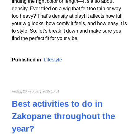
Picking the perfect human hair wig isn’t just about
finding the right color or length—it’s also about
density. Ever tried on a wig that felt too thin or way
too heavy? That’s density at play! It affects how full
your wig looks, how comfy it feels, and how easy it is
to style. So, let’s break it down and make sure you
find the perfect fit for your vibe.
Published in
Lifestyle
Friday, 28 February 2025 13:31
Best activities to do in
Zakopane throughout the