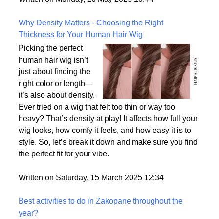
the most realistic option available?
Written on Monday, 26 May 2025 10:44
Why Density Matters - Choosing the Right
Thickness for Your Human Hair Wig
Picking the perfect
human hair wig isn’t
just about finding the
right color or length—
it’s also about density.
Ever tried on a wig that felt too thin or way too
heavy? That’s density at play! It affects how full your
wig looks, how comfy it feels, and how easy it is to
style. So, let’s break it down and make sure you find
the perfect fit for your vibe.
Written on Saturday, 15 March 2025 12:34