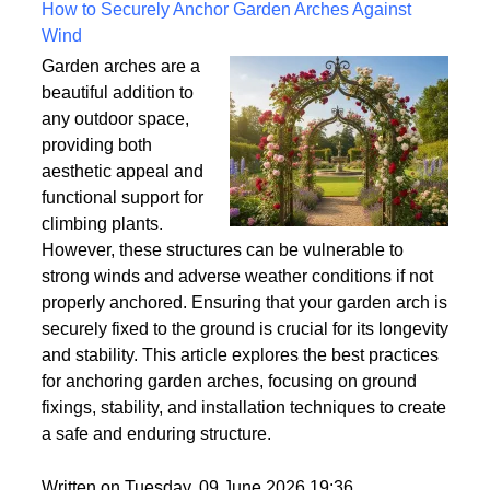
Written on Saturday, 18 July 2026 10:56
How to Securely Anchor Garden Arches Against
Wind
Garden arches are a
beautiful addition to
any outdoor space,
providing both
aesthetic appeal and
functional support for
climbing plants.
However, these structures can be vulnerable to
strong winds and adverse weather conditions if not
properly anchored. Ensuring that your garden arch is
securely fixed to the ground is crucial for its longevity
and stability. This article explores the best practices
for anchoring garden arches, focusing on ground
fixings, stability, and installation techniques to create