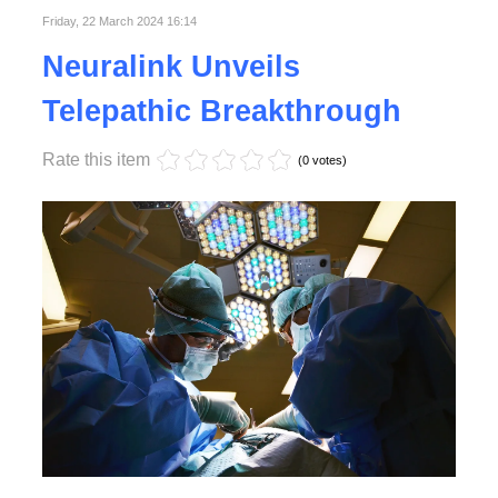
Friday, 22 March 2024 16:14
Neuralink Unveils
Telepathic Breakthrough
Rate this item
(0 votes)