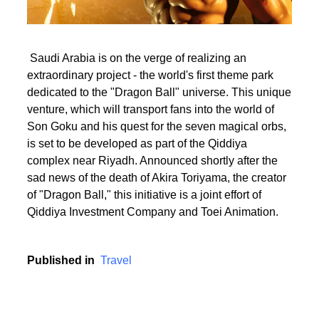
Saudi Arabia is on the verge of realizing an
extraordinary project - the world's first theme park
dedicated to the "Dragon Ball" universe. This unique
venture, which will transport fans into the world of
Son Goku and his quest for the seven magical orbs,
is set to be developed as part of the Qiddiya
complex near Riyadh. Announced shortly after the
sad news of the death of Akira Toriyama, the creator
of "Dragon Ball," this initiative is a joint effort of
Qiddiya Investment Company and Toei Animation.
Published in
Travel