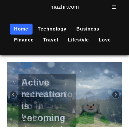
mazhir.com
Home
Technology
Business
Finance
Travel
Lifestyle
Love
Active
recreation
‹
›
is
becoming