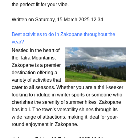
heavy? That’s density at play! It affects how full your
wig looks, how comfy it feels, and how easy it is to
style. So, let’s break it down and make sure you find
the perfect fit for your vibe.
Written on Saturday, 15 March 2025 12:34
Best activities to do in Zakopane throughout the
year?
Nestled in the heart of
the Tatra Mountains,
Zakopane is a premier
destination offering a
variety of activities that
cater to all seasons. Whether you are a thrill-seeker
looking to indulge in winter sports or someone who
cherishes the serenity of summer hikes, Zakopane
has it all. The town's versatility shines through its
wide range of attractions, making it ideal for year-