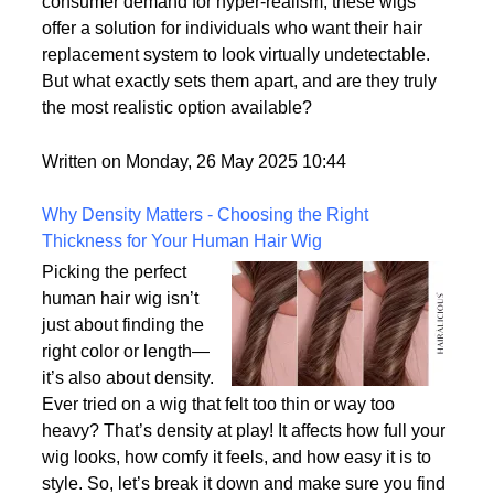
options on the market.
With advances in wig-making technology and
consumer demand for hyper-realism, these wigs
offer a solution for individuals who want their hair
replacement system to look virtually undetectable.
But what exactly sets them apart, and are they truly
the most realistic option available?
Written on Monday, 26 May 2025 10:44
Why Density Matters - Choosing the Right
Thickness for Your Human Hair Wig
Picking the perfect
human hair wig isn’t
just about finding the
right color or length—
it’s also about density.
Ever tried on a wig that felt too thin or way too