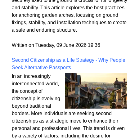
strong winds and adverse weather conditions if not
properly anchored. Ensuring that your garden arch is
securely fixed to the ground is crucial for its longevity
and stability. This article explores the best practices
for anchoring garden arches, focusing on ground
fixings, stability, and installation techniques to create
a safe and enduring structure.
Written on Tuesday, 09 June 2026 19:36
Second Citizenship as a Life Strategy - Why People
Seek Alternative Passports
In an increasingly
interconnected world,
the concept of
citizenship is evolving
beyond traditional
borders. More individuals are seeking second