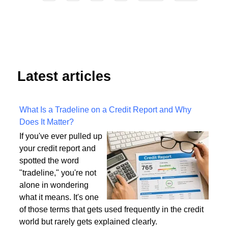
4
Start
Prev
1
2
3
5
6
7
8
9
Next
End
Latest articles
What Is a Tradeline on a Credit Report and Why
Does It Matter?
If you've ever pulled up
your credit report and
spotted the word
"tradeline," you're not
alone in wondering