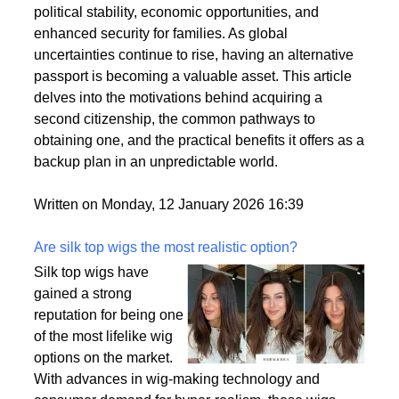
citizenships as a strategic move to enhance their
personal and professional lives. This trend is driven
by a variety of factors, including the desire for
political stability, economic opportunities, and
enhanced security for families. As global
uncertainties continue to rise, having an alternative
passport is becoming a valuable asset. This article
delves into the motivations behind acquiring a
second citizenship, the common pathways to
obtaining one, and the practical benefits it offers as a
backup plan in an unpredictable world.
Written on Monday, 12 January 2026 16:39
Are silk top wigs the most realistic option?
Silk top wigs have
gained a strong
reputation for being one
of the most lifelike wig