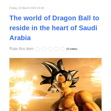
Friday, 22 March 2024 16:39
Read More
The world of Dragon Ball to
reside in the heart of Saudi
Arabia
Rate this item
(0 votes)