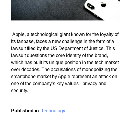
Read More
Apple, a technological giant known for the loyalty of
its fanbase, faces a new challenge in the form of a
Read More
lawsuit filed by the US Department of Justice. This
lawsuit questions the core identity of the brand,
which has built its unique position in the tech market
over decades. The accusations of monopolizing the
smartphone market by Apple represent an attack on
one of the company’s key values - privacy and
security.
Published in
Technology