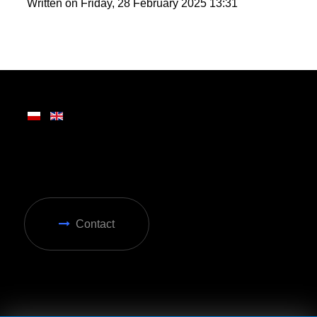
round enjoyment in Zakopane.
Written on Friday, 28 February 2025 13:31
Contact