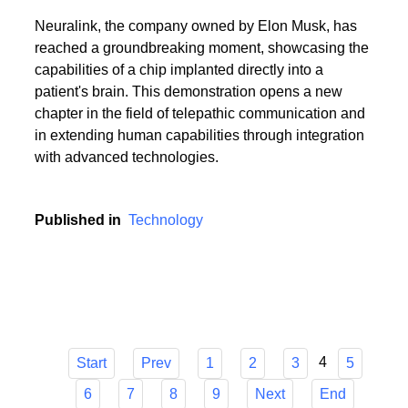
Neuralink, the company owned by Elon Musk, has
reached a groundbreaking moment, showcasing the
capabilities of a chip implanted directly into a
patient's brain. This demonstration opens a new
chapter in the field of telepathic communication and
in extending human capabilities through integration
with advanced technologies.
Published in
Technology