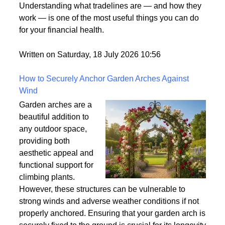
what it means. It's one
of those terms that gets used frequently in the credit
world but rarely gets explained clearly.
Understanding what tradelines are — and how they
work — is one of the most useful things you can do
for your financial health.
Written on Saturday, 18 July 2026 10:56
How to Securely Anchor Garden Arches Against
Wind
Garden arches are a
beautiful addition to
any outdoor space,
providing both
aesthetic appeal and
functional support for
climbing plants.
However, these structures can be vulnerable to