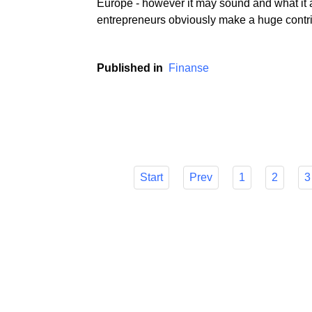
If we believe the media and metrics that the
Europe - however it may sound and what it a
entrepreneurs obviously make a huge contri
Published in
Finanse
Start
Prev
1
2
3