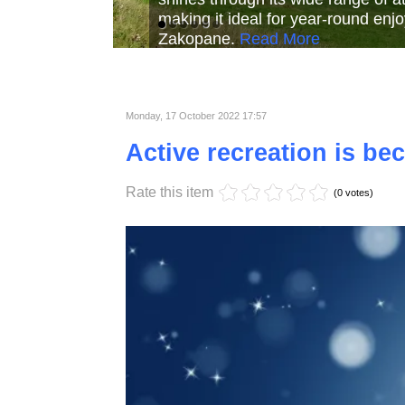
Read More
Read More
Read Mor
Monday, 17 October 2022 17:57
Active recreation is b
Rate this item
(0 votes)