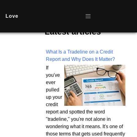
Love
Latest articles
What Is a Tradeline on a Credit
Report and Why Does It Matter?
If
you've
ever
pulled
up your
credit
report and spotted the word
"tradeline," you're not alone in
wondering what it means. It's one of
those terms that gets used frequently