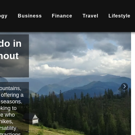
ogy
Business
Finance
Travel
Lifestyle
is
nd
becoming
ary
each or
›
 way to
orts.
Read