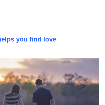
more and more popular and ordinary holidays that we go to
ly giving way to modern holidays with a flair for sports.
elps you find love