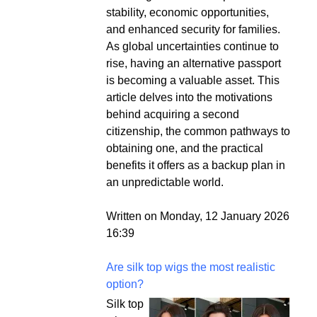
stability, economic opportunities,
and enhanced security for families.
As global uncertainties continue to
rise, having an alternative passport
is becoming a valuable asset. This
article delves into the motivations
behind acquiring a second
citizenship, the common pathways to
obtaining one, and the practical
benefits it offers as a backup plan in
an unpredictable world.
Written on Monday, 12 January 2026
16:39
Are silk top wigs the most realistic
option?
Silk top