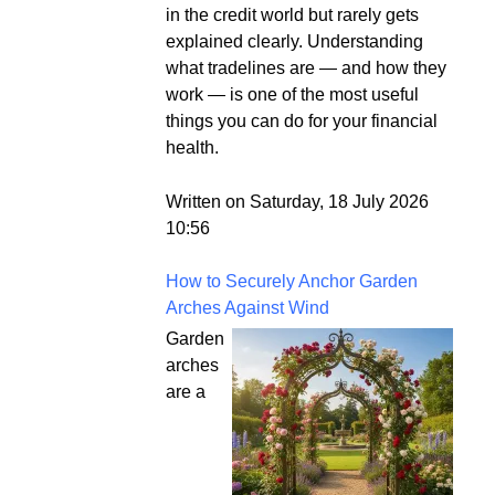
in the credit world but rarely gets
explained clearly. Understanding
what tradelines are — and how they
work — is one of the most useful
things you can do for your financial
health.
Written on Saturday, 18 July 2026
10:56
How to Securely Anchor Garden
Arches Against Wind
Garden
arches
are a