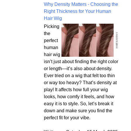
Why Density Matters - Choosing the
Right Thickness for Your Human
Hair Wig
Picking
the
perfect
human
hair wig
isn’t just about finding the right color
or length—it’s also about density.
Ever tried on a wig that felt too thin
or way too heavy? That’s density at
play! It affects how full your wig
looks, how comfy it feels, and how
easy it is to style. So, let’s break it
down and make sure you find the
perfect fit for your vibe.