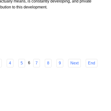
 government floods us, Poland as a profitable island of
ctually means, is constantly developing, and private
bution to this development.
6
4
5
7
8
9
Next
End