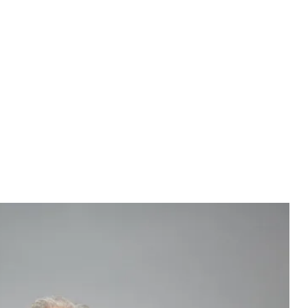
ex not only feel better about themselves, but are also more
others, the DFRB study found. In contrast, nearly half (49%)
not marry someone with a negative credit history, while