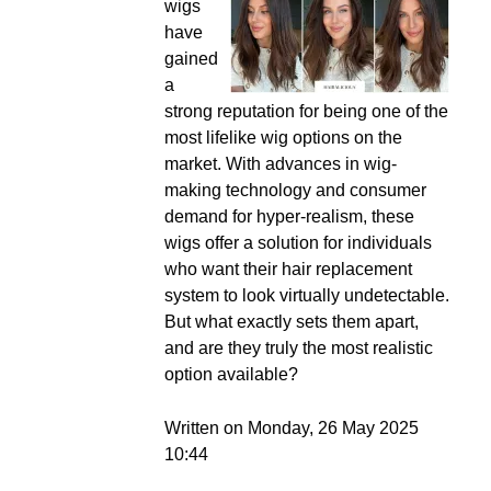
wigs
have
gained
a
strong reputation for being one of the
most lifelike wig options on the
market. With advances in wig-
making technology and consumer
demand for hyper-realism, these
wigs offer a solution for individuals
who want their hair replacement
system to look virtually undetectable.
But what exactly sets them apart,
and are they truly the most realistic
option available?
Written on Monday, 26 May 2025
10:44