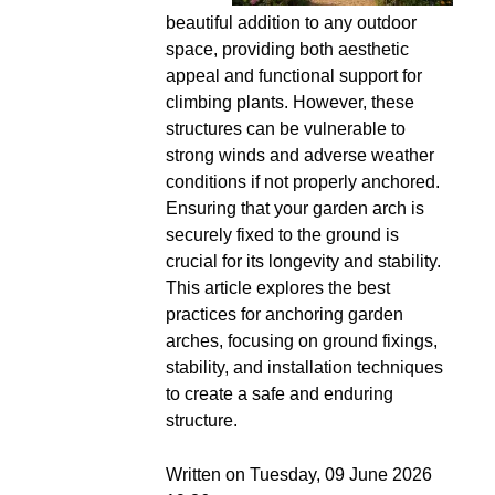
beautiful addition to any outdoor
space, providing both aesthetic
appeal and functional support for
climbing plants. However, these
structures can be vulnerable to
strong winds and adverse weather
conditions if not properly anchored.
Ensuring that your garden arch is
securely fixed to the ground is
crucial for its longevity and stability.
This article explores the best
practices for anchoring garden
arches, focusing on ground fixings,
stability, and installation techniques
to create a safe and enduring
structure.
Written on Tuesday, 09 June 2026