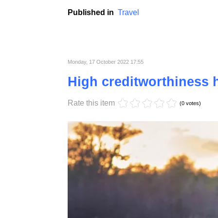
Organizing holidays in sports is becoming 
lie on the beach or visit monuments are slow
Published in
Travel
Monday, 17 October 2022 17:55
High creditworthiness h
Rate this item
(0 votes)