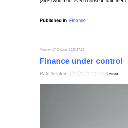
People with the highest creditworthiness ind
likely to form formalized relationships with 
of WalletHub's respondents said they would 
(34%) would not even choose to date them.
Published in
Finanse
Monday, 17 October 2022 17:53
Finance under control
Rate this item
(0 votes)