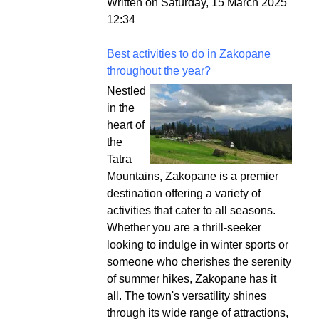
Written on Saturday, 15 March 2025
12:34
Best activities to do in Zakopane
throughout the year?
Nestled
in the
heart of
the
Tatra
Mountains, Zakopane is a premier
destination offering a variety of
activities that cater to all seasons.
Whether you are a thrill-seeker
looking to indulge in winter sports or
someone who cherishes the serenity
of summer hikes, Zakopane has it
all. The town's versatility shines
through its wide range of attractions,