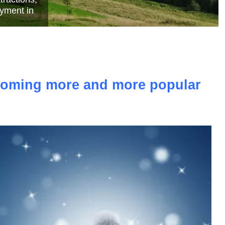
e
ecoming more and more popular