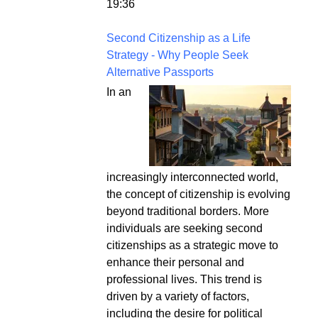
19:36
Second Citizenship as a Life
Strategy - Why People Seek
Alternative Passports
In an
increasingly interconnected world,
the concept of citizenship is evolving
beyond traditional borders. More
individuals are seeking second
citizenships as a strategic move to
enhance their personal and
professional lives. This trend is
driven by a variety of factors,
including the desire for political