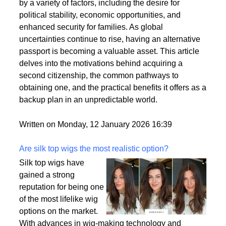
citizenships as a strategic move to enhance their
personal and professional lives. This trend is driven
by a variety of factors, including the desire for
political stability, economic opportunities, and
enhanced security for families. As global
uncertainties continue to rise, having an alternative
passport is becoming a valuable asset. This article
delves into the motivations behind acquiring a
second citizenship, the common pathways to
obtaining one, and the practical benefits it offers as a
backup plan in an unpredictable world.
Written on Monday, 12 January 2026 16:39
Are silk top wigs the most realistic option?
Silk top wigs have
gained a strong
reputation for being one