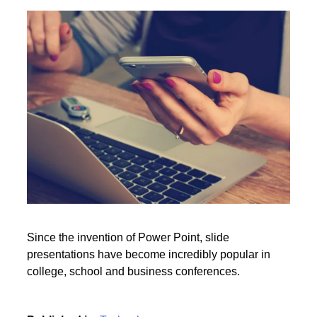
Point presentation?
Rate this item
(0 votes)
Read More
Since the invention of Power Point, slide
presentations have become incredibly popular in