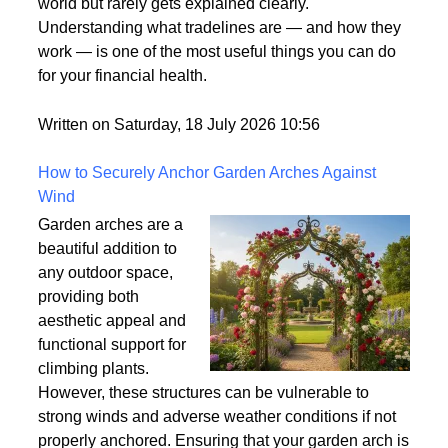
what it means. It's one
of those terms that gets used frequently in the credit
world but rarely gets explained clearly.
Understanding what tradelines are — and how they
work — is one of the most useful things you can do
for your financial health.
Written on Saturday, 18 July 2026 10:56
How to Securely Anchor Garden Arches Against
Wind
Garden arches are a
beautiful addition to
any outdoor space,
providing both
aesthetic appeal and
functional support for
climbing plants.