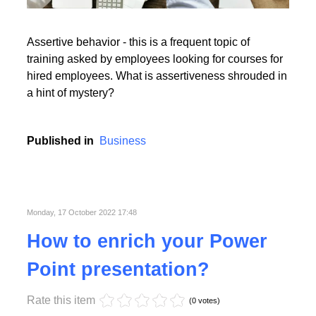
Read More
Assertive behavior - this is a frequent topic of
training asked by employees looking for courses for
hired employees. What is assertiveness shrouded in
a hint of mystery?
Read More
Published in
Business
Monday, 17 October 2022 17:48
How to enrich your Power