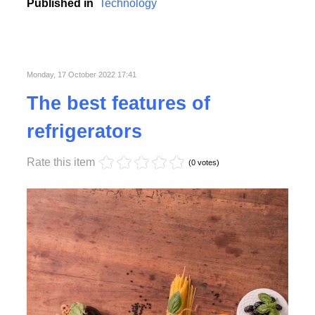
college, school and business conferences.
Published in
Technology
Monday, 17 October 2022 17:41
The best features of
refrigerators
Rate this item
(0 votes)