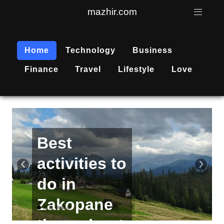
mazhir.com
Home
Technology
Business
Finance
Travel
Lifestyle
Love
Active
recreation
‹
›
is
becoming