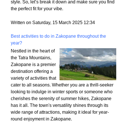
Ever tried on a wig that felt too thin or way too
heavy? That’s density at play! It affects how full your
wig looks, how comfy it feels, and how easy it is to
style. So, let’s break it down and make sure you find
the perfect fit for your vibe.
Written on Saturday, 15 March 2025 12:34
Best activities to do in Zakopane throughout the
year?
Nestled in the heart of
the Tatra Mountains,
Zakopane is a premier
destination offering a
variety of activities that
cater to all seasons. Whether you are a thrill-seeker
looking to indulge in winter sports or someone who
cherishes the serenity of summer hikes, Zakopane
has it all. The town's versatility shines through its