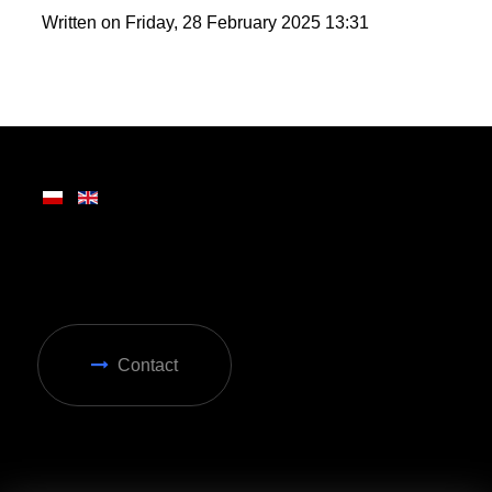
wide range of attractions, making it ideal for year-
round enjoyment in Zakopane.
Written on Friday, 28 February 2025 13:31
Contact