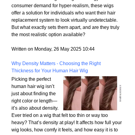
of the most lifelike wig
options on the market.
With advances in wig-making technology and
consumer demand for hyper-realism, these wigs
offer a solution for individuals who want their hair
replacement system to look virtually undetectable.
But what exactly sets them apart, and are they truly
the most realistic option available?
Written on Monday, 26 May 2025 10:44
Why Density Matters - Choosing the Right
Thickness for Your Human Hair Wig
Picking the perfect
human hair wig isn’t
just about finding the
right color or length—
it’s also about density.