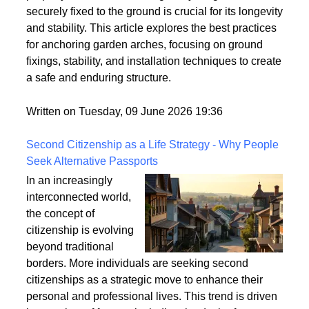
However, these structures can be vulnerable to
strong winds and adverse weather conditions if not
properly anchored. Ensuring that your garden arch is
securely fixed to the ground is crucial for its longevity
and stability. This article explores the best practices
for anchoring garden arches, focusing on ground
fixings, stability, and installation techniques to create
a safe and enduring structure.
Written on Tuesday, 09 June 2026 19:36
Second Citizenship as a Life Strategy - Why People
Seek Alternative Passports
In an increasingly
interconnected world,
the concept of
citizenship is evolving
beyond traditional
borders. More individuals are seeking second