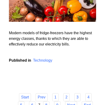
Modern models of fridge-freezers have the highest
energy classes, thanks to which they are able to
effectively reduce our electricity bills.
Published in
Technology