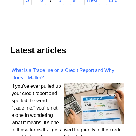
Start
Prev
1
2
3
4
7
5
6
8
9
Next
End
Latest articles
What Is a Tradeline on a Credit Report and Why
Does It Matter?
If you've ever pulled up
your credit report and
spotted the word
"tradeline," you're not
alone in wondering