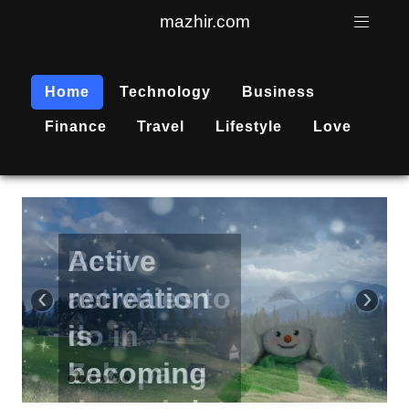
mazhir.com
Home
Technology
Business
Finance
Travel
Lifestyle
Love
Active
recreation
‹
›
is
becoming