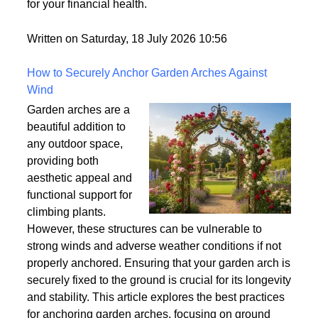
world but rarely gets explained clearly.
Understanding what tradelines are — and how they
work — is one of the most useful things you can do
for your financial health.
Written on Saturday, 18 July 2026 10:56
How to Securely Anchor Garden Arches Against
Wind
Garden arches are a
beautiful addition to
any outdoor space,
providing both
aesthetic appeal and
functional support for
climbing plants.
However, these structures can be vulnerable to
strong winds and adverse weather conditions if not
properly anchored. Ensuring that your garden arch is