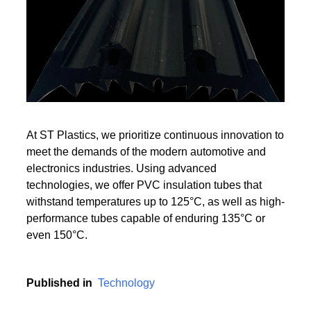
Read More
Read More
At ST Plastics, we prioritize continuous innovation to
meet the demands of the modern automotive and
electronics industries. Using advanced
technologies, we offer PVC insulation tubes that
withstand temperatures up to 125°C, as well as high-
performance tubes capable of enduring 135°C or
even 150°C.