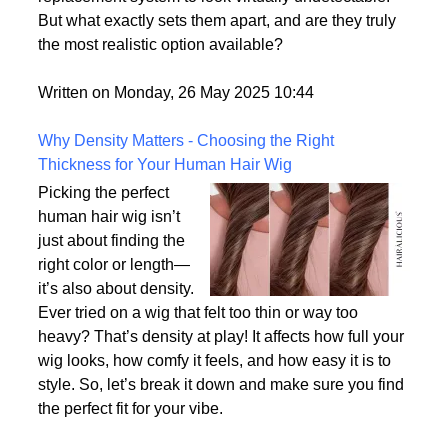
consumer demand for hyper-realism, these wigs
offer a solution for individuals who want their hair
replacement system to look virtually undetectable.
But what exactly sets them apart, and are they truly
the most realistic option available?
Written on Monday, 26 May 2025 10:44
Why Density Matters - Choosing the Right
Thickness for Your Human Hair Wig
Picking the perfect
human hair wig isn’t
just about finding the
right color or length—
it’s also about density.
Ever tried on a wig that felt too thin or way too
heavy? That’s density at play! It affects how full your
wig looks, how comfy it feels, and how easy it is to