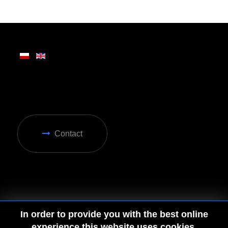
Written on Friday, 28 February 2025 13:31
Contact
In order to provide you with the best online
experience this website uses cookies.