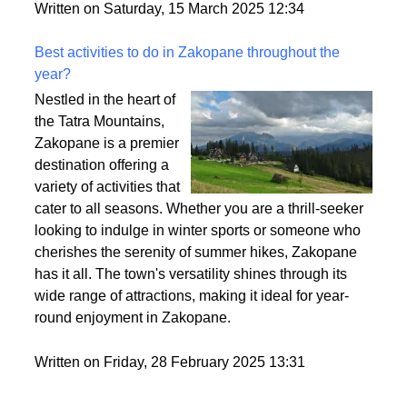
style. So, let’s break it down and make sure you find
the perfect fit for your vibe.
Written on Saturday, 15 March 2025 12:34
Best activities to do in Zakopane throughout the
year?
Nestled in the heart of
the Tatra Mountains,
Zakopane is a premier
destination offering a
variety of activities that
cater to all seasons. Whether you are a thrill-seeker
looking to indulge in winter sports or someone who
cherishes the serenity of summer hikes, Zakopane
has it all. The town's versatility shines through its
wide range of attractions, making it ideal for year-
round enjoyment in Zakopane.