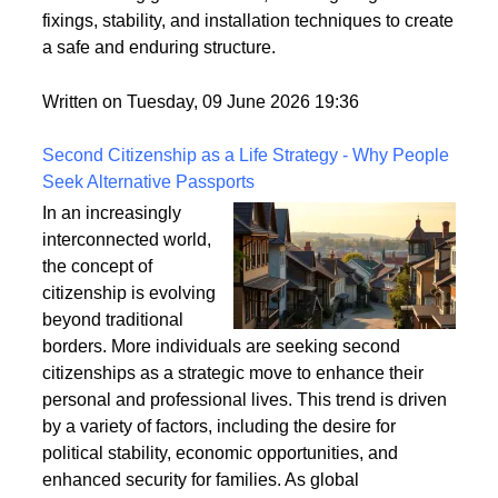
securely fixed to the ground is crucial for its longevity
and stability. This article explores the best practices
for anchoring garden arches, focusing on ground
fixings, stability, and installation techniques to create
a safe and enduring structure.
Written on Tuesday, 09 June 2026 19:36
Second Citizenship as a Life Strategy - Why People
Seek Alternative Passports
In an increasingly
interconnected world,
the concept of
citizenship is evolving
beyond traditional
borders. More individuals are seeking second
citizenships as a strategic move to enhance their
personal and professional lives. This trend is driven