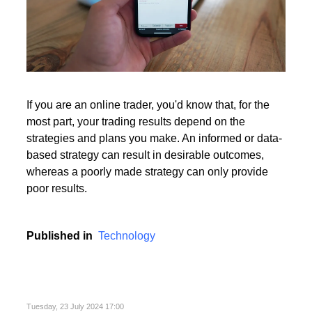
If you are an online trader, you'd know that, for the
most part, your trading results depend on the
strategies and plans you make. An informed or data-
based strategy can result in desirable outcomes,
whereas a poorly made strategy can only provide
poor results.
Published in
Technology