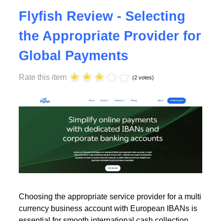
Tuesday, 23 July 2024 17:00
Flyfish Review - Selecting
the Appropriate Provider for
Global Payments
Rate this item
(2 votes)