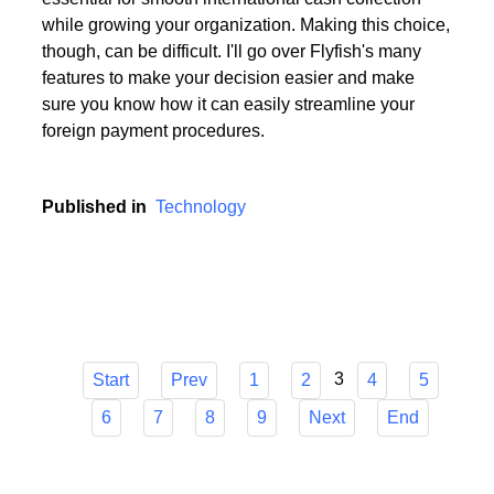
Choosing the appropriate service provider for a multi
currency business account with European IBANs is
essential for smooth international cash collection
while growing your organization. Making this choice,
though, can be difficult. I'll go over Flyfish's many
features to make your decision easier and make
sure you know how it can easily streamline your
foreign payment procedures.
Published in
Technology
3
Start
Prev
1
2
4
5
6
7
8
9
Next
End