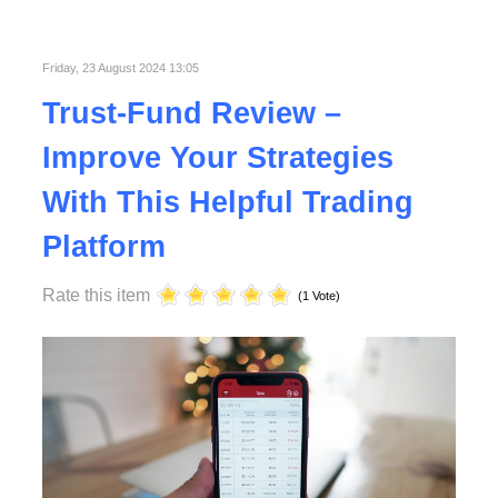
Published in
Technology
Read More
Friday, 23 August 2024 13:05
Trust-Fund Review –
Improve Your Strategies
With This Helpful Trading
Platform
Rate this item
(1 Vote)