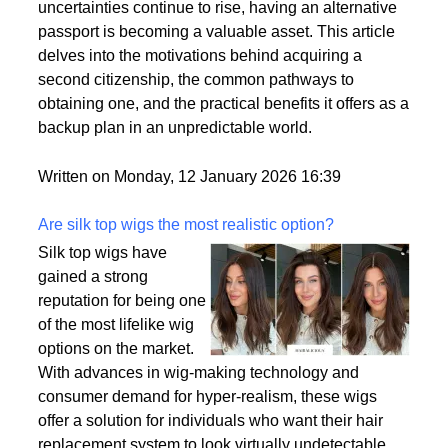
by a variety of factors, including the desire for
political stability, economic opportunities, and
enhanced security for families. As global
uncertainties continue to rise, having an alternative
passport is becoming a valuable asset. This article
delves into the motivations behind acquiring a
second citizenship, the common pathways to
obtaining one, and the practical benefits it offers as a
backup plan in an unpredictable world.
Written on Monday, 12 January 2026 16:39
Are silk top wigs the most realistic option?
Silk top wigs have
gained a strong
reputation for being one
of the most lifelike wig
options on the market.
With advances in wig-making technology and