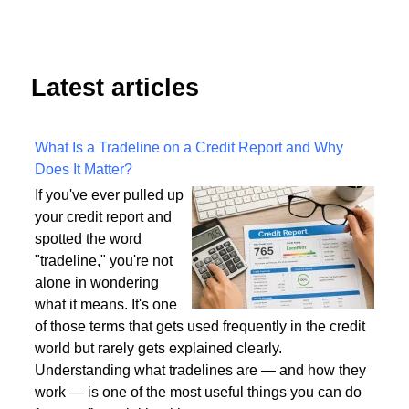
Latest articles
What Is a Tradeline on a Credit Report and Why
Does It Matter?
If you've ever pulled up
your credit report and
spotted the word
"tradeline," you're not
alone in wondering
what it means. It's one
of those terms that gets used frequently in the credit