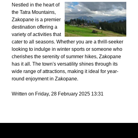
Best activities to do in Zakopane throughout the
year?
Nestled in the heart of
the Tatra Mountains,
Zakopane is a premier
destination offering a
variety of activities that
cater to all seasons. Whether you are a thrill-seeker
looking to indulge in winter sports or someone who
cherishes the serenity of summer hikes, Zakopane
has it all. The town's versatility shines through its
wide range of attractions, making it ideal for year-
round enjoyment in Zakopane.
Written on Friday, 28 February 2025 13:31