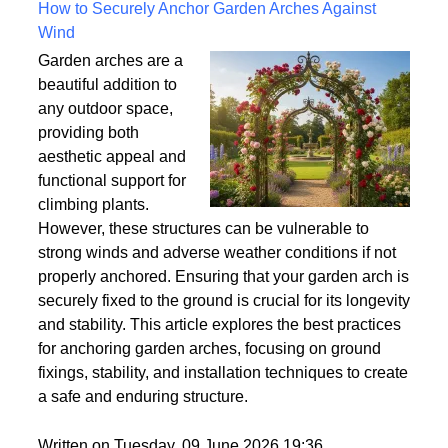
Written on Saturday, 18 July 2026 10:56
How to Securely Anchor Garden Arches Against
Wind
Garden arches are a
beautiful addition to
any outdoor space,
providing both
aesthetic appeal and
functional support for
climbing plants.
However, these structures can be vulnerable to
strong winds and adverse weather conditions if not
properly anchored. Ensuring that your garden arch is
securely fixed to the ground is crucial for its longevity
and stability. This article explores the best practices
for anchoring garden arches, focusing on ground
fixings, stability, and installation techniques to create