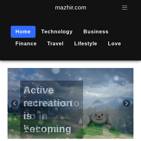
mazhir.com
Home
Technology
Business
Finance
Travel
Lifestyle
Love
Active
recreation
‹
›
is
becoming