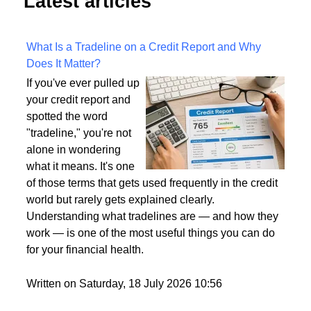
Latest articles
What Is a Tradeline on a Credit Report and Why
Does It Matter?
If you've ever pulled up
your credit report and
spotted the word
"tradeline," you're not
alone in wondering
what it means. It's one
of those terms that gets used frequently in the credit
world but rarely gets explained clearly.
Understanding what tradelines are — and how they
work — is one of the most useful things you can do
for your financial health.