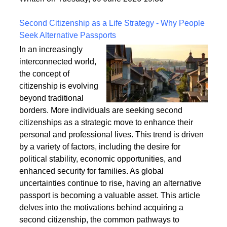
a safe and enduring structure.
Written on Tuesday, 09 June 2026 19:36
Second Citizenship as a Life Strategy - Why People
Seek Alternative Passports
In an increasingly
interconnected world,
the concept of
citizenship is evolving
beyond traditional
borders. More individuals are seeking second
citizenships as a strategic move to enhance their
personal and professional lives. This trend is driven
by a variety of factors, including the desire for
political stability, economic opportunities, and
enhanced security for families. As global
uncertainties continue to rise, having an alternative