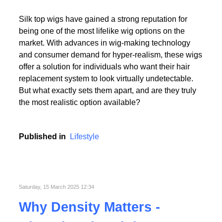
Read More
Silk top wigs have gained a strong reputation for
being one of the most lifelike wig options on the
market. With advances in wig-making technology
and consumer demand for hyper-realism, these wigs
offer a solution for individuals who want their hair
replacement system to look virtually undetectable.
Read More
But what exactly sets them apart, and are they truly
the most realistic option available?
Published in
Lifestyle
Saturday, 15 March 2025 12:34