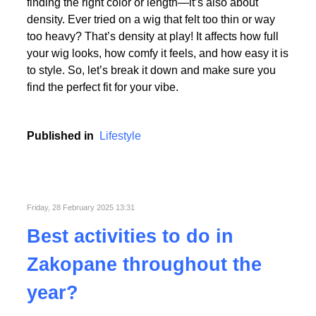
Picking the perfect human hair wig isn’t just about
finding the right color or length—it’s also about
density. Ever tried on a wig that felt too thin or way
too heavy? That’s density at play! It affects how full
your wig looks, how comfy it feels, and how easy it is
to style. So, let’s break it down and make sure you
find the perfect fit for your vibe.
Published in
Lifestyle
Friday, 28 February 2025 13:31
Best activities to do in
Zakopane throughout the