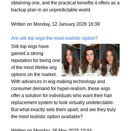
passport is becoming a valuable asset. This article
delves into the motivations behind acquiring a
second citizenship, the common pathways to
obtaining one, and the practical benefits it offers as a
backup plan in an unpredictable world.
Written on Monday, 12 January 2026 16:39
Are silk top wigs the most realistic option?
Silk top wigs have
gained a strong
reputation for being one
of the most lifelike wig
options on the market.
With advances in wig-making technology and
consumer demand for hyper-realism, these wigs
offer a solution for individuals who want their hair
replacement system to look virtually undetectable.
But what exactly sets them apart, and are they truly