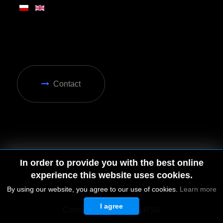
Contact
In order to provide you with the best online
experience this website uses cookies.
By using our website, you agree to our use of cookies.
Learn more
I agree
© 2026 by MGD. All rights reserved.