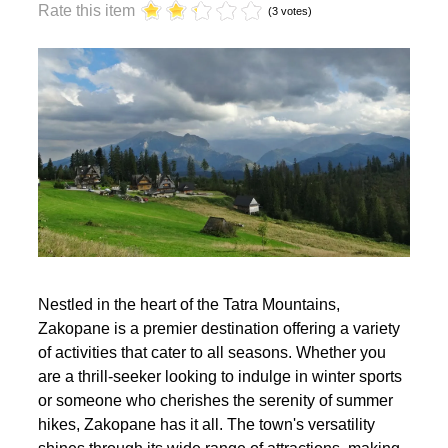
year?
Rate this item
(3 votes)
Nestled in the heart of the Tatra Mountains,
Zakopane is a premier destination offering a variety
of activities that cater to all seasons. Whether you
are a thrill-seeker looking to indulge in winter sports