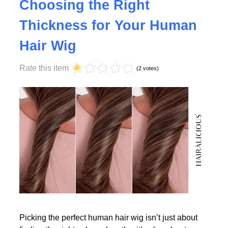
Why Density Matters -
Choosing the Right
Thickness for Your Human
Read More
Hair Wig
Rate this item
(2 votes)