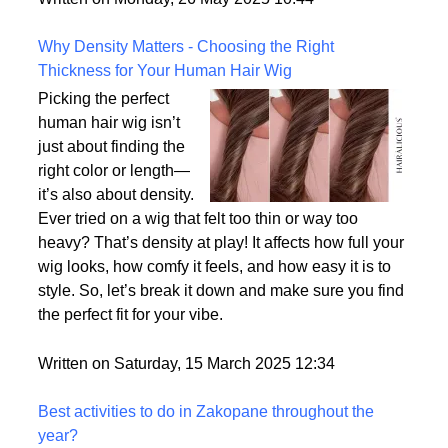
the most realistic option available?
Written on Monday, 26 May 2025 10:44
Why Density Matters - Choosing the Right
Thickness for Your Human Hair Wig
Picking the perfect
human hair wig isn’t
just about finding the
right color or length—
it’s also about density.
Ever tried on a wig that felt too thin or way too
heavy? That’s density at play! It affects how full your
wig looks, how comfy it feels, and how easy it is to
style. So, let’s break it down and make sure you find
the perfect fit for your vibe.
Written on Saturday, 15 March 2025 12:34