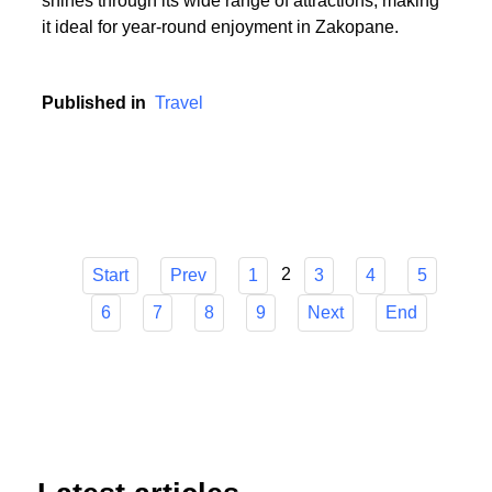
or someone who cherishes the serenity of summer
hikes, Zakopane has it all. The town's versatility
shines through its wide range of attractions, making
it ideal for year-round enjoyment in Zakopane.
Published in
Travel
2
Start
Prev
1
3
4
5
6
7
8
9
Next
End