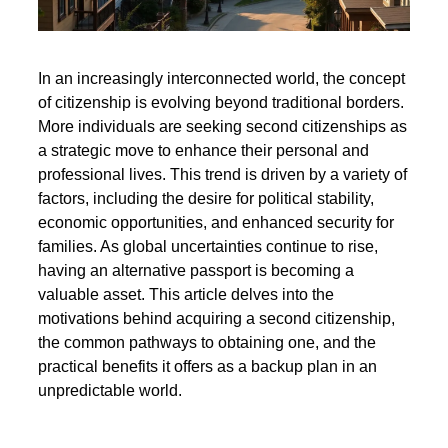
In an increasingly interconnected world, the concept
of citizenship is evolving beyond traditional borders.
More individuals are seeking second citizenships as
a strategic move to enhance their personal and
professional lives. This trend is driven by a variety of
factors, including the desire for political stability,
economic opportunities, and enhanced security for
families. As global uncertainties continue to rise,
having an alternative passport is becoming a
valuable asset. This article delves into the
motivations behind acquiring a second citizenship,
the common pathways to obtaining one, and the
practical benefits it offers as a backup plan in an