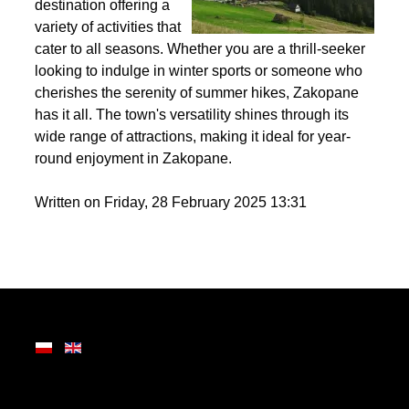
the Tatra Mountains,
Zakopane is a premier
destination offering a
variety of activities that
cater to all seasons. Whether you are a thrill-seeker
looking to indulge in winter sports or someone who
cherishes the serenity of summer hikes, Zakopane
has it all. The town's versatility shines through its
wide range of attractions, making it ideal for year-
round enjoyment in Zakopane.
Written on Friday, 28 February 2025 13:31