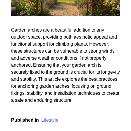
Garden arches are a beautiful addition to any
outdoor space, providing both aesthetic appeal and
functional support for climbing plants. However,
these structures can be vulnerable to strong winds
and adverse weather conditions if not properly
anchored. Ensuring that your garden arch is
securely fixed to the ground is crucial for its longevity
and stability. This article explores the best practices
for anchoring garden arches, focusing on ground
fixings, stability, and installation techniques to create
a safe and enduring structure.