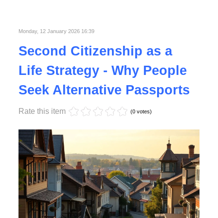
Published in
Lifestyle
Monday, 12 January 2026 16:39
Second Citizenship as a
Life Strategy - Why People
Seek Alternative Passports
Rate this item
(0 votes)