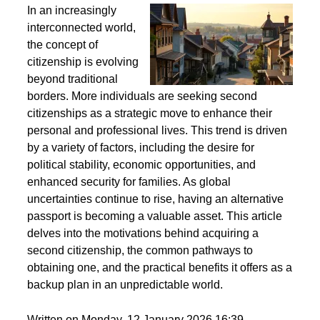
Second Citizenship as a Life Strategy - Why People
Seek Alternative Passports
In an increasingly
interconnected world,
the concept of
citizenship is evolving
beyond traditional
borders. More individuals are seeking second
citizenships as a strategic move to enhance their
personal and professional lives. This trend is driven
by a variety of factors, including the desire for
political stability, economic opportunities, and
enhanced security for families. As global
uncertainties continue to rise, having an alternative
passport is becoming a valuable asset. This article
delves into the motivations behind acquiring a
second citizenship, the common pathways to
obtaining one, and the practical benefits it offers as a