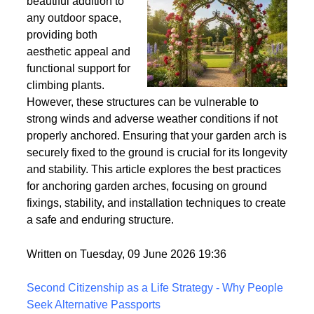
Wind
Garden arches are a
beautiful addition to
any outdoor space,
providing both
aesthetic appeal and
functional support for
climbing plants.
However, these structures can be vulnerable to
strong winds and adverse weather conditions if not
properly anchored. Ensuring that your garden arch is
securely fixed to the ground is crucial for its longevity
and stability. This article explores the best practices
for anchoring garden arches, focusing on ground
fixings, stability, and installation techniques to create
a safe and enduring structure.
Written on Tuesday, 09 June 2026 19:36