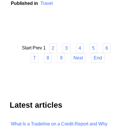
unpredictable world.
Published in
Travel
Start
Prev
1
2
3
4
5
6
7
8
9
Next
End
Latest articles