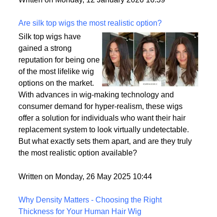
backup plan in an unpredictable world.
Written on Monday, 12 January 2026 16:39
Are silk top wigs the most realistic option?
Silk top wigs have
gained a strong
reputation for being one
of the most lifelike wig
options on the market.
With advances in wig-making technology and
consumer demand for hyper-realism, these wigs
offer a solution for individuals who want their hair
replacement system to look virtually undetectable.
But what exactly sets them apart, and are they truly
the most realistic option available?
Written on Monday, 26 May 2025 10:44