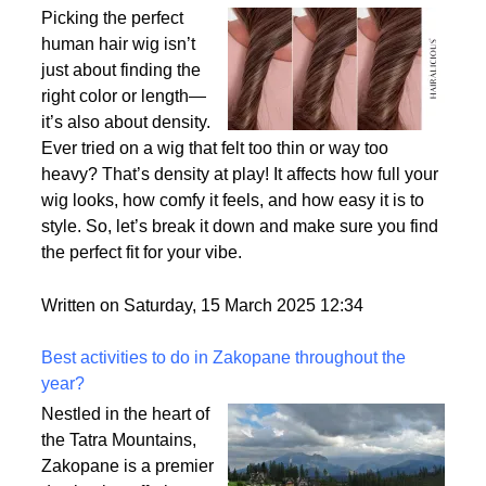
Why Density Matters - Choosing the Right
Thickness for Your Human Hair Wig
Picking the perfect
human hair wig isn’t
just about finding the
right color or length—
it’s also about density.
Ever tried on a wig that felt too thin or way too
heavy? That’s density at play! It affects how full your
wig looks, how comfy it feels, and how easy it is to
style. So, let’s break it down and make sure you find
the perfect fit for your vibe.
Written on Saturday, 15 March 2025 12:34
Best activities to do in Zakopane throughout the
year?
Nestled in the heart of