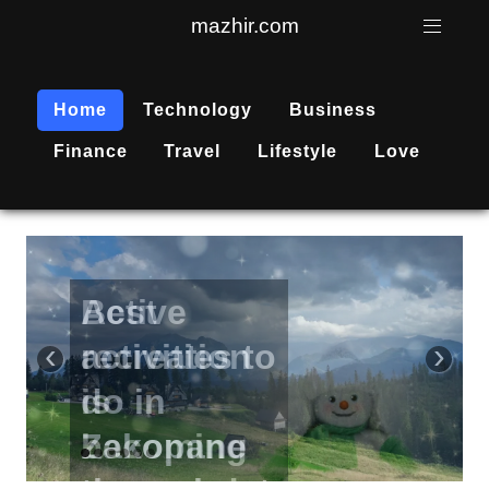
mazhir.com
Home
Technology
Business
Finance
Travel
Lifestyle
Love
Active
recreation
‹
›
is
becoming