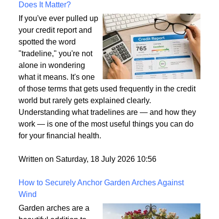
What Is a Tradeline on a Credit Report and Why
Does It Matter?
If you've ever pulled up
your credit report and
spotted the word
"tradeline," you're not
alone in wondering
what it means. It's one
of those terms that gets used frequently in the credit
world but rarely gets explained clearly.
Understanding what tradelines are — and how they
work — is one of the most useful things you can do
for your financial health.
Written on Saturday, 18 July 2026 10:56
How to Securely Anchor Garden Arches Against