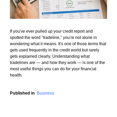
Read More
If you've ever pulled up your credit report and
spotted the word "tradeline," you're not alone in
Read More
wondering what it means. It's one of those terms that
gets used frequently in the credit world but rarely
gets explained clearly. Understanding what
tradelines are — and how they work — is one of the
most useful things you can do for your financial
health.
Published in
Business