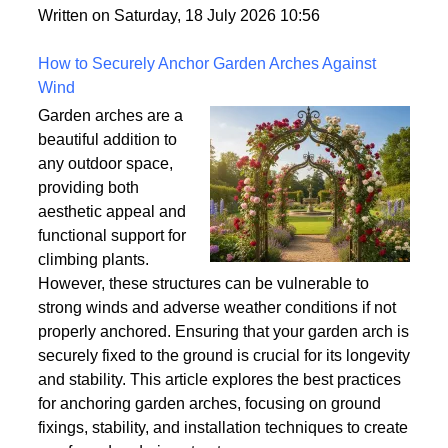
Written on Saturday, 18 July 2026 10:56
How to Securely Anchor Garden Arches Against
Wind
Garden arches are a
beautiful addition to
any outdoor space,
providing both
aesthetic appeal and
functional support for
climbing plants.
However, these structures can be vulnerable to
strong winds and adverse weather conditions if not
properly anchored. Ensuring that your garden arch is
securely fixed to the ground is crucial for its longevity
and stability. This article explores the best practices
for anchoring garden arches, focusing on ground
fixings, stability, and installation techniques to create