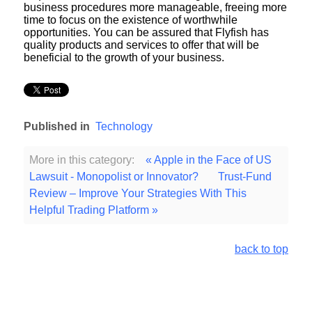
business procedures more manageable, freeing more
time to focus on the existence of worthwhile
opportunities. You can be assured that Flyfish has
quality products and services to offer that will be
beneficial to the growth of your business.
Published in
Technology
More in this category:
« Apple in the Face of US
Lawsuit - Monopolist or Innovator?
Trust-Fund
Review – Improve Your Strategies With This
Helpful Trading Platform »
back to top