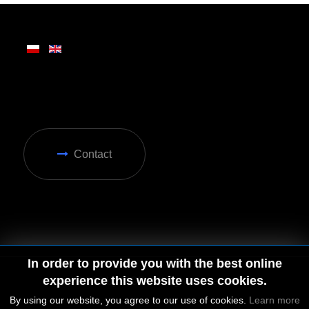
Contact
In order to provide you with the best online
experience this website uses cookies.
© 2026 by MGD. All rights reserved.
By using our website, you agree to our use of cookies.
Learn more