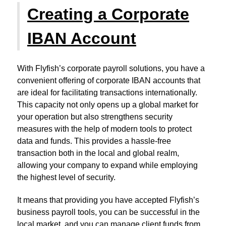
Creating a Corporate
IBAN Account
With Flyfish’s corporate payroll solutions, you have a
convenient offering of corporate IBAN accounts that
are ideal for facilitating transactions internationally.
This capacity not only opens up a global market for
your operation but also strengthens security
measures with the help of modern tools to protect
data and funds. This provides a hassle-free
transaction both in the local and global realm,
allowing your company to expand while employing
the highest level of security.
It means that providing you have accepted Flyfish’s
business payroll tools, you can be successful in the
local market, and you can manage client funds from