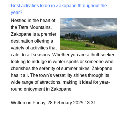
Best activities to do in Zakopane throughout the
year?
Nestled in the heart of
the Tatra Mountains,
Zakopane is a premier
destination offering a
variety of activities that
cater to all seasons. Whether you are a thrill-seeker
looking to indulge in winter sports or someone who
cherishes the serenity of summer hikes, Zakopane
has it all. The town's versatility shines through its
wide range of attractions, making it ideal for year-
round enjoyment in Zakopane.
Written on Friday, 28 February 2025 13:31