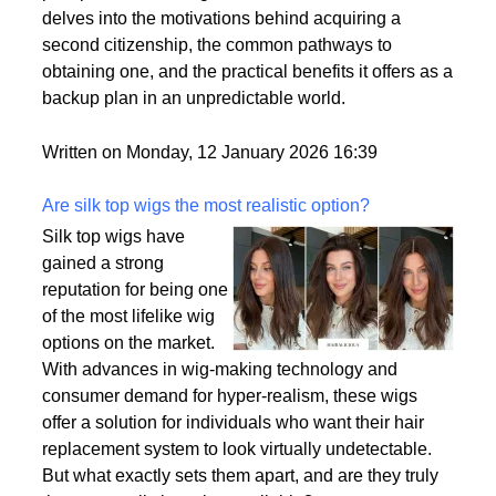
delves into the motivations behind acquiring a
second citizenship, the common pathways to
obtaining one, and the practical benefits it offers as a
backup plan in an unpredictable world.
Written on Monday, 12 January 2026 16:39
Are silk top wigs the most realistic option?
Silk top wigs have
gained a strong
reputation for being one
of the most lifelike wig
options on the market.
With advances in wig-making technology and
consumer demand for hyper-realism, these wigs
offer a solution for individuals who want their hair
replacement system to look virtually undetectable.
But what exactly sets them apart, and are they truly