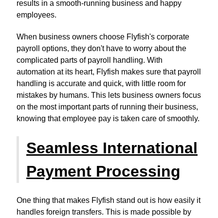
results in a smooth-running business and happy
employees.
When business owners choose Flyfish's corporate
payroll options, they don't have to worry about the
complicated parts of payroll handling. With
automation at its heart, Flyfish makes sure that payroll
handling is accurate and quick, with little room for
mistakes by humans. This lets business owners focus
on the most important parts of running their business,
knowing that employee pay is taken care of smoothly.
Seamless International
Payment Processing
One thing that makes Flyfish stand out is how easily it
handles foreign transfers. This is made possible by