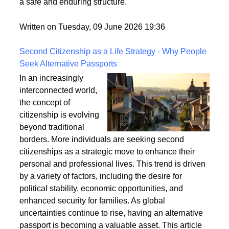
a safe and enduring structure.
Written on Tuesday, 09 June 2026 19:36
Second Citizenship as a Life Strategy - Why People
Seek Alternative Passports
In an increasingly
interconnected world,
the concept of
citizenship is evolving
beyond traditional
borders. More individuals are seeking second
citizenships as a strategic move to enhance their
personal and professional lives. This trend is driven
by a variety of factors, including the desire for
political stability, economic opportunities, and
enhanced security for families. As global
uncertainties continue to rise, having an alternative
passport is becoming a valuable asset. This article