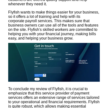
whenever they need it.
Flyfish wants to make things easier for your business,
so it offers a lot of training and help with its
corporate payroll services. This makes sure that
business owners can use all of the tools and features
on the site. Flyfish's skilled workers are committed to
helping you with your financial journey, making bills
easy, and helping your business grow.
To conclude my review of Flyfish, it is crucial to
emphasize that this service provider of payment
services offers an extensive range of services tailored
to your operational and financial requirements. Flyfish
is quite robust, which allows making essential