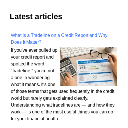
Latest articles
What Is a Tradeline on a Credit Report and Why
Does It Matter?
If you've ever pulled up
your credit report and
spotted the word
"tradeline," you're not
alone in wondering
what it means. It's one
of those terms that gets used frequently in the credit
world but rarely gets explained clearly.
Understanding what tradelines are — and how they
work — is one of the most useful things you can do
for your financial health.