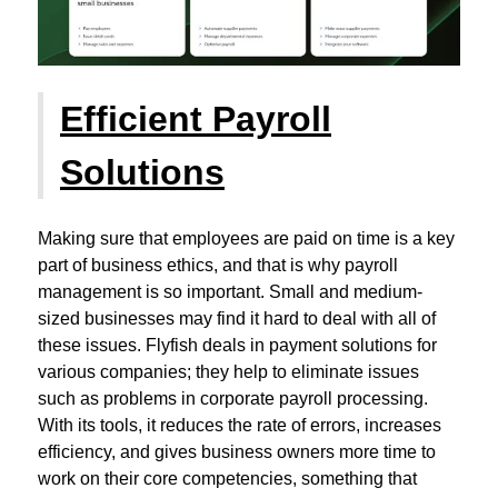
Efficient Payroll
Solutions
Making sure that employees are paid on time is a key
part of business ethics, and that is why payroll
management is so important. Small and medium-
sized businesses may find it hard to deal with all of
these issues. Flyfish deals in payment solutions for
various companies; they help to eliminate issues
such as problems in corporate payroll processing.
With its tools, it reduces the rate of errors, increases
efficiency, and gives business owners more time to
work on their core competencies, something that