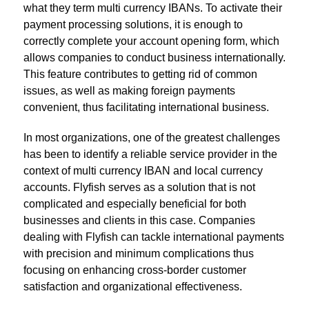
what they term multi currency IBANs. To activate their
payment processing solutions, it is enough to
correctly complete your account opening form, which
allows companies to conduct business internationally.
This feature contributes to getting rid of common
issues, as well as making foreign payments
convenient, thus facilitating international business.
In most organizations, one of the greatest challenges
has been to identify a reliable service provider in the
context of multi currency IBAN and local currency
accounts. Flyfish serves as a solution that is not
complicated and especially beneficial for both
businesses and clients in this case. Companies
dealing with Flyfish can tackle international payments
with precision and minimum complications thus
focusing on enhancing cross-border customer
satisfaction and organizational effectiveness.