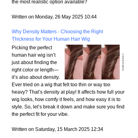
the most realistic option available?
Written on Monday, 26 May 2025 10:44
Why Density Matters - Choosing the Right
Thickness for Your Human Hair Wig
Picking the perfect
human hair wig isn’t
just about finding the
right color or length—
it’s also about density.
Ever tried on a wig that felt too thin or way too
heavy? That’s density at play! It affects how full your
wig looks, how comfy it feels, and how easy it is to
style. So, let’s break it down and make sure you find
the perfect fit for your vibe.
Written on Saturday, 15 March 2025 12:34