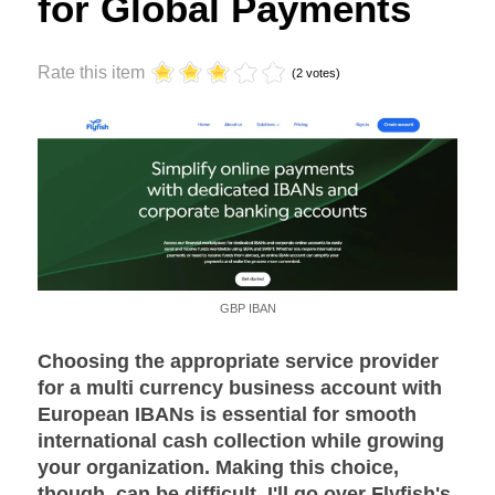
for Global Payments
Rate this item
(2 votes)
GBP IBAN
Choosing the appropriate service provider
for a multi currency business account with
European IBANs is essential for smooth
international cash collection while growing
your organization. Making this choice,
though, can be difficult. I'll go over Flyfish's