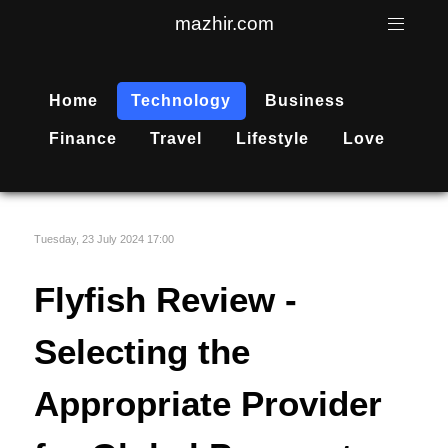
mazhir.com
Home
Technology
Business
Finance
Travel
Lifestyle
Love
Tuesday, 23 July 2024 17:00
Flyfish Review -
Selecting the
Appropriate Provider