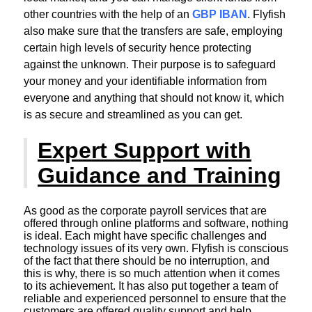
other countries with the help of an
GBP IBAN
. Flyfish
also make sure that the transfers are safe, employing
certain high levels of security hence protecting
against the unknown. Their purpose is to safeguard
your money and your identifiable information from
everyone and anything that should not know it, which
is as secure and streamlined as you can get.
Expert Support with
Guidance and Training
As good as the corporate payroll services that are
offered through online platforms and software, nothing
is ideal. Each might have specific challenges and
technology issues of its very own. Flyfish is conscious
of the fact that there should be no interruption, and
this is why, there is so much attention when it comes
to its achievement. It has also put together a team of
reliable and experienced personnel to ensure that the
customers are offered quality support and help