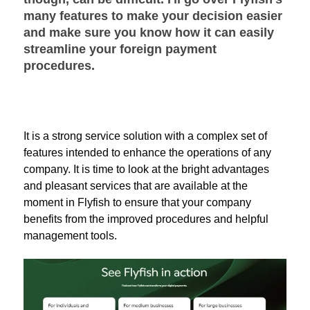
many features to make your decision easier
and make sure you know how it can easily
streamline your foreign payment
procedures.
It is a strong service solution with a complex set of
features intended to enhance the operations of any
company. It is time to look at the bright advantages
and pleasant services that are available at the
moment in Flyfish to ensure that your company
benefits from the improved procedures and helpful
management tools.