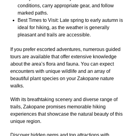
conditions, carry appropriate gear, and follow
marked paths.
Best Times to Visit: Late spring to early autumn is
ideal for hiking, as the weather is generally
pleasant and trails are accessible.
If you prefer escorted adventures, numerous guided
tours are available that offer extensive knowledge
about the area’s flora and fauna. You can expect
encounters with unique wildlife and an array of
beautiful plant species on your Zakopane nature
walks.
With its breathtaking scenery and diverse range of
trails, Zakopane promises memorable hiking
experiences that showcase the natural beauty of this
unique region.
Discover hidden gems and top attractions with