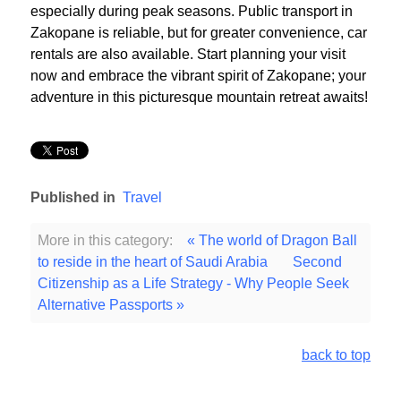
especially during peak seasons. Public transport in
Zakopane is reliable, but for greater convenience, car
rentals are also available. Start planning your visit
now and embrace the vibrant spirit of Zakopane; your
adventure in this picturesque mountain retreat awaits!
Published in
Travel
More in this category:
« The world of Dragon Ball
to reside in the heart of Saudi Arabia
Second
Citizenship as a Life Strategy - Why People Seek
Alternative Passports »
back to top