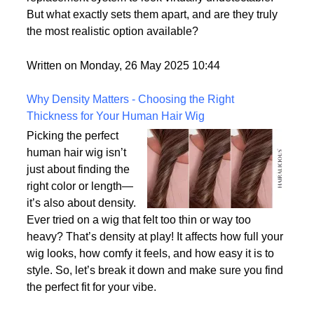
But what exactly sets them apart, and are they truly
the most realistic option available?
Written on Monday, 26 May 2025 10:44
Why Density Matters - Choosing the Right
Thickness for Your Human Hair Wig
Picking the perfect
human hair wig isn’t
just about finding the
right color or length—
it’s also about density.
Ever tried on a wig that felt too thin or way too
heavy? That’s density at play! It affects how full your
wig looks, how comfy it feels, and how easy it is to
style. So, let’s break it down and make sure you find
the perfect fit for your vibe.