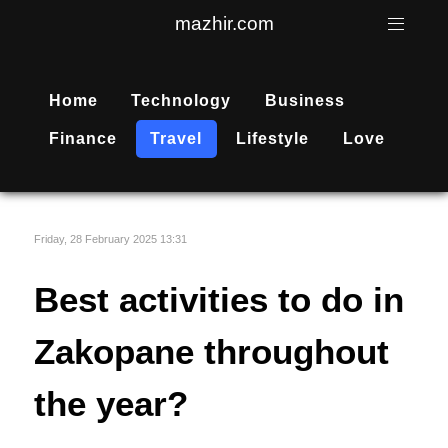
mazhir.com
Home
Technology
Business
Finance
Travel
Lifestyle
Love
Friday, 28 February 2025 13:31
Best activities to do in
Zakopane throughout
the year?