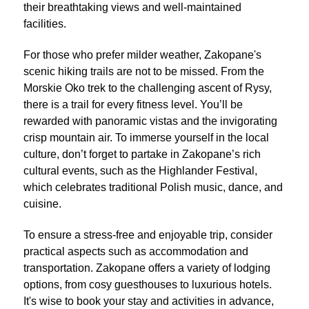
their breathtaking views and well-maintained
facilities.
For those who prefer milder weather, Zakopane's
scenic hiking trails are not to be missed. From the
Morskie Oko trek to the challenging ascent of Rysy,
there is a trail for every fitness level. You’ll be
rewarded with panoramic vistas and the invigorating
crisp mountain air. To immerse yourself in the local
culture, don’t forget to partake in Zakopane’s rich
cultural events, such as the Highlander Festival,
which celebrates traditional Polish music, dance, and
cuisine.
To ensure a stress-free and enjoyable trip, consider
practical aspects such as accommodation and
transportation. Zakopane offers a variety of lodging
options, from cosy guesthouses to luxurious hotels.
It's wise to book your stay and activities in advance,