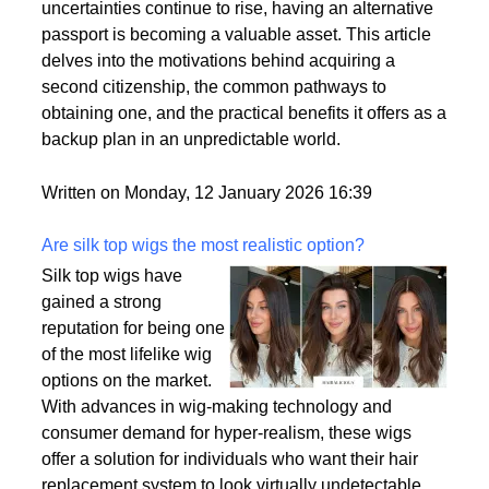
uncertainties continue to rise, having an alternative
passport is becoming a valuable asset. This article
delves into the motivations behind acquiring a
second citizenship, the common pathways to
obtaining one, and the practical benefits it offers as a
backup plan in an unpredictable world.
Written on Monday, 12 January 2026 16:39
Are silk top wigs the most realistic option?
Silk top wigs have
gained a strong
reputation for being one
of the most lifelike wig
options on the market.
With advances in wig-making technology and
consumer demand for hyper-realism, these wigs
offer a solution for individuals who want their hair
replacement system to look virtually undetectable.