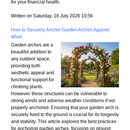
for your financial health.
Written on Saturday, 18 July 2026 10:56
How to Securely Anchor Garden Arches Against
Wind
Garden arches are a
beautiful addition to
any outdoor space,
providing both
aesthetic appeal and
functional support for
climbing plants.
However, these structures can be vulnerable to
strong winds and adverse weather conditions if not
properly anchored. Ensuring that your garden arch is
securely fixed to the ground is crucial for its longevity
and stability. This article explores the best practices
for anchoring garden arches, focusing on ground