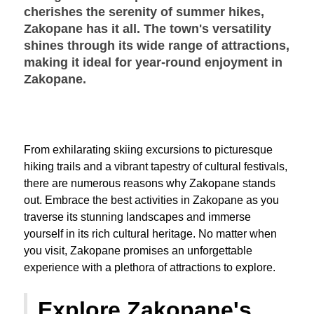
cherishes the serenity of summer hikes,
Zakopane has it all. The town's versatility
shines through its wide range of attractions,
making it ideal for year-round enjoyment in
Zakopane.
From exhilarating skiing excursions to picturesque
hiking trails and a vibrant tapestry of cultural festivals,
there are numerous reasons why Zakopane stands
out. Embrace the best activities in Zakopane as you
traverse its stunning landscapes and immerse
yourself in its rich cultural heritage. No matter when
you visit, Zakopane promises an unforgettable
experience with a plethora of attractions to explore.
Explore Zakopane's