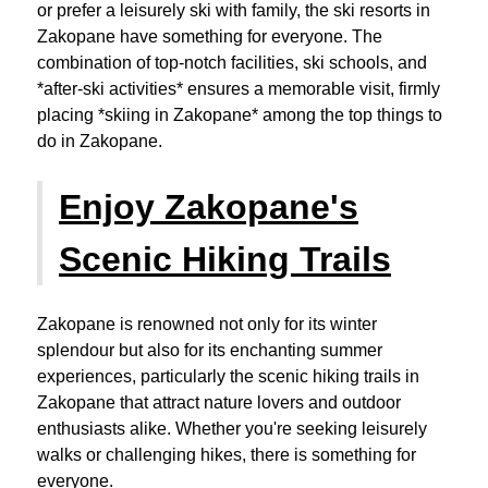
or prefer a leisurely ski with family, the ski resorts in
Zakopane have something for everyone. The
combination of top-notch facilities, ski schools, and
*after-ski activities* ensures a memorable visit, firmly
placing *skiing in Zakopane* among the top things to
do in Zakopane.
Enjoy Zakopane's
Scenic Hiking Trails
Zakopane is renowned not only for its winter
splendour but also for its enchanting summer
experiences, particularly the scenic hiking trails in
Zakopane that attract nature lovers and outdoor
enthusiasts alike. Whether you're seeking leisurely
walks or challenging hikes, there is something for
everyone.