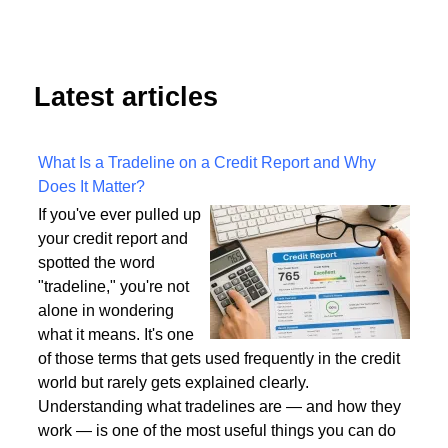
Latest articles
What Is a Tradeline on a Credit Report and Why
Does It Matter?
If you've ever pulled up
your credit report and
spotted the word
"tradeline," you're not
alone in wondering
what it means. It's one
of those terms that gets used frequently in the credit
world but rarely gets explained clearly.
Understanding what tradelines are — and how they
work — is one of the most useful things you can do