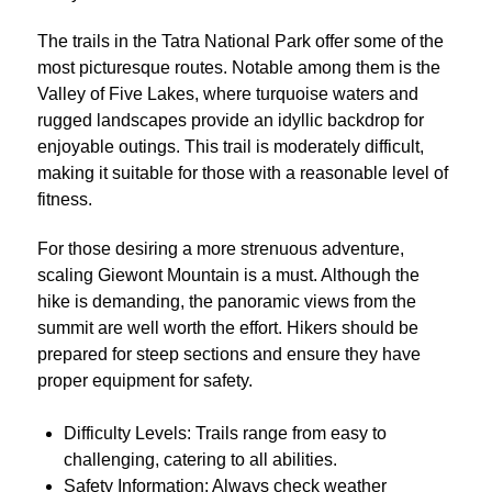
The trails in the Tatra National Park offer some of the
most picturesque routes. Notable among them is the
Valley of Five Lakes, where turquoise waters and
rugged landscapes provide an idyllic backdrop for
enjoyable outings. This trail is moderately difficult,
making it suitable for those with a reasonable level of
fitness.
For those desiring a more strenuous adventure,
scaling Giewont Mountain is a must. Although the
hike is demanding, the panoramic views from the
summit are well worth the effort. Hikers should be
prepared for steep sections and ensure they have
proper equipment for safety.
Difficulty Levels: Trails range from easy to
challenging, catering to all abilities.
Safety Information: Always check weather