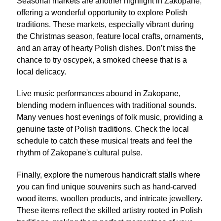
Seasonal markets are another highlight in Zakopane,
offering a wonderful opportunity to explore Polish
traditions. These markets, especially vibrant during
the Christmas season, feature local crafts, ornaments,
and an array of hearty Polish dishes. Don’t miss the
chance to try oscypek, a smoked cheese that is a
local delicacy.
Live music performances abound in Zakopane,
blending modern influences with traditional sounds.
Many venues host evenings of folk music, providing a
genuine taste of Polish traditions. Check the local
schedule to catch these musical treats and feel the
rhythm of Zakopane's cultural pulse.
Finally, explore the numerous handicraft stalls where
you can find unique souvenirs such as hand-carved
wood items, woollen products, and intricate jewellery.
These items reflect the skilled artistry rooted in Polish