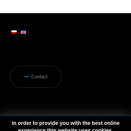
Contact
In order to provide you with the best online
experience this website uses cookies.
© 2026 by MGD. All rights reserved.