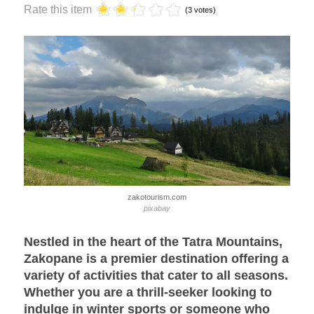
Rate this item
(3 votes)
zakotourism.com
pixabay
Nestled in the heart of the Tatra Mountains,
Zakopane is a premier destination offering a
variety of activities that cater to all seasons.
Whether you are a thrill-seeker looking to
indulge in winter sports or someone who