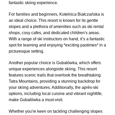
fantastic skiing experience.
For families and beginners, Kotelnica Białczańska is
an ideal choice. This resort is known for its gentle
slopes and a plethora of amenities such as ski rental
shops, cosy cafes, and dedicated children's areas.
With a range of ski instructors on hand, it’s a fantastic
spot for learning and enjoying *exciting pastimes* in a
picturesque setting.
Another popular choice is Gubałówka, which offers
unique experiences alongside skiing. This resort
features scenic trails that overlook the breathtaking
Tatra Mountains, providing a stunning backdrop for
your skiing adventures. Additionally, the après-ski
options, including local cuisine and vibrant nightlife,
make Gubałówka a must-visit.
Whether you're keen on tackling challenging slopes