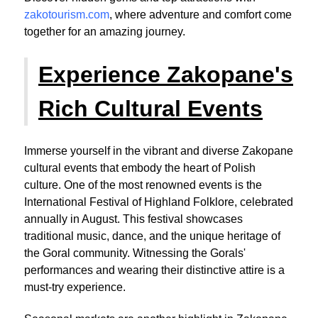
zakotourism.com
, where adventure and comfort come
together for an amazing journey.
Experience Zakopane's
Rich Cultural Events
Immerse yourself in the vibrant and diverse Zakopane
cultural events that embody the heart of Polish
culture. One of the most renowned events is the
International Festival of Highland Folklore, celebrated
annually in August. This festival showcases
traditional music, dance, and the unique heritage of
the Goral community. Witnessing the Gorals'
performances and wearing their distinctive attire is a
must-try experience.