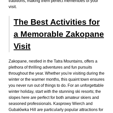
traditions, making them perfect mementoes of your
visit.
The Best Activities for
a Memorable Zakopane
Visit
Zakopane, nestled in the Tatra Mountains, offers a
plethora of thrilling adventures and fun pursuits
throughout the year. Whether you're visiting during the
winter or the warmer months, this quaint town ensures
you never run out of things to do. For an unforgettable
winter holiday, start with the stunning ski resorts; the
slopes here are perfect for both amateur skiers and
seasoned professionals. Kasprowy Wierch and
Gubałówka Hill are particularly popular attractions for