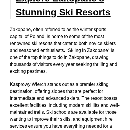
Stunning Ski Resorts
Zakopane, often referred to as the winter sports
capital of Poland, is home to some of the most
renowned ski resorts that cater to both novice skiers
and seasoned enthusiasts. *Skiing in Zakopane* is
one of the top things to do in Zakopane, drawing
thousands of visitors every year seeking thrilling and
exciting pastimes.
Kasprowy Wierch stands out as a premier skiing
destination, offering slopes that are perfect for
intermediate and advanced skiers. The resort boasts
excellent facilities, including modern ski lifts and well-
maintained trails. Ski schools are available for those
wanting to improve their skills, and equipment hire
services ensure you have everything needed for a