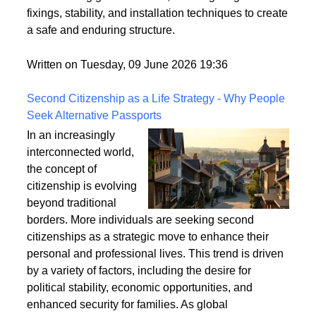
fixings, stability, and installation techniques to create
a safe and enduring structure.
Written on Tuesday, 09 June 2026 19:36
Second Citizenship as a Life Strategy - Why People
Seek Alternative Passports
In an increasingly
interconnected world,
the concept of
citizenship is evolving
beyond traditional
borders. More individuals are seeking second
citizenships as a strategic move to enhance their
personal and professional lives. This trend is driven
by a variety of factors, including the desire for
political stability, economic opportunities, and
enhanced security for families. As global