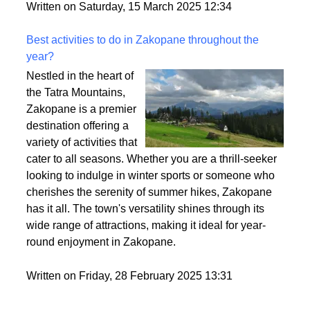
Written on Saturday, 15 March 2025 12:34
Best activities to do in Zakopane throughout the
year?
Nestled in the heart of
the Tatra Mountains,
Zakopane is a premier
destination offering a
variety of activities that
cater to all seasons. Whether you are a thrill-seeker
looking to indulge in winter sports or someone who
cherishes the serenity of summer hikes, Zakopane
has it all. The town's versatility shines through its
wide range of attractions, making it ideal for year-
round enjoyment in Zakopane.
Written on Friday, 28 February 2025 13:31