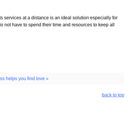
ts services at a distance is an ideal solution especially for
 not have to spend their time and resources to keep all
ss helps you find love »
back to top