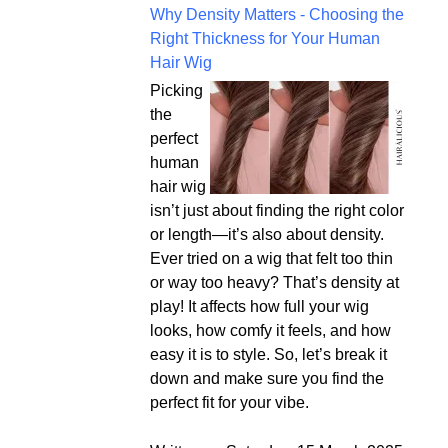
Why Density Matters - Choosing the
Right Thickness for Your Human
Hair Wig
Picking
the
perfect
human
hair wig
isn’t just about finding the right color
or length—it’s also about density.
Ever tried on a wig that felt too thin
or way too heavy? That’s density at
play! It affects how full your wig
looks, how comfy it feels, and how
easy it is to style. So, let’s break it
down and make sure you find the
perfect fit for your vibe.