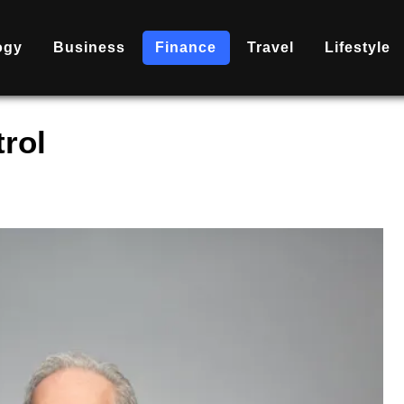
ogy
Business
Finance
Travel
Lifestyle
rol