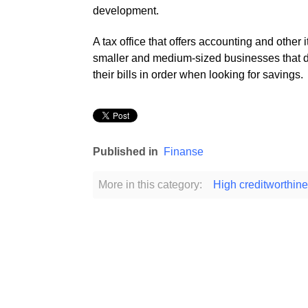
development.
A tax office that offers accounting and other i
smaller and medium-sized businesses that do
their bills in order when looking for savings.
Published in
Finanse
More in this category:
High creditworthine