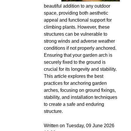
beautiful addition to any outdoor
space, providing both aesthetic
appeal and functional support for
climbing plants. However, these
structures can be vulnerable to
strong winds and adverse weather
conditions if not properly anchored.
Ensuring that your garden arch is
securely fixed to the ground is
crucial for its longevity and stability.
This article explores the best
practices for anchoring garden
arches, focusing on ground fixings,
stability, and installation techniques
to create a safe and enduring
structure.
Written on Tuesday, 09 June 2026