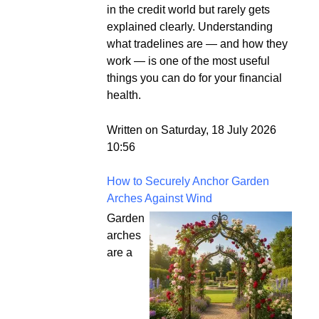
in the credit world but rarely gets
explained clearly. Understanding
what tradelines are — and how they
work — is one of the most useful
things you can do for your financial
health.
Written on Saturday, 18 July 2026
10:56
How to Securely Anchor Garden
Arches Against Wind
Garden
arches
are a