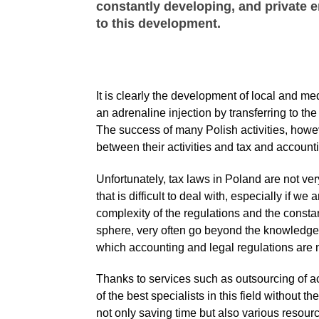
constantly developing, and private 
to this development.
It is clearly the development of local and 
an adrenaline injection by transferring to the
The success of many Polish activities, howeve
between their activities and tax and accounti
Unfortunately, tax laws in Poland are not ve
that is difficult to deal with, especially if
complexity of the regulations and the constan
sphere, very often go beyond the knowledge 
which accounting and legal regulations are n
Thanks to services such as outsourcing of 
of the best specialists in this field without t
not only saving time but also various resour