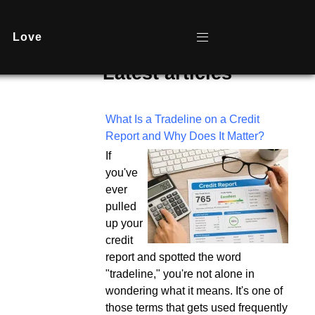
Love
Latest articles
What Is a Tradeline on a Credit
Report and Why Does It Matter?
If
you've
ever
pulled
up your
credit
report and spotted the word
"tradeline," you're not alone in
wondering what it means. It's one of
those terms that gets used frequently