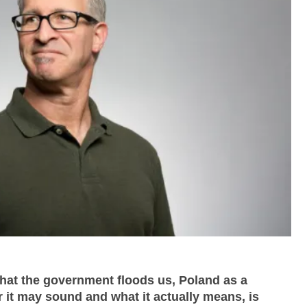
that the government floods us, Poland as a
r it may sound and what it actually means, is