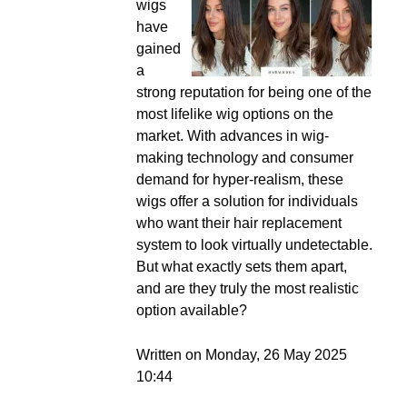
wigs
have
gained
a
strong reputation for being one of the
most lifelike wig options on the
market. With advances in wig-
making technology and consumer
demand for hyper-realism, these
wigs offer a solution for individuals
who want their hair replacement
system to look virtually undetectable.
But what exactly sets them apart,
and are they truly the most realistic
option available?
Written on Monday, 26 May 2025
10:44