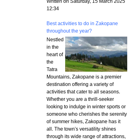
Written on Saturday, 15 March 2025
12:34
Best activities to do in Zakopane
throughout the year?
Nestled
in the
heart of
the
Tatra
Mountains, Zakopane is a premier
destination offering a variety of
activities that cater to all seasons.
Whether you are a thrill-seeker
looking to indulge in winter sports or
someone who cherishes the serenity
of summer hikes, Zakopane has it
all. The town's versatility shines
through its wide range of attractions,