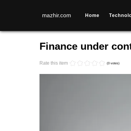
mazhir.com
Home
Technol
Monday, 17 October 2022 17:53
Finance under cont
Rate this item
(0 votes)