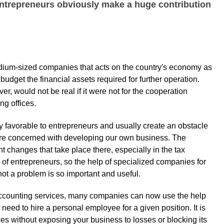
entrepreneurs obviously make a huge contribution
medium-sized companies that acts on the country's economy as
 budget the financial assets required for further operation.
r, would not be real if it were not for the cooperation
ng offices.
ry favorable to entrepreneurs and usually create an obstacle
 we are concerned with developing our own business. The
t changes that take place there, especially in the tax
of entrepreneurs, so the help of specialized companies for
ot a problem is so important and useful.
accounting services, many companies can now use the help
he need to hire a personal employee for a given position. It is
ces without exposing your business to losses or blocking its