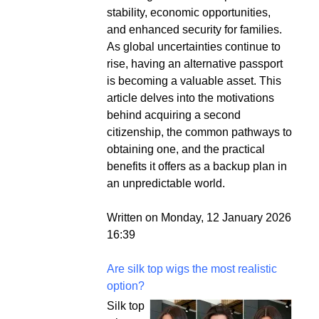
stability, economic opportunities,
and enhanced security for families.
As global uncertainties continue to
rise, having an alternative passport
is becoming a valuable asset. This
article delves into the motivations
behind acquiring a second
citizenship, the common pathways to
obtaining one, and the practical
benefits it offers as a backup plan in
an unpredictable world.
Written on Monday, 12 January 2026
16:39
Are silk top wigs the most realistic
option?
Silk top