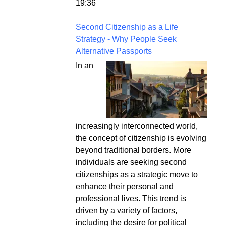
19:36
Second Citizenship as a Life
Strategy - Why People Seek
Alternative Passports
In an
increasingly interconnected world,
the concept of citizenship is evolving
beyond traditional borders. More
individuals are seeking second
citizenships as a strategic move to
enhance their personal and
professional lives. This trend is
driven by a variety of factors,
including the desire for political