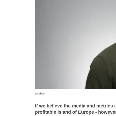
pixabay
If we believe the media and metrics 
profitable island of Europe - howeve