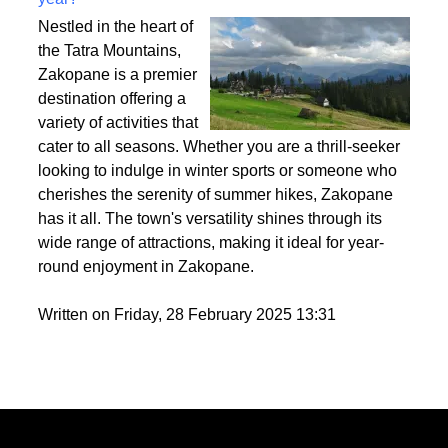
Best activities to do in Zakopane throughout the
year?
Nestled in the heart of
the Tatra Mountains,
Zakopane is a premier
destination offering a
variety of activities that
cater to all seasons. Whether you are a thrill-seeker
looking to indulge in winter sports or someone who
cherishes the serenity of summer hikes, Zakopane
has it all. The town's versatility shines through its
wide range of attractions, making it ideal for year-
round enjoyment in Zakopane.
Written on Friday, 28 February 2025 13:31