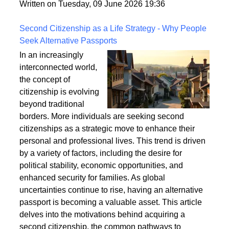
fixings, stability, and installation techniques to create
a safe and enduring structure.
Written on Tuesday, 09 June 2026 19:36
Second Citizenship as a Life Strategy - Why People
Seek Alternative Passports
In an increasingly
interconnected world,
the concept of
citizenship is evolving
beyond traditional
borders. More individuals are seeking second
citizenships as a strategic move to enhance their
personal and professional lives. This trend is driven
by a variety of factors, including the desire for
political stability, economic opportunities, and
enhanced security for families. As global
uncertainties continue to rise, having an alternative