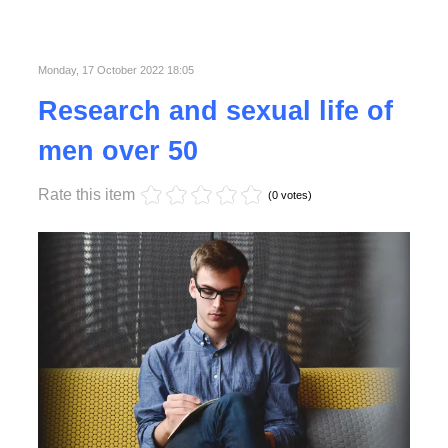
Published in
Business
Read More
Monday, 17 October 2022 18:05
Research and sexual life of
men over 50
Rate this item
(0 votes)