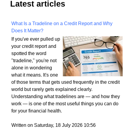
Latest articles
What Is a Tradeline on a Credit Report and Why
Does It Matter?
If you've ever pulled up
your credit report and
spotted the word
"tradeline," you're not
alone in wondering
what it means. It's one
of those terms that gets used frequently in the credit
world but rarely gets explained clearly.
Understanding what tradelines are — and how they
work — is one of the most useful things you can do
for your financial health.