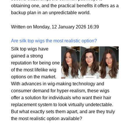
passport is becoming a valuable asset. This article
delves into the motivations behind acquiring a
second citizenship, the common pathways to
obtaining one, and the practical benefits it offers as a
backup plan in an unpredictable world.
Written on Monday, 12 January 2026 16:39
Are silk top wigs the most realistic option?
Silk top wigs have
gained a strong
reputation for being one
of the most lifelike wig
options on the market.
With advances in wig-making technology and
consumer demand for hyper-realism, these wigs
offer a solution for individuals who want their hair
replacement system to look virtually undetectable.