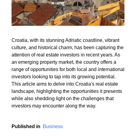
Read More
Croatia, with its stunning Adriatic coastline, vibrant
culture, and historical charm, has been capturing the
Read More
attention of real estate investors in recent years. As
an emerging property market, the country offers a
range of opportunities for both local and international
investors looking to tap into its growing potential.
This article aims to delve into Croatia's real estate
landscape, highlighting the opportunities it presents
while also shedding light on the challenges that
investors may encounter along the way.