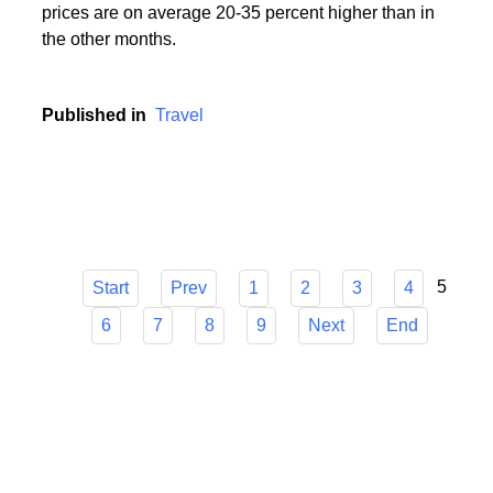
During the holiday season, i.e. in the period from
mid-June to mid-September, popular holiday resorts
experience a real siege of tourists, and holiday
prices are on average 20-35 percent higher than in
the other months.
Published in
Travel
5
Start
Prev
1
2
3
4
6
7
8
9
Next
End