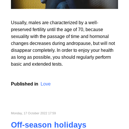
Usually, males are characterized by a well-
preserved fertility until the age of 70, because
sexuality with the passage of time and hormonal
changes decreases during andropause, but will not
disappear completely. In order to enjoy your health
as long as possible, you should regularly perform
basic and extended tests.
Published in
Love