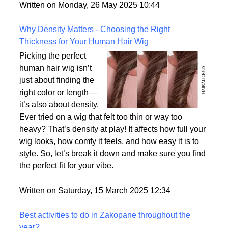
But what exactly sets them apart, and are they truly
the most realistic option available?
Written on Monday, 26 May 2025 10:44
Why Density Matters - Choosing the Right
Thickness for Your Human Hair Wig
Picking the perfect
human hair wig isn’t
just about finding the
right color or length—
it’s also about density.
Ever tried on a wig that felt too thin or way too
heavy? That’s density at play! It affects how full your
wig looks, how comfy it feels, and how easy it is to
style. So, let’s break it down and make sure you find
the perfect fit for your vibe.
Written on Saturday, 15 March 2025 12:34