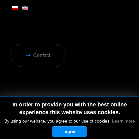
Contact
In order to provide you with the best online
experience this website uses cookies.
By using our website, you agree to our use of cookies.
Learn more
I agree
© 2026 by MGD. All rights reserved.