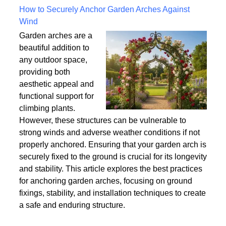
Written on Saturday, 18 July 2026 10:56
How to Securely Anchor Garden Arches Against
Wind
Garden arches are a
beautiful addition to
any outdoor space,
providing both
aesthetic appeal and
functional support for
climbing plants.
However, these structures can be vulnerable to
strong winds and adverse weather conditions if not
properly anchored. Ensuring that your garden arch is
securely fixed to the ground is crucial for its longevity
and stability. This article explores the best practices
for anchoring garden arches, focusing on ground