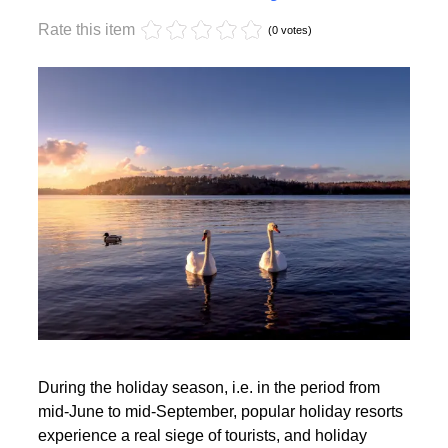
Monday, 17 October 2022 17:59
Off-season holidays
Rate this item
(0 votes)