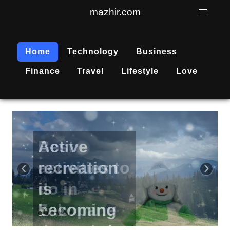
mazhir.com
Home
Technology
Business
Finance
Travel
Lifestyle
Love
Active
recreation
‹
›
is
becoming