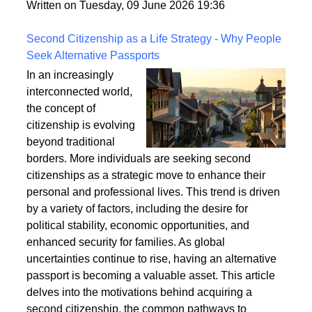
fixings, stability, and installation techniques to create
a safe and enduring structure.
Written on Tuesday, 09 June 2026 19:36
Second Citizenship as a Life Strategy - Why People
Seek Alternative Passports
In an increasingly
interconnected world,
the concept of
citizenship is evolving
beyond traditional
borders. More individuals are seeking second
citizenships as a strategic move to enhance their
personal and professional lives. This trend is driven
by a variety of factors, including the desire for
political stability, economic opportunities, and
enhanced security for families. As global
uncertainties continue to rise, having an alternative