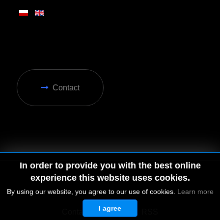
Contact
In order to provide you with the best online
experience this website uses cookies.
By using our website, you agree to our use of cookies.
Learn more
I agree
© 2026 by MGD. All rights reserved.