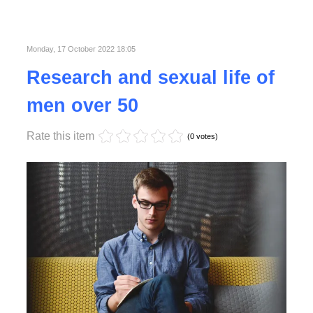
Published in
Business
Read More
Monday, 17 October 2022 18:05
Research and sexual life of
men over 50
Rate this item
(0 votes)