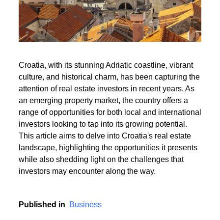
Read More
Croatia, with its stunning Adriatic coastline, vibrant
culture, and historical charm, has been capturing the
Read More
attention of real estate investors in recent years. As
an emerging property market, the country offers a
range of opportunities for both local and international
investors looking to tap into its growing potential.
This article aims to delve into Croatia's real estate
landscape, highlighting the opportunities it presents
while also shedding light on the challenges that
investors may encounter along the way.