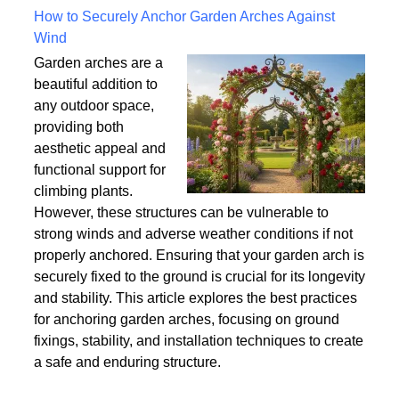
Written on Saturday, 18 July 2026 10:56
How to Securely Anchor Garden Arches Against
Wind
Garden arches are a
beautiful addition to
any outdoor space,
providing both
aesthetic appeal and
functional support for
climbing plants.
However, these structures can be vulnerable to
strong winds and adverse weather conditions if not
properly anchored. Ensuring that your garden arch is
securely fixed to the ground is crucial for its longevity
and stability. This article explores the best practices
for anchoring garden arches, focusing on ground