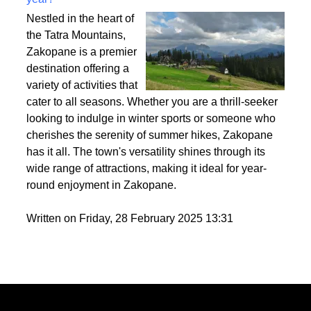
Best activities to do in Zakopane throughout the
year?
Nestled in the heart of
the Tatra Mountains,
Zakopane is a premier
destination offering a
variety of activities that
cater to all seasons. Whether you are a thrill-seeker
looking to indulge in winter sports or someone who
cherishes the serenity of summer hikes, Zakopane
has it all. The town's versatility shines through its
wide range of attractions, making it ideal for year-
round enjoyment in Zakopane.
Written on Friday, 28 February 2025 13:31