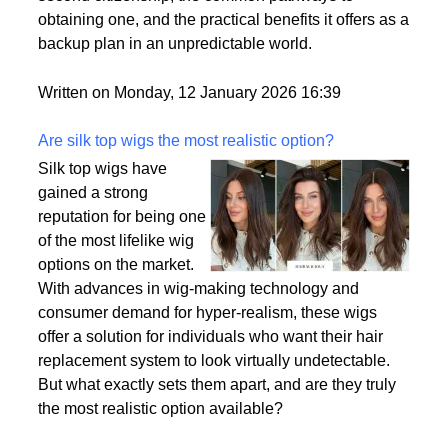
passport is becoming a valuable asset. This article
delves into the motivations behind acquiring a
second citizenship, the common pathways to
obtaining one, and the practical benefits it offers as a
backup plan in an unpredictable world.
Written on Monday, 12 January 2026 16:39
Are silk top wigs the most realistic option?
Silk top wigs have
gained a strong
reputation for being one
of the most lifelike wig
options on the market.
With advances in wig-making technology and
consumer demand for hyper-realism, these wigs
offer a solution for individuals who want their hair
replacement system to look virtually undetectable.