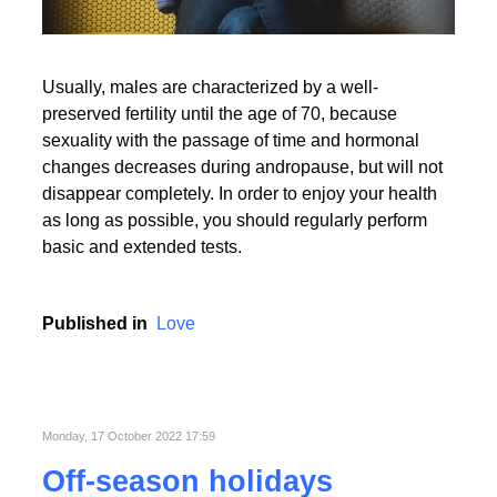
Usually, males are characterized by a well-
preserved fertility until the age of 70, because
sexuality with the passage of time and hormonal
changes decreases during andropause, but will not
disappear completely. In order to enjoy your health
as long as possible, you should regularly perform
basic and extended tests.
Published in
Love