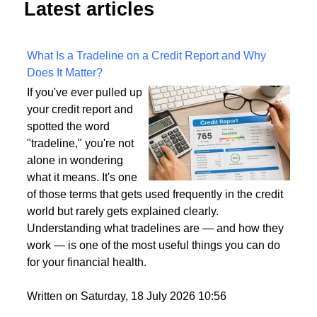
Latest articles
What Is a Tradeline on a Credit Report and Why
Does It Matter?
If you've ever pulled up
your credit report and
spotted the word
"tradeline," you're not
alone in wondering
what it means. It's one
of those terms that gets used frequently in the credit
world but rarely gets explained clearly.
Understanding what tradelines are — and how they
work — is one of the most useful things you can do
for your financial health.