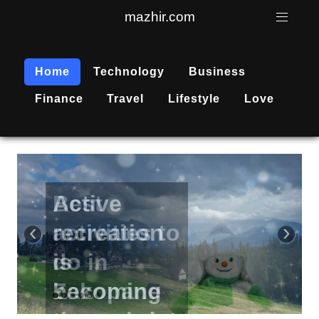
mazhir.com
Home
Technology
Business
Finance
Travel
Lifestyle
Love
Active
recreation
‹
›
is
becoming