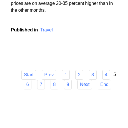
During the holiday season, i.e. in the period from
mid-June to mid-September, popular holiday resorts
experience a real siege of tourists, and holiday
prices are on average 20-35 percent higher than in
the other months.
Published in
Travel
5
Start
Prev
1
2
3
4
6
7
8
9
Next
End