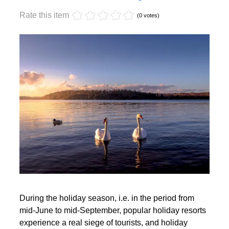
Monday, 17 October 2022 17:59
Off-season holidays
Rate this item
(0 votes)