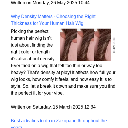
But what exactly sets them apart, and are they truly
the most realistic option available?
Written on Monday, 26 May 2025 10:44
Why Density Matters - Choosing the Right
Thickness for Your Human Hair Wig
Picking the perfect
human hair wig isn’t
just about finding the
right color or length—
it’s also about density.
Ever tried on a wig that felt too thin or way too
heavy? That’s density at play! It affects how full your
wig looks, how comfy it feels, and how easy it is to
style. So, let’s break it down and make sure you find
the perfect fit for your vibe.
Written on Saturday, 15 March 2025 12:34