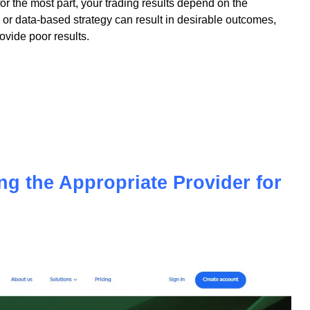
 for the most part, your trading results depend on the
or data-based strategy can result in desirable outcomes,
vide poor results.
ing the Appropriate Provider for