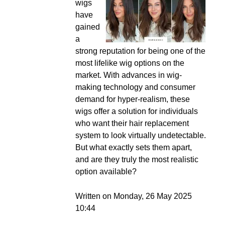
wigs
have
gained
a
strong reputation for being one of the
most lifelike wig options on the
market. With advances in wig-
making technology and consumer
demand for hyper-realism, these
wigs offer a solution for individuals
who want their hair replacement
system to look virtually undetectable.
But what exactly sets them apart,
and are they truly the most realistic
option available?
Written on Monday, 26 May 2025
10:44