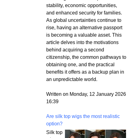
stability, economic opportunities,
and enhanced security for families.
As global uncertainties continue to
rise, having an alternative passport
is becoming a valuable asset. This
article delves into the motivations
behind acquiring a second
citizenship, the common pathways to
obtaining one, and the practical
benefits it offers as a backup plan in
an unpredictable world.
Written on Monday, 12 January 2026
16:39
Are silk top wigs the most realistic
option?
Silk top