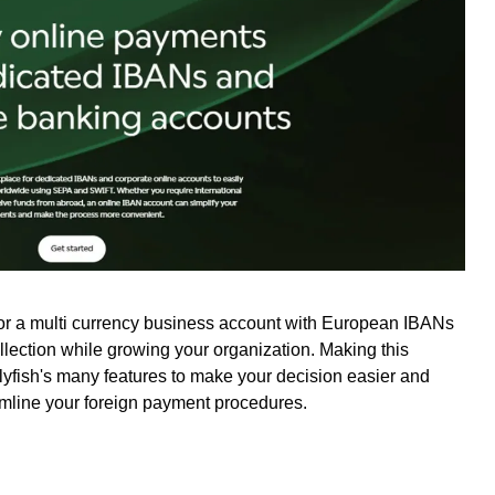
for a multi currency business account with European IBANs
ollection while growing your organization. Making this