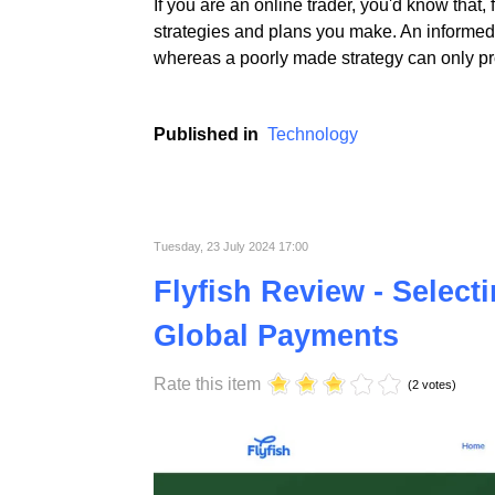
If you are an online trader, you'd know that,
strategies and plans you make. An informed 
whereas a poorly made strategy can only pro
Published in
Technology
Tuesday, 23 July 2024 17:00
Flyfish Review - Select
Global Payments