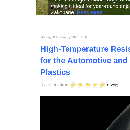
Read More
Read More
Read Mor
Monday, 03 February 2025 11:16
High-Temperature Resist
for the Automotive and 
Plastics
Rate this item
(1 Vote)