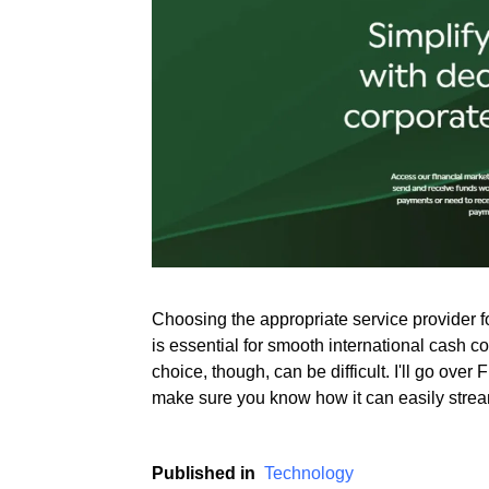
Rate this item
(2 votes)
Choosing the appropriate service provider 
is essential for smooth international cash c