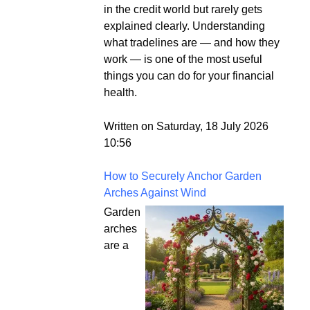
in the credit world but rarely gets
explained clearly. Understanding
what tradelines are — and how they
work — is one of the most useful
things you can do for your financial
health.
Written on Saturday, 18 July 2026
10:56
How to Securely Anchor Garden
Arches Against Wind
Garden
arches
are a