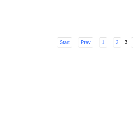
choice, though, can be difficult. I'll go ove
make sure you know how it can easily strea
Published in
Technology
3
Start
Prev
1
2