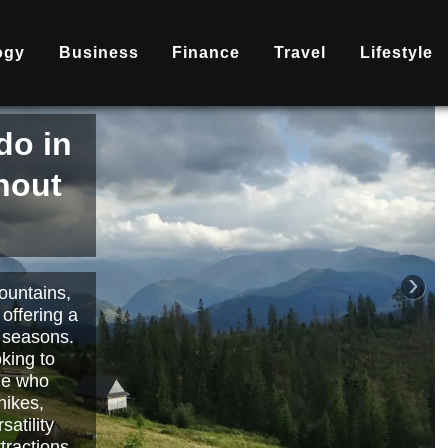
ogy
Business
Finance
Travel
Lifestyle
is
nd
becoming
ary
each or
›
 way to
orts.
Read