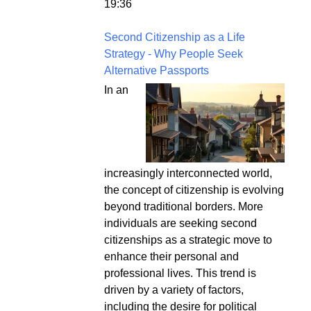
19:36
Second Citizenship as a Life
Strategy - Why People Seek
Alternative Passports
In an
increasingly interconnected world,
the concept of citizenship is evolving
beyond traditional borders. More
individuals are seeking second
citizenships as a strategic move to
enhance their personal and
professional lives. This trend is
driven by a variety of factors,
including the desire for political