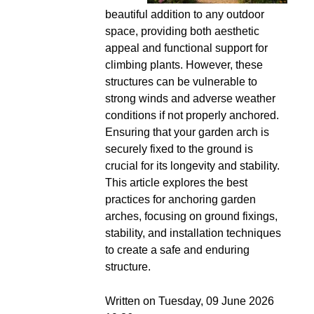
beautiful addition to any outdoor
space, providing both aesthetic
appeal and functional support for
climbing plants. However, these
structures can be vulnerable to
strong winds and adverse weather
conditions if not properly anchored.
Ensuring that your garden arch is
securely fixed to the ground is
crucial for its longevity and stability.
This article explores the best
practices for anchoring garden
arches, focusing on ground fixings,
stability, and installation techniques
to create a safe and enduring
structure.
Written on Tuesday, 09 June 2026