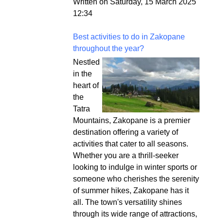
Written on Saturday, 15 March 2025
12:34
Best activities to do in Zakopane
throughout the year?
Nestled
in the
heart of
the
Tatra
Mountains, Zakopane is a premier
destination offering a variety of
activities that cater to all seasons.
Whether you are a thrill-seeker
looking to indulge in winter sports or
someone who cherishes the serenity
of summer hikes, Zakopane has it
all. The town's versatility shines
through its wide range of attractions,