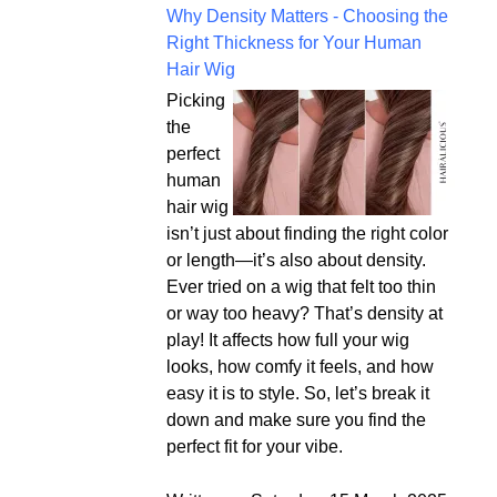
Why Density Matters - Choosing the
Right Thickness for Your Human
Hair Wig
Picking
the
perfect
human
hair wig
isn’t just about finding the right color
or length—it’s also about density.
Ever tried on a wig that felt too thin
or way too heavy? That’s density at
play! It affects how full your wig
looks, how comfy it feels, and how
easy it is to style. So, let’s break it
down and make sure you find the
perfect fit for your vibe.