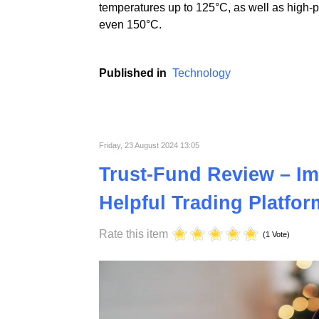
At ST Plastics, we prioritize continuous i
electronics industries. Using advanced tech
temperatures up to 125°C, as well as high-
even 150°C.
Published in
Technology
Friday, 23 August 2024 13:05
Trust-Fund Review – Im
Helpful Trading Platfor