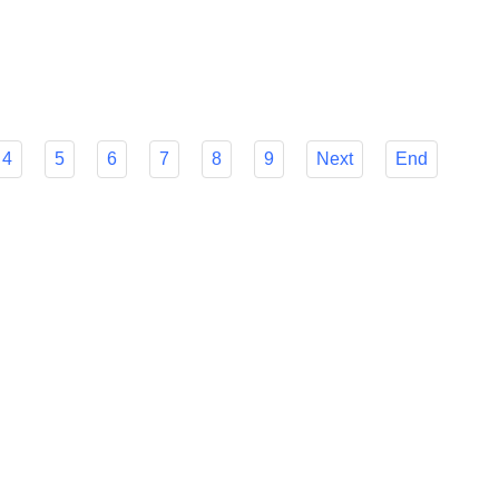
r Flyfish's many features to make your decision easier and
mline your foreign payment procedures.
4
5
6
7
8
9
Next
End