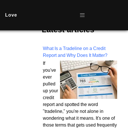
Love
Latest articles
What Is a Tradeline on a Credit
Report and Why Does It Matter?
If
you've
ever
pulled
up your
credit
report and spotted the word
"tradeline," you're not alone in
wondering what it means. It's one of
those terms that gets used frequently