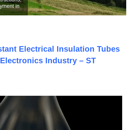
e
ant Electrical Insulation Tubes
Electronics Industry – ST