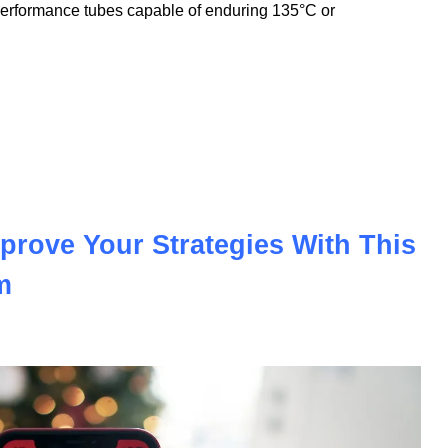
nnovation to meet the demands of the modern automotive and
nologies, we offer PVC insulation tubes that withstand
performance tubes capable of enduring 135°C or
prove Your Strategies With This
m