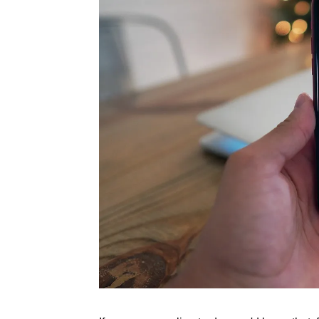
Rate this item
(1 Vote)