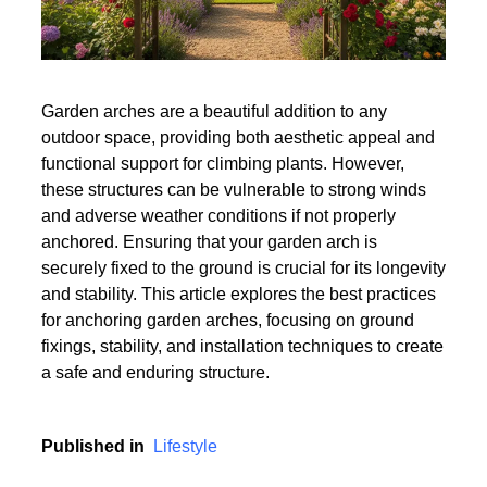
Garden arches are a beautiful addition to any
outdoor space, providing both aesthetic appeal and
functional support for climbing plants. However,
these structures can be vulnerable to strong winds
and adverse weather conditions if not properly
anchored. Ensuring that your garden arch is
securely fixed to the ground is crucial for its longevity
and stability. This article explores the best practices
for anchoring garden arches, focusing on ground
fixings, stability, and installation techniques to create
a safe and enduring structure.