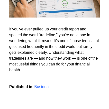
Read More
If you've ever pulled up your credit report and
spotted the word "tradeline," you're not alone in
Read More
wondering what it means. It's one of those terms that
gets used frequently in the credit world but rarely
gets explained clearly. Understanding what
tradelines are — and how they work — is one of the
most useful things you can do for your financial
health.
Published in
Business