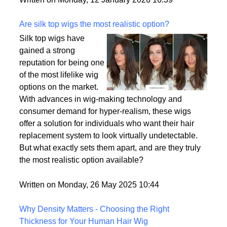
backup plan in an unpredictable world.
Written on Monday, 12 January 2026 16:39
Are silk top wigs the most realistic option?
Silk top wigs have
gained a strong
reputation for being one
of the most lifelike wig
options on the market.
With advances in wig-making technology and
consumer demand for hyper-realism, these wigs
offer a solution for individuals who want their hair
replacement system to look virtually undetectable.
But what exactly sets them apart, and are they truly
the most realistic option available?
Written on Monday, 26 May 2025 10:44