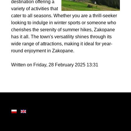
the Tatra Mountains,
Zakopane is a premier
destination offering a
variety of activities that
cater to all seasons. Whether you are a thrill-seeker
looking to indulge in winter sports or someone who
cherishes the serenity of summer hikes, Zakopane
has it all. The town's versatility shines through its
wide range of attractions, making it ideal for year-
round enjoyment in Zakopane.
Written on Friday, 28 February 2025 13:31