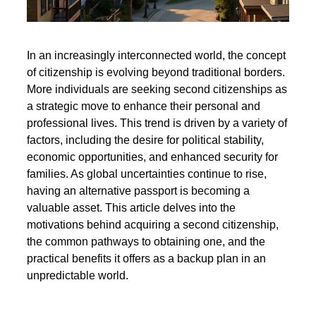
In an increasingly interconnected world, the concept
of citizenship is evolving beyond traditional borders.
More individuals are seeking second citizenships as
a strategic move to enhance their personal and
professional lives. This trend is driven by a variety of
factors, including the desire for political stability,
economic opportunities, and enhanced security for
families. As global uncertainties continue to rise,
having an alternative passport is becoming a
valuable asset. This article delves into the
motivations behind acquiring a second citizenship,
the common pathways to obtaining one, and the
practical benefits it offers as a backup plan in an