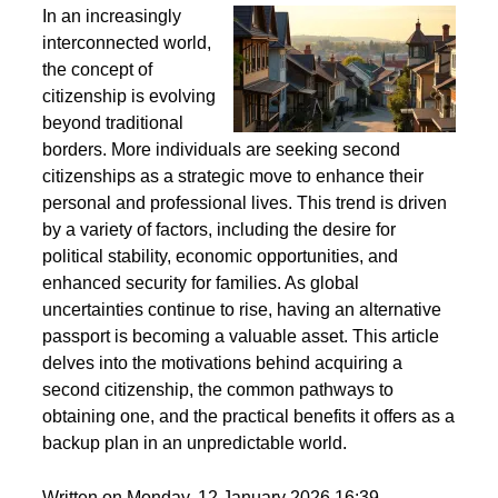
Second Citizenship as a Life Strategy - Why People
Seek Alternative Passports
In an increasingly
interconnected world,
the concept of
citizenship is evolving
beyond traditional
borders. More individuals are seeking second
citizenships as a strategic move to enhance their
personal and professional lives. This trend is driven
by a variety of factors, including the desire for
political stability, economic opportunities, and
enhanced security for families. As global
uncertainties continue to rise, having an alternative
passport is becoming a valuable asset. This article
delves into the motivations behind acquiring a
second citizenship, the common pathways to
obtaining one, and the practical benefits it offers as a