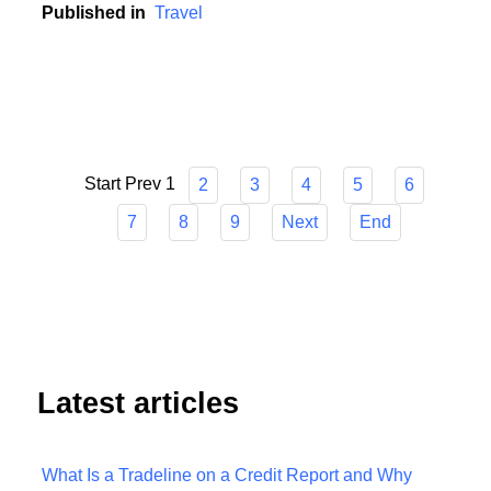
unpredictable world.
Published in
Travel
Start
Prev
1
2
3
4
5
6
7
8
9
Next
End
Latest articles