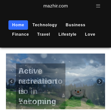
mazhir.com
Home
Technology
Business
Finance
Travel
Lifestyle
Love
Active
recreation
‹
›
is
becoming