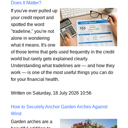
What Is a Tradeline on a Credit Report and Why
Does It Matter?
If you've ever pulled up
your credit report and
spotted the word
"tradeline," you're not
alone in wondering
what it means. It's one
of those terms that gets used frequently in the credit
world but rarely gets explained clearly.
Understanding what tradelines are — and how they
work — is one of the most useful things you can do
for your financial health.
Written on Saturday, 18 July 2026 10:56
How to Securely Anchor Garden Arches Against