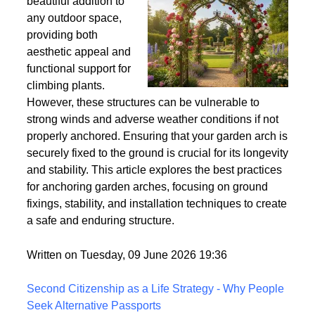
Wind
Garden arches are a
beautiful addition to
any outdoor space,
providing both
aesthetic appeal and
functional support for
climbing plants.
However, these structures can be vulnerable to
strong winds and adverse weather conditions if not
properly anchored. Ensuring that your garden arch is
securely fixed to the ground is crucial for its longevity
and stability. This article explores the best practices
for anchoring garden arches, focusing on ground
fixings, stability, and installation techniques to create
a safe and enduring structure.
Written on Tuesday, 09 June 2026 19:36