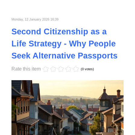
Published in
Lifestyle
Monday, 12 January 2026 16:39
Second Citizenship as a
Life Strategy - Why People
Seek Alternative Passports
Rate this item
(0 votes)