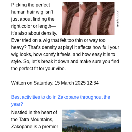
Why Density Matters - Choosing the Right
Thickness for Your Human Hair Wig
Picking the perfect
human hair wig isn’t
just about finding the
right color or length—
it’s also about density.
Ever tried on a wig that felt too thin or way too
heavy? That’s density at play! It affects how full your
wig looks, how comfy it feels, and how easy it is to
style. So, let’s break it down and make sure you find
the perfect fit for your vibe.
Written on Saturday, 15 March 2025 12:34
Best activities to do in Zakopane throughout the
year?
Nestled in the heart of