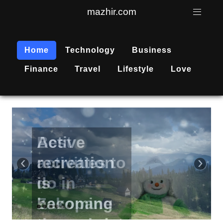
mazhir.com
Home
Technology
Business
Finance
Travel
Lifestyle
Love
Active
recreation
‹
›
is
becoming