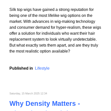
Read More
Silk top wigs have gained a strong reputation for
being one of the most lifelike wig options on the
market. With advances in wig-making technology
and consumer demand for hyper-realism, these wigs
offer a solution for individuals who want their hair
replacement system to look virtually undetectable.
Read More
But what exactly sets them apart, and are they truly
the most realistic option available?
Published in
Lifestyle
Saturday, 15 March 2025 12:34