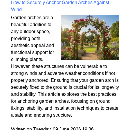
Written on Saturday, 18 July 2026 10:56
How to Securely Anchor Garden Arches Against
Wind
Garden arches are a
beautiful addition to
any outdoor space,
providing both
aesthetic appeal and
functional support for
climbing plants.
However, these structures can be vulnerable to
strong winds and adverse weather conditions if not
properly anchored. Ensuring that your garden arch is
securely fixed to the ground is crucial for its longevity
and stability. This article explores the best practices
for anchoring garden arches, focusing on ground
fixings, stability, and installation techniques to create