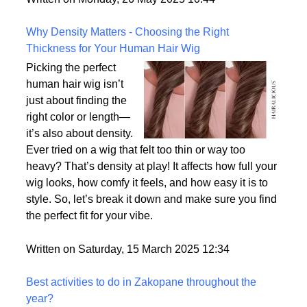
the most realistic option available?
Written on Monday, 26 May 2025 10:44
Why Density Matters - Choosing the Right
Thickness for Your Human Hair Wig
Picking the perfect
human hair wig isn’t
just about finding the
right color or length—
it’s also about density.
Ever tried on a wig that felt too thin or way too
heavy? That’s density at play! It affects how full your
wig looks, how comfy it feels, and how easy it is to
style. So, let’s break it down and make sure you find
the perfect fit for your vibe.
Written on Saturday, 15 March 2025 12:34