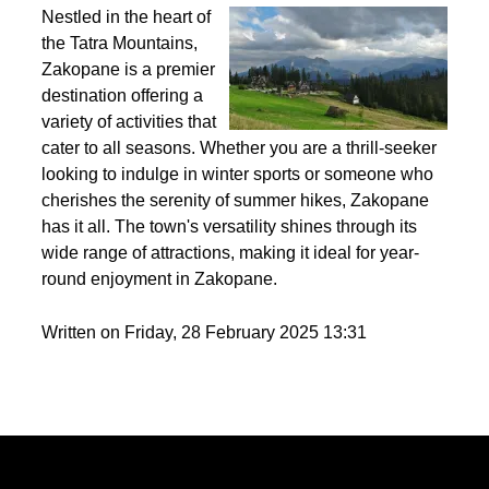
Best activities to do in Zakopane throughout the
year?
Nestled in the heart of
the Tatra Mountains,
Zakopane is a premier
destination offering a
variety of activities that
cater to all seasons. Whether you are a thrill-seeker
looking to indulge in winter sports or someone who
cherishes the serenity of summer hikes, Zakopane
has it all. The town's versatility shines through its
wide range of attractions, making it ideal for year-
round enjoyment in Zakopane.
Written on Friday, 28 February 2025 13:31