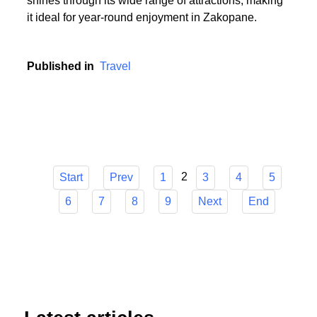
or someone who cherishes the serenity of summer
hikes, Zakopane has it all. The town's versatility
shines through its wide range of attractions, making
it ideal for year-round enjoyment in Zakopane.
Published in
Travel
2
Start
Prev
1
3
4
5
6
7
8
9
Next
End