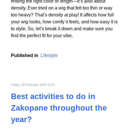
Picking the perfect human hair wig isn’t just about
finding the right color or length—it’s also about
density. Ever tried on a wig that felt too thin or way
too heavy? That’s density at play! It affects how full
your wig looks, how comfy it feels, and how easy it is
to style. So, let’s break it down and make sure you
find the perfect fit for your vibe.
Published in
Lifestyle
Friday, 28 February 2025 13:31
Best activities to do in
Zakopane throughout the