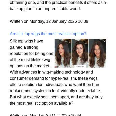
passport is becoming a valuable asset. This article
delves into the motivations behind acquiring a
second citizenship, the common pathways to
obtaining one, and the practical benefits it offers as a
backup plan in an unpredictable world.
Written on Monday, 12 January 2026 16:39
Are silk top wigs the most realistic option?
Silk top wigs have
gained a strong
reputation for being one
of the most lifelike wig
options on the market.
With advances in wig-making technology and
consumer demand for hyper-realism, these wigs
offer a solution for individuals who want their hair
replacement system to look virtually undetectable.
But what exactly sets them apart, and are they truly