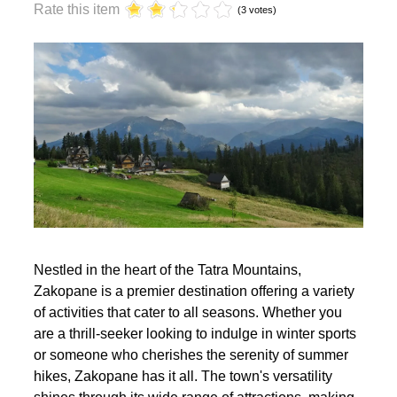
year?
Rate this item
(3 votes)
Nestled in the heart of the Tatra Mountains,
Zakopane is a premier destination offering a variety
of activities that cater to all seasons. Whether you
are a thrill-seeker looking to indulge in winter sports