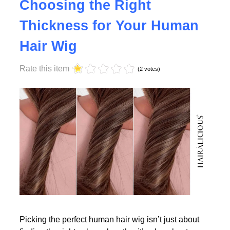
Why Density Matters -
Choosing the Right
Thickness for Your Human
Read More
Hair Wig
Rate this item
(2 votes)