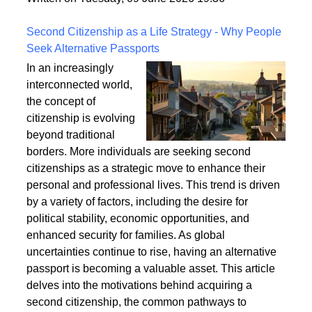
a safe and enduring structure.
Written on Tuesday, 09 June 2026 19:36
Second Citizenship as a Life Strategy - Why People
Seek Alternative Passports
In an increasingly
interconnected world,
the concept of
citizenship is evolving
beyond traditional
borders. More individuals are seeking second
citizenships as a strategic move to enhance their
personal and professional lives. This trend is driven
by a variety of factors, including the desire for
political stability, economic opportunities, and
enhanced security for families. As global
uncertainties continue to rise, having an alternative