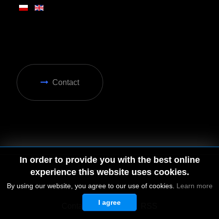
Contact
In order to provide you with the best online
experience this website uses cookies.
By using our website, you agree to our use of cookies.
Learn more
I agree
© 2026 by MGD. All rights reserved.