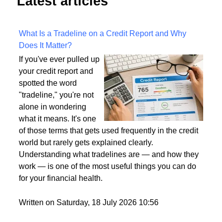
Latest articles
What Is a Tradeline on a Credit Report and Why
Does It Matter?
If you've ever pulled up
your credit report and
spotted the word
"tradeline," you're not
alone in wondering
what it means. It's one
of those terms that gets used frequently in the credit
world but rarely gets explained clearly.
Understanding what tradelines are — and how they
work — is one of the most useful things you can do
for your financial health.