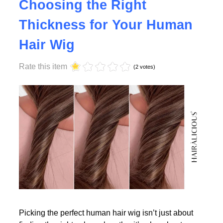
Why Density Matters -
Choosing the Right
Thickness for Your Human
Read More
Hair Wig
Rate this item
(2 votes)