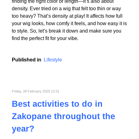
Picking the perfect human hair wig isn’t just about
finding the right color or length—it’s also about
density. Ever tried on a wig that felt too thin or way
too heavy? That’s density at play! It affects how full
your wig looks, how comfy it feels, and how easy it is
to style. So, let’s break it down and make sure you
find the perfect fit for your vibe.
Published in
Lifestyle
Friday, 28 February 2025 13:31
Best activities to do in
Zakopane throughout the