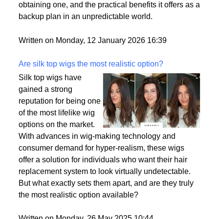
passport is becoming a valuable asset. This article
delves into the motivations behind acquiring a
second citizenship, the common pathways to
obtaining one, and the practical benefits it offers as a
backup plan in an unpredictable world.
Written on Monday, 12 January 2026 16:39
Are silk top wigs the most realistic option?
Silk top wigs have
gained a strong
reputation for being one
of the most lifelike wig
options on the market.
With advances in wig-making technology and
consumer demand for hyper-realism, these wigs
offer a solution for individuals who want their hair
replacement system to look virtually undetectable.
But what exactly sets them apart, and are they truly