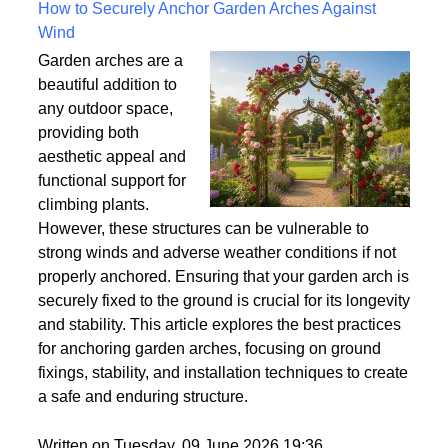
Written on Saturday, 18 July 2026 10:56
How to Securely Anchor Garden Arches Against
Wind
Garden arches are a
beautiful addition to
any outdoor space,
providing both
aesthetic appeal and
functional support for
climbing plants.
However, these structures can be vulnerable to
strong winds and adverse weather conditions if not
properly anchored. Ensuring that your garden arch is
securely fixed to the ground is crucial for its longevity
and stability. This article explores the best practices
for anchoring garden arches, focusing on ground
fixings, stability, and installation techniques to create