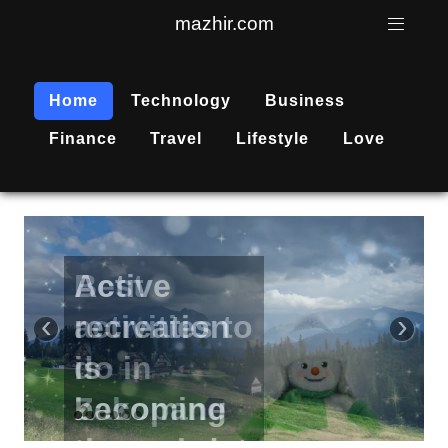
mazhir.com
Home
Technology
Business
Finance
Travel
Lifestyle
Love
Active
recreation
‹
›
is
becoming