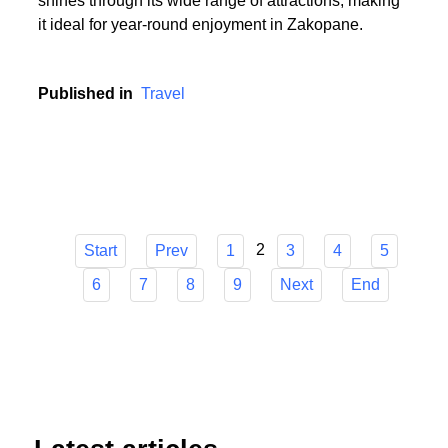
or someone who cherishes the serenity of summer
hikes, Zakopane has it all. The town's versatility
shines through its wide range of attractions, making
it ideal for year-round enjoyment in Zakopane.
Published in
Travel
2
Start
Prev
1
3
4
5
6
7
8
9
Next
End