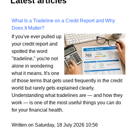
Latest articles
What Is a Tradeline on a Credit Report and Why
Does It Matter?
If you've ever pulled up
your credit report and
spotted the word
"tradeline," you're not
alone in wondering
what it means. It's one
of those terms that gets used frequently in the credit
world but rarely gets explained clearly.
Understanding what tradelines are — and how they
work — is one of the most useful things you can do
for your financial health.