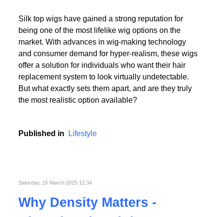
Read More
Silk top wigs have gained a strong reputation for
being one of the most lifelike wig options on the
market. With advances in wig-making technology
and consumer demand for hyper-realism, these wigs
offer a solution for individuals who want their hair
replacement system to look virtually undetectable.
Read More
But what exactly sets them apart, and are they truly
the most realistic option available?
Published in
Lifestyle
Saturday, 15 March 2025 12:34