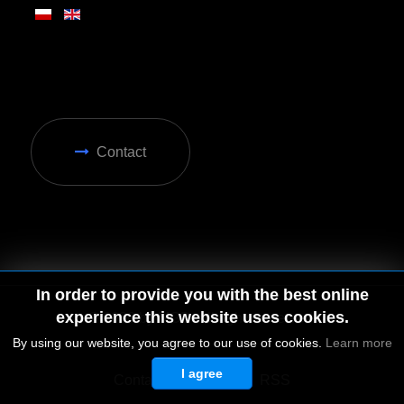
Contact
In order to provide you with the best online
experience this website uses cookies.
By using our website, you agree to our use of cookies.
Learn more
I agree
© 2026 by MGD. All rights reserved.