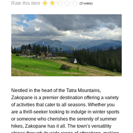
year?
Rate this item
(3 votes)
Nestled in the heart of the Tatra Mountains,
Zakopane is a premier destination offering a variety
of activities that cater to all seasons. Whether you
are a thrill-seeker looking to indulge in winter sports