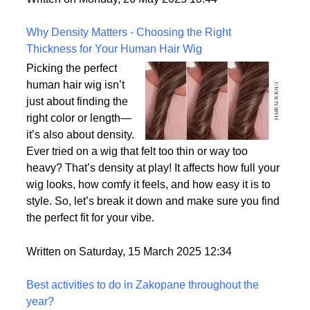
the most realistic option available?
Written on Monday, 26 May 2025 10:44
Why Density Matters - Choosing the Right
Thickness for Your Human Hair Wig
Picking the perfect
human hair wig isn’t
just about finding the
right color or length—
it’s also about density.
Ever tried on a wig that felt too thin or way too
heavy? That’s density at play! It affects how full your
wig looks, how comfy it feels, and how easy it is to
style. So, let’s break it down and make sure you find
the perfect fit for your vibe.
Written on Saturday, 15 March 2025 12:34