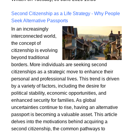
a safe and enduring structure.
Written on Tuesday, 09 June 2026 19:36
Second Citizenship as a Life Strategy - Why People
Seek Alternative Passports
In an increasingly
interconnected world,
the concept of
citizenship is evolving
beyond traditional
borders. More individuals are seeking second
citizenships as a strategic move to enhance their
personal and professional lives. This trend is driven
by a variety of factors, including the desire for
political stability, economic opportunities, and
enhanced security for families. As global
uncertainties continue to rise, having an alternative