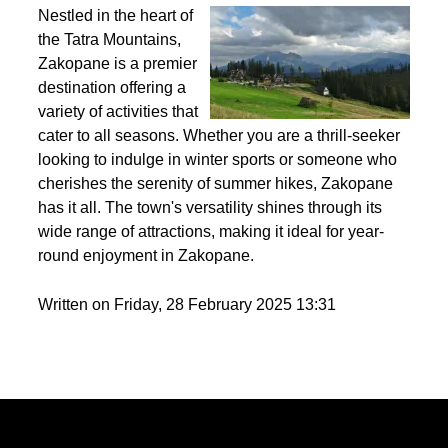
Best activities to do in Zakopane throughout the
year?
Nestled in the heart of
the Tatra Mountains,
Zakopane is a premier
destination offering a
variety of activities that
cater to all seasons. Whether you are a thrill-seeker
looking to indulge in winter sports or someone who
cherishes the serenity of summer hikes, Zakopane
has it all. The town's versatility shines through its
wide range of attractions, making it ideal for year-
round enjoyment in Zakopane.
Written on Friday, 28 February 2025 13:31