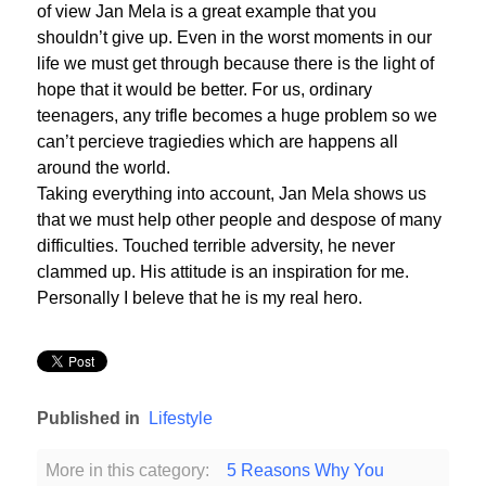
of view Jan Mela is a great example that you
shouldn’t give up. Even in the worst moments in our
life we must get through because there is the light of
hope that it would be better. For us, ordinary
teenagers, any trifle becomes a huge problem so we
can’t percieve tragiedies which are happens all
around the world.
Taking everything into account, Jan Mela shows us
that we must help other people and despose of many
difficulties. Touched terrible adversity, he never
clammed up. His attitude is an inspiration for me.
Personally I beleve that he is my real hero.
Published in
Lifestyle
More in this category:
5 Reasons Why You