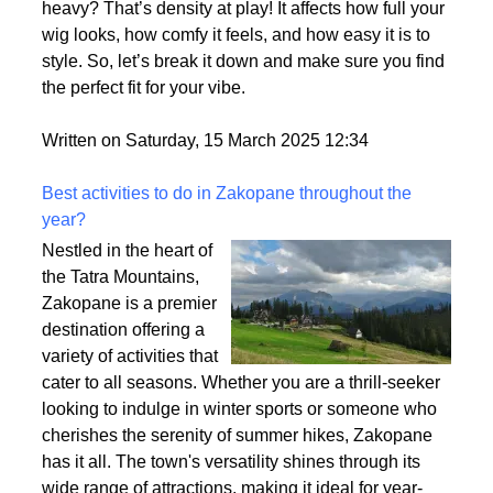
heavy? That’s density at play! It affects how full your
wig looks, how comfy it feels, and how easy it is to
style. So, let’s break it down and make sure you find
the perfect fit for your vibe.
Written on Saturday, 15 March 2025 12:34
Best activities to do in Zakopane throughout the
year?
Nestled in the heart of
the Tatra Mountains,
Zakopane is a premier
destination offering a
variety of activities that
cater to all seasons. Whether you are a thrill-seeker
looking to indulge in winter sports or someone who
cherishes the serenity of summer hikes, Zakopane
has it all. The town's versatility shines through its
wide range of attractions, making it ideal for year-