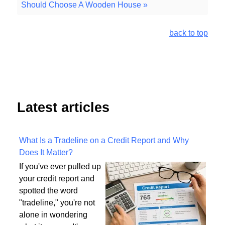
Should Choose A Wooden House »
back to top
Latest articles
What Is a Tradeline on a Credit Report and Why
Does It Matter?
If you've ever pulled up
your credit report and
spotted the word
"tradeline," you're not
alone in wondering