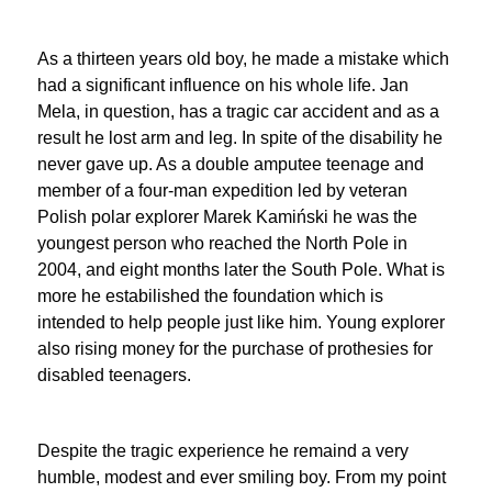
As a thirteen years old boy, he made a mistake which
had a significant influence on his whole life. Jan
Mela, in question, has a tragic car accident and as a
result he lost arm and leg. In spite of the disability he
never gave up. As a double amputee teenage and
member of a four-man expedition led by veteran
Polish polar explorer Marek Kamiński he was the
youngest person who reached the North Pole in
2004, and eight months later the South Pole. What is
more he estabilished the foundation which is
intended to help people just like him. Young explorer
also rising money for the purchase of prothesies for
disabled teenagers.
Despite the tragic experience he remaind a very
humble, modest and ever smiling boy. From my point