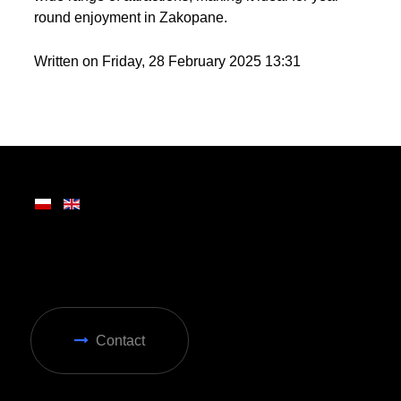
round enjoyment in Zakopane.
Written on Friday, 28 February 2025 13:31
Contact