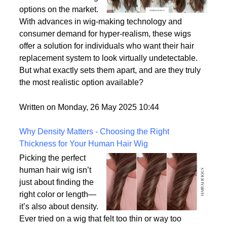
options on the market.
With advances in wig-making technology and
consumer demand for hyper-realism, these wigs
offer a solution for individuals who want their hair
replacement system to look virtually undetectable.
But what exactly sets them apart, and are they truly
the most realistic option available?
Written on Monday, 26 May 2025 10:44
Why Density Matters - Choosing the Right
Thickness for Your Human Hair Wig
Picking the perfect
human hair wig isn’t
just about finding the
right color or length—
it’s also about density.
Ever tried on a wig that felt too thin or way too