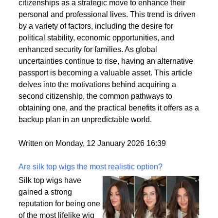
citizenships as a strategic move to enhance their
personal and professional lives. This trend is driven
by a variety of factors, including the desire for
political stability, economic opportunities, and
enhanced security for families. As global
uncertainties continue to rise, having an alternative
passport is becoming a valuable asset. This article
delves into the motivations behind acquiring a
second citizenship, the common pathways to
obtaining one, and the practical benefits it offers as a
backup plan in an unpredictable world.
Written on Monday, 12 January 2026 16:39
Are silk top wigs the most realistic option?
Silk top wigs have
gained a strong
reputation for being one
of the most lifelike wig