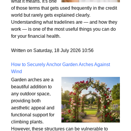
what it means. It's one
of those terms that gets used frequently in the credit
world but rarely gets explained clearly.
Understanding what tradelines are — and how they
work — is one of the most useful things you can do
for your financial health.
Written on Saturday, 18 July 2026 10:56
How to Securely Anchor Garden Arches Against
Wind
Garden arches are a
beautiful addition to
any outdoor space,
providing both
aesthetic appeal and
functional support for
climbing plants.
However, these structures can be vulnerable to