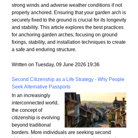
strong winds and adverse weather conditions if not
properly anchored. Ensuring that your garden arch is
securely fixed to the ground is crucial for its longevity
and stability. This article explores the best practices
for anchoring garden arches, focusing on ground
fixings, stability, and installation techniques to create
a safe and enduring structure.
Written on Tuesday, 09 June 2026 19:36
Second Citizenship as a Life Strategy - Why People
Seek Alternative Passports
In an increasingly
interconnected world,
the concept of
citizenship is evolving
beyond traditional
borders. More individuals are seeking second