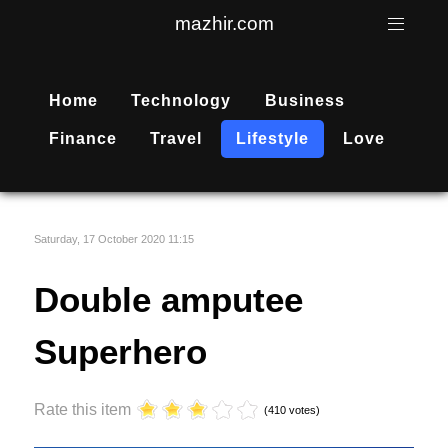
mazhir.com
Home
Technology
Business
Finance
Travel
Lifestyle
Love
Saturday, 17 October 2020 11:15
Double amputee
Superhero
Rate this item
(410 votes)