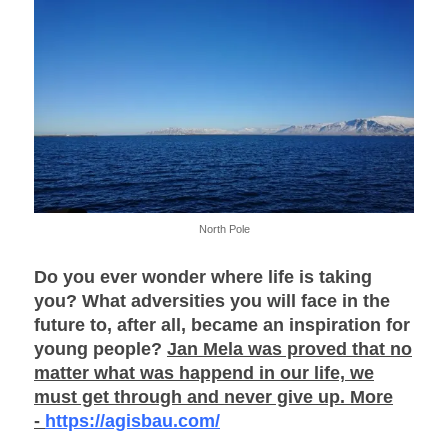
North Pole
Do you ever wonder where life is taking
you? What adversities you will face in the
future to, after all, became an inspiration for
young people?
Jan Mela was proved that no
matter what was happend in our life, we
must get through and never give up. More
-
https://agisbau.com/