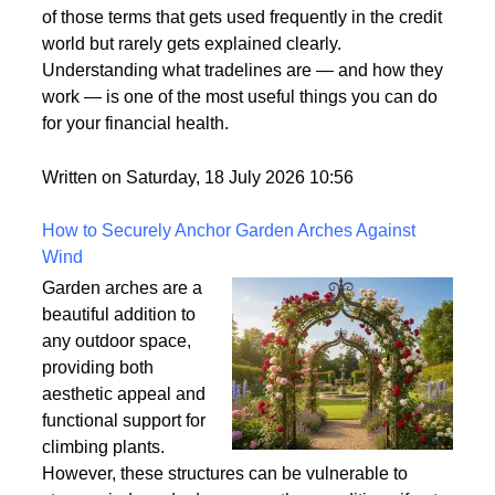
of those terms that gets used frequently in the credit
world but rarely gets explained clearly.
Understanding what tradelines are — and how they
work — is one of the most useful things you can do
for your financial health.
Written on Saturday, 18 July 2026 10:56
How to Securely Anchor Garden Arches Against
Wind
Garden arches are a
beautiful addition to
any outdoor space,
providing both
aesthetic appeal and
functional support for
climbing plants.
However, these structures can be vulnerable to