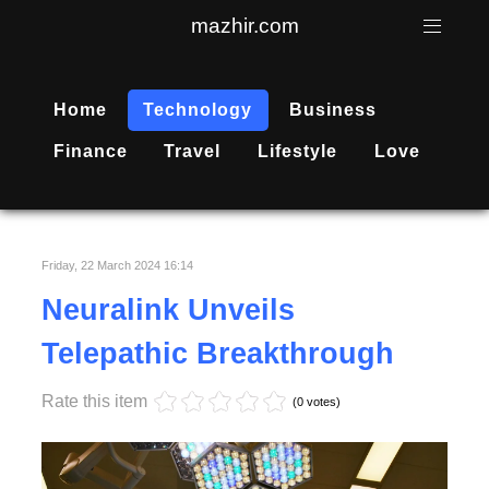
mazhir.com
Home
Technology
Business
Finance
Travel
Lifestyle
Love
Friday, 22 March 2024 16:14
Neuralink Unveils
Telepathic Breakthrough
Rate this item
(0 votes)