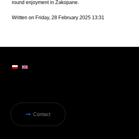
round enjoyment in Zakopane.
Written on Friday, 28 February 2025 13:31
Contact