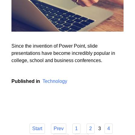
Since the invention of Power Point, slide
presentations have become incredibly popular in
college, school and business conferences.
Published in
Technology
3
Start
Prev
1
2
4