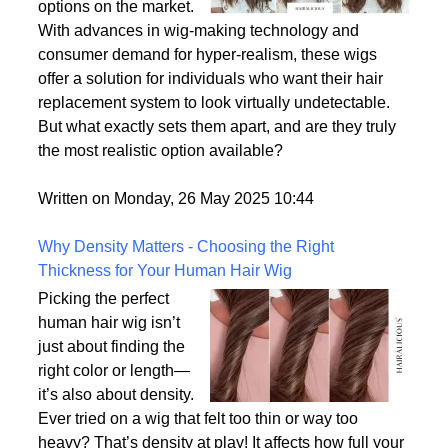
options on the market.
With advances in wig-making technology and
consumer demand for hyper-realism, these wigs
offer a solution for individuals who want their hair
replacement system to look virtually undetectable.
But what exactly sets them apart, and are they truly
the most realistic option available?
Written on Monday, 26 May 2025 10:44
Why Density Matters - Choosing the Right
Thickness for Your Human Hair Wig
Picking the perfect
human hair wig isn’t
just about finding the
right color or length—
it’s also about density.
Ever tried on a wig that felt too thin or way too
heavy? That’s density at play! It affects how full your