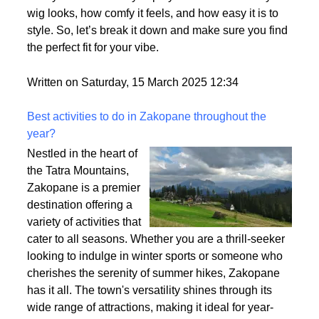
wig looks, how comfy it feels, and how easy it is to
style. So, let’s break it down and make sure you find
the perfect fit for your vibe.
Written on Saturday, 15 March 2025 12:34
Best activities to do in Zakopane throughout the
year?
Nestled in the heart of
the Tatra Mountains,
Zakopane is a premier
destination offering a
variety of activities that
cater to all seasons. Whether you are a thrill-seeker
looking to indulge in winter sports or someone who
cherishes the serenity of summer hikes, Zakopane
has it all. The town's versatility shines through its
wide range of attractions, making it ideal for year-