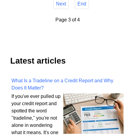
Next
End
Page 3 of 4
Latest articles
What Is a Tradeline on a Credit Report and Why
Does It Matter?
If you've ever pulled up
your credit report and
spotted the word
"tradeline," you're not
alone in wondering
what it means. It's one