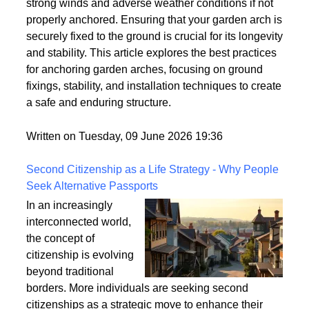
strong winds and adverse weather conditions if not
properly anchored. Ensuring that your garden arch is
securely fixed to the ground is crucial for its longevity
and stability. This article explores the best practices
for anchoring garden arches, focusing on ground
fixings, stability, and installation techniques to create
a safe and enduring structure.
Written on Tuesday, 09 June 2026 19:36
Second Citizenship as a Life Strategy - Why People
Seek Alternative Passports
In an increasingly
interconnected world,
the concept of
citizenship is evolving
beyond traditional
borders. More individuals are seeking second
citizenships as a strategic move to enhance their