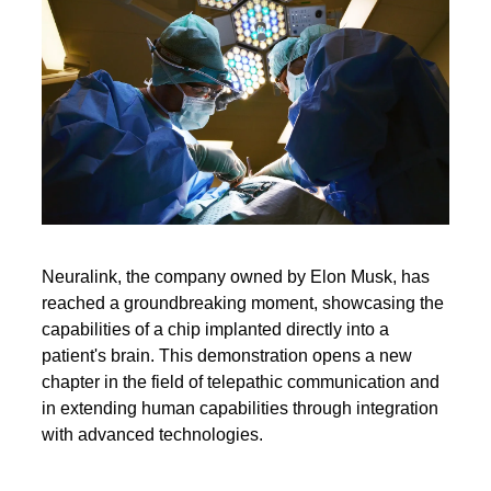
Neuralink, the company owned by Elon Musk, has
reached a groundbreaking moment, showcasing the
capabilities of a chip implanted directly into a
patient's brain. This demonstration opens a new
chapter in the field of telepathic communication and
in extending human capabilities through integration
with advanced technologies.