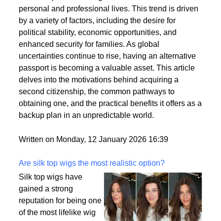
personal and professional lives. This trend is driven
by a variety of factors, including the desire for
political stability, economic opportunities, and
enhanced security for families. As global
uncertainties continue to rise, having an alternative
passport is becoming a valuable asset. This article
delves into the motivations behind acquiring a
second citizenship, the common pathways to
obtaining one, and the practical benefits it offers as a
backup plan in an unpredictable world.
Written on Monday, 12 January 2026 16:39
Are silk top wigs the most realistic option?
Silk top wigs have
gained a strong
reputation for being one
of the most lifelike wig