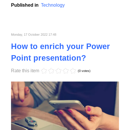
Published in
Technology
Monday, 17 October 2022 17:48
How to enrich your Power
Point presentation?
Rate this item
(0 votes)