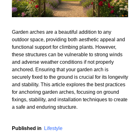
Garden arches are a beautiful addition to any
outdoor space, providing both aesthetic appeal and
functional support for climbing plants. However,
these structures can be vulnerable to strong winds
and adverse weather conditions if not properly
anchored. Ensuring that your garden arch is
securely fixed to the ground is crucial for its longevity
and stability. This article explores the best practices
for anchoring garden arches, focusing on ground
fixings, stability, and installation techniques to create
a safe and enduring structure.