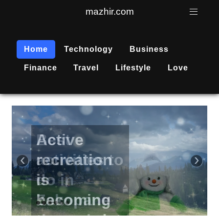
mazhir.com
Home
Technology
Business
Finance
Travel
Lifestyle
Love
Active
recreation
‹
›
is
becoming