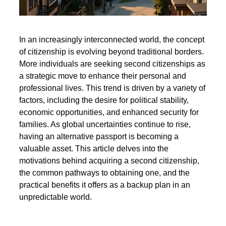
In an increasingly interconnected world, the concept
of citizenship is evolving beyond traditional borders.
More individuals are seeking second citizenships as
a strategic move to enhance their personal and
professional lives. This trend is driven by a variety of
factors, including the desire for political stability,
economic opportunities, and enhanced security for
families. As global uncertainties continue to rise,
having an alternative passport is becoming a
valuable asset. This article delves into the
motivations behind acquiring a second citizenship,
the common pathways to obtaining one, and the
practical benefits it offers as a backup plan in an