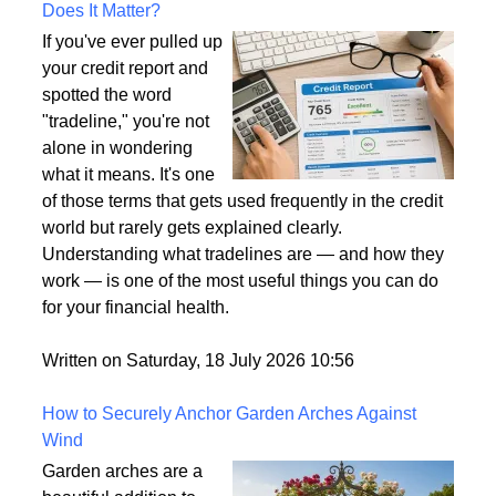
What Is a Tradeline on a Credit Report and Why
Does It Matter?
If you've ever pulled up
your credit report and
spotted the word
"tradeline," you're not
alone in wondering
what it means. It's one
of those terms that gets used frequently in the credit
world but rarely gets explained clearly.
Understanding what tradelines are — and how they
work — is one of the most useful things you can do
for your financial health.
Written on Saturday, 18 July 2026 10:56
How to Securely Anchor Garden Arches Against