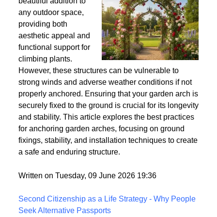
Wind
Garden arches are a
beautiful addition to
any outdoor space,
providing both
aesthetic appeal and
functional support for
climbing plants.
However, these structures can be vulnerable to
strong winds and adverse weather conditions if not
properly anchored. Ensuring that your garden arch is
securely fixed to the ground is crucial for its longevity
and stability. This article explores the best practices
for anchoring garden arches, focusing on ground
fixings, stability, and installation techniques to create
a safe and enduring structure.
Written on Tuesday, 09 June 2026 19:36