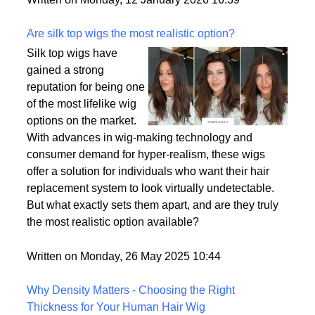
backup plan in an unpredictable world.
Written on Monday, 12 January 2026 16:39
Are silk top wigs the most realistic option?
Silk top wigs have
gained a strong
reputation for being one
of the most lifelike wig
options on the market.
With advances in wig-making technology and
consumer demand for hyper-realism, these wigs
offer a solution for individuals who want their hair
replacement system to look virtually undetectable.
But what exactly sets them apart, and are they truly
the most realistic option available?
Written on Monday, 26 May 2025 10:44