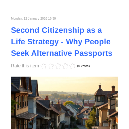
Published in
Lifestyle
Monday, 12 January 2026 16:39
Second Citizenship as a
Life Strategy - Why People
Seek Alternative Passports
Rate this item
(0 votes)