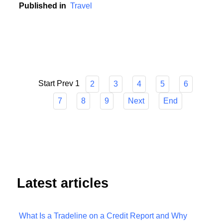
unpredictable world.
Published in
Travel
Start
Prev
1
2
3
4
5
6
7
8
9
Next
End
Latest articles