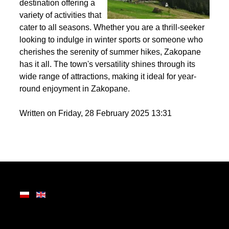
the Tatra Mountains,
Zakopane is a premier
destination offering a
variety of activities that
cater to all seasons. Whether you are a thrill-seeker
looking to indulge in winter sports or someone who
cherishes the serenity of summer hikes, Zakopane
has it all. The town's versatility shines through its
wide range of attractions, making it ideal for year-
round enjoyment in Zakopane.
Written on Friday, 28 February 2025 13:31