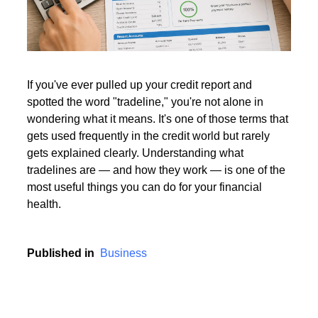
Read More
If you've ever pulled up your credit report and
spotted the word "tradeline," you're not alone in
Read More
wondering what it means. It's one of those terms that
gets used frequently in the credit world but rarely
gets explained clearly. Understanding what
tradelines are — and how they work — is one of the
most useful things you can do for your financial
health.
Published in
Business