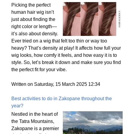
Why Density Matters - Choosing the Right
Thickness for Your Human Hair Wig
Picking the perfect
human hair wig isn’t
just about finding the
right color or length—
it’s also about density.
Ever tried on a wig that felt too thin or way too
heavy? That’s density at play! It affects how full your
wig looks, how comfy it feels, and how easy it is to
style. So, let’s break it down and make sure you find
the perfect fit for your vibe.
Written on Saturday, 15 March 2025 12:34
Best activities to do in Zakopane throughout the
year?
Nestled in the heart of