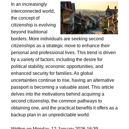
Second Citizenship as a Life Strategy - Why People
Seek Alternative Passports
In an increasingly
interconnected world,
the concept of
citizenship is evolving
beyond traditional
borders. More individuals are seeking second
citizenships as a strategic move to enhance their
personal and professional lives. This trend is driven
by a variety of factors, including the desire for
political stability, economic opportunities, and
enhanced security for families. As global
uncertainties continue to rise, having an alternative
passport is becoming a valuable asset. This article
delves into the motivations behind acquiring a
second citizenship, the common pathways to
obtaining one, and the practical benefits it offers as a