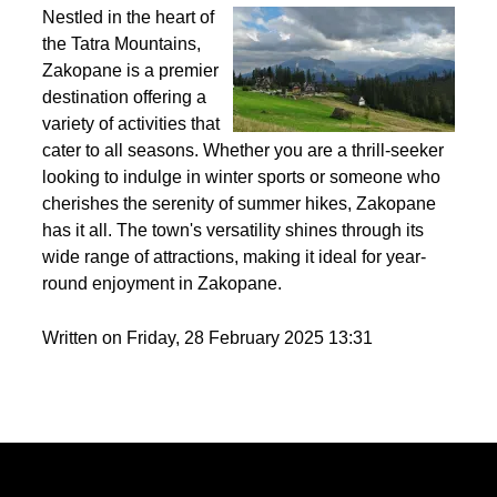
Best activities to do in Zakopane throughout the
year?
Nestled in the heart of
the Tatra Mountains,
Zakopane is a premier
destination offering a
variety of activities that
cater to all seasons. Whether you are a thrill-seeker
looking to indulge in winter sports or someone who
cherishes the serenity of summer hikes, Zakopane
has it all. The town's versatility shines through its
wide range of attractions, making it ideal for year-
round enjoyment in Zakopane.
Written on Friday, 28 February 2025 13:31