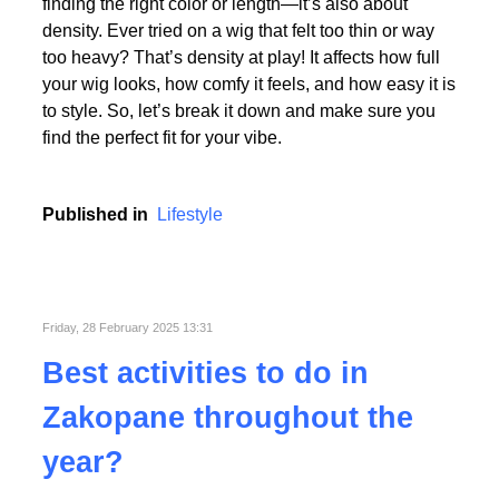
Picking the perfect human hair wig isn’t just about
finding the right color or length—it’s also about
density. Ever tried on a wig that felt too thin or way
too heavy? That’s density at play! It affects how full
your wig looks, how comfy it feels, and how easy it is
to style. So, let’s break it down and make sure you
find the perfect fit for your vibe.
Published in
Lifestyle
Friday, 28 February 2025 13:31
Best activities to do in
Zakopane throughout the