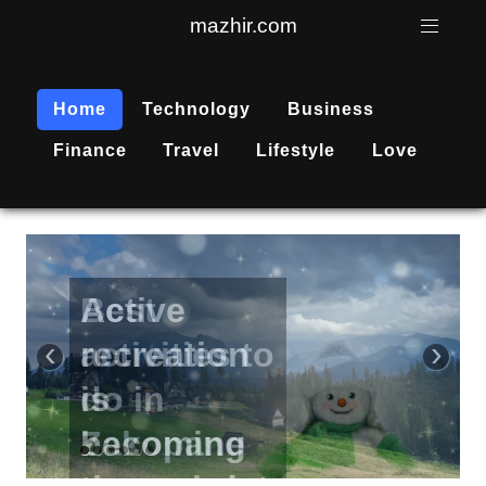
mazhir.com
Home
Technology
Business
Finance
Travel
Lifestyle
Love
Active
recreation
‹
›
is
becoming