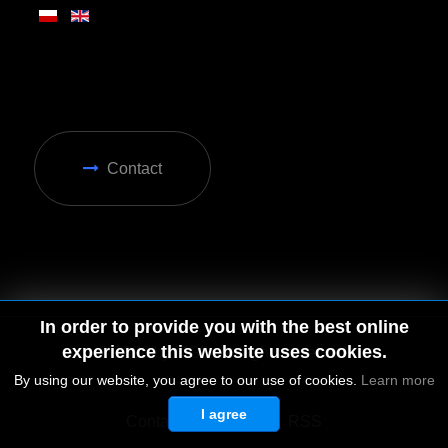
Contact
In order to provide you with the best online
experience this website uses cookies.
By using our website, you agree to our use of cookies.
Learn more
I agree
© 2026 by MGD. All rights reserved.