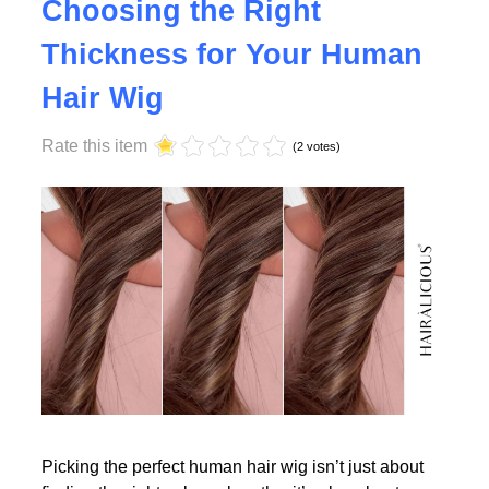
Why Density Matters -
Choosing the Right
Thickness for Your Human
Read More
Hair Wig
Rate this item
(2 votes)