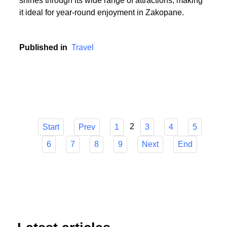
or someone who cherishes the serenity of summer
hikes, Zakopane has it all. The town's versatility
shines through its wide range of attractions, making
it ideal for year-round enjoyment in Zakopane.
Published in
Travel
2
Start
Prev
1
3
4
5
6
7
8
9
Next
End