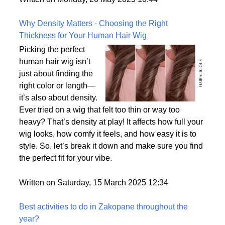
the most realistic option available?
Written on Monday, 26 May 2025 10:44
Why Density Matters - Choosing the Right
Thickness for Your Human Hair Wig
Picking the perfect
human hair wig isn’t
just about finding the
right color or length—
it’s also about density.
Ever tried on a wig that felt too thin or way too
heavy? That’s density at play! It affects how full your
wig looks, how comfy it feels, and how easy it is to
style. So, let’s break it down and make sure you find
the perfect fit for your vibe.
Written on Saturday, 15 March 2025 12:34