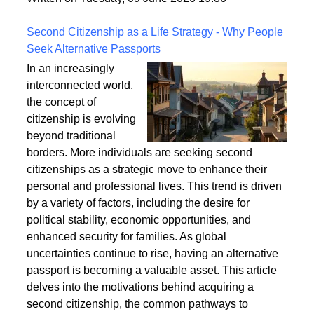
a safe and enduring structure.
Written on Tuesday, 09 June 2026 19:36
Second Citizenship as a Life Strategy - Why People
Seek Alternative Passports
In an increasingly
interconnected world,
the concept of
citizenship is evolving
beyond traditional
borders. More individuals are seeking second
citizenships as a strategic move to enhance their
personal and professional lives. This trend is driven
by a variety of factors, including the desire for
political stability, economic opportunities, and
enhanced security for families. As global
uncertainties continue to rise, having an alternative