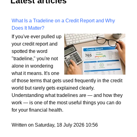
Latest articles
What Is a Tradeline on a Credit Report and Why
Does It Matter?
If you've ever pulled up
your credit report and
spotted the word
"tradeline," you're not
alone in wondering
what it means. It's one
of those terms that gets used frequently in the credit
world but rarely gets explained clearly.
Understanding what tradelines are — and how they
work — is one of the most useful things you can do
for your financial health.