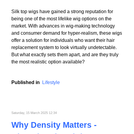
Read More
Silk top wigs have gained a strong reputation for
being one of the most lifelike wig options on the
market. With advances in wig-making technology
and consumer demand for hyper-realism, these wigs
offer a solution for individuals who want their hair
replacement system to look virtually undetectable.
Read More
But what exactly sets them apart, and are they truly
the most realistic option available?
Published in
Lifestyle
Saturday, 15 March 2025 12:34