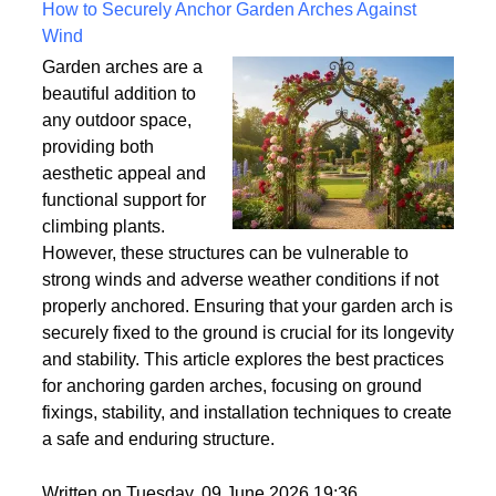
Written on Saturday, 18 July 2026 10:56
How to Securely Anchor Garden Arches Against
Wind
Garden arches are a
beautiful addition to
any outdoor space,
providing both
aesthetic appeal and
functional support for
climbing plants.
However, these structures can be vulnerable to
strong winds and adverse weather conditions if not
properly anchored. Ensuring that your garden arch is
securely fixed to the ground is crucial for its longevity
and stability. This article explores the best practices
for anchoring garden arches, focusing on ground
fixings, stability, and installation techniques to create