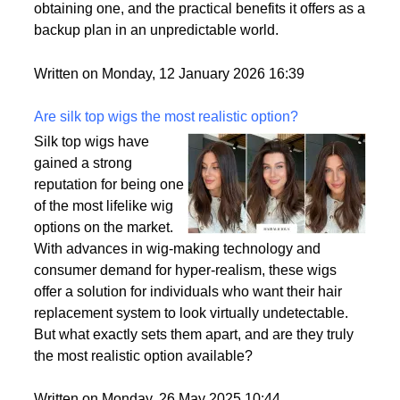
passport is becoming a valuable asset. This article
delves into the motivations behind acquiring a
second citizenship, the common pathways to
obtaining one, and the practical benefits it offers as a
backup plan in an unpredictable world.
Written on Monday, 12 January 2026 16:39
Are silk top wigs the most realistic option?
Silk top wigs have
gained a strong
reputation for being one
of the most lifelike wig
options on the market.
With advances in wig-making technology and
consumer demand for hyper-realism, these wigs
offer a solution for individuals who want their hair
replacement system to look virtually undetectable.
But what exactly sets them apart, and are they truly