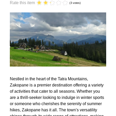
year?
Rate this item
(3 votes)
Nestled in the heart of the Tatra Mountains,
Zakopane is a premier destination offering a variety
of activities that cater to all seasons. Whether you
are a thrill-seeker looking to indulge in winter sports