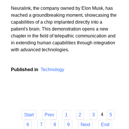
Neuralink, the company owned by Elon Musk, has
reached a groundbreaking moment, showcasing the
capabilities of a chip implanted directly into a
patient's brain. This demonstration opens a new
chapter in the field of telepathic communication and
in extending human capabilities through integration
with advanced technologies.
Published in
Technology