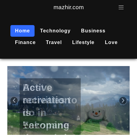
mazhir.com
Home
Technology
Business
Finance
Travel
Lifestyle
Love
Active
recreation
‹
›
is
becoming