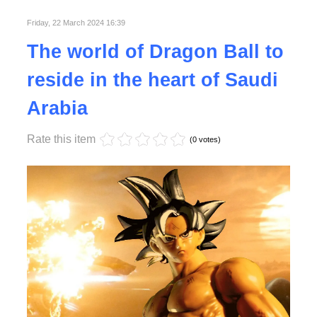
Friday, 22 March 2024 16:39
Read More
The world of Dragon Ball to
reside in the heart of Saudi
Arabia
Rate this item
(0 votes)