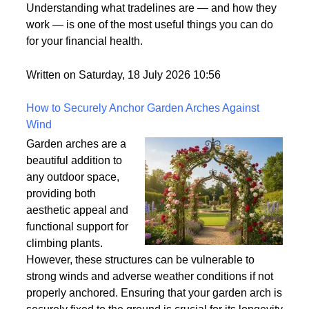
what it means. It's one
of those terms that gets used frequently in the credit
world but rarely gets explained clearly.
Understanding what tradelines are — and how they
work — is one of the most useful things you can do
for your financial health.
Written on Saturday, 18 July 2026 10:56
How to Securely Anchor Garden Arches Against
Wind
Garden arches are a
beautiful addition to
any outdoor space,
providing both
aesthetic appeal and
functional support for
climbing plants.
However, these structures can be vulnerable to