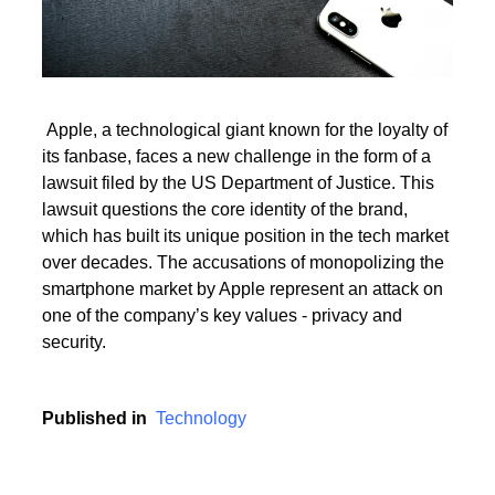
Read More
Apple, a technological giant known for the loyalty of
its fanbase, faces a new challenge in the form of a
Read More
lawsuit filed by the US Department of Justice. This
lawsuit questions the core identity of the brand,
which has built its unique position in the tech market
over decades. The accusations of monopolizing the
smartphone market by Apple represent an attack on
one of the company’s key values - privacy and
security.
Published in
Technology