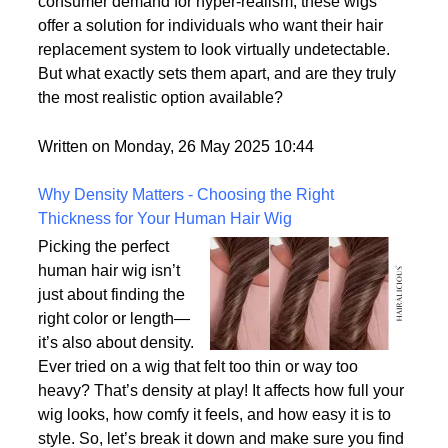
options on the market.
With advances in wig-making technology and
consumer demand for hyper-realism, these wigs
offer a solution for individuals who want their hair
replacement system to look virtually undetectable.
But what exactly sets them apart, and are they truly
the most realistic option available?
Written on Monday, 26 May 2025 10:44
Why Density Matters - Choosing the Right
Thickness for Your Human Hair Wig
Picking the perfect
human hair wig isn’t
just about finding the
right color or length—
it’s also about density.
Ever tried on a wig that felt too thin or way too