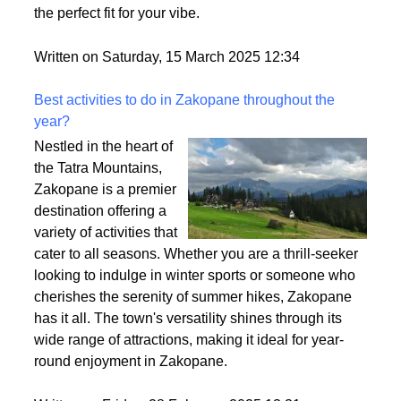
heavy? That’s density at play! It affects how full your
wig looks, how comfy it feels, and how easy it is to
style. So, let’s break it down and make sure you find
the perfect fit for your vibe.
Written on Saturday, 15 March 2025 12:34
Best activities to do in Zakopane throughout the
year?
Nestled in the heart of
the Tatra Mountains,
Zakopane is a premier
destination offering a
variety of activities that
cater to all seasons. Whether you are a thrill-seeker
looking to indulge in winter sports or someone who
cherishes the serenity of summer hikes, Zakopane
has it all. The town's versatility shines through its
wide range of attractions, making it ideal for year-