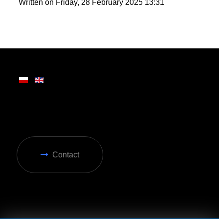
round enjoyment in Zakopane.
Written on Friday, 28 February 2025 13:31
Contact