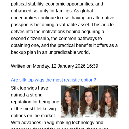
citizenships as a strategic move to enhance their
personal and professional lives. This trend is driven
by a variety of factors, including the desire for
political stability, economic opportunities, and
enhanced security for families. As global
uncertainties continue to rise, having an alternative
passport is becoming a valuable asset. This article
delves into the motivations behind acquiring a
second citizenship, the common pathways to
obtaining one, and the practical benefits it offers as a
backup plan in an unpredictable world.
Written on Monday, 12 January 2026 16:39
Are silk top wigs the most realistic option?
Silk top wigs have
gained a strong
reputation for being one
of the most lifelike wig