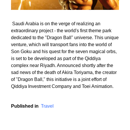
Saudi Arabia is on the verge of realizing an
extraordinary project - the world's first theme park
dedicated to the "Dragon Ball" universe. This unique
venture, which will transport fans into the world of
Son Goku and his quest for the seven magical orbs,
is set to be developed as part of the Qiddiya
complex near Riyadh. Announced shortly after the
sad news of the death of Akira Toriyama, the creator
of "Dragon Ball," this initiative is a joint effort of
Qiddiya Investment Company and Toei Animation.
Published in
Travel