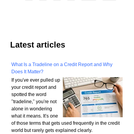
4
Start
Prev
1
2
3
5
6
7
8
9
Next
End
Latest articles
What Is a Tradeline on a Credit Report and Why
Does It Matter?
If you've ever pulled up
your credit report and
spotted the word
"tradeline," you're not
alone in wondering