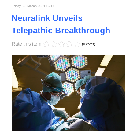
Friday, 22 March 2024 16:14
Neuralink Unveils
Telepathic Breakthrough
Rate this item
(0 votes)