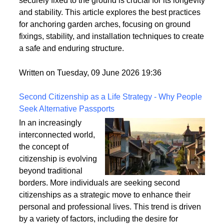
strong winds and adverse weather conditions if not
properly anchored. Ensuring that your garden arch is
securely fixed to the ground is crucial for its longevity
and stability. This article explores the best practices
for anchoring garden arches, focusing on ground
fixings, stability, and installation techniques to create
a safe and enduring structure.
Written on Tuesday, 09 June 2026 19:36
Second Citizenship as a Life Strategy - Why People
Seek Alternative Passports
In an increasingly
interconnected world,
the concept of
citizenship is evolving
beyond traditional
borders. More individuals are seeking second