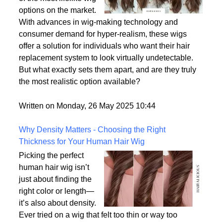
options on the market.
With advances in wig-making technology and
consumer demand for hyper-realism, these wigs
offer a solution for individuals who want their hair
replacement system to look virtually undetectable.
But what exactly sets them apart, and are they truly
the most realistic option available?
Written on Monday, 26 May 2025 10:44
Why Density Matters - Choosing the Right
Thickness for Your Human Hair Wig
Picking the perfect
human hair wig isn’t
just about finding the
right color or length—
it’s also about density.
Ever tried on a wig that felt too thin or way too