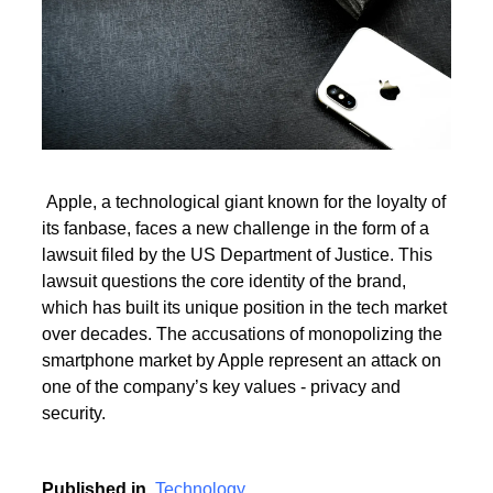
Read More
Apple, a technological giant known for the loyalty of
its fanbase, faces a new challenge in the form of a
Read More
lawsuit filed by the US Department of Justice. This
lawsuit questions the core identity of the brand,
which has built its unique position in the tech market
over decades. The accusations of monopolizing the
smartphone market by Apple represent an attack on
one of the company’s key values - privacy and
security.
Published in
Technology