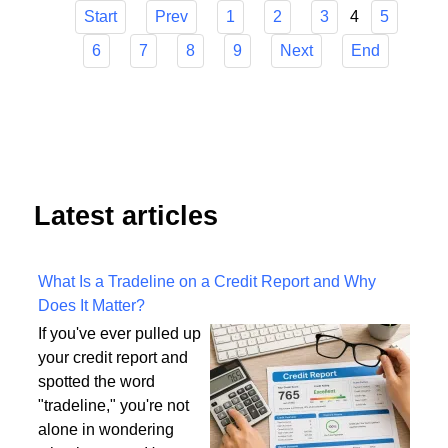
4
Start
Prev
1
2
3
5
6
7
8
9
Next
End
Latest articles
What Is a Tradeline on a Credit Report and Why
Does It Matter?
If you've ever pulled up
your credit report and
spotted the word
"tradeline," you're not
alone in wondering