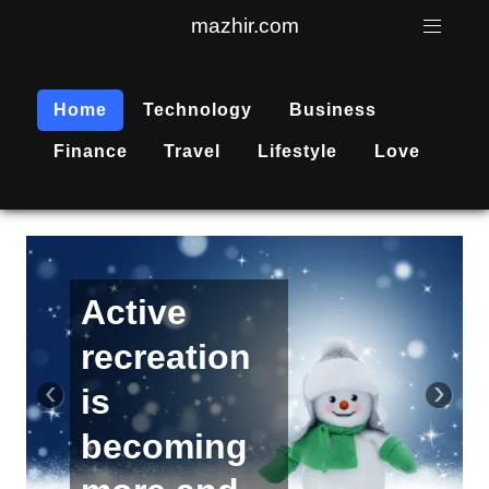
mazhir.com
Home
Technology
Business
Finance
Travel
Lifestyle
Love
Active
recreation
‹
›
is
becoming