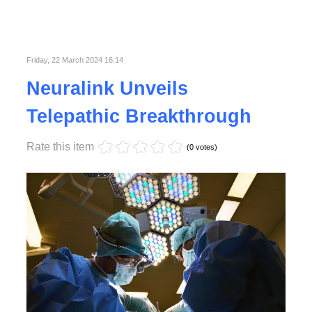
Friday, 22 March 2024 16:14
Neuralink Unveils
Telepathic Breakthrough
Rate this item
(0 votes)