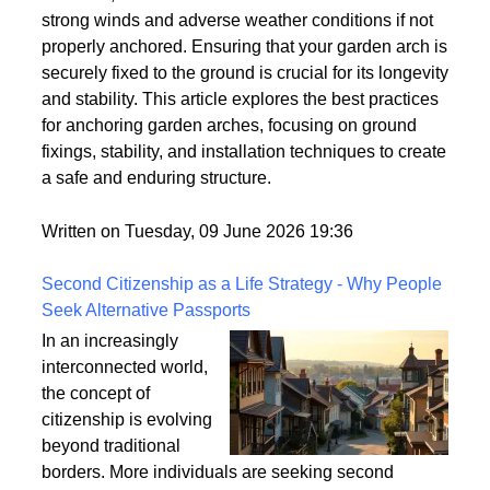
strong winds and adverse weather conditions if not
properly anchored. Ensuring that your garden arch is
securely fixed to the ground is crucial for its longevity
and stability. This article explores the best practices
for anchoring garden arches, focusing on ground
fixings, stability, and installation techniques to create
a safe and enduring structure.
Written on Tuesday, 09 June 2026 19:36
Second Citizenship as a Life Strategy - Why People
Seek Alternative Passports
In an increasingly
interconnected world,
the concept of
citizenship is evolving
beyond traditional
borders. More individuals are seeking second