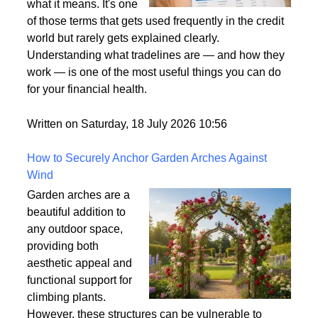
what it means. It's one
of those terms that gets used frequently in the credit
world but rarely gets explained clearly.
Understanding what tradelines are — and how they
work — is one of the most useful things you can do
for your financial health.
Written on Saturday, 18 July 2026 10:56
How to Securely Anchor Garden Arches Against
Wind
Garden arches are a
beautiful addition to
any outdoor space,
providing both
aesthetic appeal and
functional support for
climbing plants.
However, these structures can be vulnerable to