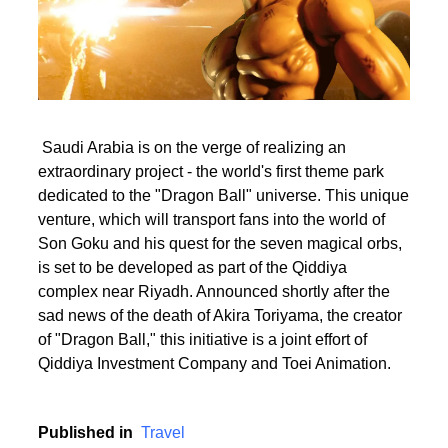
Saudi Arabia is on the verge of realizing an
extraordinary project - the world's first theme park
dedicated to the "Dragon Ball" universe. This unique
venture, which will transport fans into the world of
Son Goku and his quest for the seven magical orbs,
is set to be developed as part of the Qiddiya
complex near Riyadh. Announced shortly after the
sad news of the death of Akira Toriyama, the creator
of "Dragon Ball," this initiative is a joint effort of
Qiddiya Investment Company and Toei Animation.
Published in
Travel