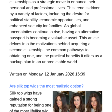
citizenships as a strategic move to enhance their
personal and professional lives. This trend is driven
by a variety of factors, including the desire for
political stability, economic opportunities, and
enhanced security for families. As global
uncertainties continue to rise, having an alternative
passport is becoming a valuable asset. This article
delves into the motivations behind acquiring a
second citizenship, the common pathways to
obtaining one, and the practical benefits it offers as a
backup plan in an unpredictable world.
Written on Monday, 12 January 2026 16:39
Are silk top wigs the most realistic option?
Silk top wigs have
gained a strong
reputation for being one
of the most lifelike wig