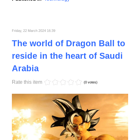
Friday, 22 March 2024 16:39
Read More
The world of Dragon Ball to
reside in the heart of Saudi
Arabia
Rate this item
(0 votes)