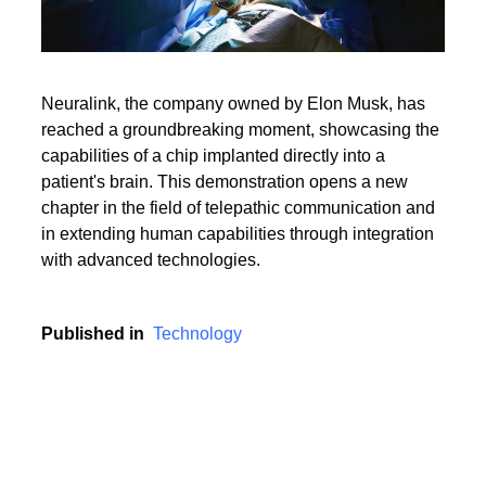
Neuralink, the company owned by Elon Musk, has
reached a groundbreaking moment, showcasing the
capabilities of a chip implanted directly into a
patient's brain. This demonstration opens a new
chapter in the field of telepathic communication and
in extending human capabilities through integration
with advanced technologies.
Published in
Technology