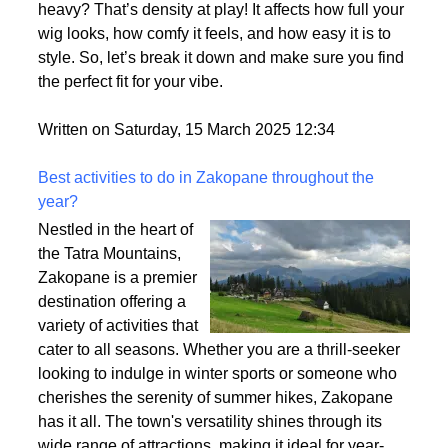
heavy? That’s density at play! It affects how full your
wig looks, how comfy it feels, and how easy it is to
style. So, let’s break it down and make sure you find
the perfect fit for your vibe.
Written on Saturday, 15 March 2025 12:34
Best activities to do in Zakopane throughout the
year?
Nestled in the heart of
the Tatra Mountains,
Zakopane is a premier
destination offering a
variety of activities that
cater to all seasons. Whether you are a thrill-seeker
looking to indulge in winter sports or someone who
cherishes the serenity of summer hikes, Zakopane
has it all. The town's versatility shines through its
wide range of attractions, making it ideal for year-