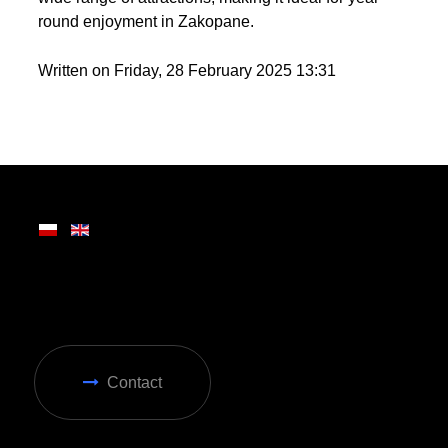
round enjoyment in Zakopane.
Written on Friday, 28 February 2025 13:31
Contact