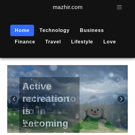
mazhir.com
Home
Technology
Business
Finance
Travel
Lifestyle
Love
Active
recreation
‹
›
is
becoming