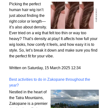
Why Density Matters - Choosing the Right
Thickness for Your Human Hair Wig
Picking the perfect
human hair wig isn’t
just about finding the
right color or length—
it’s also about density.
Ever tried on a wig that felt too thin or way too
heavy? That’s density at play! It affects how full your
wig looks, how comfy it feels, and how easy it is to
style. So, let’s break it down and make sure you find
the perfect fit for your vibe.
Written on Saturday, 15 March 2025 12:34
Best activities to do in Zakopane throughout the
year?
Nestled in the heart of