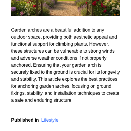
Garden arches are a beautiful addition to any
outdoor space, providing both aesthetic appeal and
functional support for climbing plants. However,
these structures can be vulnerable to strong winds
and adverse weather conditions if not properly
anchored. Ensuring that your garden arch is
securely fixed to the ground is crucial for its longevity
and stability. This article explores the best practices
for anchoring garden arches, focusing on ground
fixings, stability, and installation techniques to create
a safe and enduring structure.