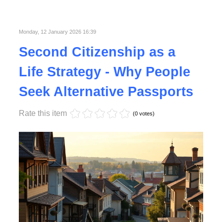
Published in
Lifestyle
Monday, 12 January 2026 16:39
Second Citizenship as a
Life Strategy - Why People
Seek Alternative Passports
Rate this item
(0 votes)