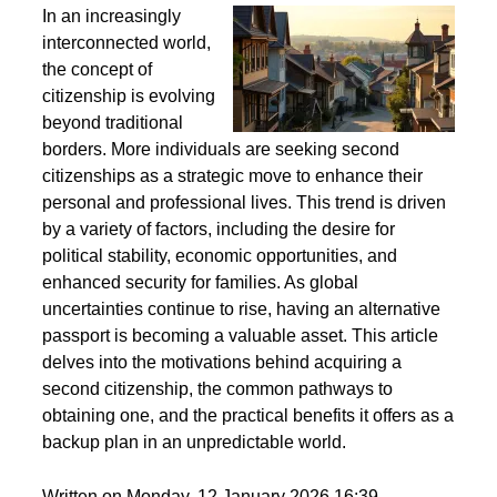
Second Citizenship as a Life Strategy - Why People
Seek Alternative Passports
In an increasingly
interconnected world,
the concept of
citizenship is evolving
beyond traditional
borders. More individuals are seeking second
citizenships as a strategic move to enhance their
personal and professional lives. This trend is driven
by a variety of factors, including the desire for
political stability, economic opportunities, and
enhanced security for families. As global
uncertainties continue to rise, having an alternative
passport is becoming a valuable asset. This article
delves into the motivations behind acquiring a
second citizenship, the common pathways to
obtaining one, and the practical benefits it offers as a