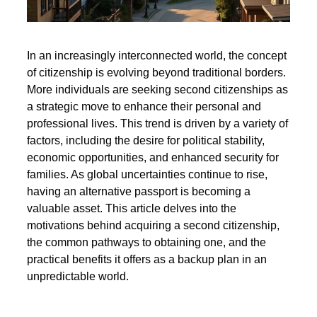
In an increasingly interconnected world, the concept
of citizenship is evolving beyond traditional borders.
More individuals are seeking second citizenships as
a strategic move to enhance their personal and
professional lives. This trend is driven by a variety of
factors, including the desire for political stability,
economic opportunities, and enhanced security for
families. As global uncertainties continue to rise,
having an alternative passport is becoming a
valuable asset. This article delves into the
motivations behind acquiring a second citizenship,
the common pathways to obtaining one, and the
practical benefits it offers as a backup plan in an