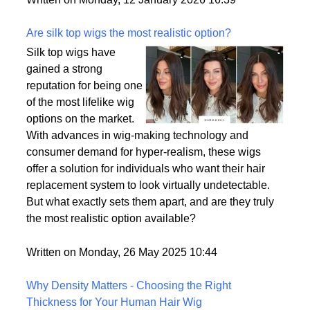
backup plan in an unpredictable world.
Written on Monday, 12 January 2026 16:39
Are silk top wigs the most realistic option?
Silk top wigs have
gained a strong
reputation for being one
of the most lifelike wig
options on the market.
With advances in wig-making technology and
consumer demand for hyper-realism, these wigs
offer a solution for individuals who want their hair
replacement system to look virtually undetectable.
But what exactly sets them apart, and are they truly
the most realistic option available?
Written on Monday, 26 May 2025 10:44