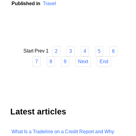
unpredictable world.
Published in
Travel
Start
Prev
1
2
3
4
5
6
7
8
9
Next
End
Latest articles