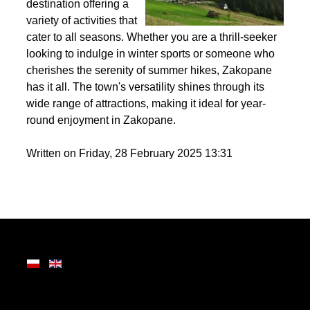
the Tatra Mountains,
Zakopane is a premier
destination offering a
variety of activities that
cater to all seasons. Whether you are a thrill-seeker
looking to indulge in winter sports or someone who
cherishes the serenity of summer hikes, Zakopane
has it all. The town's versatility shines through its
wide range of attractions, making it ideal for year-
round enjoyment in Zakopane.
Written on Friday, 28 February 2025 13:31