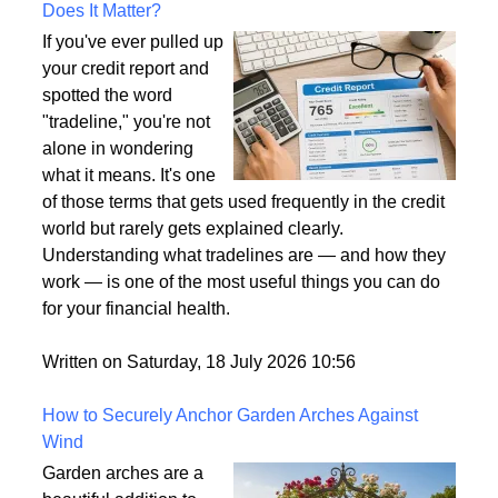
What Is a Tradeline on a Credit Report and Why
Does It Matter?
If you've ever pulled up
your credit report and
spotted the word
"tradeline," you're not
alone in wondering
what it means. It's one
of those terms that gets used frequently in the credit
world but rarely gets explained clearly.
Understanding what tradelines are — and how they
work — is one of the most useful things you can do
for your financial health.
Written on Saturday, 18 July 2026 10:56
How to Securely Anchor Garden Arches Against