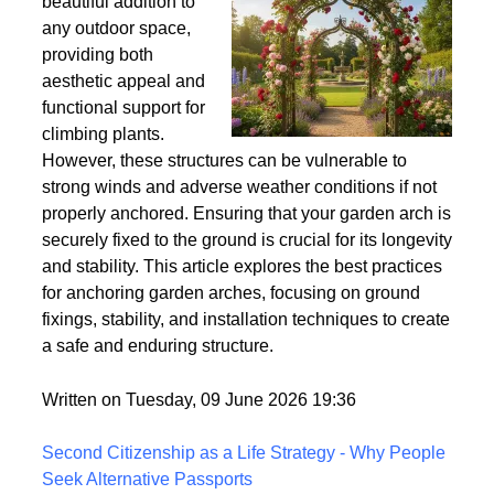
Wind
Garden arches are a
beautiful addition to
any outdoor space,
providing both
aesthetic appeal and
functional support for
climbing plants.
However, these structures can be vulnerable to
strong winds and adverse weather conditions if not
properly anchored. Ensuring that your garden arch is
securely fixed to the ground is crucial for its longevity
and stability. This article explores the best practices
for anchoring garden arches, focusing on ground
fixings, stability, and installation techniques to create
a safe and enduring structure.
Written on Tuesday, 09 June 2026 19:36