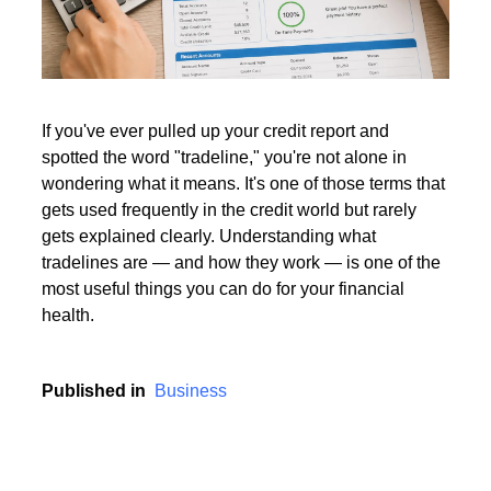
Read More
If you've ever pulled up your credit report and
spotted the word "tradeline," you're not alone in
Read More
wondering what it means. It's one of those terms that
gets used frequently in the credit world but rarely
gets explained clearly. Understanding what
tradelines are — and how they work — is one of the
most useful things you can do for your financial
health.
Published in
Business