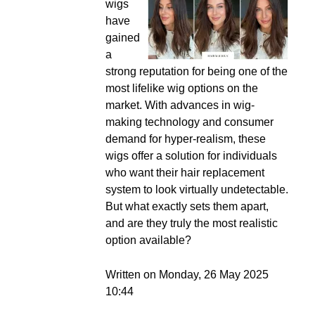
wigs
have
gained
a
strong reputation for being one of the
most lifelike wig options on the
market. With advances in wig-
making technology and consumer
demand for hyper-realism, these
wigs offer a solution for individuals
who want their hair replacement
system to look virtually undetectable.
But what exactly sets them apart,
and are they truly the most realistic
option available?
Written on Monday, 26 May 2025
10:44