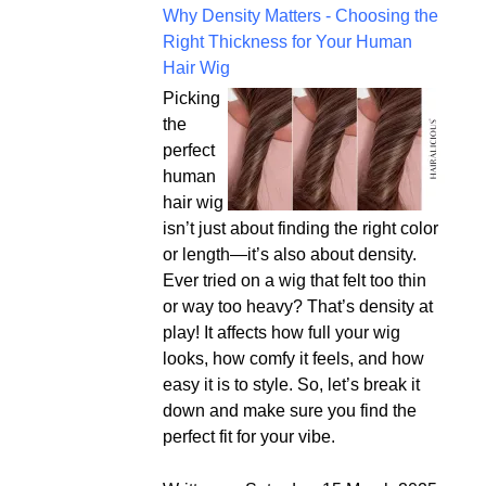
Why Density Matters - Choosing the
Right Thickness for Your Human
Hair Wig
Picking
the
perfect
human
hair wig
isn’t just about finding the right color
or length—it’s also about density.
Ever tried on a wig that felt too thin
or way too heavy? That’s density at
play! It affects how full your wig
looks, how comfy it feels, and how
easy it is to style. So, let’s break it
down and make sure you find the
perfect fit for your vibe.