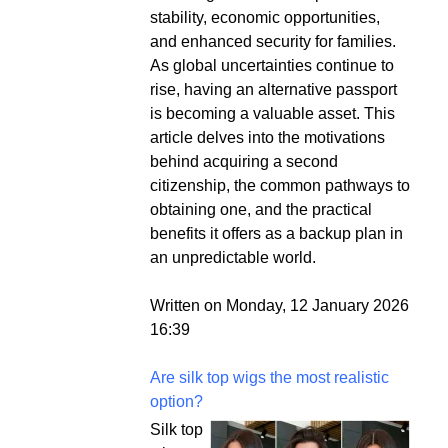
stability, economic opportunities,
and enhanced security for families.
As global uncertainties continue to
rise, having an alternative passport
is becoming a valuable asset. This
article delves into the motivations
behind acquiring a second
citizenship, the common pathways to
obtaining one, and the practical
benefits it offers as a backup plan in
an unpredictable world.
Written on Monday, 12 January 2026
16:39
Are silk top wigs the most realistic
option?
Silk top