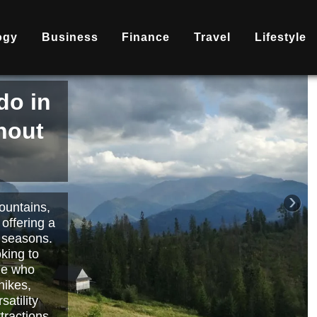
ogy
Business
Finance
Travel
Lifestyle
is
nd
becoming
ary
each or
›
 way to
orts.
Read