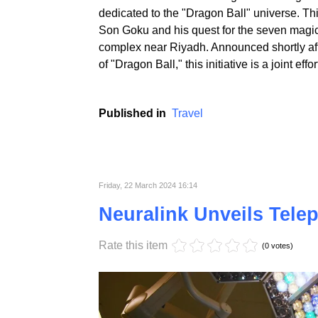
Saudi Arabia is on the verge of realizing an 
dedicated to the "Dragon Ball" universe. Thi
Son Goku and his quest for the seven magica
complex near Riyadh. Announced shortly afte
of "Dragon Ball," this initiative is a joint 
Published in
Travel
Friday, 22 March 2024 16:14
Neuralink Unveils Tele