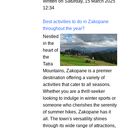
Written on Saturday, 15 March 2025
12:34
Best activities to do in Zakopane
throughout the year?
Nestled
in the
heart of
the
Tatra
Mountains, Zakopane is a premier
destination offering a variety of
activities that cater to all seasons.
Whether you are a thrill-seeker
looking to indulge in winter sports or
someone who cherishes the serenity
of summer hikes, Zakopane has it
all. The town's versatility shines
through its wide range of attractions,