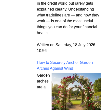
in the credit world but rarely gets
explained clearly. Understanding
what tradelines are — and how they
work — is one of the most useful
things you can do for your financial
health.
Written on Saturday, 18 July 2026
10:56
How to Securely Anchor Garden
Arches Against Wind
Garden
arches
are a