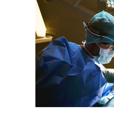
Rate this item
(0 votes)