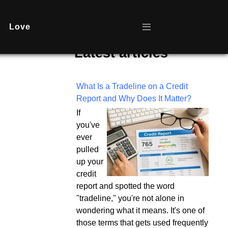
Love
Latest articles
What Is a Tradeline on a Credit
Report and Why Does It Matter?
If
you've
ever
pulled
up your
credit
report and spotted the word
"tradeline," you're not alone in
wondering what it means. It's one of
those terms that gets used frequently