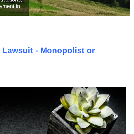
e
 Lawsuit - Monopolist or