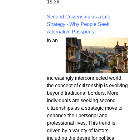
19:36
Second Citizenship as a Life
Strategy - Why People Seek
Alternative Passports
In an
increasingly interconnected world,
the concept of citizenship is evolving
beyond traditional borders. More
individuals are seeking second
citizenships as a strategic move to
enhance their personal and
professional lives. This trend is
driven by a variety of factors,
including the desire for political