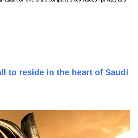
oyalty of its fanbase, faces a new challenge in the form of a
. This lawsuit questions the core identity of the brand,
tech market over decades. The accusations of monopolizing
n attack on one of the company’s key values - privacy and
l to reside in the heart of Saudi