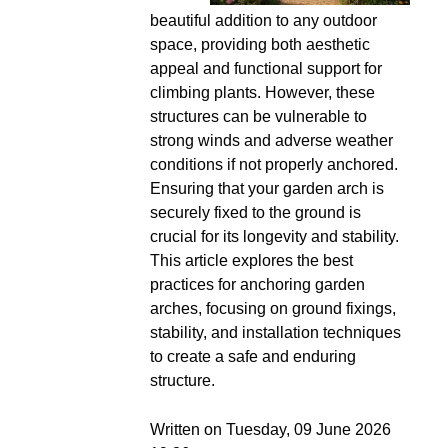
beautiful addition to any outdoor
space, providing both aesthetic
appeal and functional support for
climbing plants. However, these
structures can be vulnerable to
strong winds and adverse weather
conditions if not properly anchored.
Ensuring that your garden arch is
securely fixed to the ground is
crucial for its longevity and stability.
This article explores the best
practices for anchoring garden
arches, focusing on ground fixings,
stability, and installation techniques
to create a safe and enduring
structure.
Written on Tuesday, 09 June 2026