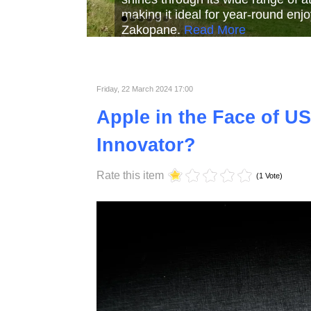
Read More
Read More
Read Mor
Friday, 22 March 2024 17:00
Apple in the Face of US
Innovator?
Rate this item
(1 Vote)