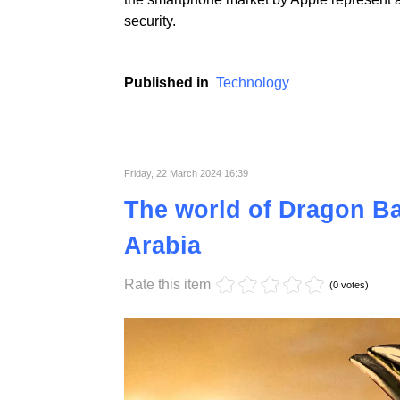
Apple, a technological giant known for the l
lawsuit filed by the US Department of Justice
which has built its unique position in the 
the smartphone market by Apple represent a
security.
Published in
Technology
Friday, 22 March 2024 16:39
The world of Dragon Bal
Arabia
Rate this item
(0 votes)