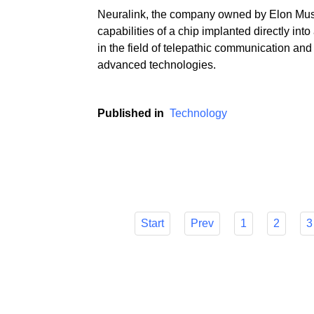
Neuralink, the company owned by Elon Mus
capabilities of a chip implanted directly in
in the field of telepathic communication and
advanced technologies.
Published in
Technology
Start
Prev
1
2
3