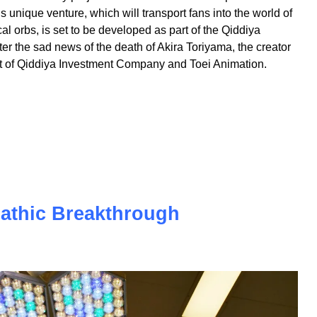
extraordinary project - the world's first theme park
s unique venture, which will transport fans into the world of
l orbs, is set to be developed as part of the Qiddiya
r the sad news of the death of Akira Toriyama, the creator
effort of Qiddiya Investment Company and Toei Animation.
pathic Breakthrough