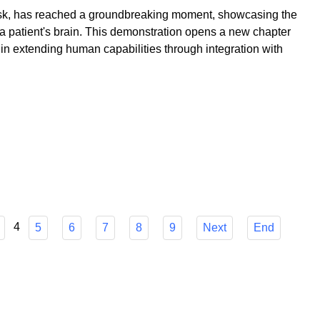
k, has reached a groundbreaking moment, showcasing the
to a patient's brain. This demonstration opens a new chapter
 in extending human capabilities through integration with
4
5
6
7
8
9
Next
End