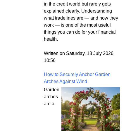
in the credit world but rarely gets
explained clearly. Understanding
what tradelines are — and how they
work — is one of the most useful
things you can do for your financial
health.
Written on Saturday, 18 July 2026
10:56
How to Securely Anchor Garden
Arches Against Wind
Garden
arches
are a