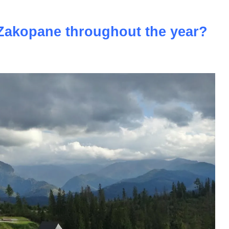
n Zakopane throughout the year?