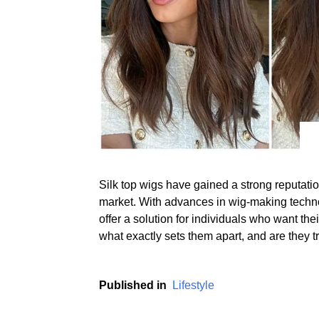
Silk top wigs have gained a strong reputation
market. With advances in wig-making techn
offer a solution for individuals who want the