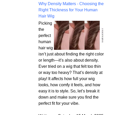
Why Density Matters - Choosing the
Right Thickness for Your Human
Hair Wig
Picking
the
perfect
human
hair wig
isn’t just about finding the right color
or length—it’s also about density.
Ever tried on a wig that felt too thin
or way too heavy? That’s density at
play! It affects how full your wig
looks, how comfy it feels, and how
easy it is to style. So, let’s break it
down and make sure you find the
perfect fit for your vibe.