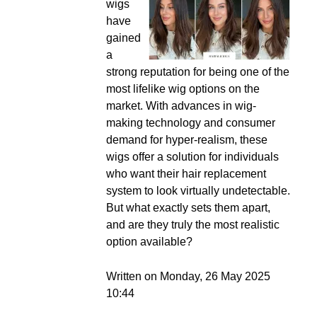
wigs
have
gained
a
strong reputation for being one of the
most lifelike wig options on the
market. With advances in wig-
making technology and consumer
demand for hyper-realism, these
wigs offer a solution for individuals
who want their hair replacement
system to look virtually undetectable.
But what exactly sets them apart,
and are they truly the most realistic
option available?
Written on Monday, 26 May 2025
10:44