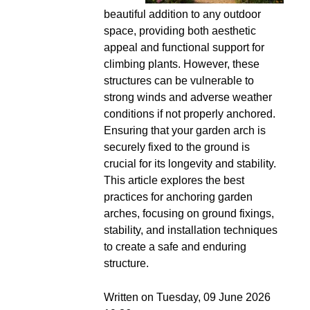
beautiful addition to any outdoor
space, providing both aesthetic
appeal and functional support for
climbing plants. However, these
structures can be vulnerable to
strong winds and adverse weather
conditions if not properly anchored.
Ensuring that your garden arch is
securely fixed to the ground is
crucial for its longevity and stability.
This article explores the best
practices for anchoring garden
arches, focusing on ground fixings,
stability, and installation techniques
to create a safe and enduring
structure.
Written on Tuesday, 09 June 2026