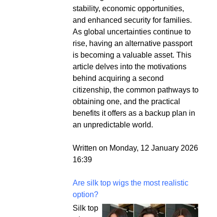
stability, economic opportunities,
and enhanced security for families.
As global uncertainties continue to
rise, having an alternative passport
is becoming a valuable asset. This
article delves into the motivations
behind acquiring a second
citizenship, the common pathways to
obtaining one, and the practical
benefits it offers as a backup plan in
an unpredictable world.
Written on Monday, 12 January 2026
16:39
Are silk top wigs the most realistic
option?
Silk top