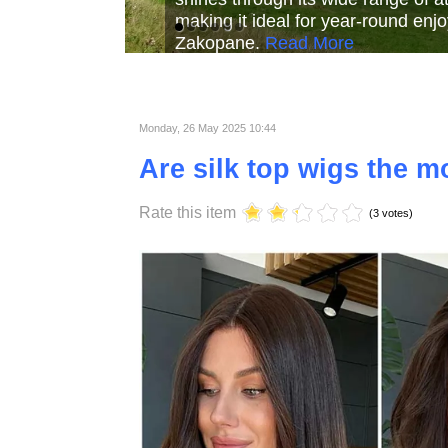
Read More
Read More
Read Mor
Monday, 26 May 2025 10:44
Are silk top wigs the mo
Rate this item
(3 votes)