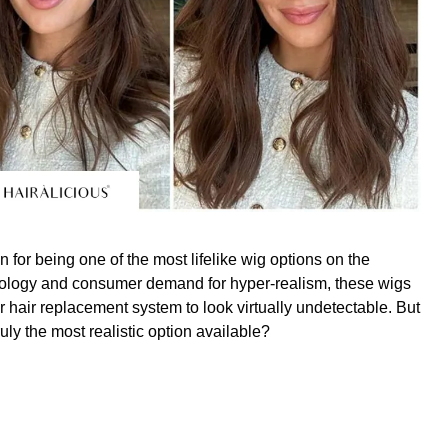
 for being one of the most lifelike wig options on the
ology and consumer demand for hyper-realism, these wigs
ir hair replacement system to look virtually undetectable. But