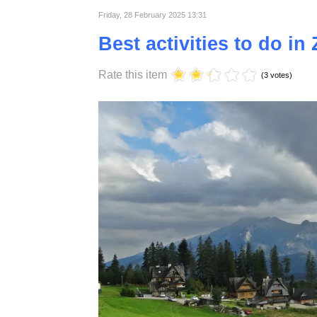
Published in
Lifestyle
Friday, 28 February 2025 13:31
Best activities to do i
Rate this item
(3 votes)