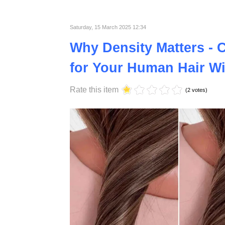
what exactly sets them apart, and are they tr
Published in
Lifestyle
Saturday, 15 March 2025 12:34
Why Density Matters - 
for Your Human Hair W
Rate this item
(2 votes)