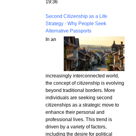
19:36
Second Citizenship as a Life
Strategy - Why People Seek
Alternative Passports
In an
increasingly interconnected world,
the concept of citizenship is evolving
beyond traditional borders. More
individuals are seeking second
citizenships as a strategic move to
enhance their personal and
professional lives. This trend is
driven by a variety of factors,
including the desire for political