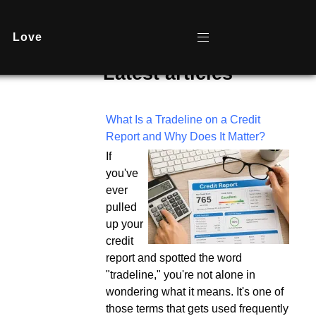
Love
Latest articles
What Is a Tradeline on a Credit
Report and Why Does It Matter?
If
you've
ever
pulled
up your
credit
report and spotted the word
"tradeline," you're not alone in
wondering what it means. It's one of
those terms that gets used frequently