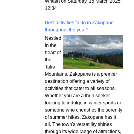
Written on Saturday, 15 March 2025
12:34
Best activities to do in Zakopane
throughout the year?
Nestled
in the
heart of
the
Tatra
Mountains, Zakopane is a premier
destination offering a variety of
activities that cater to all seasons.
Whether you are a thrill-seeker
looking to indulge in winter sports or
someone who cherishes the serenity
of summer hikes, Zakopane has it
all. The town's versatility shines
through its wide range of attractions,