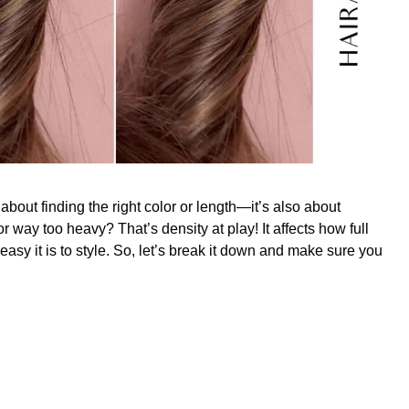
 about finding the right color or length—it’s also about
 or way too heavy? That’s density at play! It affects how full
asy it is to style. So, let’s break it down and make sure you