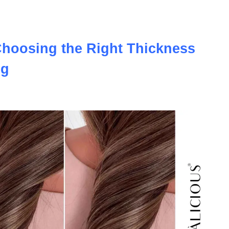
uly the most realistic option available?
Choosing the Right Thickness
ig