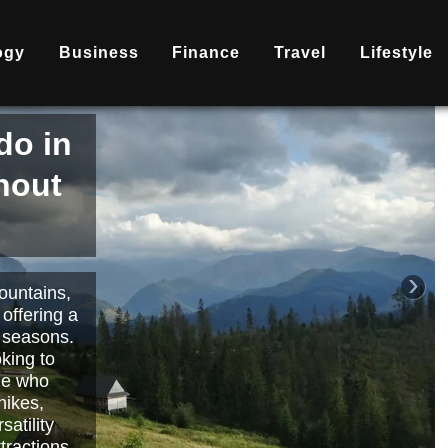
ogy
Business
Finance
Travel
Lifestyle
is
nd
becoming
ary
each or
›
 way to
orts.
Read