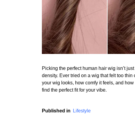
Picking the perfect human hair wig isn’t just
density. Ever tried on a wig that felt too thin
your wig looks, how comfy it feels, and how e
find the perfect fit for your vibe.