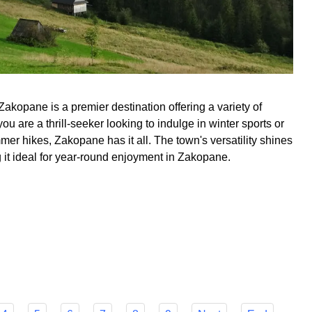
Zakopane is a premier destination offering a variety of
you are a thrill-seeker looking to indulge in winter sports or
r hikes, Zakopane has it all. The town's versatility shines
g it ideal for year-round enjoyment in Zakopane.