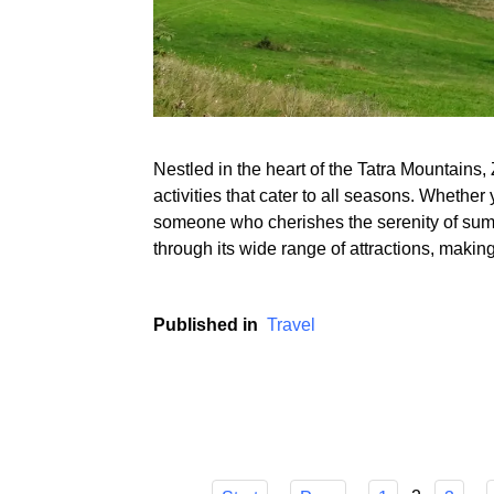
Nestled in the heart of the Tatra Mountains, 
activities that cater to all seasons. Whether 
someone who cherishes the serenity of summe
through its wide range of attractions, makin
Published in
Travel