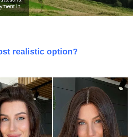
e
st realistic option?