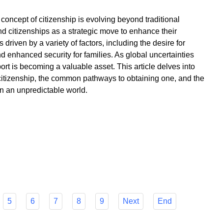
 concept of citizenship is evolving beyond traditional
d citizenships as a strategic move to enhance their
 driven by a variety of factors, including the desire for
and enhanced security for families. As global uncertainties
ort is becoming a valuable asset. This article delves into
citizenship, the common pathways to obtaining one, and the
 in an unpredictable world.