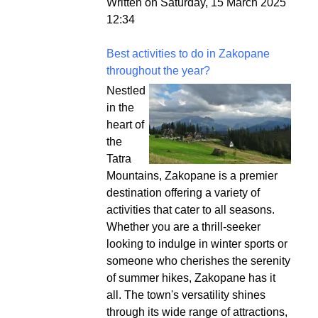
Written on Saturday, 15 March 2025
12:34
Best activities to do in Zakopane
throughout the year?
Nestled
in the
heart of
the
Tatra
Mountains, Zakopane is a premier
destination offering a variety of
activities that cater to all seasons.
Whether you are a thrill-seeker
looking to indulge in winter sports or
someone who cherishes the serenity
of summer hikes, Zakopane has it
all. The town's versatility shines
through its wide range of attractions,