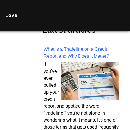
Love
Latest articles
What Is a Tradeline on a Credit
Report and Why Does It Matter?
If
you've
ever
pulled
up your
credit
report and spotted the word
"tradeline," you're not alone in
wondering what it means. It's one of
those terms that gets used frequently