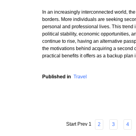
In an increasingly interconnected world, the
borders. More individuals are seeking secon
personal and professional lives. This trend is
political stability, economic opportunities, 
continue to rise, having an alternative passp
the motivations behind acquiring a second 
practical benefits it offers as a backup plan
Published in
Travel