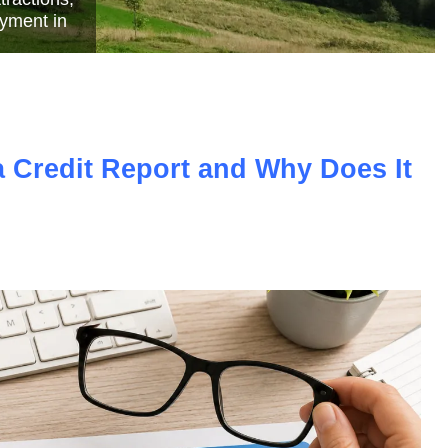
e
a Credit Report and Why Does It