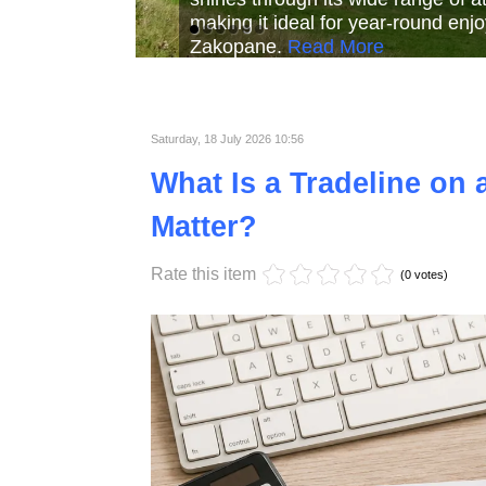
Read More
Read More
Read Mor
Saturday, 18 July 2026 10:56
What Is a Tradeline on 
Matter?
Rate this item
(0 votes)