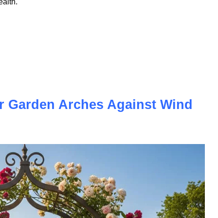
nd spotted the word "tradeline," you're not alone in
rms that gets used frequently in the credit world but rarely
 tradelines are — and how they work — is one of the most
ealth.
r Garden Arches Against Wind