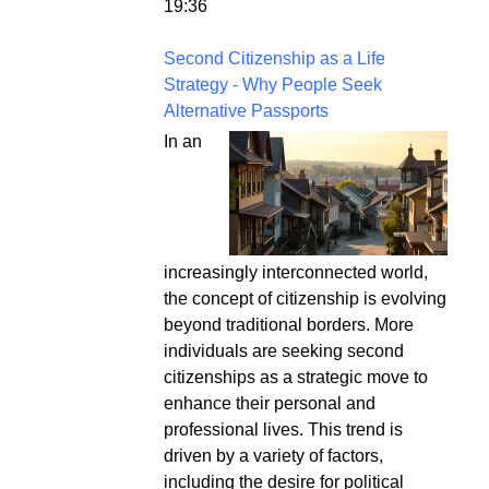
19:36
Second Citizenship as a Life
Strategy - Why People Seek
Alternative Passports
In an
increasingly interconnected world,
the concept of citizenship is evolving
beyond traditional borders. More
individuals are seeking second
citizenships as a strategic move to
enhance their personal and
professional lives. This trend is
driven by a variety of factors,
including the desire for political