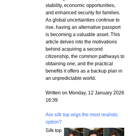
stability, economic opportunities,
and enhanced security for families.
As global uncertainties continue to
rise, having an alternative passport
is becoming a valuable asset. This
article delves into the motivations
behind acquiring a second
citizenship, the common pathways to
obtaining one, and the practical
benefits it offers as a backup plan in
an unpredictable world.
Written on Monday, 12 January 2026
16:39
Are silk top wigs the most realistic
option?
Silk top