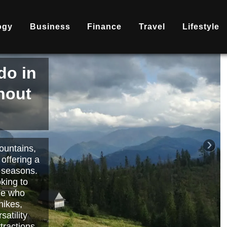
ogy
Business
Finance
Travel
Lifestyle
is
nd
becoming
ary
each or
›
 way to
orts.
Read