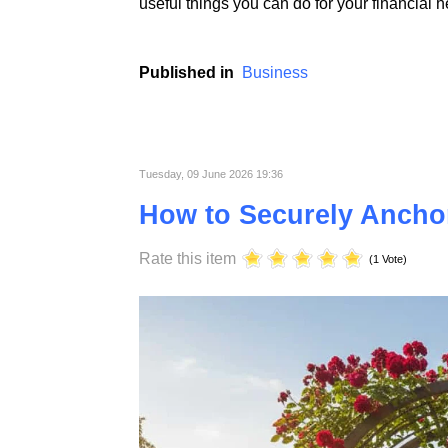
If you've ever pulled up your credit report a
wondering what it means. It's one of those te
gets explained clearly. Understanding what
useful things you can do for your financial h
Published in
Business
Tuesday, 09 June 2026 19:36
How to Securely Ancho
Rate this item
(1 Vote)