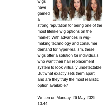
wigs
have
gained
a
strong reputation for being one of the
most lifelike wig options on the
market. With advances in wig-
making technology and consumer
demand for hyper-realism, these
wigs offer a solution for individuals
who want their hair replacement
system to look virtually undetectable.
But what exactly sets them apart,
and are they truly the most realistic
option available?
Written on Monday, 26 May 2025
10:44