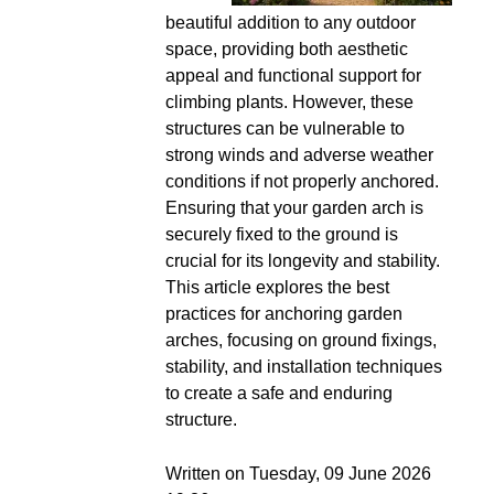
beautiful addition to any outdoor
space, providing both aesthetic
appeal and functional support for
climbing plants. However, these
structures can be vulnerable to
strong winds and adverse weather
conditions if not properly anchored.
Ensuring that your garden arch is
securely fixed to the ground is
crucial for its longevity and stability.
This article explores the best
practices for anchoring garden
arches, focusing on ground fixings,
stability, and installation techniques
to create a safe and enduring
structure.
Written on Tuesday, 09 June 2026