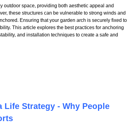
ny outdoor space, providing both aesthetic appeal and
ver, these structures can be vulnerable to strong winds and
nchored. Ensuring that your garden arch is securely fixed to
bility. This article explores the best practices for anchoring
ability, and installation techniques to create a safe and