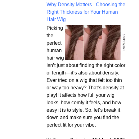
Why Density Matters - Choosing the
Right Thickness for Your Human
Hair Wig
Picking
the
perfect
human
hair wig
isn’t just about finding the right color
or length—it’s also about density.
Ever tried on a wig that felt too thin
or way too heavy? That’s density at
play! It affects how full your wig
looks, how comfy it feels, and how
easy it is to style. So, let’s break it
down and make sure you find the
perfect fit for your vibe.