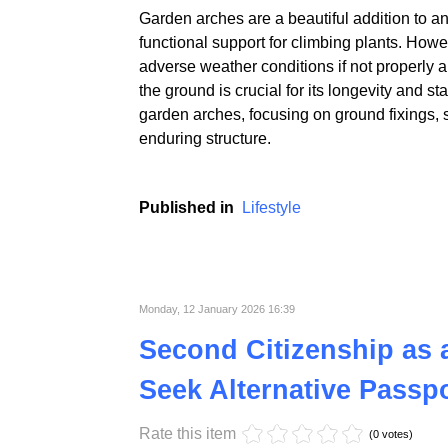
Garden arches are a beautiful addition to a
functional support for climbing plants. Howe
adverse weather conditions if not properly a
the ground is crucial for its longevity and sta
garden arches, focusing on ground fixings, st
enduring structure.
Published in
Lifestyle
Monday, 12 January 2026 16:39