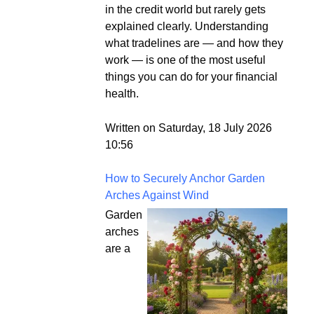
in the credit world but rarely gets
explained clearly. Understanding
what tradelines are — and how they
work — is one of the most useful
things you can do for your financial
health.
Written on Saturday, 18 July 2026
10:56
How to Securely Anchor Garden
Arches Against Wind
Garden
arches
are a