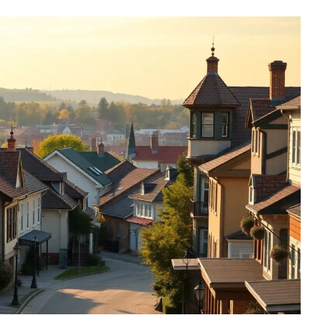
 Life Strategy - Why People
orts