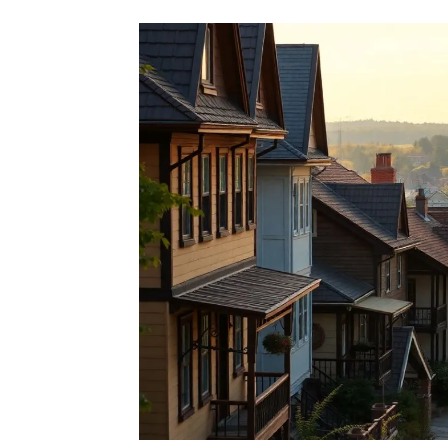
Second Citizenship as a
Seek Alternative Passp
Rate this item
(0 votes)