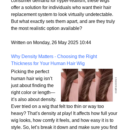
options on the market.
With advances in wig-making technology and
consumer demand for hyper-realism, these wigs
offer a solution for individuals who want their hair
replacement system to look virtually undetectable.
But what exactly sets them apart, and are they truly
the most realistic option available?
Written on Monday, 26 May 2025 10:44
Why Density Matters - Choosing the Right
Thickness for Your Human Hair Wig
Picking the perfect
human hair wig isn’t
just about finding the
right color or length—
it’s also about density.
Ever tried on a wig that felt too thin or way too