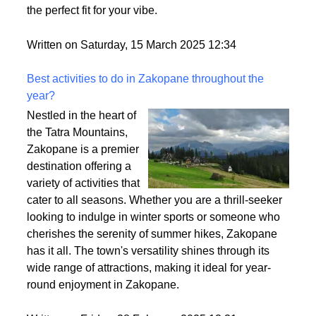
heavy? That’s density at play! It affects how full your
wig looks, how comfy it feels, and how easy it is to
style. So, let’s break it down and make sure you find
the perfect fit for your vibe.
Written on Saturday, 15 March 2025 12:34
Best activities to do in Zakopane throughout the
year?
Nestled in the heart of
the Tatra Mountains,
Zakopane is a premier
destination offering a
variety of activities that
cater to all seasons. Whether you are a thrill-seeker
looking to indulge in winter sports or someone who
cherishes the serenity of summer hikes, Zakopane
has it all. The town's versatility shines through its
wide range of attractions, making it ideal for year-