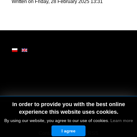
round enjoyment in Zakopane.
Written on Friday, 28 February 2025 13:31
In order to provide you with the best online
experience this website uses cookies.
By using our website, you agree to our use of cookies.
Learn more
I agree
© 2026 by MGD. All rights reserved.