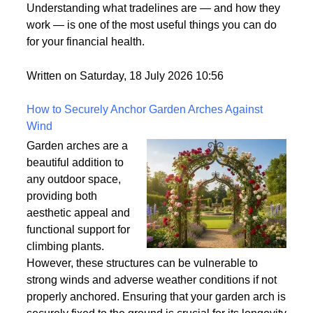
what it means. It's one
of those terms that gets used frequently in the credit
world but rarely gets explained clearly.
Understanding what tradelines are — and how they
work — is one of the most useful things you can do
for your financial health.
Written on Saturday, 18 July 2026 10:56
How to Securely Anchor Garden Arches Against
Wind
Garden arches are a
beautiful addition to
any outdoor space,
providing both
aesthetic appeal and
functional support for
climbing plants.
However, these structures can be vulnerable to