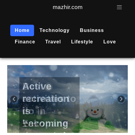
mazhir.com
Home
Technology
Business
Finance
Travel
Lifestyle
Love
Active
recreation
‹
›
is
becoming