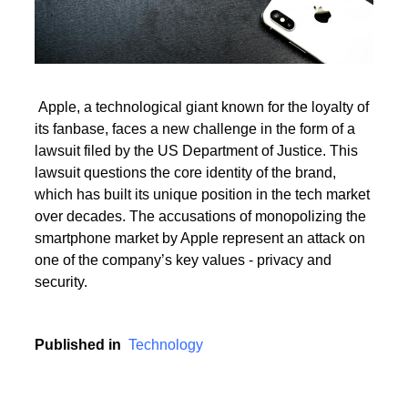
Read More
Apple, a technological giant known for the loyalty of
its fanbase, faces a new challenge in the form of a
Read More
lawsuit filed by the US Department of Justice. This
lawsuit questions the core identity of the brand,
which has built its unique position in the tech market
over decades. The accusations of monopolizing the
smartphone market by Apple represent an attack on
one of the company’s key values - privacy and
security.
Published in
Technology