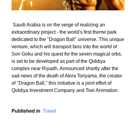
Saudi Arabia is on the verge of realizing an
extraordinary project - the world's first theme park
dedicated to the "Dragon Ball" universe. This unique
venture, which will transport fans into the world of
Son Goku and his quest for the seven magical orbs,
is set to be developed as part of the Qiddiya
complex near Riyadh. Announced shortly after the
sad news of the death of Akira Toriyama, the creator
of "Dragon Ball," this initiative is a joint effort of
Qiddiya Investment Company and Toei Animation.
Published in
Travel