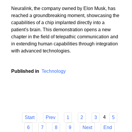
Neuralink, the company owned by Elon Musk, has
reached a groundbreaking moment, showcasing the
capabilities of a chip implanted directly into a
patient's brain. This demonstration opens a new
chapter in the field of telepathic communication and
in extending human capabilities through integration
with advanced technologies.
Published in
Technology