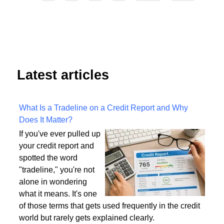
4
Start
Prev
1
2
3
5
6
7
8
9
Next
End
Latest articles
What Is a Tradeline on a Credit Report and Why
Does It Matter?
If you've ever pulled up
your credit report and
spotted the word
"tradeline," you're not
alone in wondering