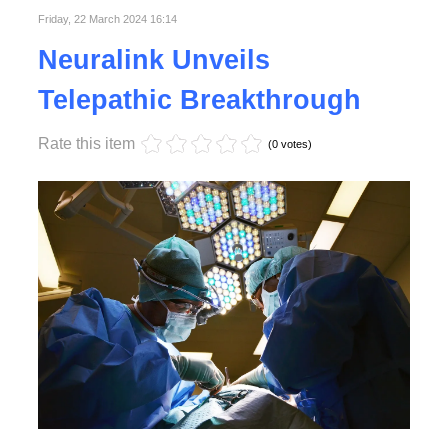
Friday, 22 March 2024 16:14
Neuralink Unveils
Telepathic Breakthrough
Rate this item
(0 votes)