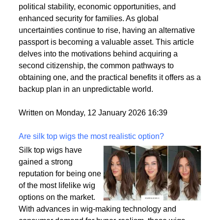
citizenships as a strategic move to enhance their
personal and professional lives. This trend is driven
by a variety of factors, including the desire for
political stability, economic opportunities, and
enhanced security for families. As global
uncertainties continue to rise, having an alternative
passport is becoming a valuable asset. This article
delves into the motivations behind acquiring a
second citizenship, the common pathways to
obtaining one, and the practical benefits it offers as a
backup plan in an unpredictable world.
Written on Monday, 12 January 2026 16:39
Are silk top wigs the most realistic option?
Silk top wigs have
gained a strong
reputation for being one
of the most lifelike wig