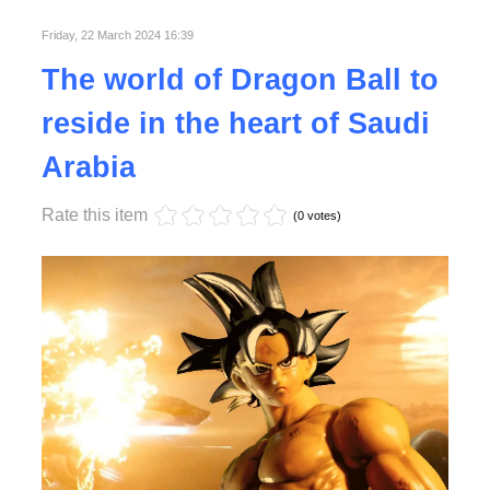
Friday, 22 March 2024 16:39
Read More
The world of Dragon Ball to
reside in the heart of Saudi
Arabia
Rate this item
(0 votes)