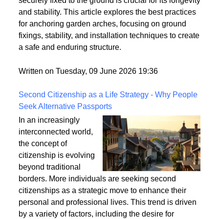
strong winds and adverse weather conditions if not
properly anchored. Ensuring that your garden arch is
securely fixed to the ground is crucial for its longevity
and stability. This article explores the best practices
for anchoring garden arches, focusing on ground
fixings, stability, and installation techniques to create
a safe and enduring structure.
Written on Tuesday, 09 June 2026 19:36
Second Citizenship as a Life Strategy - Why People
Seek Alternative Passports
In an increasingly
interconnected world,
the concept of
citizenship is evolving
beyond traditional
borders. More individuals are seeking second