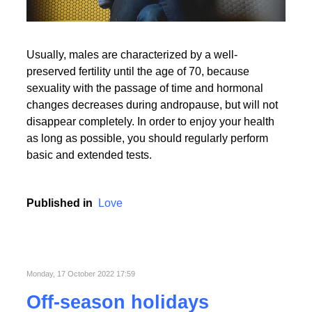
Usually, males are characterized by a well-
preserved fertility until the age of 70, because
sexuality with the passage of time and hormonal
changes decreases during andropause, but will not
disappear completely. In order to enjoy your health
as long as possible, you should regularly perform
basic and extended tests.
Published in
Love