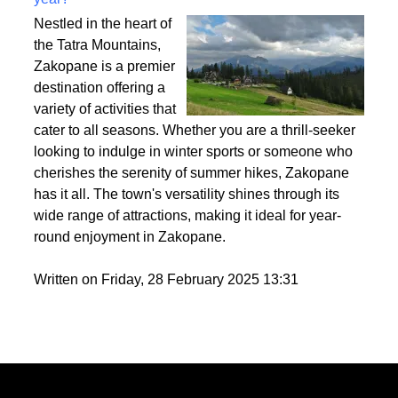
Best activities to do in Zakopane throughout the
year?
Nestled in the heart of
the Tatra Mountains,
Zakopane is a premier
destination offering a
variety of activities that
cater to all seasons. Whether you are a thrill-seeker
looking to indulge in winter sports or someone who
cherishes the serenity of summer hikes, Zakopane
has it all. The town's versatility shines through its
wide range of attractions, making it ideal for year-
round enjoyment in Zakopane.
Written on Friday, 28 February 2025 13:31