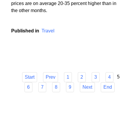
During the holiday season, i.e. in the period from
mid-June to mid-September, popular holiday resorts
experience a real siege of tourists, and holiday
prices are on average 20-35 percent higher than in
the other months.
Published in
Travel
5
Start
Prev
1
2
3
4
6
7
8
9
Next
End