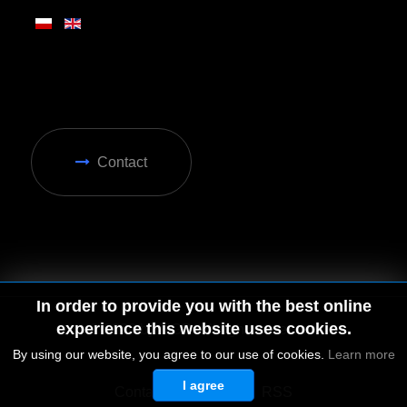
Contact
In order to provide you with the best online
experience this website uses cookies.
By using our website, you agree to our use of cookies.
Learn more
I agree
© 2026 by MGD. All rights reserved.