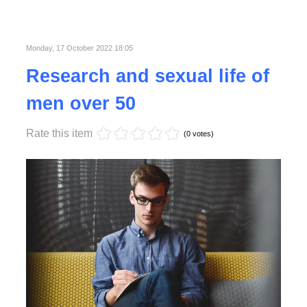
Published in
Business
Read More
Monday, 17 October 2022 18:05
Research and sexual life of
men over 50
Rate this item
(0 votes)