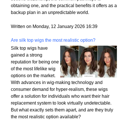
passport is becoming a valuable asset. This article
delves into the motivations behind acquiring a
second citizenship, the common pathways to
obtaining one, and the practical benefits it offers as a
backup plan in an unpredictable world.
Written on Monday, 12 January 2026 16:39
Are silk top wigs the most realistic option?
Silk top wigs have
gained a strong
reputation for being one
of the most lifelike wig
options on the market.
With advances in wig-making technology and
consumer demand for hyper-realism, these wigs
offer a solution for individuals who want their hair
replacement system to look virtually undetectable.