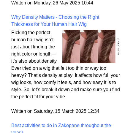
But what exactly sets them apart, and are they truly
the most realistic option available?
Written on Monday, 26 May 2025 10:44
Why Density Matters - Choosing the Right
Thickness for Your Human Hair Wig
Picking the perfect
human hair wig isn’t
just about finding the
right color or length—
it’s also about density.
Ever tried on a wig that felt too thin or way too
heavy? That’s density at play! It affects how full your
wig looks, how comfy it feels, and how easy it is to
style. So, let’s break it down and make sure you find
the perfect fit for your vibe.
Written on Saturday, 15 March 2025 12:34