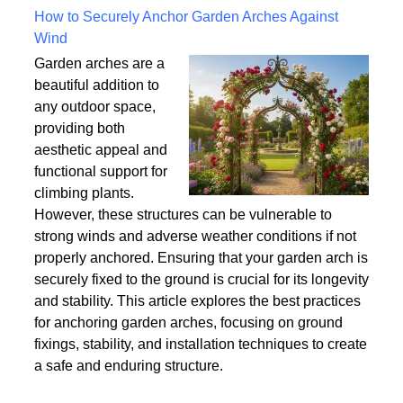
Written on Saturday, 18 July 2026 10:56
How to Securely Anchor Garden Arches Against
Wind
Garden arches are a
beautiful addition to
any outdoor space,
providing both
aesthetic appeal and
functional support for
climbing plants.
However, these structures can be vulnerable to
strong winds and adverse weather conditions if not
properly anchored. Ensuring that your garden arch is
securely fixed to the ground is crucial for its longevity
and stability. This article explores the best practices
for anchoring garden arches, focusing on ground