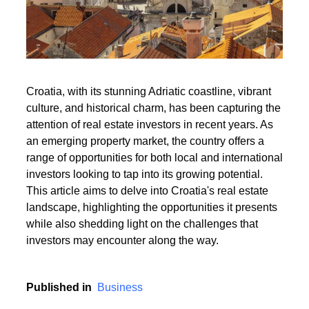
Read More
Croatia, with its stunning Adriatic coastline, vibrant
culture, and historical charm, has been capturing the
Read More
attention of real estate investors in recent years. As
an emerging property market, the country offers a
range of opportunities for both local and international
investors looking to tap into its growing potential.
This article aims to delve into Croatia's real estate
landscape, highlighting the opportunities it presents
while also shedding light on the challenges that
investors may encounter along the way.