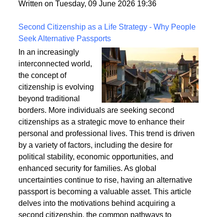
fixings, stability, and installation techniques to create
a safe and enduring structure.
Written on Tuesday, 09 June 2026 19:36
Second Citizenship as a Life Strategy - Why People
Seek Alternative Passports
In an increasingly
interconnected world,
the concept of
citizenship is evolving
beyond traditional
borders. More individuals are seeking second
citizenships as a strategic move to enhance their
personal and professional lives. This trend is driven
by a variety of factors, including the desire for
political stability, economic opportunities, and
enhanced security for families. As global
uncertainties continue to rise, having an alternative