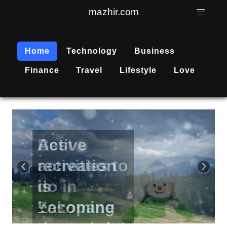
mazhir.com
Home
Technology
Business
Finance
Travel
Lifestyle
Love
Active
recreation
‹
›
is
becoming