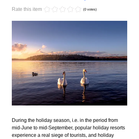
Monday, 17 October 2022 17:59
Off-season holidays
Rate this item
(0 votes)