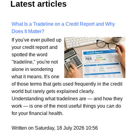
Latest articles
What Is a Tradeline on a Credit Report and Why
Does It Matter?
If you've ever pulled up
your credit report and
spotted the word
"tradeline," you're not
alone in wondering
what it means. It's one
of those terms that gets used frequently in the credit
world but rarely gets explained clearly.
Understanding what tradelines are — and how they
work — is one of the most useful things you can do
for your financial health.